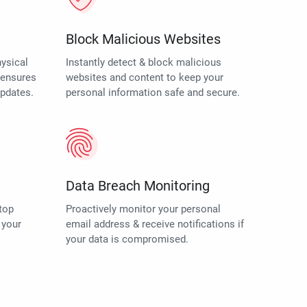
Block Malicious Websites
hysical
Instantly detect & block malicious
o ensures
websites and content to keep your
updates.
personal information safe and secure.
Data Breach Monitoring
top
Proactively monitor your personal
 your
email address & receive notifications if
your data is compromised.