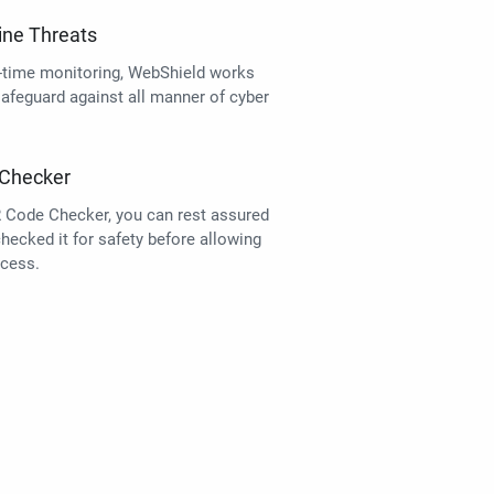
ine Threats
l-time monitoring, WebShield works
safeguard against all manner of cyber
Checker
 Code Checker, you can rest assured
ecked it for safety before allowing
cess.