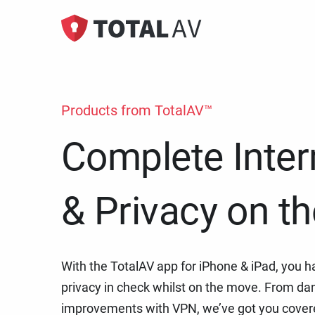
Adblock
Premiu
Remove un
Protecti
Products from TotalAV™
online t
Complete Inter
& Privacy on t
With the TotalAV app for iPhone & iPad, you h
privacy in check whilst on the move. From dan
improvements with VPN, we’ve got you cover