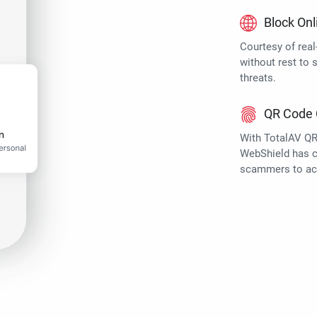
Block Onl
Courtesy of rea
without rest to 
threats.
QR Code 
With TotalAV QR
WebShield has ch
scammers to ac