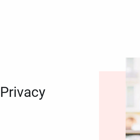
 Privacy