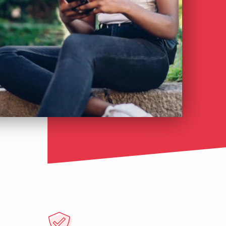
Česky