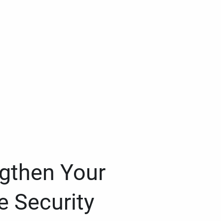
gthen Your
e Security