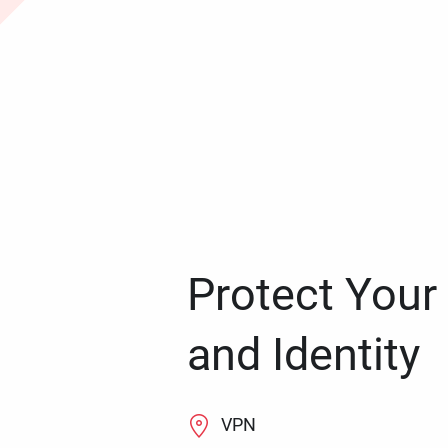
Protect Your
and Identity
VPN