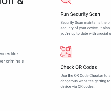
ion &
Run Security Scan
Security Scan maintains the p
security of your device, it als
you’re up to date with crucial 
vices like
er criminals
Check QR Codes
.
Use the QR Code Checker to s
dangerous websites getting to
device via QR codes.