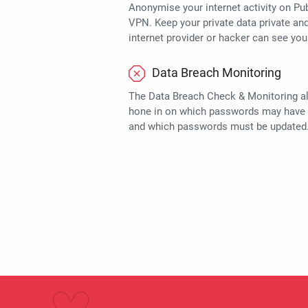
Anonymise your internet activity on Pub
VPN. Keep your private data private an
internet provider or hacker can see you
Data Breach Monitoring
The Data Breach Check & Monitoring a
hone in on which passwords may have
and which passwords must be updated