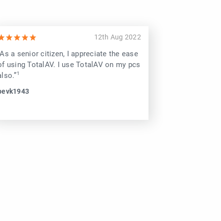
12th Aug 2022
“As a senior citizen, I appreciate the ease
“Recommend 
of using TotalAV. I use TotalAV on my pcs
Computers e
also.”
Gone!”
bevk1943
alaska arcti