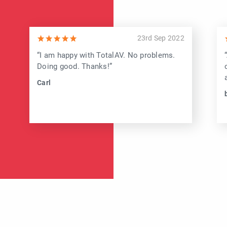
23rd Sep 2022
“I am happy with TotalAV. No problems.
Doing good. Thanks!”
Carl