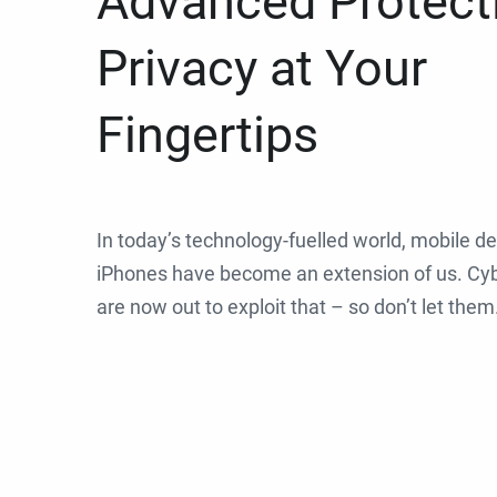
Advanced Protect
Privacy at Your
Fingertips
In today’s technology-fuelled world, mobile de
iPhones have become an extension of us. Cyb
are now out to exploit that – so don’t let them