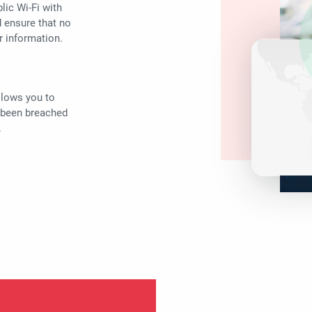
lic Wi-Fi with
d ensure that no
r information.
llows you to
 been breached
.