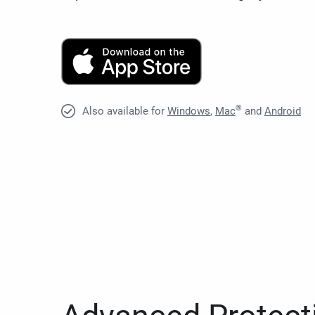
®
Also available for
Windows
,
Mac
and
Android