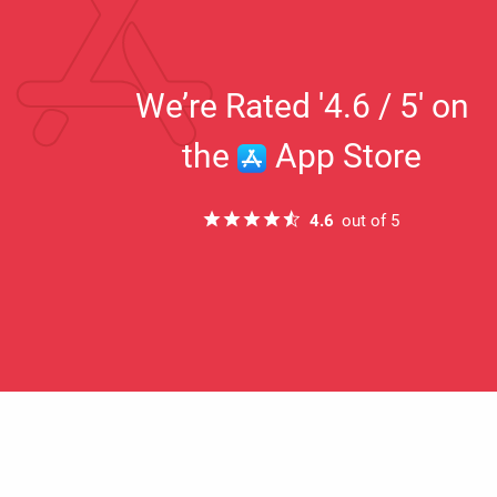
h Mar 2022
16th Mar 2021
We’re Rated '4.6 / 5' on
“This is teaching me new things I never
.”
knew existed I love it it’s the best thing
the
App Store
ever invented”
S Pazz
4.6
out of 5