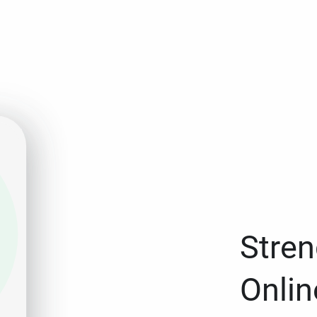
Stren
Onlin