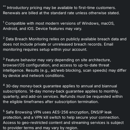
**
Introductory pricing may be available to first-time customers.
Renewals are billed at the standard rate unless otherwise stated.
1
Compatible with most modern versions of Windows, macOS,
Android, and iOS. Device features may vary.
2
Data Breach Monitoring relies on publicly available breach data and
does not include private or unreleased breach records. Email
monitoring requires setup within your account.
3
Feature behavior may vary depending on site architecture,
browser/OS configuration, and access to up-to-date threat
intelligence. Results (e.g., ad/web blocking, scan speeds) may differ
by device and network conditions.
4
30-day money-back guarantee applies to annual and biannual
subscriptions. 14-day money-back guarantee applies to monthly,
quarterly, and add-on services. Refunds must be requested within
the eligible timeframes after subscription termination.
5
Safe Browsing VPN uses AES-256 encryption, DNS/IP leak
protection, and a VPN kill switch to help secure your connection.
Access to geo-restricted content and streaming services is subject
to provider terms and may vary by region.