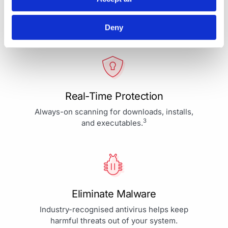
Your Protection is More Than
Our Priority - It's Our Passion
Deny
Real-Time Protection
Always-on scanning for downloads, installs,
3
and executables.
Eliminate Malware
Industry-recognised antivirus helps keep
harmful threats out of your system.