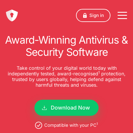
Sign in
Award-Winning Antivirus &
Security Software
Take control of your digital world today with
1
independently tested, award-recognised
protection,
trusted by users globally, helping defend against
harmful threats and viruses.
Download Now
1
Compatible with your PC