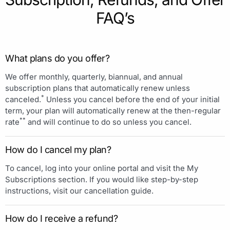
FAQ’s
What plans do you offer?
We offer monthly, quarterly, biannual, and annual
subscription plans that automatically renew unless
*
canceled.
Unless you cancel before the end of your initial
term, your plan will automatically renew at the then-regular
**
rate
and will continue to do so unless you cancel.
How do I cancel my plan?
To cancel, log into your online portal and visit the My
Subscriptions section. If you would like step-by-step
instructions, visit our cancellation guide.
How do I receive a refund?