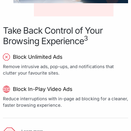
Take Back Control of Your
3
Browsing Experience
Block Unlimited Ads
Remove intrusive ads, pop-ups, and notifications that
clutter your favourite sites.
Block In-Play Video Ads
Reduce interruptions with in-page ad blocking for a cleaner,
faster browsing experience.