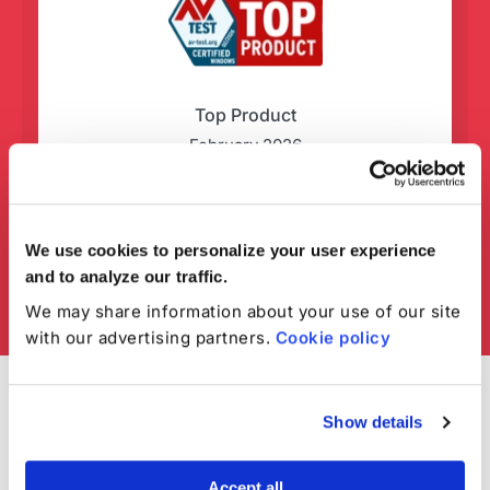
Top Product
February 2026
We use cookies to personalize your user experience
and to analyze our traffic.
We may share information about your use of our site
with our advertising partners.
Cookie policy
Show details
Accept all