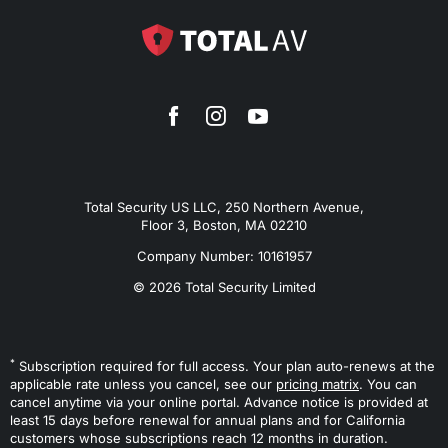
Total Security US LLC, 250 Northern Avenue,
Floor 3, Boston, MA 02210
Company Number: 10161957
© 2026 Total Security Limited
*
Subscription required for full access. Your plan auto-renews at the
applicable rate unless you cancel, see our
pricing matrix
. You can
cancel anytime via your online portal. Advance notice is provided at
least 15 days before renewal for annual plans and for California
customers whose subscriptions reach 12 months in duration.