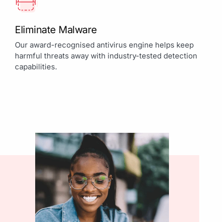
Eliminate Malware
Our award-recognised antivirus engine helps keep
harmful threats away with industry-tested detection
capabilities.