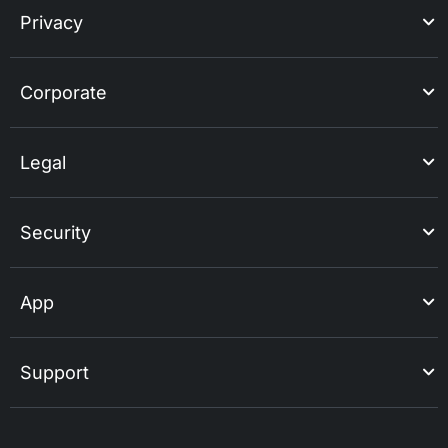
Privacy
Corporate
Legal
Security
App
Support