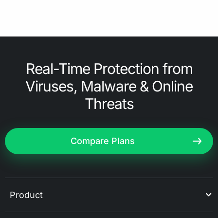
Real-Time Protection from
Viruses, Malware & Online
Threats
Compare Plans
Product