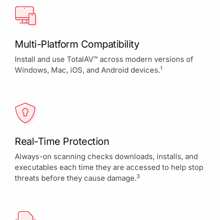
Multi-Platform Compatibility
Install and use TotalAV™ across modern versions of
1
Windows, Mac, iOS, and Android devices.
Real-Time Protection
Always-on scanning checks downloads, installs, and
executables each time they are accessed to help stop
3
threats before they cause damage.