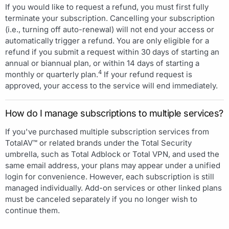
If you would like to request a refund, you must first fully
terminate your subscription. Cancelling your subscription
(i.e., turning off auto-renewal) will not end your access or
automatically trigger a refund. You are only eligible for a
refund if you submit a request within 30 days of starting an
annual or biannual plan, or within 14 days of starting a
4
monthly or quarterly plan.
If your refund request is
approved, your access to the service will end immediately.
How do I manage subscriptions to multiple services?
If you've purchased multiple subscription services from
TotalAV™ or related brands under the Total Security
umbrella, such as Total Adblock or Total VPN, and used the
same email address, your plans may appear under a unified
login for convenience. However, each subscription is still
managed individually. Add-on services or other linked plans
must be canceled separately if you no longer wish to
continue them.