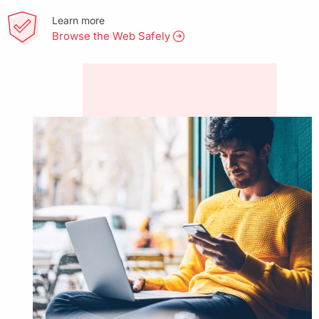
Learn more
Browse the Web Safely