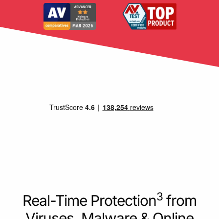
3
Real-Time Protection
from
Viruses, Malware & Online