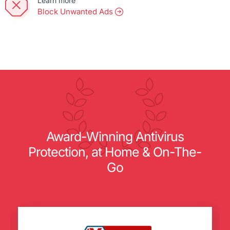
Learn more
Block Unwanted Ads
Award-Winning Antivirus
Protection, at Home & On-The-
Go