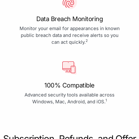
Data Breach Monitoring
Monitor your email for appearances in known
public breach data and receive alerts so you
2
can act quickly.
100% Compatible
Advanced security tools available across
1
Windows, Mac, Android, and iOS.
Subscription, Refunds, and Offer