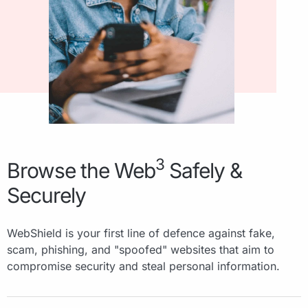
3
Browse the Web
Safely &
Securely
WebShield is your first line of defence against fake,
scam, phishing, and "spoofed" websites that aim to
compromise security and steal personal information.