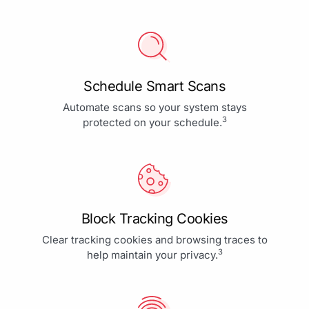
Schedule Smart Scans
Automate scans so your system stays
3
protected on your schedule.
Block Tracking Cookies
Clear tracking cookies and browsing traces to
3
help maintain your privacy.