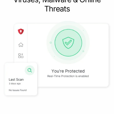
Threats