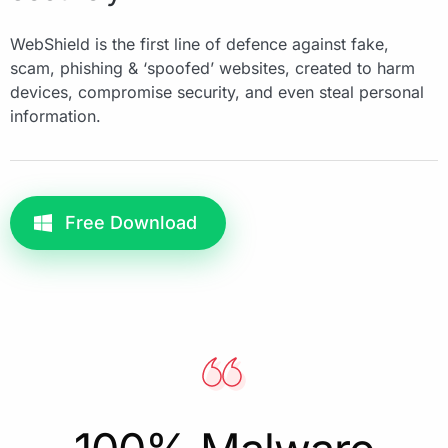
WebShield is the first line of defence against fake,
scam, phishing & ‘spoofed’ websites, created to harm
devices, compromise security, and even steal personal
information.
Free Download