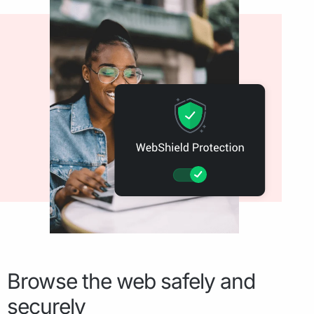
Browse the web safely and
securely