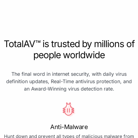
TotalAV™ is trusted by millions of
people worldwide
The final word in internet security, with daily virus
definition updates, Real-Time antivirus protection, and
an Award-Winning virus detection rate.
Anti-Malware
Hunt down and prevent all types of malicious malware from