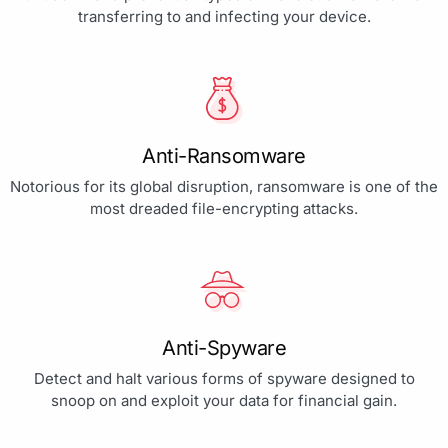
transferring to and infecting your device.
Anti-Ransomware
Notorious for its global disruption, ransomware is one of the
most dreaded file-encrypting attacks.
Anti-Spyware
Detect and halt various forms of spyware designed to
snoop on and exploit your data for financial gain.