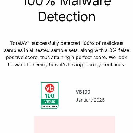
100% Malware
Detection
TotalAV™ successfully detected 100% of malicious
samples in all tested sample sets, along with a 0% false
positive score, thus attaining a perfect score. We look
forward to seeing how it's testing journey continues.
VB100
January 2026