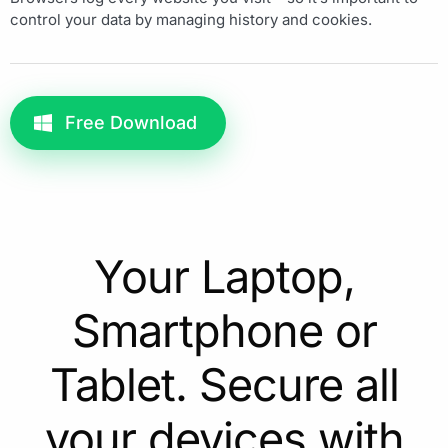
control your data by managing history and cookies.
Free Download
Your Laptop,
Smartphone or
Tablet. Secure all
your devices with