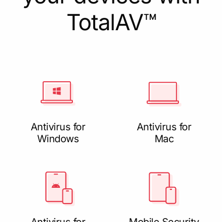
TotalAV™
Antivirus for
Antivirus for
Windows
Mac
Antivirus for
Mobile Security