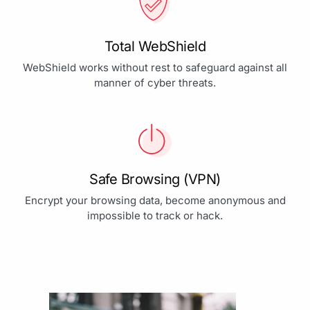
Total WebShield
WebShield works without rest to safeguard against all
manner of cyber threats.
Safe Browsing (VPN)
Encrypt your browsing data, become anonymous and
impossible to track or hack.