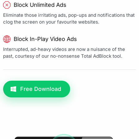
Block Unlimited Ads
Eliminate those irritating ads, pop-ups and notifications that
clog the screen on your favourite websites.
Block In-Play Video Ads
Interrupted, ad-heavy videos are now a nuisance of the
past, courtesy of our no-nonsense Total AdBlock tool.
Free Download