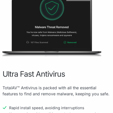
Ultra Fast Antivirus
TotalAV™ Antivirus is packed with all the essential
features to find and remove malware, keeping you safe.
Rapid install speed, avoiding interruptions