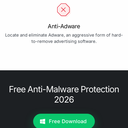
Anti-Adware
Locate and eliminate Adware, an aggressive form of hard-
to-remove advertising software.
Free Anti-Malware Protection
2026
Free Download