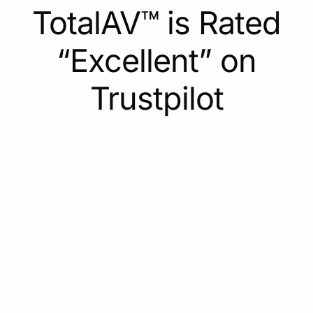
TotalAV™ is Rated
“Excellent” on
Trustpilot