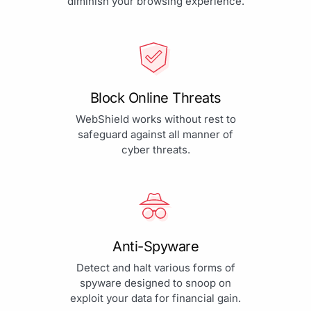
diminish your browsing experience.
Block Online Threats
WebShield works without rest to
safeguard against all manner of
cyber threats.
Anti-Spyware
Detect and halt various forms of
spyware designed to snoop on
exploit your data for financial gain.