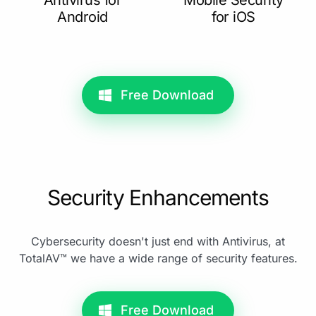
Android
for iOS
Free Download
Security Enhancements
Cybersecurity doesn't just end with Antivirus, at
TotalAV™ we have a wide range of security features.
Free Download