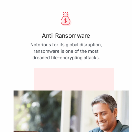
Anti-Ransomware
Notorious for its global disruption,
ransomware is one of the most
dreaded file-encrypting attacks.