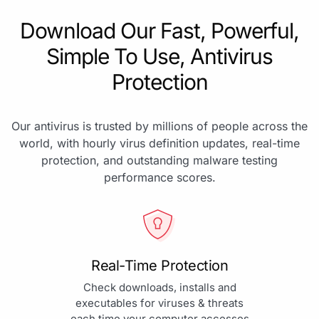
Download Our Fast, Powerful,
Simple To Use, Antivirus
Protection
Our antivirus is trusted by millions of people across the
world, with hourly virus definition updates, real-time
protection, and outstanding malware testing
performance scores.
Real-Time Protection
Check downloads, installs and
executables for viruses & threats
each time your computer accesses