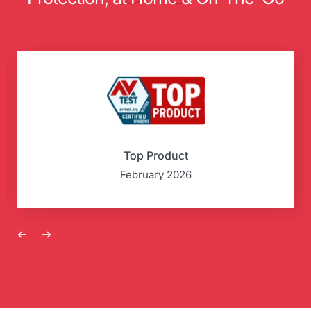
Top Product
February 2026