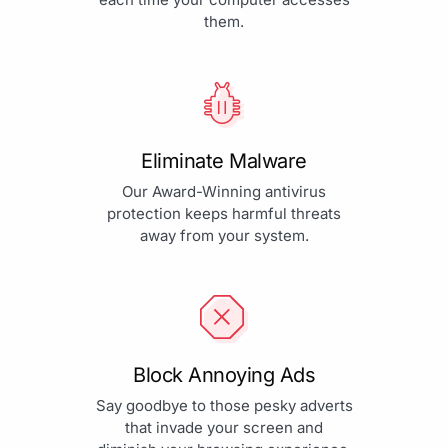
them.
Eliminate Malware
Our Award-Winning antivirus
protection keeps harmful threats
away from your system.
Block Annoying Ads
Say goodbye to those pesky adverts
that invade your screen and