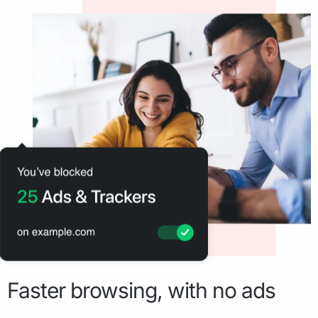
Faster browsing, with no ads