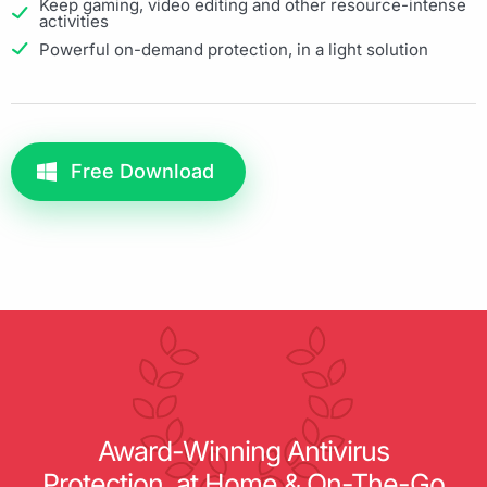
Keep gaming, video editing and other resource-intense
activities
Powerful on-demand protection, in a light solution
Free Download
Award-Winning Antivirus
Protection, at Home & On-The-Go