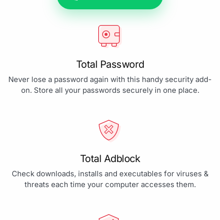
Total Password
Never lose a password again with this handy security add-
on. Store all your passwords securely in one place.
Total Adblock
Check downloads, installs and executables for viruses &
threats each time your computer accesses them.