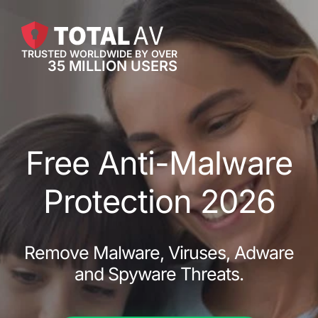
TRUSTED WORLDWIDE BY OVER
35 MILLION USERS
Free Anti-Malware
Protection 2026
Remove Malware, Viruses, Adware
and Spyware Threats.