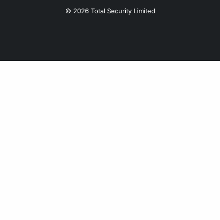
© 2026 Total Security Limited