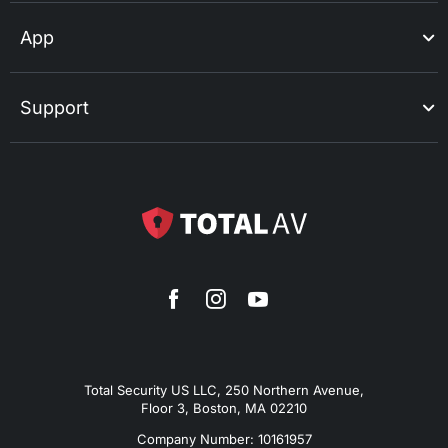
App
Support
Total Security US LLC, 250 Northern Avenue,
Floor 3, Boston, MA 02210
Company Number: 10161957