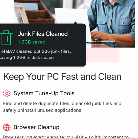
Keep Your PC Fast and Clean
System Tune-Up Tools
Find and delete duplicate files, clear old junk files and
safely uninstall unused applications.
Browser Cleanup
Browsers log every website you visit – so it’s important to