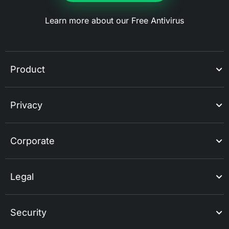
Learn more about our Free Antivirus
Product
Privacy
Corporate
Legal
Security