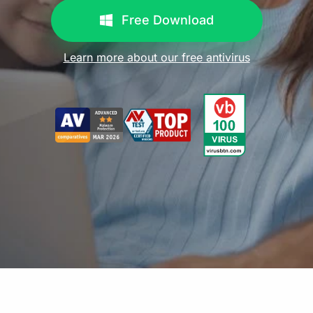
Free Download
Learn more about our free antivirus