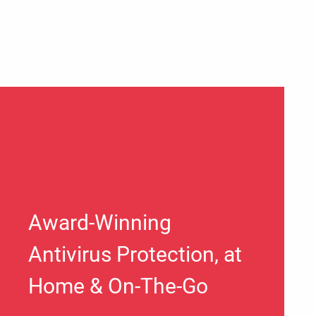
Award-Winning
Antivirus Protection, at
Home & On-The-Go