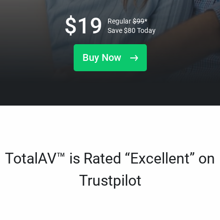
$
19
Regular
$
99
*
Save
$
80
Today
Buy Now
TotalAV™ is Rated “Excellent” on
Trustpilot