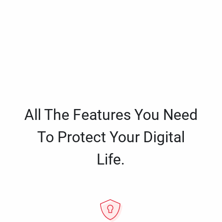
All The Features You Need
To Protect Your Digital
Life.