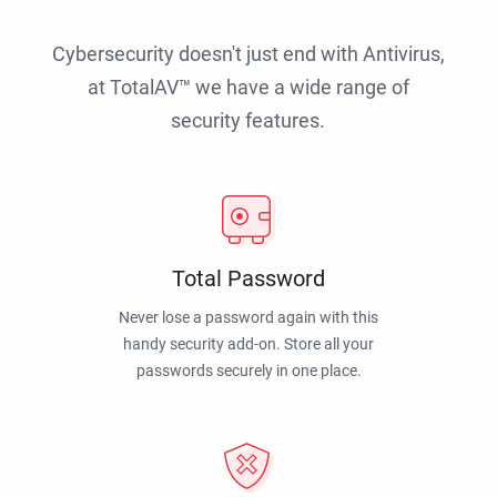
Cybersecurity doesn't just end with Antivirus,
at TotalAV™ we have a wide range of
security features.
Total Password
Never lose a password again with this
handy security add-on. Store all your
passwords securely in one place.