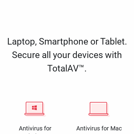
Laptop, Smartphone or Tablet.
Secure all your devices with
TotalAV™.
Antivirus for
Antivirus for Mac