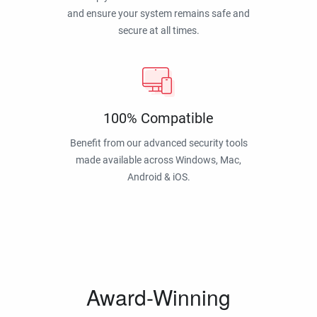
and ensure your system remains safe and
secure at all times.
100% Compatible
Benefit from our advanced security tools
made available across Windows, Mac,
Android & iOS.
Award-Winning