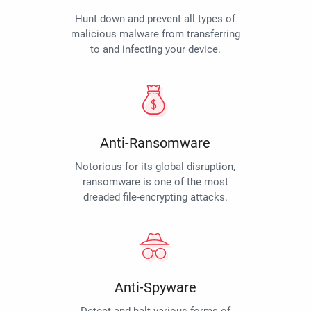
Hunt down and prevent all types of
malicious malware from transferring
to and infecting your device.
Anti-Ransomware
Notorious for its global disruption,
ransomware is one of the most
dreaded file-encrypting attacks.
Anti-Spyware