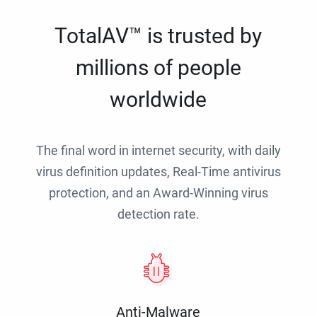
TotalAV™ is trusted by
millions of people
worldwide
The final word in internet security, with daily
virus definition updates, Real-Time antivirus
protection, and an Award-Winning virus
detection rate.
Anti-Malware