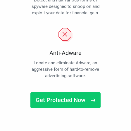
Detect and halt various forms of
spyware designed to snoop on and
exploit your data for financial gain.
Anti-Adware
Locate and eliminate Adware, an
aggressive form of hard-to-remove
advertising software.
Get Protected Now