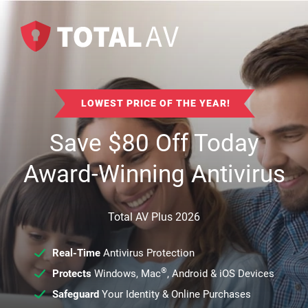
LOWEST PRICE OF THE YEAR!
Save
$
80
Off Today
Award-Winning Antivirus
Total AV Plus 2026
Real-Time
Antivirus Protection
®
Protects
Windows, Mac
, Android & iOS Devices
Safeguard
Your Identity & Online Purchases