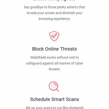
Say goodbye to those pesky adverts that
invade your screen and diminish your
browsing experience.
Block Online Threats
WebShield works without rest to
safeguard against all manner of cyber
threats.
Schedule Smart Scans
Set up your scans to run like clockwork