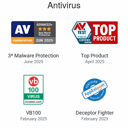
Antivirus
3* Malware Protection
Top Product
June 2025
April 2025
VB100
Deceptor Fighter
February 2025
February 2023