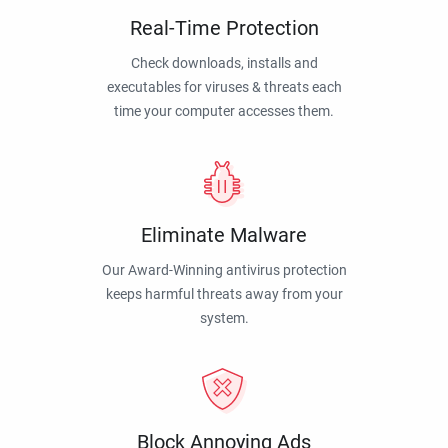
Real-Time Protection
Check downloads, installs and
executables for viruses & threats each
time your computer accesses them.
Eliminate Malware
Our Award-Winning antivirus protection
keeps harmful threats away from your
system.
Block Annoying Ads