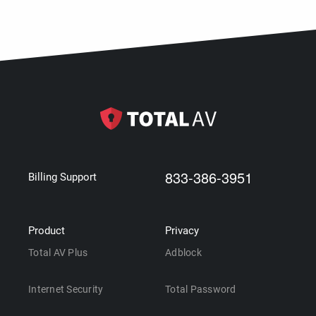
833-386-3951
Billing Support
Product
Privacy
Total AV Plus
Adblock
Internet Security
Total Password