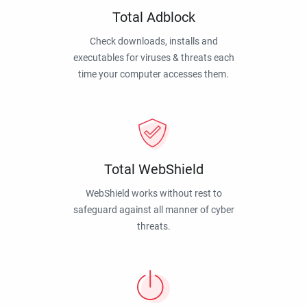
Total Adblock
Check downloads, installs and
executables for viruses & threats each
time your computer accesses them.
Total WebShield
WebShield works without rest to
safeguard against all manner of cyber
threats.