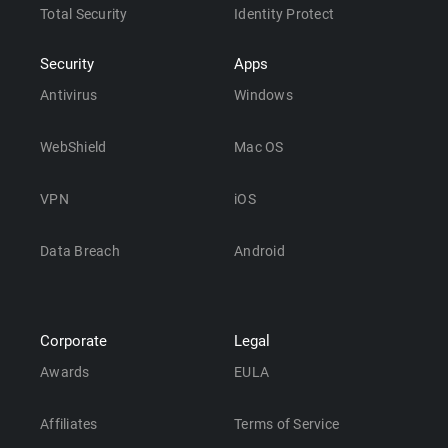
Total Security
Identity Protect
Security
Apps
Antivirus
Windows
WebShield
Mac OS
VPN
iOS
Data Breach
Android
Corporate
Legal
Awards
EULA
Affiliates
Terms of Service