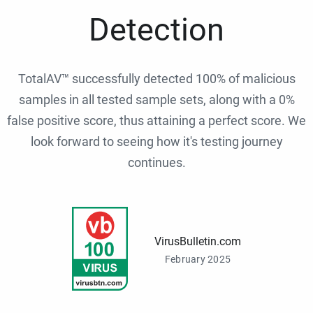
Detection
TotalAV™ successfully detected 100% of malicious
samples in all tested sample sets, along with a 0%
false positive score, thus attaining a perfect score. We
look forward to seeing how it's testing journey
continues.
VirusBulletin.com
February 2025