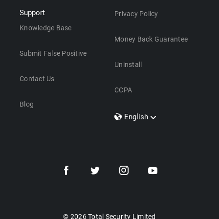
Support
Privacy Policy
Knowledge Base
Money Back Guarantee
Submit False Positive
Uninstall
Contact Us
CCPA
Blog
English
Dansk
Polski
Türkçe
Svenska
Português
Norsk
Nederlands
© 2026 Total Security Limited