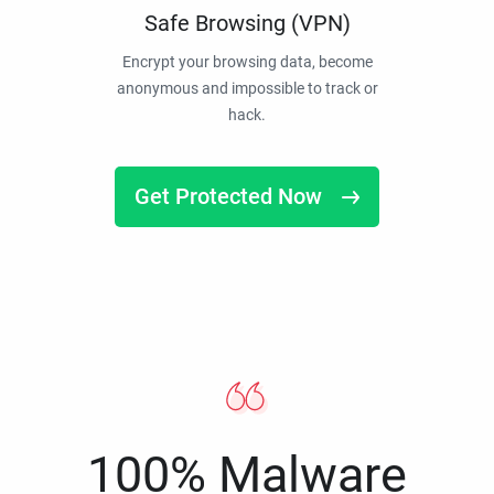
Safe Browsing (VPN)
Encrypt your browsing data, become
anonymous and impossible to track or
hack.
Get Protected Now
100% Malware