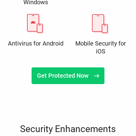
Windows
Antivirus for Android
Mobile Security for
iOS
Get Protected Now
Security Enhancements