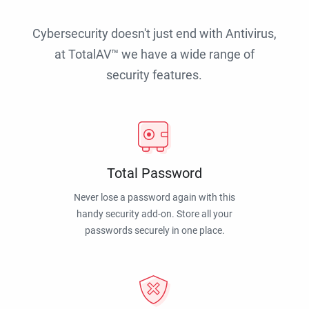
Cybersecurity doesn't just end with Antivirus,
at TotalAV™ we have a wide range of
security features.
Total Password
Never lose a password again with this
handy security add-on. Store all your
passwords securely in one place.