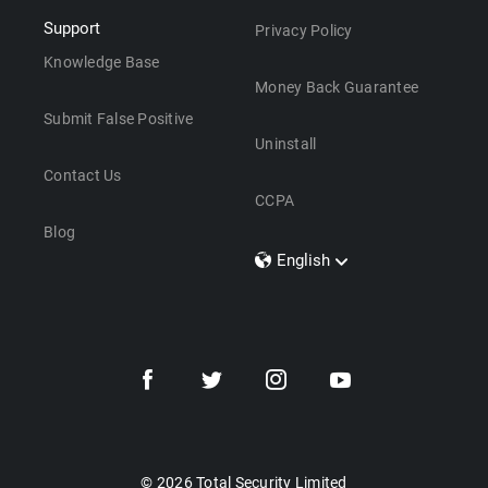
Support
Privacy Policy
Knowledge Base
Money Back Guarantee
Submit False Positive
Uninstall
Contact Us
CCPA
Blog
English
Dansk
Polski
Türkçe
Svenska
Português
Norsk
Nederlands
© 2026 Total Security Limited