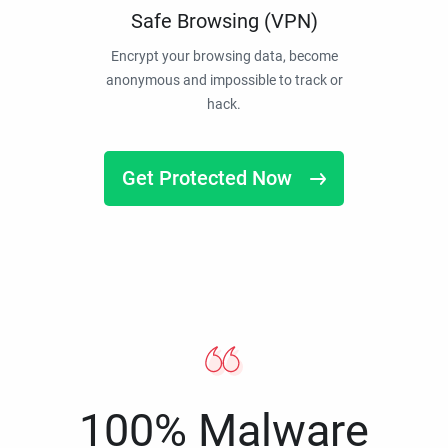
Safe Browsing (VPN)
Encrypt your browsing data, become
anonymous and impossible to track or
hack.
Get Protected Now
100% Malware