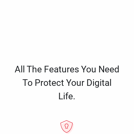
All The Features You Need
To Protect Your Digital
Life.