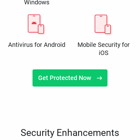
Windows
Antivirus for Android
Mobile Security for
iOS
Get Protected Now
Security Enhancements