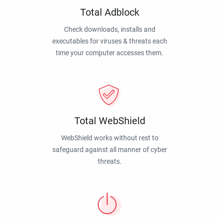
Total Adblock
Check downloads, installs and
executables for viruses & threats each
time your computer accesses them.
Total WebShield
WebShield works without rest to
safeguard against all manner of cyber
threats.