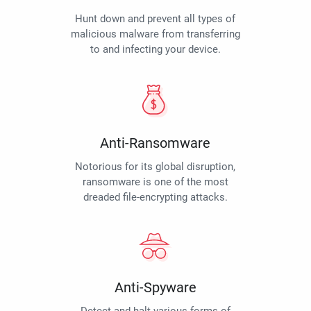
Hunt down and prevent all types of
malicious malware from transferring
to and infecting your device.
Anti-Ransomware
Notorious for its global disruption,
ransomware is one of the most
dreaded file-encrypting attacks.
Anti-Spyware