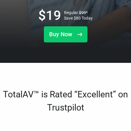
$
19
Regular
$
99
*
Save
$
80
Today
Buy Now
TotalAV™ is Rated “Excellent” on
Trustpilot