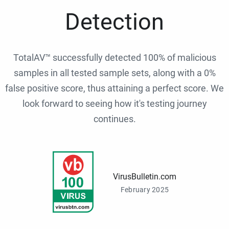
Detection
TotalAV™ successfully detected 100% of malicious
samples in all tested sample sets, along with a 0%
false positive score, thus attaining a perfect score. We
look forward to seeing how it's testing journey
continues.
VirusBulletin.com
February 2025