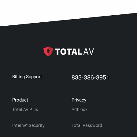
833-386-3951
Billing Support
Product
Privacy
Total AV Plus
Adblock
Internet Security
Total Password