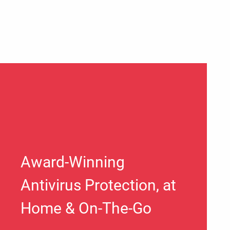
Award-Winning
Antivirus Protection, at
Home & On-The-Go