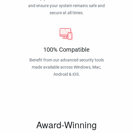
and ensure your system remains safe and
secure at all times.
100% Compatible
Benefit from our advanced security tools
made available across Windows, Mac,
Android & iOS.
Award-Winning