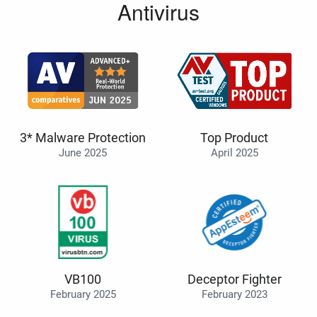
Antivirus
3* Malware Protection
Top Product
June 2025
April 2025
VB100
Deceptor Fighter
February 2025
February 2023