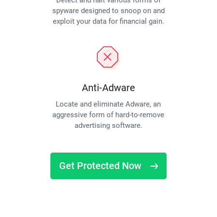
Detect and halt various forms of
spyware designed to snoop on and
exploit your data for financial gain.
Anti-Adware
Locate and eliminate Adware, an
aggressive form of hard-to-remove
advertising software.
Get Protected Now