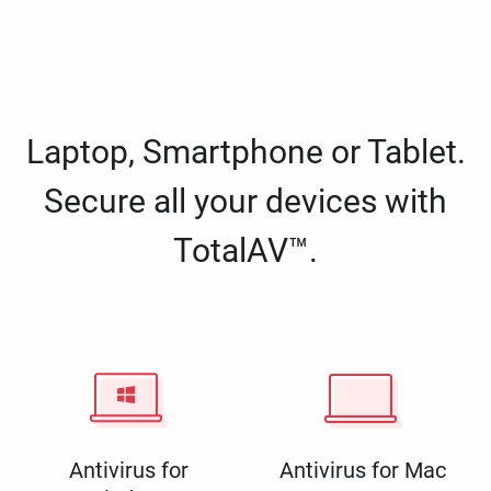
Laptop, Smartphone or Tablet.
Secure all your devices with
TotalAV™.
Antivirus for
Antivirus for Mac