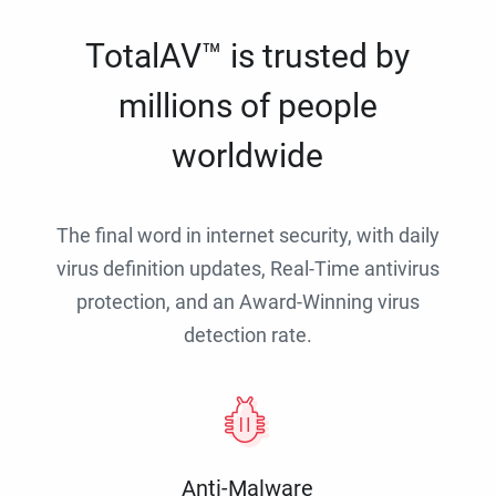
TotalAV™ is trusted by
millions of people
worldwide
The final word in internet security, with daily
virus definition updates, Real-Time antivirus
protection, and an Award-Winning virus
detection rate.
Anti-Malware