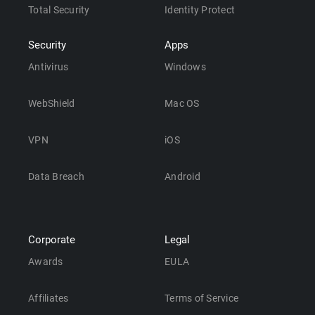
Total Security
Identity Protect
Security
Apps
Antivirus
Windows
WebShield
Mac OS
VPN
iOS
Data Breach
Android
Corporate
Legal
Awards
EULA
Affiliates
Terms of Service