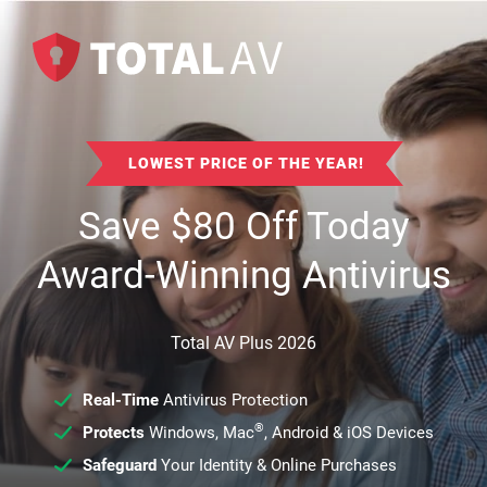
LOWEST PRICE OF THE YEAR!
Save
$
80
Off Today
Award-Winning Antivirus
Total AV Plus 2026
Real-Time
Antivirus Protection
®
Protects
Windows, Mac
, Android & iOS Devices
Safeguard
Your Identity & Online Purchases