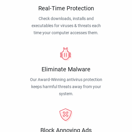
Real-Time Protection
Check downloads, installs and
executables for viruses & threats each
time your computer accesses them.
Eliminate Malware
Our Award-Winning antivirus protection
keeps harmful threats away from your
system.
Block Annoying Ads