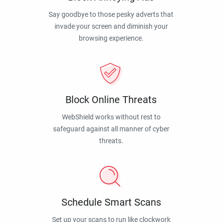
Say goodbye to those pesky adverts that
invade your screen and diminish your
browsing experience.
Block Online Threats
WebShield works without rest to
safeguard against all manner of cyber
threats.
Schedule Smart Scans
Set up your scans to run like clockwork