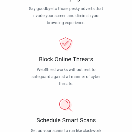
Say goodbye to those pesky adverts that
invade your screen and diminish your
browsing experience.
Block Online Threats
WebShield works without rest to
safeguard against all manner of cyber
threats.
Schedule Smart Scans
Set up your scans to run like clockwork