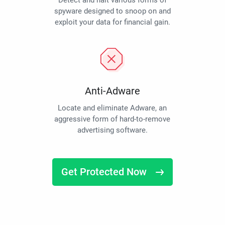
Detect and halt various forms of
spyware designed to snoop on and
exploit your data for financial gain.
Anti-Adware
Locate and eliminate Adware, an
aggressive form of hard-to-remove
advertising software.
Get Protected Now