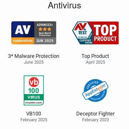
Antivirus
3* Malware Protection
Top Product
June 2025
April 2025
VB100
Deceptor Fighter
February 2025
February 2023