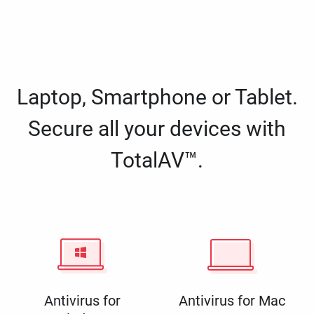
Laptop, Smartphone or Tablet.
Secure all your devices with
TotalAV™.
Antivirus for
Antivirus for Mac