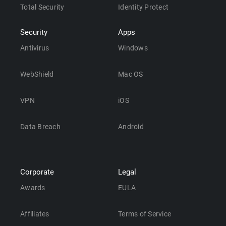
Total Security
Identity Protect
Security
Apps
Antivirus
Windows
WebShield
Mac OS
VPN
iOS
Data Breach
Android
Corporate
Legal
Awards
EULA
Affiliates
Terms of Service