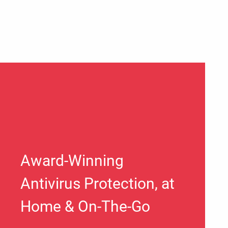
Award-Winning
Antivirus Protection, at
Home & On-The-Go