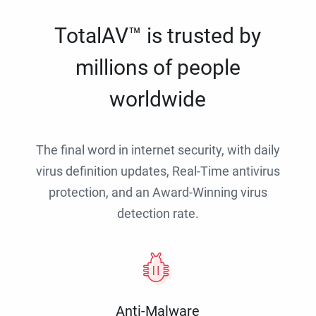
TotalAV™ is trusted by
millions of people
worldwide
The final word in internet security, with daily
virus definition updates, Real-Time antivirus
protection, and an Award-Winning virus
detection rate.
Anti-Malware