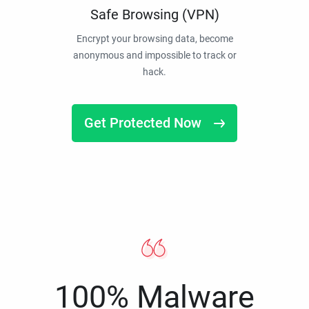
Safe Browsing (VPN)
Encrypt your browsing data, become
anonymous and impossible to track or
hack.
Get Protected Now
100% Malware