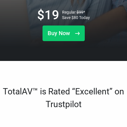
$
19
Regular
$
99
*
Save
$
80
Today
Buy Now
TotalAV™ is Rated “Excellent” on
Trustpilot