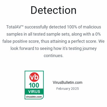
Detection
TotalAV™ successfully detected 100% of malicious
samples in all tested sample sets, along with a 0%
false positive score, thus attaining a perfect score. We
look forward to seeing how it's testing journey
continues.
VirusBulletin.com
February 2025