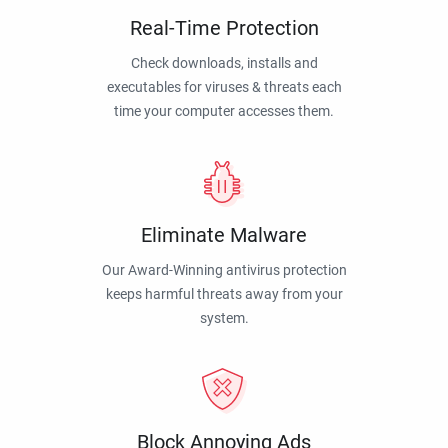
Real-Time Protection
Check downloads, installs and
executables for viruses & threats each
time your computer accesses them.
Eliminate Malware
Our Award-Winning antivirus protection
keeps harmful threats away from your
system.
Block Annoying Ads