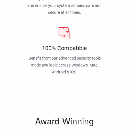
and ensure your system remains safe and
secure at all times.
100% Compatible
Benefit from our advanced security tools
made available across Windows, Mac,
Android & iOS.
Award-Winning