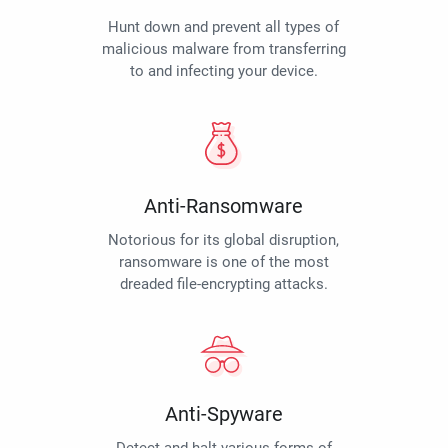
Hunt down and prevent all types of
malicious malware from transferring
to and infecting your device.
Anti-Ransomware
Notorious for its global disruption,
ransomware is one of the most
dreaded file-encrypting attacks.
Anti-Spyware