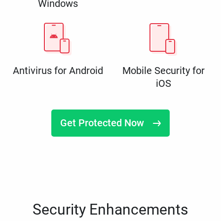
Windows
Antivirus for Android
Mobile Security for
iOS
Get Protected Now
Security Enhancements