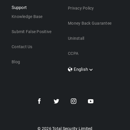
Support
Privacy Policy
Knowledge Base
Money Back Guarantee
Submit False Positive
Uninstall
Contact Us
CCPA
Blog
English
Dansk
Polski
Türkçe
Svenska
Português
Norsk
Nederlands
© 2026 Total Security Limited