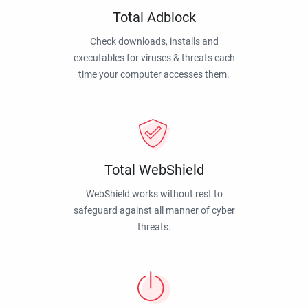
Total Adblock
Check downloads, installs and
executables for viruses & threats each
time your computer accesses them.
Total WebShield
WebShield works without rest to
safeguard against all manner of cyber
threats.