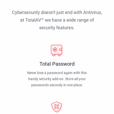
Cybersecurity doesn't just end with Antivirus,
at TotalAV™ we have a wide range of
security features.
Total Password
Never lose a password again with this
handy security add-on. Store all your
passwords securely in one place.