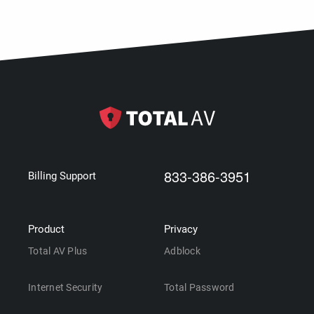
833-386-3951
Billing Support
Product
Privacy
Total AV Plus
Adblock
Internet Security
Total Password