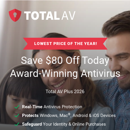
LOWEST PRICE OF THE YEAR!
Save
$
80
Off Today
Award-Winning Antivirus
Total AV Plus 2026
Real-Time
Antivirus Protection
®
Protects
Windows, Mac
, Android & iOS Devices
Safeguard
Your Identity & Online Purchases