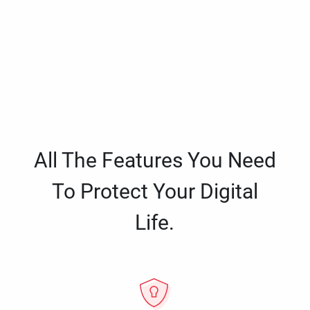
All The Features You Need
To Protect Your Digital
Life.