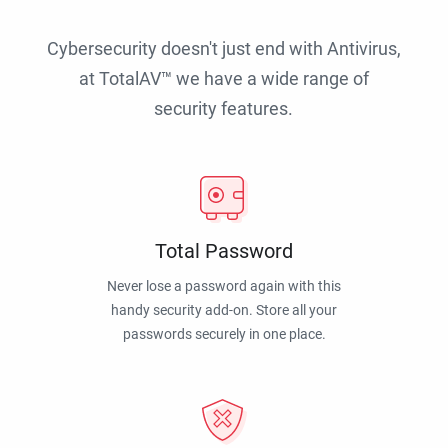
Cybersecurity doesn't just end with Antivirus,
at TotalAV™ we have a wide range of
security features.
Total Password
Never lose a password again with this
handy security add-on. Store all your
passwords securely in one place.