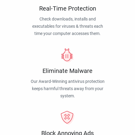
Real-Time Protection
Check downloads, installs and
executables for viruses & threats each
time your computer accesses them.
Eliminate Malware
Our Award-Winning antivirus protection
keeps harmful threats away from your
system.
Block Annoying Ads