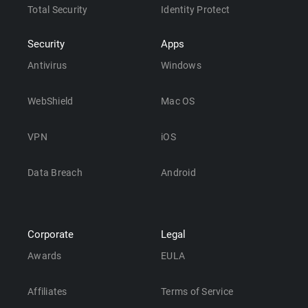
Total Security
Identity Protect
Security
Apps
Antivirus
Windows
WebShield
Mac OS
VPN
iOS
Data Breach
Android
Corporate
Legal
Awards
EULA
Affiliates
Terms of Service