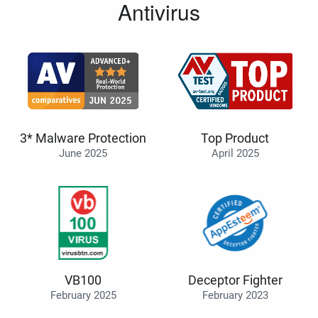
Antivirus
3* Malware Protection
Top Product
June 2025
April 2025
VB100
Deceptor Fighter
February 2025
February 2023