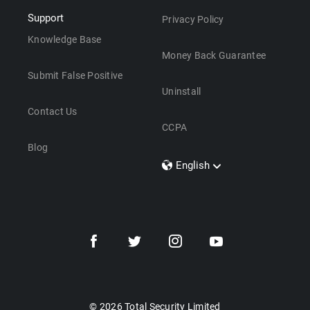
Support
Privacy Policy
Knowledge Base
Money Back Guarantee
Submit False Positive
Uninstall
Contact Us
CCPA
Blog
English
Dansk
Polski
Türkçe
Svenska
Português
Norsk
Nederlands
© 2026 Total Security Limited