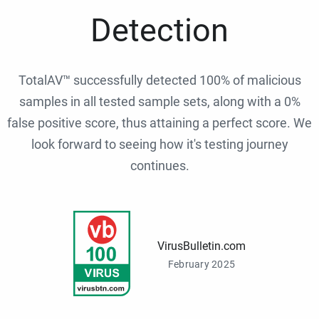
Detection
TotalAV™ successfully detected 100% of malicious
samples in all tested sample sets, along with a 0%
false positive score, thus attaining a perfect score. We
look forward to seeing how it's testing journey
continues.
VirusBulletin.com
February 2025