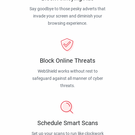
Say goodbye to those pesky adverts that
invade your screen and diminish your
browsing experience.
Block Online Threats
WebShield works without rest to
safeguard against all manner of cyber
threats.
Schedule Smart Scans
Set up your scans to run like clockwork