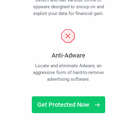
Detect and halt various forms of
spyware designed to snoop on and
exploit your data for financial gain.
Anti-Adware
Locate and eliminate Adware, an
aggressive form of hard-to-remove
advertising software.
Get Protected Now