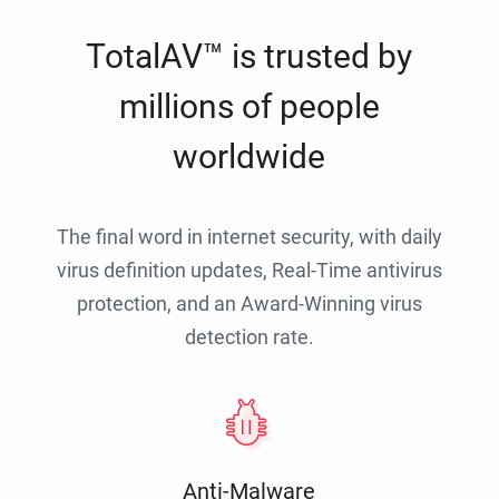
TotalAV™ is trusted by
millions of people
worldwide
The final word in internet security, with daily
virus definition updates, Real-Time antivirus
protection, and an Award-Winning virus
detection rate.
Anti-Malware