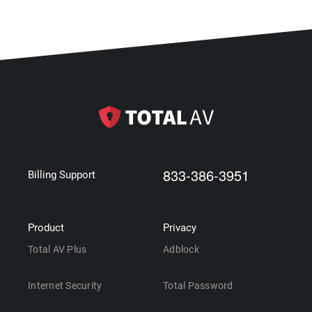
833-386-3951
Billing Support
Product
Privacy
Total AV Plus
Adblock
Internet Security
Total Password