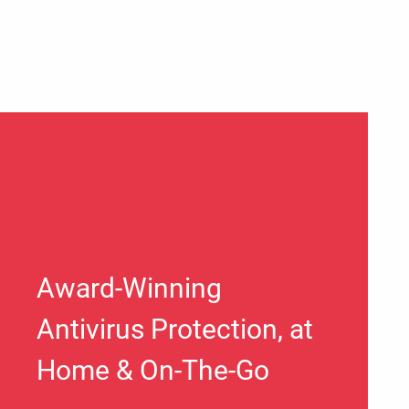
Award-Winning
Antivirus Protection, at
Home & On-The-Go