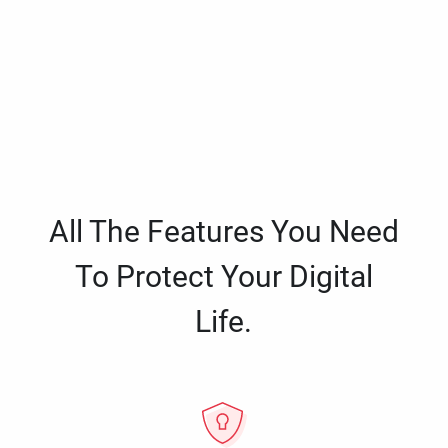
All The Features You Need
To Protect Your Digital
Life.