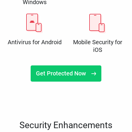
Windows
Antivirus for Android
Mobile Security for
iOS
Get Protected Now
Security Enhancements