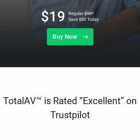
$
19
Regular
$
99
*
Save
$
80
Today
Buy Now
TotalAV™ is Rated “Excellent” on
Trustpilot