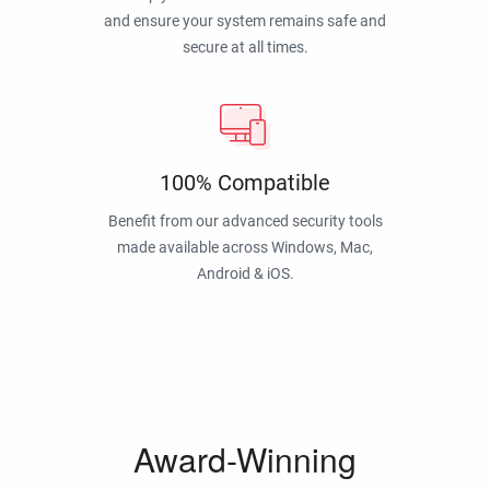
and ensure your system remains safe and
secure at all times.
100% Compatible
Benefit from our advanced security tools
made available across Windows, Mac,
Android & iOS.
Award-Winning