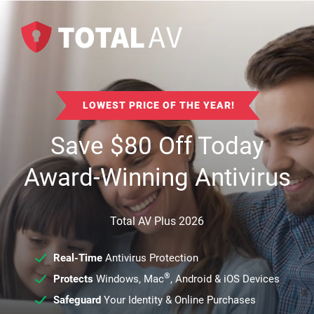
LOWEST PRICE OF THE YEAR!
Save
$
80
Off Today
Award-Winning Antivirus
Total AV Plus 2026
Real-Time
Antivirus Protection
®
Protects
Windows, Mac
, Android & iOS Devices
Safeguard
Your Identity & Online Purchases