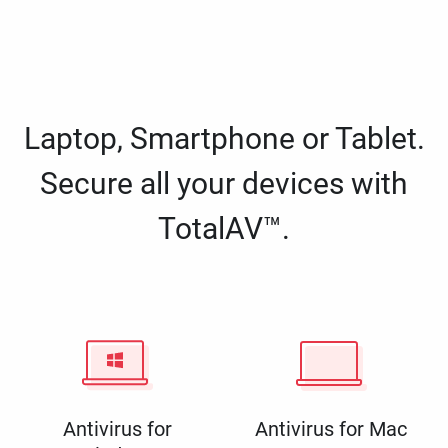
Laptop, Smartphone or Tablet.
Secure all your devices with
TotalAV™.
Antivirus for
Antivirus for Mac