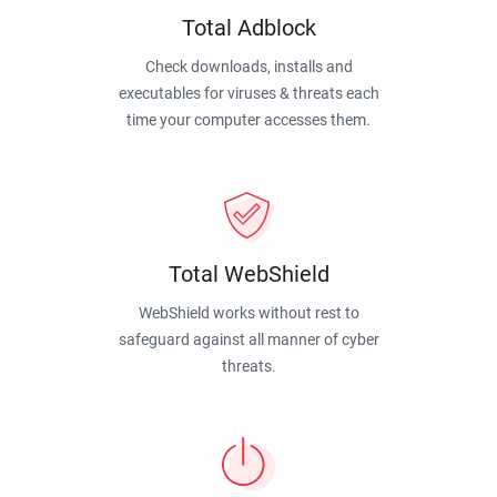
Total Adblock
Check downloads, installs and
executables for viruses & threats each
time your computer accesses them.
Total WebShield
WebShield works without rest to
safeguard against all manner of cyber
threats.