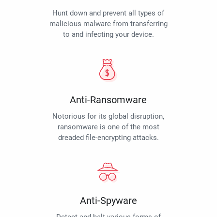
Hunt down and prevent all types of
malicious malware from transferring
to and infecting your device.
Anti-Ransomware
Notorious for its global disruption,
ransomware is one of the most
dreaded file-encrypting attacks.
Anti-Spyware