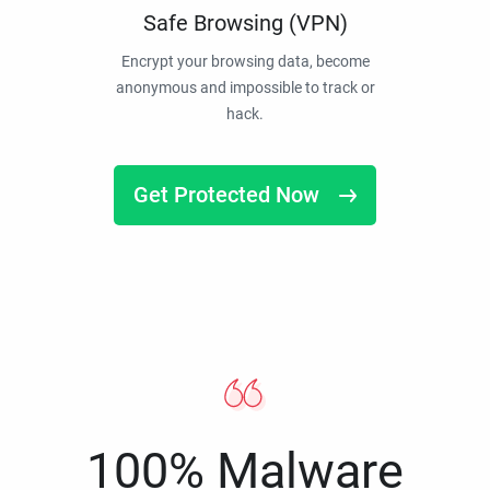
Safe Browsing (VPN)
Encrypt your browsing data, become
anonymous and impossible to track or
hack.
Get Protected Now
100% Malware