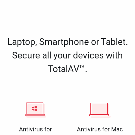
Laptop, Smartphone or Tablet.
Secure all your devices with
TotalAV™.
Antivirus for
Antivirus for Mac