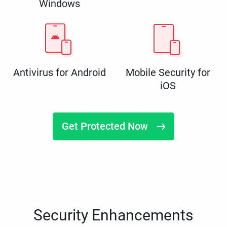
Windows
Antivirus for Android
Mobile Security for
iOS
Get Protected Now
Security Enhancements