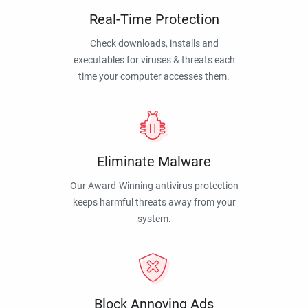
Real-Time Protection
Check downloads, installs and
executables for viruses & threats each
time your computer accesses them.
Eliminate Malware
Our Award-Winning antivirus protection
keeps harmful threats away from your
system.
Block Annoying Ads