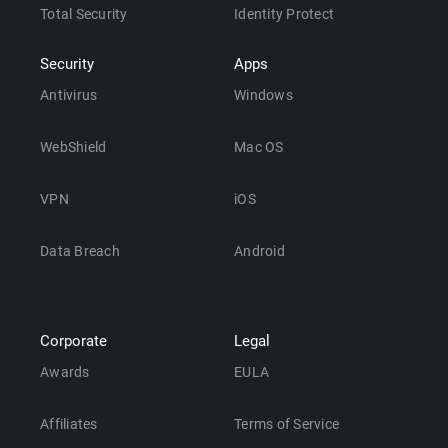
Total Security
Identity Protect
Security
Apps
Antivirus
Windows
WebShield
Mac OS
VPN
iOS
Data Breach
Android
Corporate
Legal
Awards
EULA
Affiliates
Terms of Service