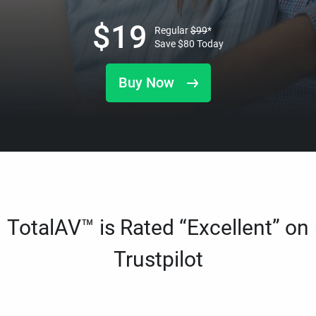
$
19
Regular
$
99
*
Save
$
80
Today
Buy Now
TotalAV™ is Rated “Excellent” on
Trustpilot