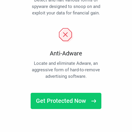
Detect and halt various forms of
spyware designed to snoop on and
exploit your data for financial gain.
Anti-Adware
Locate and eliminate Adware, an
aggressive form of hard-to-remove
advertising software.
Get Protected Now