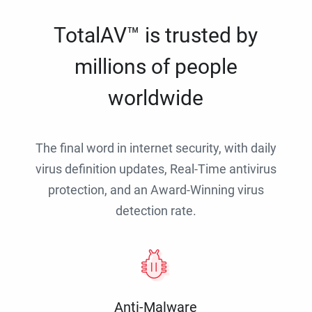
TotalAV™ is trusted by
millions of people
worldwide
The final word in internet security, with daily
virus definition updates, Real-Time antivirus
protection, and an Award-Winning virus
detection rate.
Anti-Malware