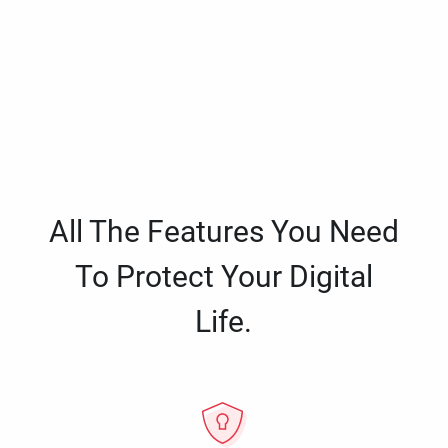
All The Features You Need
To Protect Your Digital
Life.