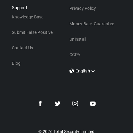
Support
Privacy Policy
Knowledge Base
Money Back Guarantee
Submit False Positive
Uninstall
Contact Us
CCPA
Blog
English
Dansk
Polski
Türkçe
Svenska
Português
Norsk
Nederlands
© 2026 Total Security Limited