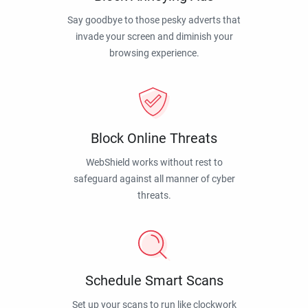
Say goodbye to those pesky adverts that
invade your screen and diminish your
browsing experience.
Block Online Threats
WebShield works without rest to
safeguard against all manner of cyber
threats.
Schedule Smart Scans
Set up your scans to run like clockwork