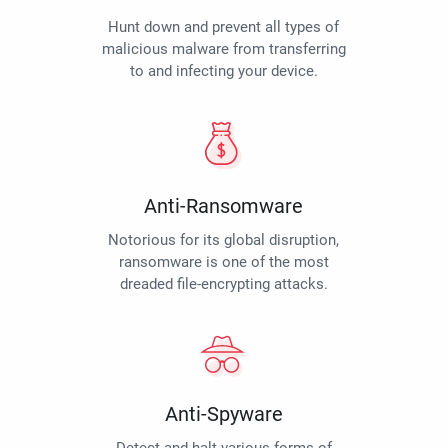
Hunt down and prevent all types of
malicious malware from transferring
to and infecting your device.
Anti-Ransomware
Notorious for its global disruption,
ransomware is one of the most
dreaded file-encrypting attacks.
Anti-Spyware