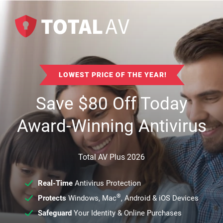
LOWEST PRICE OF THE YEAR!
Save
$
80
Off Today
Award-Winning Antivirus
Total AV Plus 2026
Real-Time
Antivirus Protection
®
Protects
Windows, Mac
, Android & iOS Devices
Safeguard
Your Identity & Online Purchases