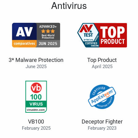
Antivirus
3* Malware Protection
Top Product
June 2025
April 2025
VB100
Deceptor Fighter
February 2025
February 2023