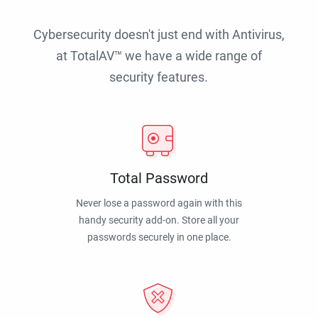
Cybersecurity doesn't just end with Antivirus,
at TotalAV™ we have a wide range of
security features.
Total Password
Never lose a password again with this
handy security add-on. Store all your
passwords securely in one place.