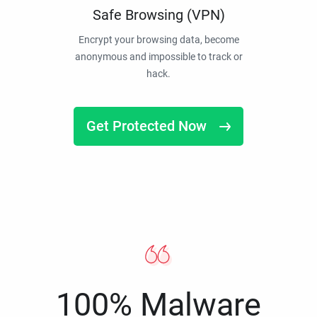
Safe Browsing (VPN)
Encrypt your browsing data, become
anonymous and impossible to track or
hack.
Get Protected Now
100% Malware