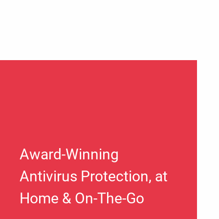
Award-Winning
Antivirus Protection, at
Home & On-The-Go