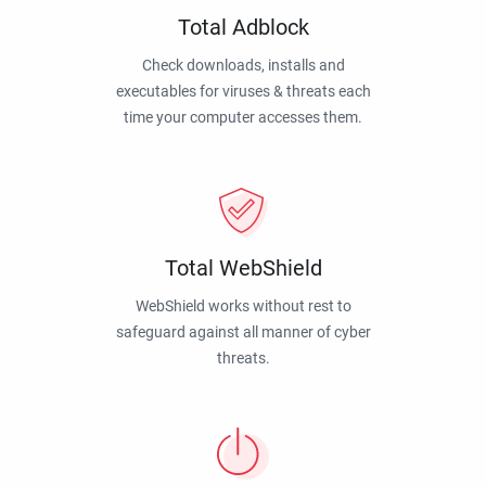
Total Adblock
Check downloads, installs and
executables for viruses & threats each
time your computer accesses them.
Total WebShield
WebShield works without rest to
safeguard against all manner of cyber
threats.