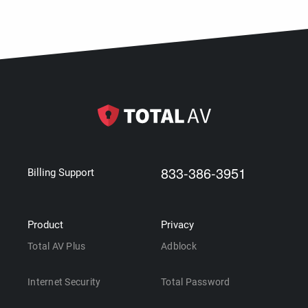
833-386-3951
Billing Support
Product
Privacy
Total AV Plus
Adblock
Internet Security
Total Password