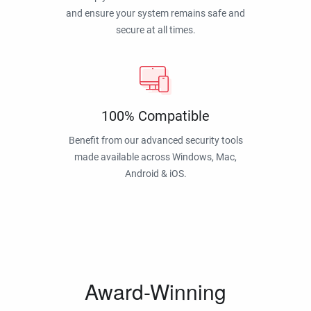
and ensure your system remains safe and
secure at all times.
100% Compatible
Benefit from our advanced security tools
made available across Windows, Mac,
Android & iOS.
Award-Winning