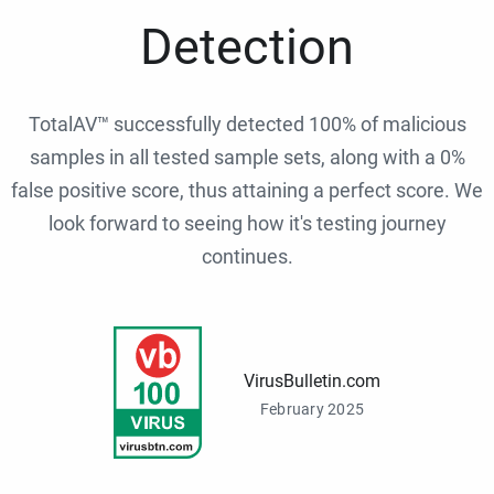
Detection
TotalAV™ successfully detected 100% of malicious
samples in all tested sample sets, along with a 0%
false positive score, thus attaining a perfect score. We
look forward to seeing how it's testing journey
continues.
VirusBulletin.com
February 2025