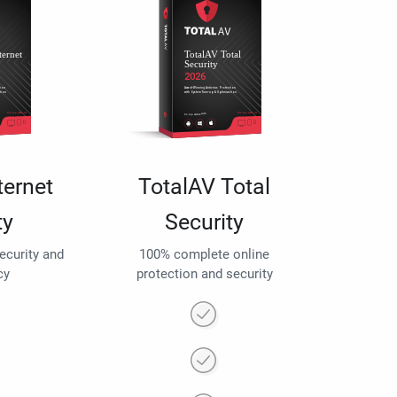
ternet
TotalAV Total
ty
Security
security and
100% complete online
cy
protection and security