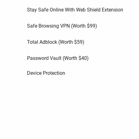
Stay Safe Online With Web Shield Extension
Safe Browsing VPN (Worth
$
99
)
Total Adblock (Worth
$
59
)
Password Vault (Worth
$
40
)
Device Protection