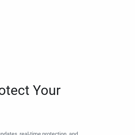
otect Your
 updates, real-time protection, and