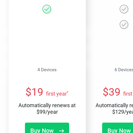
4 Devices
6 Device
$
19
$
39
*
first year
firs
Automatically renews at
Automatically 
$
99
/year
$
129
/ye
Buy Now
Buy Now