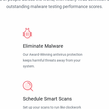
outstanding malware testing performance scores.
Eliminate Malware
Our Award-Winning antivirus protection
keeps harmful threats away from your
system.
Schedule Smart Scans
Set up your scans to run like clockwork