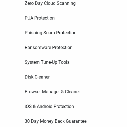
Zero Day Cloud Scanning
PUA Protection
Phishing Scam Protection
Ransomware Protection
System Tune-Up Tools
Disk Cleaner
Browser Manager & Cleaner
iOS & Android Protection
30 Day Money Back Guarantee