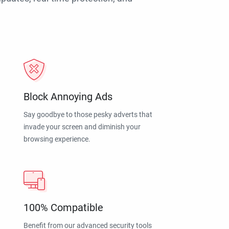
Block Annoying Ads
Say goodbye to those pesky adverts that
invade your screen and diminish your
browsing experience.
100% Compatible
Benefit from our advanced security tools