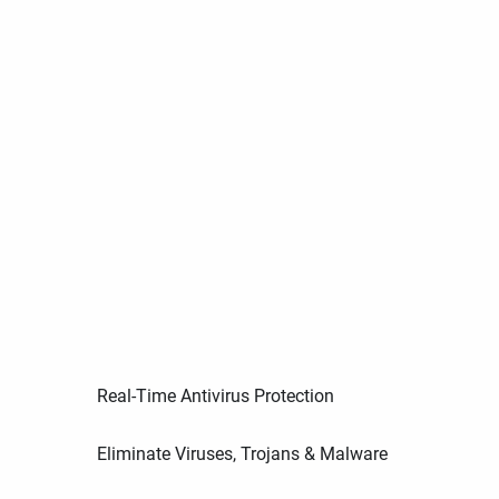
Real-Time Antivirus Protection
Eliminate Viruses, Trojans & Malware