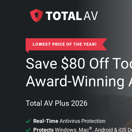
LOWEST PRICE OF THE YEAR!
Save
$
80
Off To
Award-Winning A
Total AV Plus 2026
Real-Time
Antivirus Protection
®
Protects
Windows, Mac
, Android & iOS 