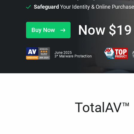
Safeguard
Your Identity & Online Purchas
Now
$
19
Buy Now
June 2025
A
3* Malware Protection
TotalAV™ i