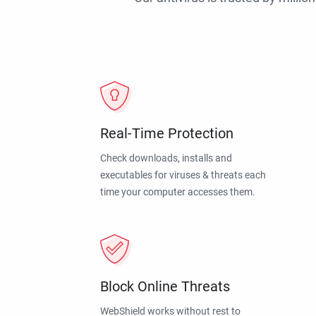
Real-Time Protection
Check downloads, installs and
executables for viruses & threats each
time your computer accesses them.
Block Online Threats
WebShield works without rest to