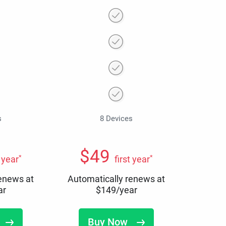
s
8 Devices
$
49
*
*
t year
first year
renews at
Automatically renews at
ar
$
149
/year
Buy Now