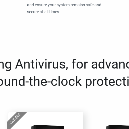
and ensure your system remains safe and
secure at all times.
g Antivirus, for advan
ound-the-clock protect
80
$
SAVE