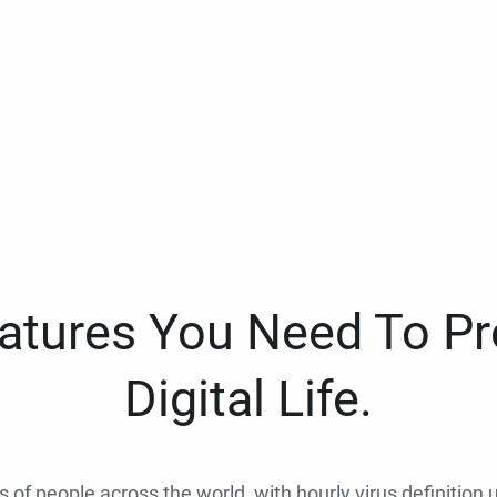
eatures You Need To Pr
Digital Life.
ns of people across the world, with hourly virus definition