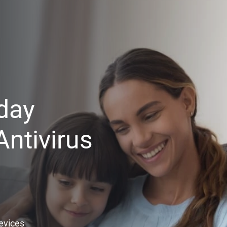
day
ntivirus
Devices