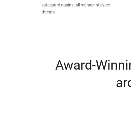
safeguard against all manner of cyber
threats.
Award-Winnin
ar