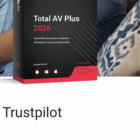
Total AV Plus
2026
Award-Winning Antivirus Protection
with System Tune-up & Optimization
Cross platform
Compatible with
 Trustpilot