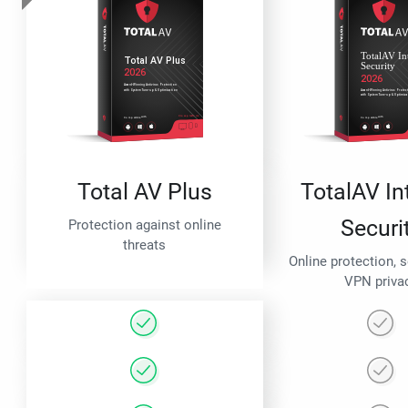
Total AV Plus
TotalAV In
Securi
Protection against online
threats
Online protection, 
VPN priva