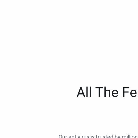
All The F
Our antivirus is trusted by millio