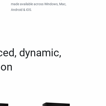
made available across Windows, Mac,
Android & iOS.
ced, dynamic,
ion