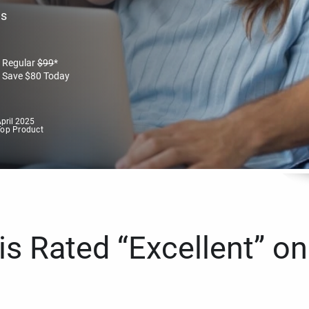
es
Regular
$
99
*
Save
$
80
Today
pril 2025
Top Product
s Rated “Excellent” on