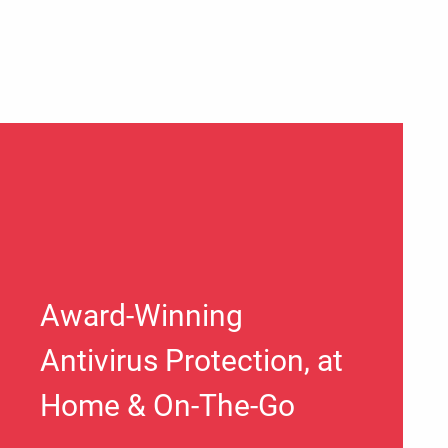
Award-Winning
Antivirus Protection, at
Home & On-The-Go