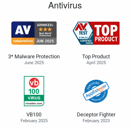
Antivirus
3* Malware Protection
Top Product
June 2025
April 2025
VB100
Deceptor Fighter
February 2025
February 2023