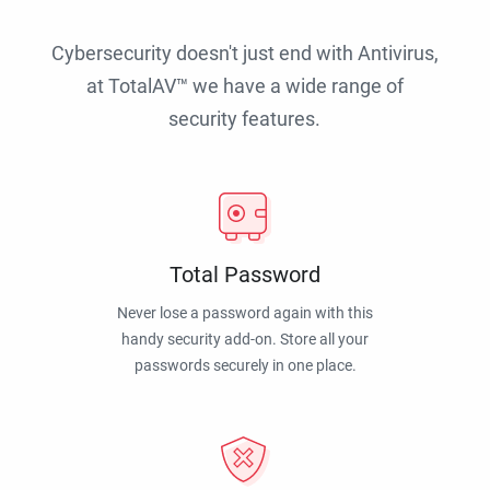
Cybersecurity doesn't just end with Antivirus,
at TotalAV™ we have a wide range of
security features.
Total Password
Never lose a password again with this
handy security add-on. Store all your
passwords securely in one place.