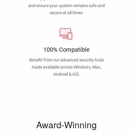
and ensure your system remains safe and
secure at all times.
100% Compatible
Benefit from our advanced security tools
made available across Windows, Mac,
Android & iOS.
Award-Winning