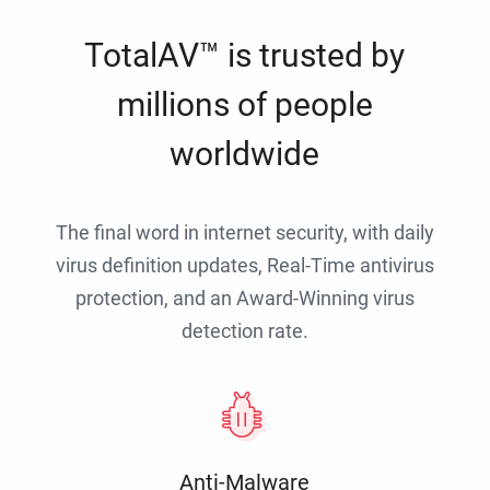
TotalAV™ is trusted by
millions of people
worldwide
The final word in internet security, with daily
virus definition updates, Real-Time antivirus
protection, and an Award-Winning virus
detection rate.
Anti-Malware