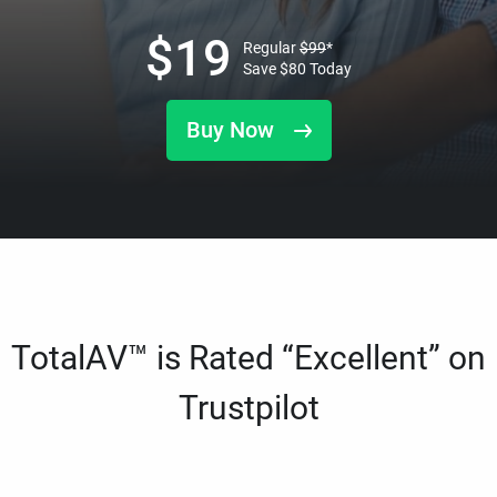
$
19
Regular
$
99
*
Save
$
80
Today
Buy Now
TotalAV™ is Rated “Excellent” on
Trustpilot