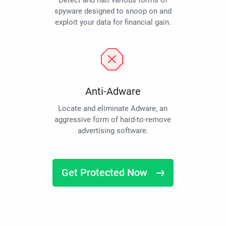
Detect and halt various forms of
spyware designed to snoop on and
exploit your data for financial gain.
Anti-Adware
Locate and eliminate Adware, an
aggressive form of hard-to-remove
advertising software.
Get Protected Now