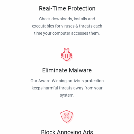
Real-Time Protection
Check downloads, installs and
executables for viruses & threats each
time your computer accesses them.
Eliminate Malware
Our Award-Winning antivirus protection
keeps harmful threats away from your
system.
Block Annoying Ads