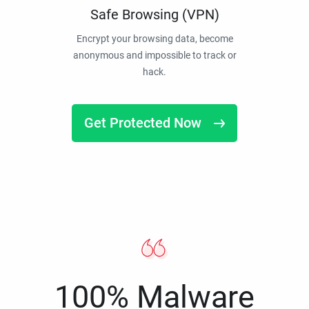
Safe Browsing (VPN)
Encrypt your browsing data, become
anonymous and impossible to track or
hack.
Get Protected Now
100% Malware