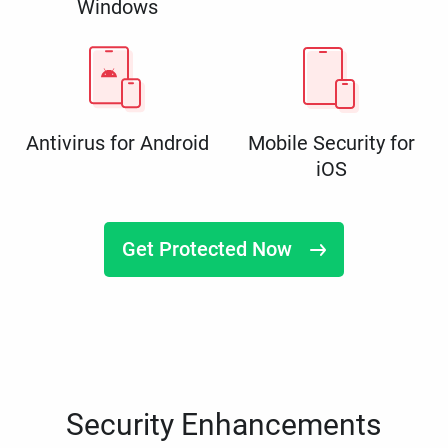
Windows
Antivirus for Android
Mobile Security for
iOS
Get Protected Now
Security Enhancements