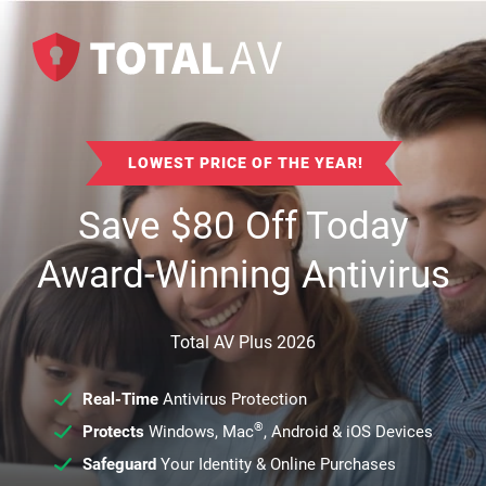
LOWEST PRICE OF THE YEAR!
Save
$
80
Off Today
Award-Winning Antivirus
Total AV Plus 2026
Real-Time
Antivirus Protection
®
Protects
Windows, Mac
, Android & iOS Devices
Safeguard
Your Identity & Online Purchases