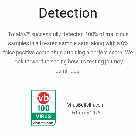
Detection
TotalAV™ successfully detected 100% of malicious
samples in all tested sample sets, along with a 0%
false positive score, thus attaining a perfect score. We
look forward to seeing how it's testing journey
continues.
VirusBulletin.com
February 2025