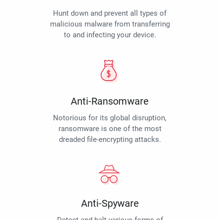
Hunt down and prevent all types of
malicious malware from transferring
to and infecting your device.
Anti-Ransomware
Notorious for its global disruption,
ransomware is one of the most
dreaded file-encrypting attacks.
Anti-Spyware