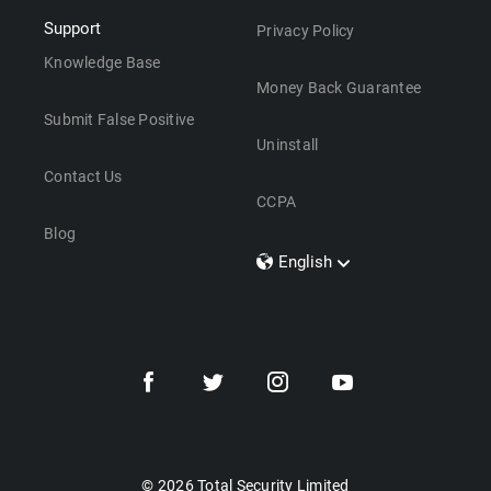
Support
Privacy Policy
Knowledge Base
Money Back Guarantee
Submit False Positive
Uninstall
Contact Us
CCPA
Blog
English
Dansk
Polski
Türkçe
Svenska
Português
Norsk
Nederlands
© 2026 Total Security Limited