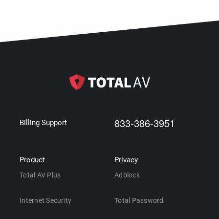
833-386-3951
Billing Support
Product
Privacy
Total AV Plus
Adblock
Internet Security
Total Password