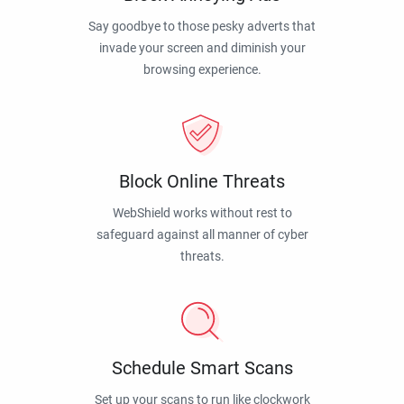
Say goodbye to those pesky adverts that
invade your screen and diminish your
browsing experience.
Block Online Threats
WebShield works without rest to
safeguard against all manner of cyber
threats.
Schedule Smart Scans
Set up your scans to run like clockwork