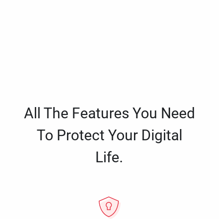
All The Features You Need
To Protect Your Digital
Life.