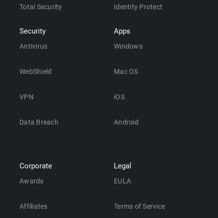
Total Security
Identity Protect
Security
Apps
Antivirus
Windows
WebShield
Mac OS
VPN
iOS
Data Breach
Android
Corporate
Legal
Awards
EULA
Affiliates
Terms of Service