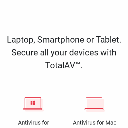
Laptop, Smartphone or Tablet.
Secure all your devices with
TotalAV™.
Antivirus for
Antivirus for Mac