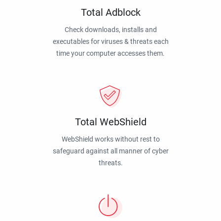
Total Adblock
Check downloads, installs and
executables for viruses & threats each
time your computer accesses them.
Total WebShield
WebShield works without rest to
safeguard against all manner of cyber
threats.