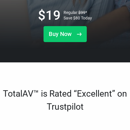
$
19
Regular
$
99
*
Save
$
80
Today
Buy Now
TotalAV™ is Rated “Excellent” on
Trustpilot