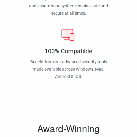
and ensure your system remains safe and
secure at all times.
100% Compatible
Benefit from our advanced security tools
made available across Windows, Mac,
Android & iOS.
Award-Winning