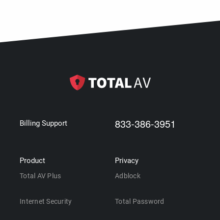
833-386-3951
Billing Support
Product
Privacy
Total AV Plus
Adblock
Internet Security
Total Password