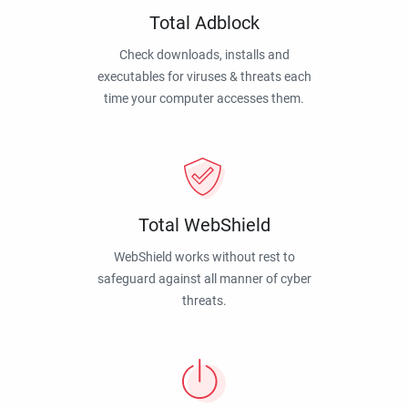
Total Adblock
Check downloads, installs and
executables for viruses & threats each
time your computer accesses them.
Total WebShield
WebShield works without rest to
safeguard against all manner of cyber
threats.