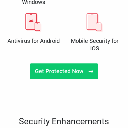
Windows
Antivirus for Android
Mobile Security for
iOS
Get Protected Now
Security Enhancements