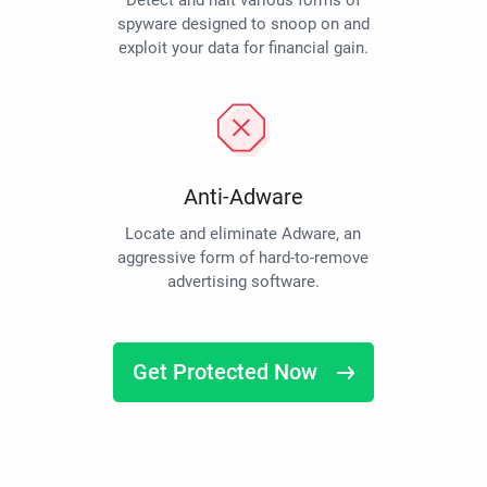
Detect and halt various forms of
spyware designed to snoop on and
exploit your data for financial gain.
Anti-Adware
Locate and eliminate Adware, an
aggressive form of hard-to-remove
advertising software.
Get Protected Now