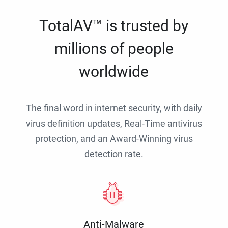
TotalAV™ is trusted by
millions of people
worldwide
The final word in internet security, with daily
virus definition updates, Real-Time antivirus
protection, and an Award-Winning virus
detection rate.
Anti-Malware