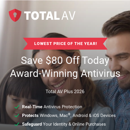
LOWEST PRICE OF THE YEAR!
Save
$
80
Off Today
Award-Winning Antivirus
Total AV Plus 2026
Real-Time
Antivirus Protection
®
Protects
Windows, Mac
, Android & iOS Devices
Safeguard
Your Identity & Online Purchases