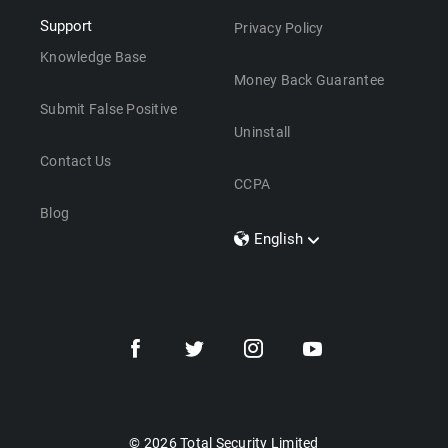
Support
Privacy Policy
Knowledge Base
Money Back Guarantee
Submit False Positive
Uninstall
Contact Us
CCPA
Blog
English
Dansk
Polski
Türkçe
Svenska
Português
Norsk
Nederlands
© 2026 Total Security Limited