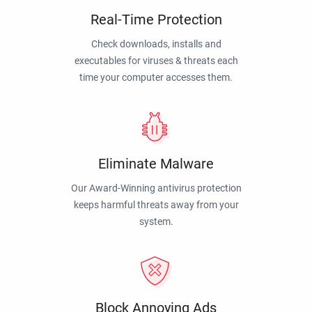
Real-Time Protection
Check downloads, installs and
executables for viruses & threats each
time your computer accesses them.
Eliminate Malware
Our Award-Winning antivirus protection
keeps harmful threats away from your
system.
Block Annoying Ads