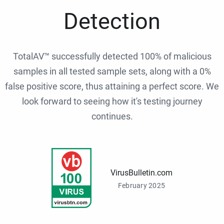
Detection
TotalAV™ successfully detected 100% of malicious
samples in all tested sample sets, along with a 0%
false positive score, thus attaining a perfect score. We
look forward to seeing how it's testing journey
continues.
VirusBulletin.com
February 2025