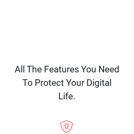
All The Features You Need
To Protect Your Digital
Life.