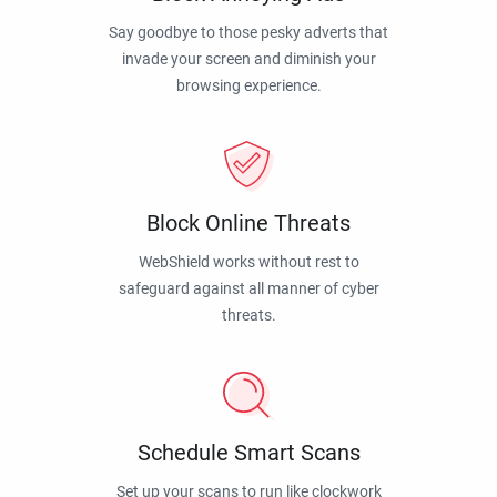
Say goodbye to those pesky adverts that
invade your screen and diminish your
browsing experience.
Block Online Threats
WebShield works without rest to
safeguard against all manner of cyber
threats.
Schedule Smart Scans
Set up your scans to run like clockwork