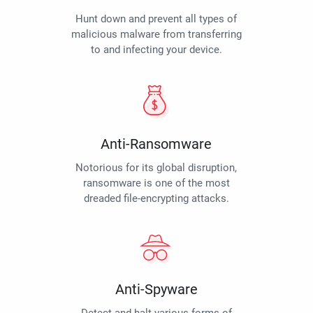
Hunt down and prevent all types of
malicious malware from transferring
to and infecting your device.
Anti-Ransomware
Notorious for its global disruption,
ransomware is one of the most
dreaded file-encrypting attacks.
Anti-Spyware