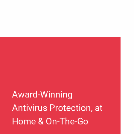
Award-Winning
Antivirus Protection, at
Home & On-The-Go