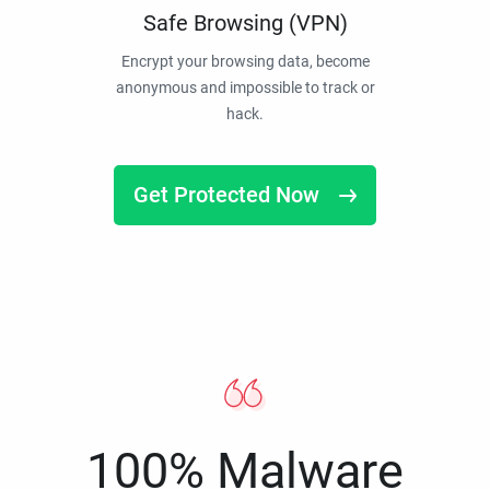
Safe Browsing (VPN)
Encrypt your browsing data, become
anonymous and impossible to track or
hack.
Get Protected Now
100% Malware