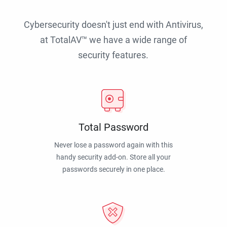
Cybersecurity doesn't just end with Antivirus,
at TotalAV™ we have a wide range of
security features.
Total Password
Never lose a password again with this
handy security add-on. Store all your
passwords securely in one place.