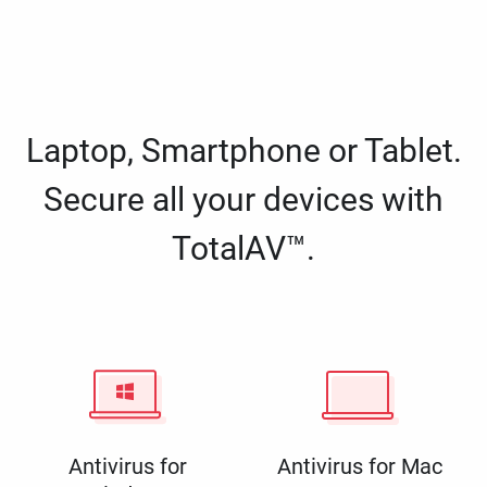
Laptop, Smartphone or Tablet.
Secure all your devices with
TotalAV™.
Antivirus for
Antivirus for Mac