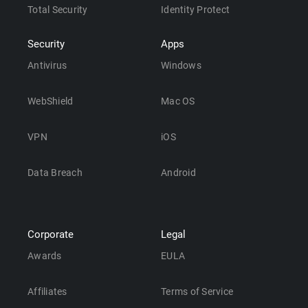
Total Security
Identity Protect
Security
Apps
Antivirus
Windows
WebShield
Mac OS
VPN
iOS
Data Breach
Android
Corporate
Legal
Awards
EULA
Affiliates
Terms of Service