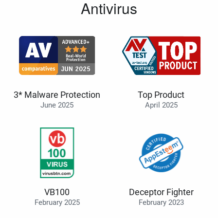
Antivirus
3* Malware Protection
Top Product
June 2025
April 2025
VB100
Deceptor Fighter
February 2025
February 2023