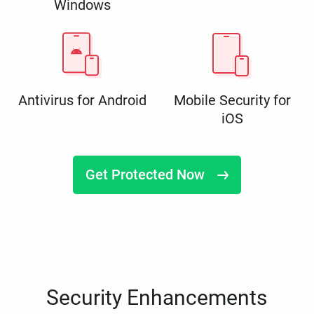
Windows
Antivirus for Android
Mobile Security for
iOS
Get Protected Now
Security Enhancements