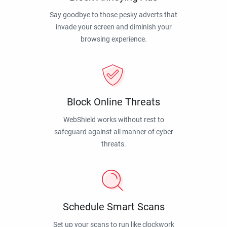
Say goodbye to those pesky adverts that
invade your screen and diminish your
browsing experience.
Block Online Threats
WebShield works without rest to
safeguard against all manner of cyber
threats.
Schedule Smart Scans
Set up your scans to run like clockwork