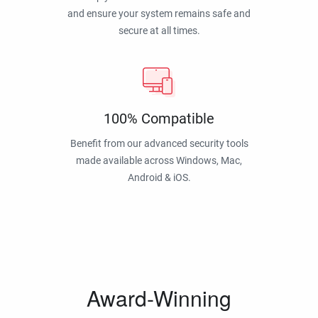
and ensure your system remains safe and
secure at all times.
100% Compatible
Benefit from our advanced security tools
made available across Windows, Mac,
Android & iOS.
Award-Winning