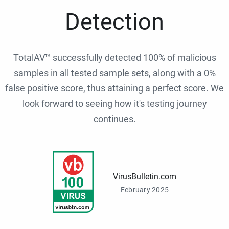
Detection
TotalAV™ successfully detected 100% of malicious
samples in all tested sample sets, along with a 0%
false positive score, thus attaining a perfect score. We
look forward to seeing how it's testing journey
continues.
VirusBulletin.com
February 2025