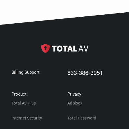
833-386-3951
Billing Support
Product
Privacy
Total AV Plus
Adblock
Internet Security
Total Password