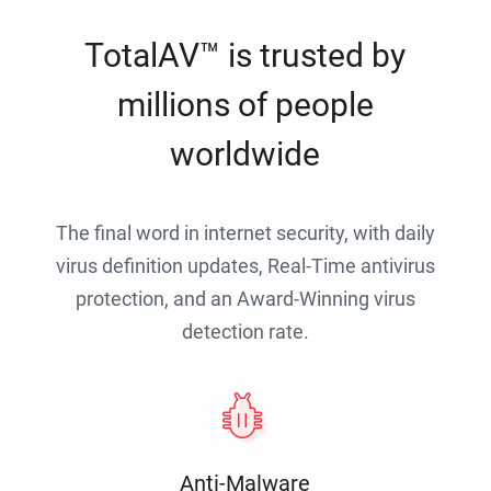
TotalAV™ is trusted by
millions of people
worldwide
The final word in internet security, with daily
virus definition updates, Real-Time antivirus
protection, and an Award-Winning virus
detection rate.
Anti-Malware