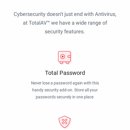
Cybersecurity doesn't just end with Antivirus,
at TotalAV™ we have a wide range of
security features.
Total Password
Never lose a password again with this
handy security add-on. Store all your
passwords securely in one place.