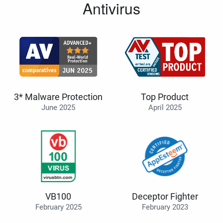
Antivirus
3* Malware Protection
Top Product
June 2025
April 2025
VB100
Deceptor Fighter
February 2025
February 2023