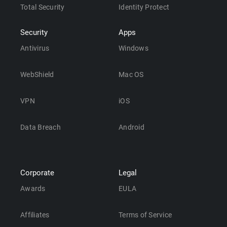
Total Security
Identity Protect
Security
Apps
Antivirus
Windows
WebShield
Mac OS
VPN
iOS
Data Breach
Android
Corporate
Legal
Awards
EULA
Affiliates
Terms of Service