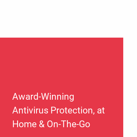
Award-Winning
Antivirus Protection, at
Home & On-The-Go