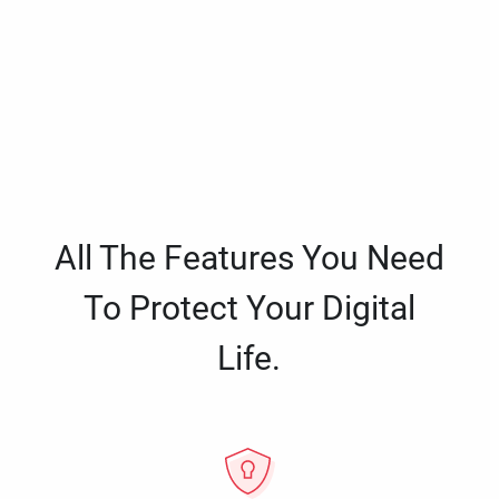
All The Features You Need
To Protect Your Digital
Life.