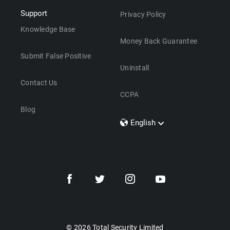
Support
Privacy Policy
Knowledge Base
Money Back Guarantee
Submit False Positive
Uninstall
Contact Us
CCPA
Blog
English
Dansk
Polski
Türkçe
Svenska
Português
Norsk
Nederlands
© 2026 Total Security Limited