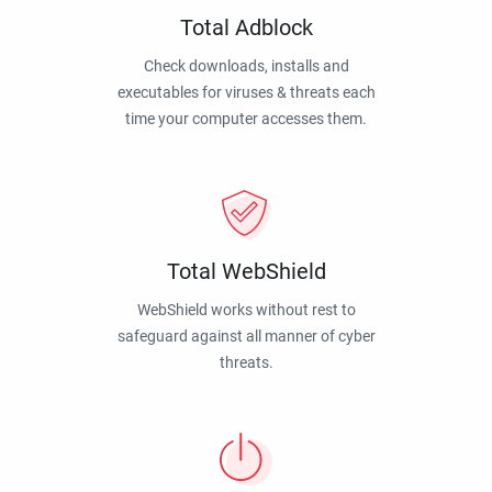
Total Adblock
Check downloads, installs and
executables for viruses & threats each
time your computer accesses them.
Total WebShield
WebShield works without rest to
safeguard against all manner of cyber
threats.