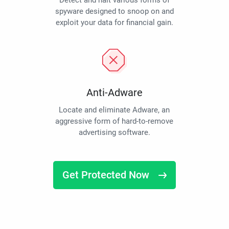
Detect and halt various forms of
spyware designed to snoop on and
exploit your data for financial gain.
Anti-Adware
Locate and eliminate Adware, an
aggressive form of hard-to-remove
advertising software.
Get Protected Now