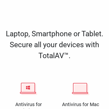
Laptop, Smartphone or Tablet.
Secure all your devices with
TotalAV™.
Antivirus for
Antivirus for Mac