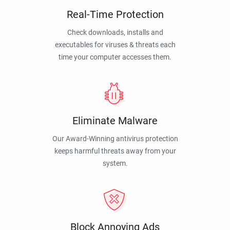
Real-Time Protection
Check downloads, installs and
executables for viruses & threats each
time your computer accesses them.
Eliminate Malware
Our Award-Winning antivirus protection
keeps harmful threats away from your
system.
Block Annoying Ads