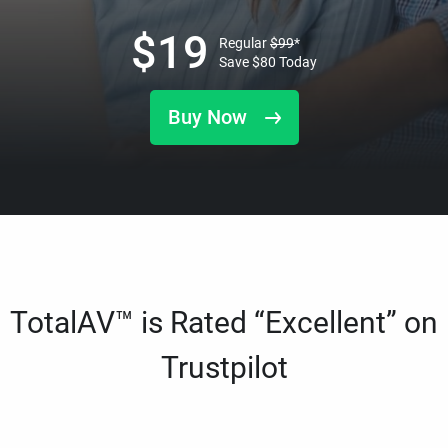
$
19
Regular
$
99
*
Save
$
80
Today
Buy Now
TotalAV™ is Rated “Excellent” on
Trustpilot