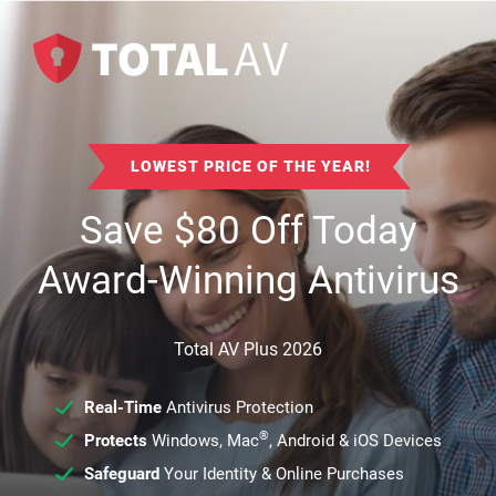
LOWEST PRICE OF THE YEAR!
Save
$
80
Off Today
Award-Winning Antivirus
Total AV Plus 2026
Real-Time
Antivirus Protection
®
Protects
Windows, Mac
, Android & iOS Devices
Safeguard
Your Identity & Online Purchases