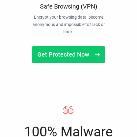
Safe Browsing (VPN)
Encrypt your browsing data, become
anonymous and impossible to track or
hack.
Get Protected Now
100% Malware