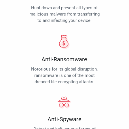
Hunt down and prevent all types of
malicious malware from transferring
to and infecting your device.
Anti-Ransomware
Notorious for its global disruption,
ransomware is one of the most
dreaded file-encrypting attacks.
Anti-Spyware