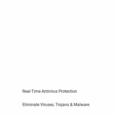
Real-Time Antivirus Protection
Eliminate Viruses, Trojans & Malware