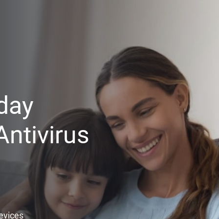
day
ntivirus
Devices