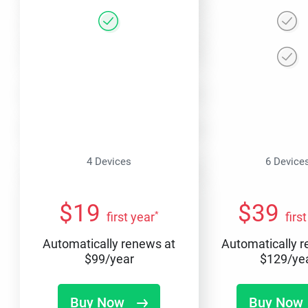
4 Devices
6 Device
$
19
$
39
*
first year
firs
Automatically renews at
Automatically 
$
99
/year
$
129
/ye
Buy Now
Buy Now