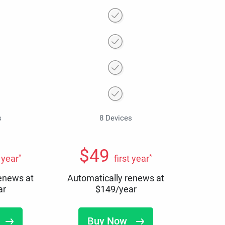
s
8 Devices
$
49
*
*
t year
first year
renews at
Automatically renews at
ar
$
149
/year
Buy Now