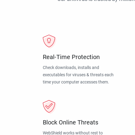
Real-Time Protection
Check downloads, installs and
executables for viruses & threats each
time your computer accesses them.
Block Online Threats
WebShield works without rest to