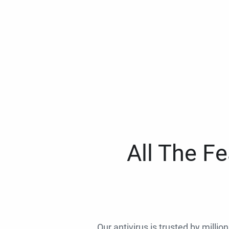
All The F
Our antivirus is trusted by millio