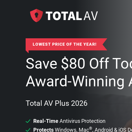
LOWEST PRICE OF THE YEAR!
Save
$
80
Off To
Award-Winning A
Total AV Plus 2026
Real-Time
Antivirus Protection
®
Protects
Windows, Mac
, Android & iOS 