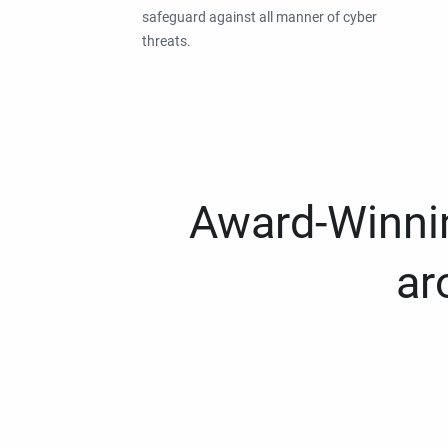
safeguard against all manner of cyber
threats.
Award-Winnin
ar