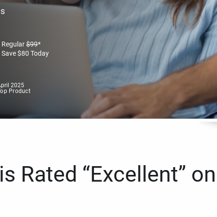
es
Regular
$
99
*
Save
$
80
Today
pril 2025
Top Product
s Rated “Excellent” on