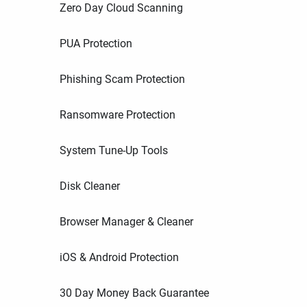
Zero Day Cloud Scanning
PUA Protection
Phishing Scam Protection
Ransomware Protection
System Tune-Up Tools
Disk Cleaner
Browser Manager & Cleaner
iOS & Android Protection
30 Day Money Back Guarantee