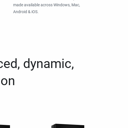
made available across Windows, Mac,
Android & iOS.
ced, dynamic,
ion