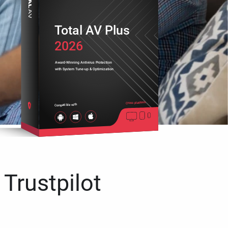
Total AV Plus
2026
Award-Winning Antivirus Protection
with System Tune-up & Optimization
Cross platform
Compatible with
 Trustpilot