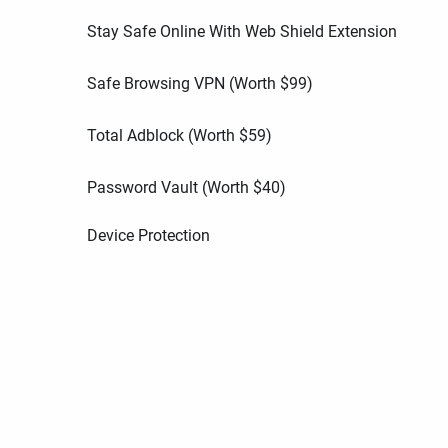
Stay Safe Online With Web Shield Extension
Safe Browsing VPN (Worth
$
99
)
Total Adblock (Worth
$
59
)
Password Vault (Worth
$
40
)
Device Protection