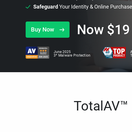
Safeguard
Your Identity & Online Purchas
Now
$
19
Buy Now
June 2025
A
3* Malware Protection
TotalAV™ i