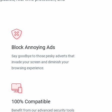
Block Annoying Ads
Say goodbye to those pesky adverts that
invade your screen and diminish your
browsing experience.
100% Compatible
Benefit from our advanced security tools