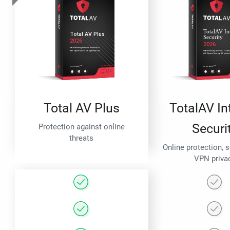
Total AV Plus
TotalAV In
Securi
Protection against online
threats
Online protection, 
VPN priva