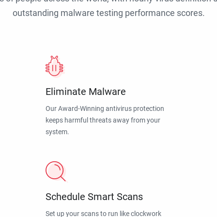
outstanding malware testing performance scores.
Eliminate Malware
Our Award-Winning antivirus protection
keeps harmful threats away from your
system.
Schedule Smart Scans
Set up your scans to run like clockwork