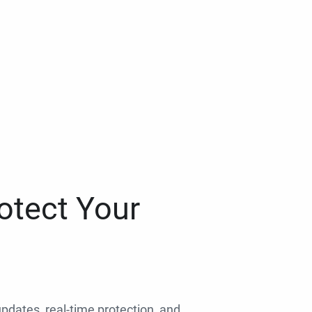
otect Your
 updates, real-time protection, and