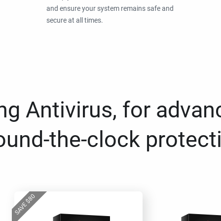
and ensure your system remains safe and
secure at all times.
g Antivirus, for advan
ound-the-clock protect
80
$
SAVE