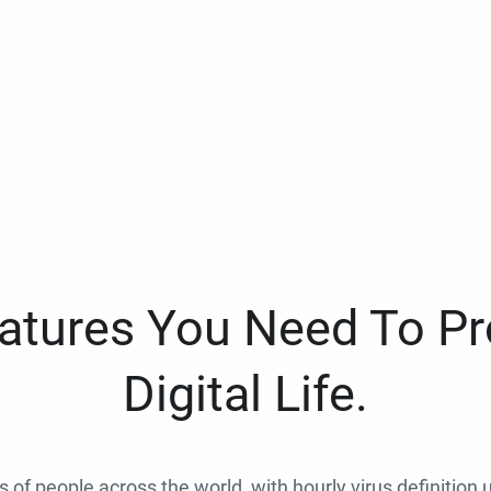
eatures You Need To Pr
Digital Life.
ns of people across the world, with hourly virus definition