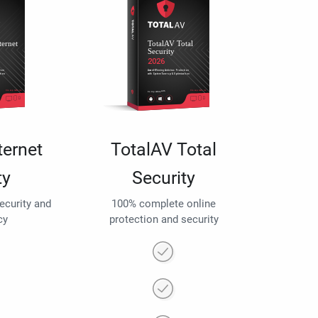
ternet
TotalAV Total
ty
Security
security and
100% complete online
cy
protection and security