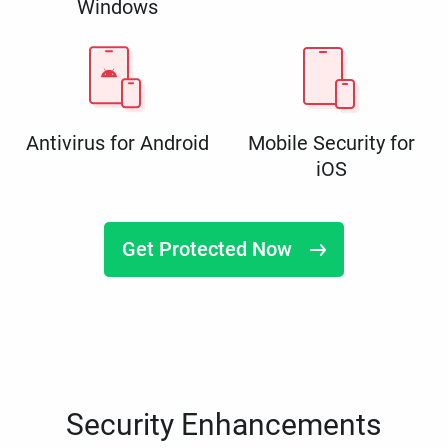
Windows
Antivirus for Android
Mobile Security for
iOS
Get Protected Now
Security Enhancements