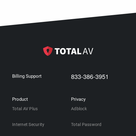
833-386-3951
Billing Support
Product
Privacy
Total AV Plus
Adblock
Internet Security
Total Password