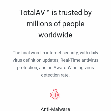
TotalAV™ is trusted by
millions of people
worldwide
The final word in internet security, with daily
virus definition updates, Real-Time antivirus
protection, and an Award-Winning virus
detection rate.
Anti-Malware