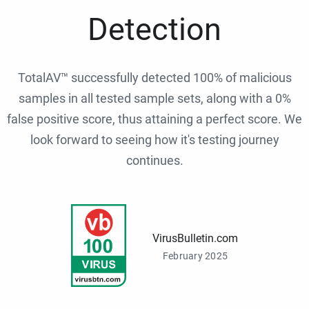
Detection
TotalAV™ successfully detected 100% of malicious
samples in all tested sample sets, along with a 0%
false positive score, thus attaining a perfect score. We
look forward to seeing how it's testing journey
continues.
VirusBulletin.com
February 2025