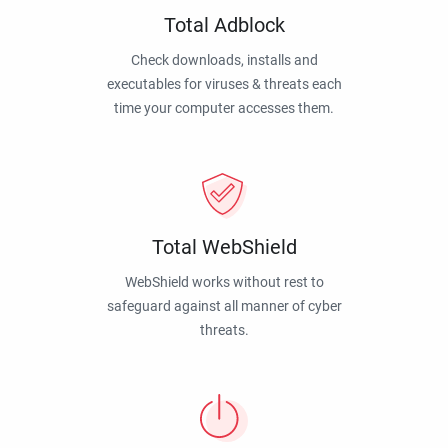
Total Adblock
Check downloads, installs and
executables for viruses & threats each
time your computer accesses them.
Total WebShield
WebShield works without rest to
safeguard against all manner of cyber
threats.