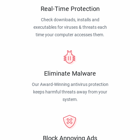
Real-Time Protection
Check downloads, installs and
executables for viruses & threats each
time your computer accesses them.
Eliminate Malware
Our Award-Winning antivirus protection
keeps harmful threats away from your
system.
Block Annoying Ads