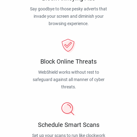
Say goodbye to those pesky adverts that
invade your screen and diminish your
browsing experience.
Block Online Threats
WebShield works without rest to
safeguard against all manner of cyber
threats.
Schedule Smart Scans
Set up your scans to run like clockwork