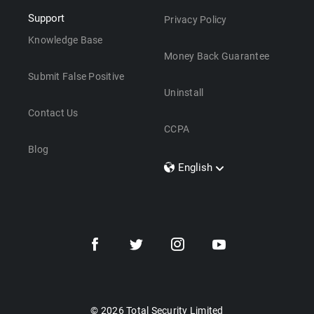
Support
Privacy Policy
Knowledge Base
Money Back Guarantee
Submit False Positive
Uninstall
Contact Us
CCPA
Blog
English
Dansk
Polski
Türkçe
Svenska
Português
Norsk
Nederlands
© 2026 Total Security Limited