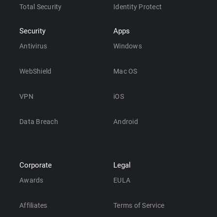
Total Security
Identity Protect
Security
Apps
Antivirus
Windows
WebShield
Mac OS
VPN
iOS
Data Breach
Android
Corporate
Legal
Awards
EULA
Affiliates
Terms of Service