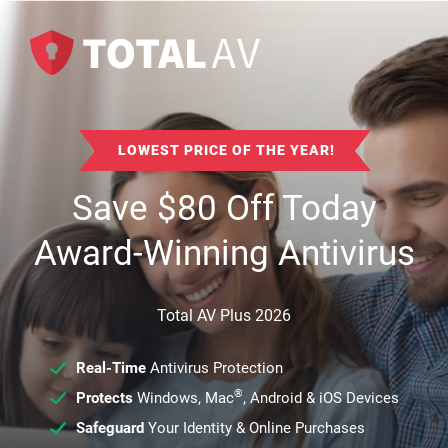
LOWEST PRICE OF THE YEAR!
Save
$
80
Off Today
Award-Winning Antivirus
Total AV Plus 2026
Real-Time
Antivirus Protection
®
Protects
Windows, Mac
, Android & iOS Devices
Safeguard
Your Identity & Online Purchases