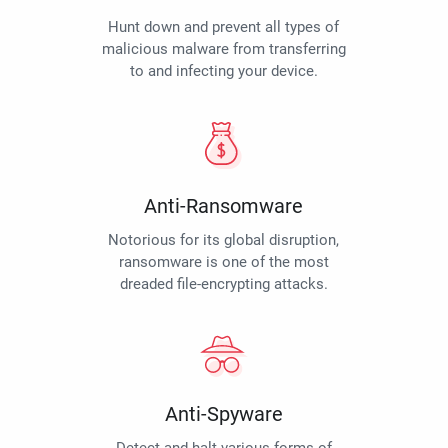
Hunt down and prevent all types of
malicious malware from transferring
to and infecting your device.
Anti-Ransomware
Notorious for its global disruption,
ransomware is one of the most
dreaded file-encrypting attacks.
Anti-Spyware