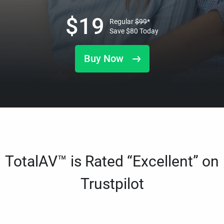
$
19
Regular
$
99
*
Save
$
80
Today
Buy Now
TotalAV™ is Rated “Excellent” on
Trustpilot