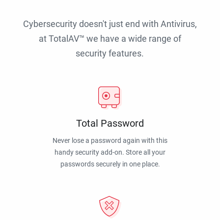
Cybersecurity doesn't just end with Antivirus,
at TotalAV™ we have a wide range of
security features.
Total Password
Never lose a password again with this
handy security add-on. Store all your
passwords securely in one place.