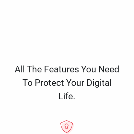
All The Features You Need
To Protect Your Digital
Life.