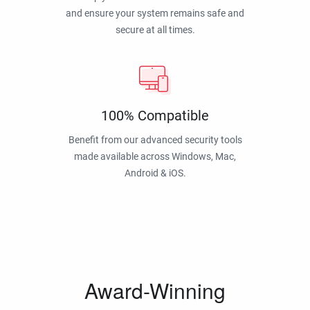
and ensure your system remains safe and
secure at all times.
100% Compatible
Benefit from our advanced security tools
made available across Windows, Mac,
Android & iOS.
Award-Winning