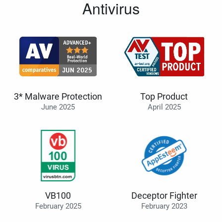
Antivirus
3* Malware Protection
Top Product
June 2025
April 2025
VB100
Deceptor Fighter
February 2025
February 2023