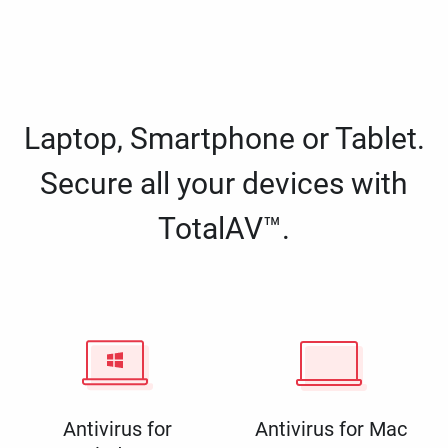
Laptop, Smartphone or Tablet.
Secure all your devices with
TotalAV™.
Antivirus for
Antivirus for Mac