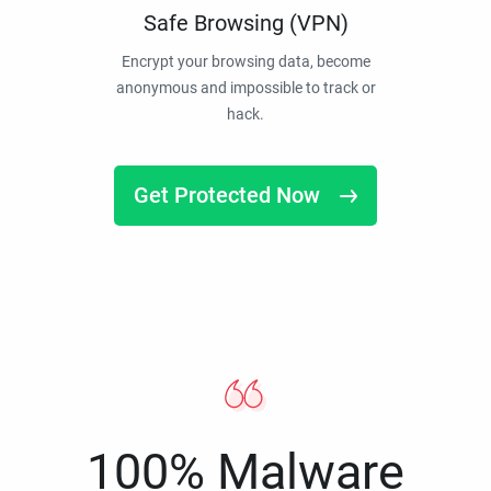
Safe Browsing (VPN)
Encrypt your browsing data, become
anonymous and impossible to track or
hack.
Get Protected Now
100% Malware