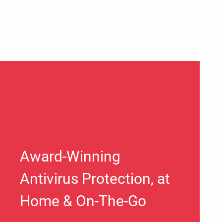
Award-Winning
Antivirus Protection, at
Home & On-The-Go