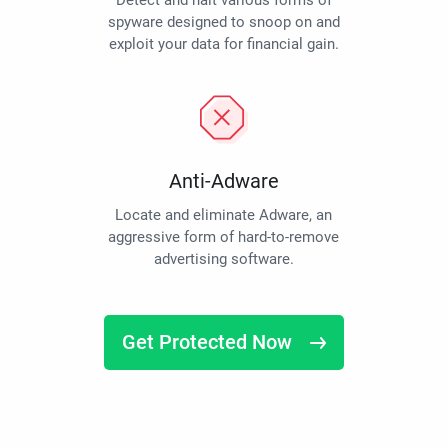
Detect and halt various forms of
spyware designed to snoop on and
exploit your data for financial gain.
Anti-Adware
Locate and eliminate Adware, an
aggressive form of hard-to-remove
advertising software.
Get Protected Now