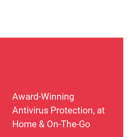
Award-Winning
Antivirus Protection, at
Home & On-The-Go