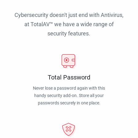
Cybersecurity doesn't just end with Antivirus,
at TotalAV™ we have a wide range of
security features.
Total Password
Never lose a password again with this
handy security add-on. Store all your
passwords securely in one place.