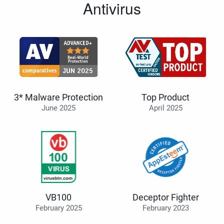
Antivirus
3* Malware Protection
Top Product
June 2025
April 2025
VB100
Deceptor Fighter
February 2025
February 2023