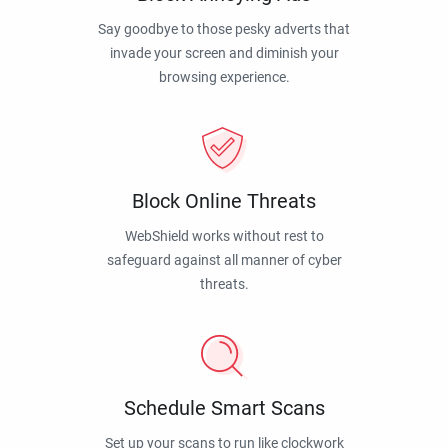
Say goodbye to those pesky adverts that
invade your screen and diminish your
browsing experience.
Block Online Threats
WebShield works without rest to
safeguard against all manner of cyber
threats.
Schedule Smart Scans
Set up your scans to run like clockwork