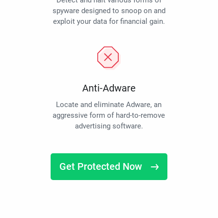
Detect and halt various forms of
spyware designed to snoop on and
exploit your data for financial gain.
Anti-Adware
Locate and eliminate Adware, an
aggressive form of hard-to-remove
advertising software.
Get Protected Now