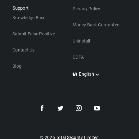
Support
Privacy Policy
Knowledge Base
Money Back Guarantee
Submit False Positive
Uninstall
Contact Us
CCPA
Blog
English
Dansk
Polski
Türkçe
Svenska
Português
Norsk
Nederlands
© 2026 Total Security Limited