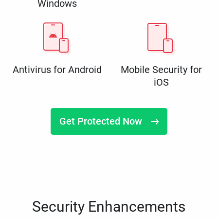
Windows
Antivirus for Android
Mobile Security for
iOS
Get Protected Now
Security Enhancements