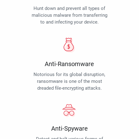
Hunt down and prevent all types of
malicious malware from transferring
to and infecting your device.
Anti-Ransomware
Notorious for its global disruption,
ransomware is one of the most
dreaded file-encrypting attacks.
Anti-Spyware