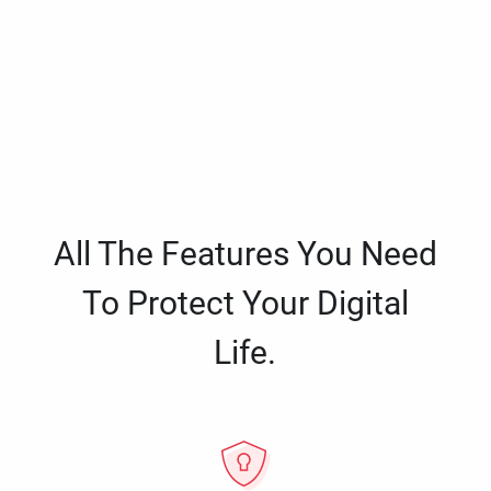
All The Features You Need
To Protect Your Digital
Life.