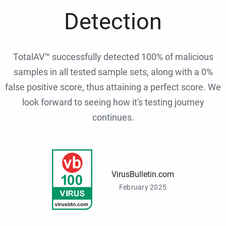
Detection
TotalAV™ successfully detected 100% of malicious
samples in all tested sample sets, along with a 0%
false positive score, thus attaining a perfect score. We
look forward to seeing how it's testing journey
continues.
VirusBulletin.com
February 2025