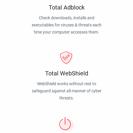
Total Adblock
Check downloads, installs and
executables for viruses & threats each
time your computer accesses them.
Total WebShield
WebShield works without rest to
safeguard against all manner of cyber
threats.