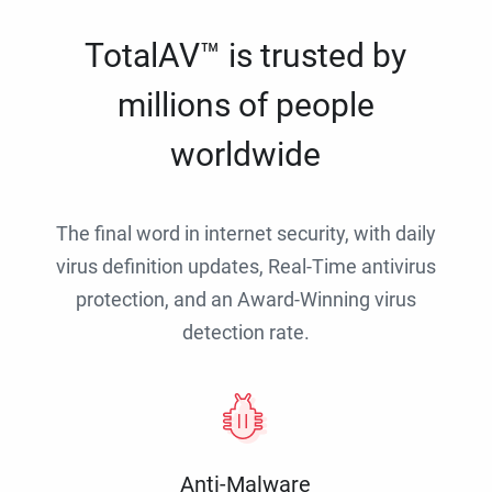
TotalAV™ is trusted by
millions of people
worldwide
The final word in internet security, with daily
virus definition updates, Real-Time antivirus
protection, and an Award-Winning virus
detection rate.
Anti-Malware