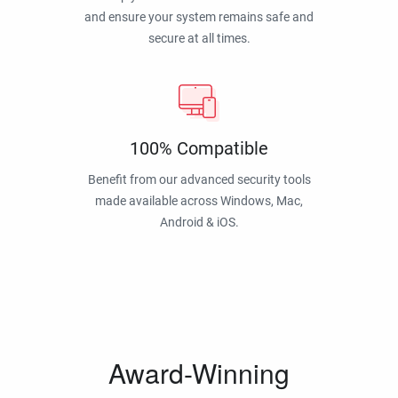
and ensure your system remains safe and
secure at all times.
100% Compatible
Benefit from our advanced security tools
made available across Windows, Mac,
Android & iOS.
Award-Winning