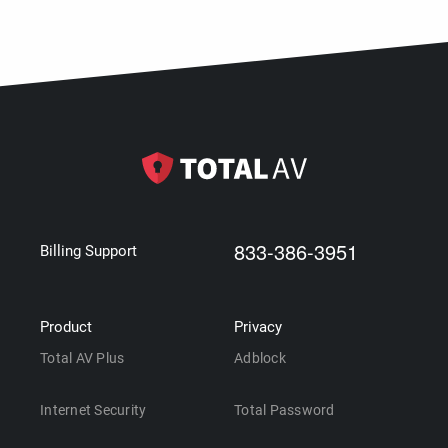
833-386-3951
Billing Support
Product
Privacy
Total AV Plus
Adblock
Internet Security
Total Password