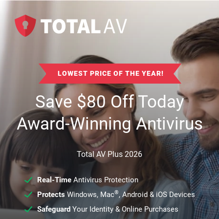
LOWEST PRICE OF THE YEAR!
Save
$
80
Off Today
Award-Winning Antivirus
Total AV Plus 2026
Real-Time
Antivirus Protection
®
Protects
Windows, Mac
, Android & iOS Devices
Safeguard
Your Identity & Online Purchases