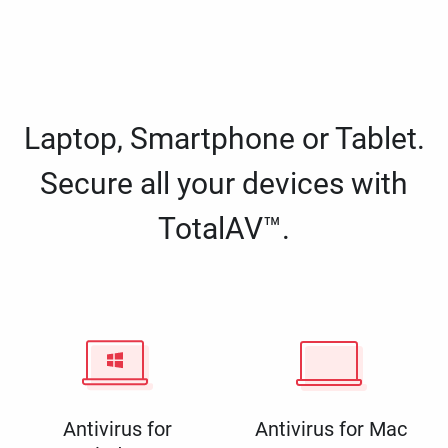
Laptop, Smartphone or Tablet.
Secure all your devices with
TotalAV™.
Antivirus for
Antivirus for Mac