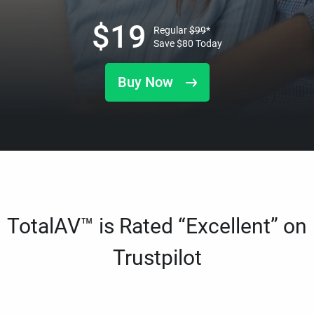
$
19
Regular
$
99
*
Save
$
80
Today
Buy Now
TotalAV™ is Rated “Excellent” on
Trustpilot