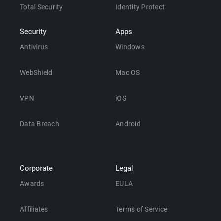
Total Security
Identity Protect
Security
Apps
Antivirus
Windows
WebShield
Mac OS
VPN
iOS
Data Breach
Android
Corporate
Legal
Awards
EULA
Affiliates
Terms of Service