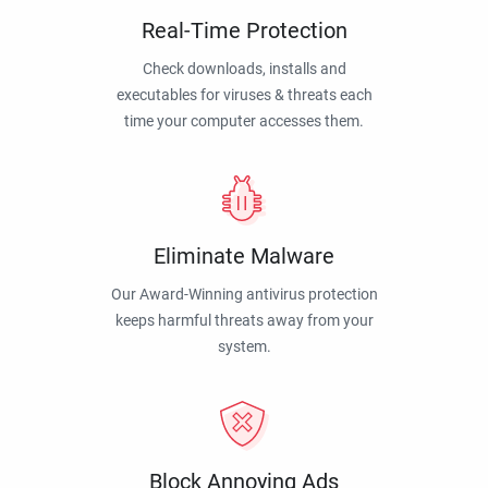
Real-Time Protection
Check downloads, installs and
executables for viruses & threats each
time your computer accesses them.
Eliminate Malware
Our Award-Winning antivirus protection
keeps harmful threats away from your
system.
Block Annoying Ads