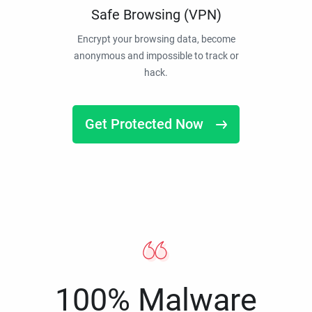
Safe Browsing (VPN)
Encrypt your browsing data, become
anonymous and impossible to track or
hack.
Get Protected Now
100% Malware