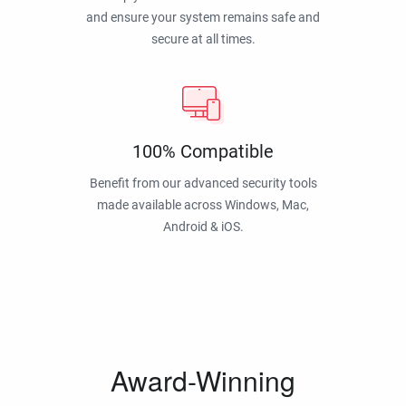
and ensure your system remains safe and
secure at all times.
100% Compatible
Benefit from our advanced security tools
made available across Windows, Mac,
Android & iOS.
Award-Winning