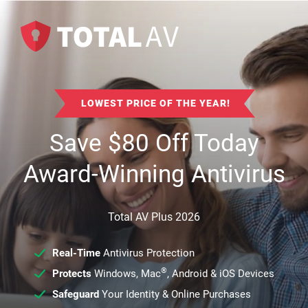
LOWEST PRICE OF THE YEAR!
Save
$
80
Off Today
Award-Winning Antivirus
Total AV Plus 2026
Real-Time
Antivirus Protection
®
Protects
Windows, Mac
, Android & iOS Devices
Safeguard
Your Identity & Online Purchases