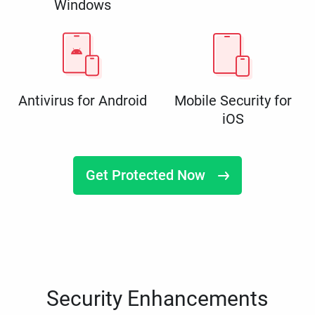
Windows
Antivirus for Android
Mobile Security for
iOS
Get Protected Now
Security Enhancements