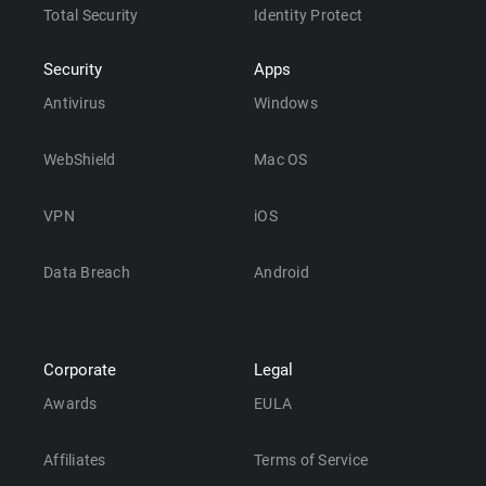
Total Security
Identity Protect
Security
Apps
Antivirus
Windows
WebShield
Mac OS
VPN
iOS
Data Breach
Android
Corporate
Legal
Awards
EULA
Affiliates
Terms of Service