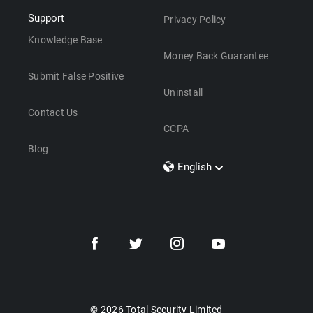
Support
Privacy Policy
Knowledge Base
Money Back Guarantee
Submit False Positive
Uninstall
Contact Us
CCPA
Blog
English
Dansk
Polski
Türkçe
Svenska
Português
Norsk
Nederlands
© 2026 Total Security Limited