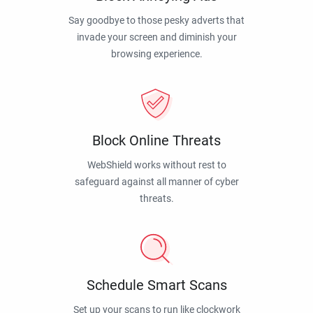
Say goodbye to those pesky adverts that
invade your screen and diminish your
browsing experience.
Block Online Threats
WebShield works without rest to
safeguard against all manner of cyber
threats.
Schedule Smart Scans
Set up your scans to run like clockwork