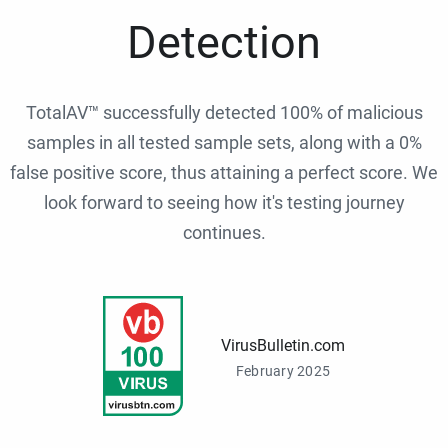
Detection
TotalAV™ successfully detected 100% of malicious
samples in all tested sample sets, along with a 0%
false positive score, thus attaining a perfect score. We
look forward to seeing how it's testing journey
continues.
VirusBulletin.com
February 2025