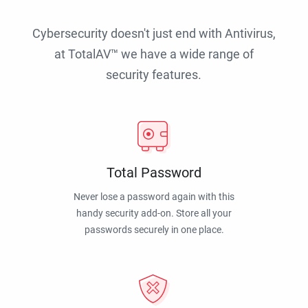
Cybersecurity doesn't just end with Antivirus,
at TotalAV™ we have a wide range of
security features.
Total Password
Never lose a password again with this
handy security add-on. Store all your
passwords securely in one place.