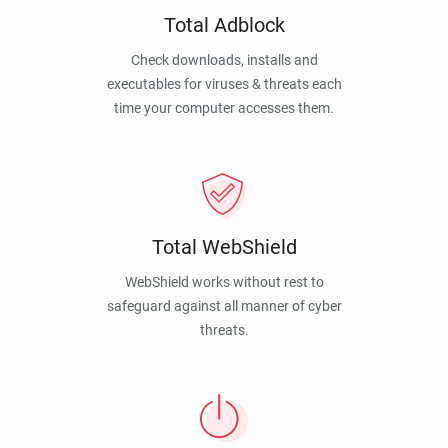
Total Adblock
Check downloads, installs and
executables for viruses & threats each
time your computer accesses them.
Total WebShield
WebShield works without rest to
safeguard against all manner of cyber
threats.