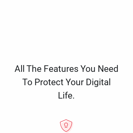
All The Features You Need
To Protect Your Digital
Life.