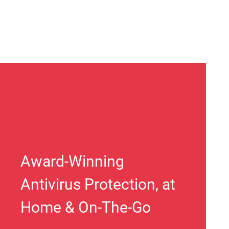
Award-Winning
Antivirus Protection, at
Home & On-The-Go