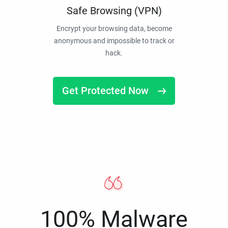
Safe Browsing (VPN)
Encrypt your browsing data, become
anonymous and impossible to track or
hack.
Get Protected Now
100% Malware