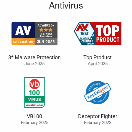
Antivirus
3* Malware Protection
Top Product
June 2025
April 2025
VB100
Deceptor Fighter
February 2025
February 2023