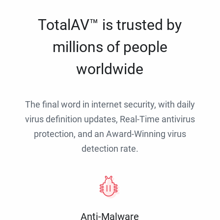
TotalAV™ is trusted by
millions of people
worldwide
The final word in internet security, with daily
virus definition updates, Real-Time antivirus
protection, and an Award-Winning virus
detection rate.
Anti-Malware