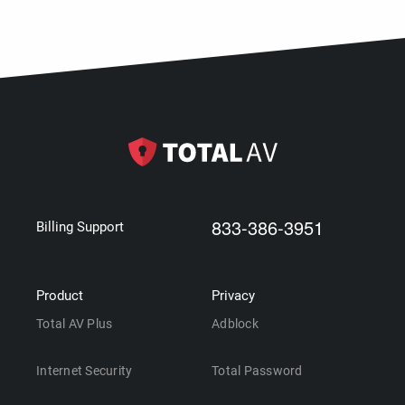
833-386-3951
Billing Support
Product
Privacy
Total AV Plus
Adblock
Internet Security
Total Password