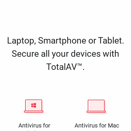
Laptop, Smartphone or Tablet.
Secure all your devices with
TotalAV™.
Antivirus for
Antivirus for Mac