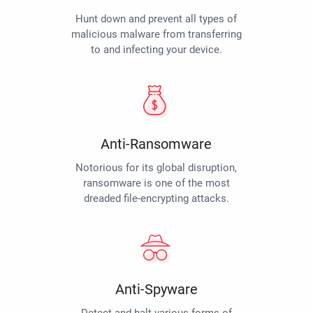
Hunt down and prevent all types of
malicious malware from transferring
to and infecting your device.
Anti-Ransomware
Notorious for its global disruption,
ransomware is one of the most
dreaded file-encrypting attacks.
Anti-Spyware