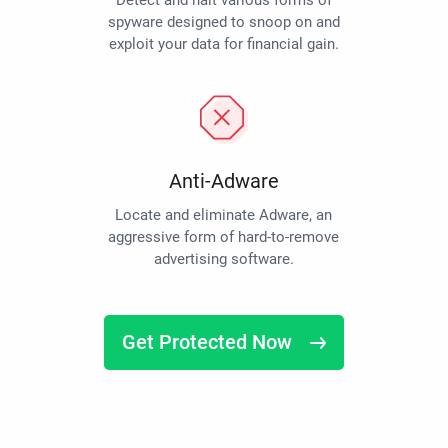
Detect and halt various forms of
spyware designed to snoop on and
exploit your data for financial gain.
Anti-Adware
Locate and eliminate Adware, an
aggressive form of hard-to-remove
advertising software.
Get Protected Now