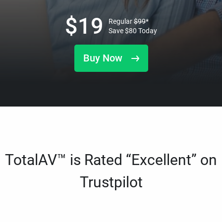
$
19
Regular
$
99
*
Save
$
80
Today
Buy Now
TotalAV™ is Rated “Excellent” on
Trustpilot