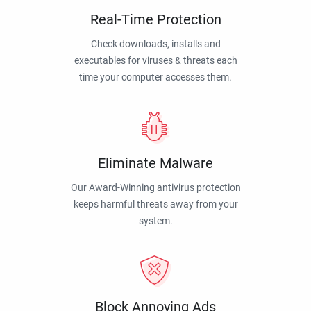
Real-Time Protection
Check downloads, installs and
executables for viruses & threats each
time your computer accesses them.
Eliminate Malware
Our Award-Winning antivirus protection
keeps harmful threats away from your
system.
Block Annoying Ads