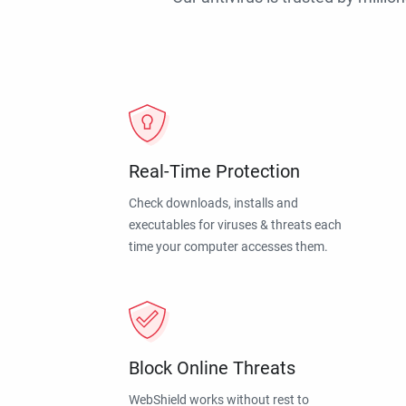
Real-Time Protection
Check downloads, installs and
executables for viruses & threats each
time your computer accesses them.
Block Online Threats
WebShield works without rest to