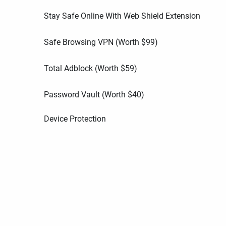
Stay Safe Online With Web Shield Extension
Safe Browsing VPN (Worth
$
99
)
Total Adblock (Worth
$
59
)
Password Vault (Worth
$
40
)
Device Protection