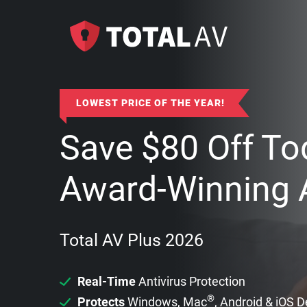
LOWEST PRICE OF THE YEAR!
Save
$
80
Off To
Award-Winning A
Total AV Plus 2026
Real-Time
Antivirus Protection
®
Protects
Windows, Mac
, Android & iOS 