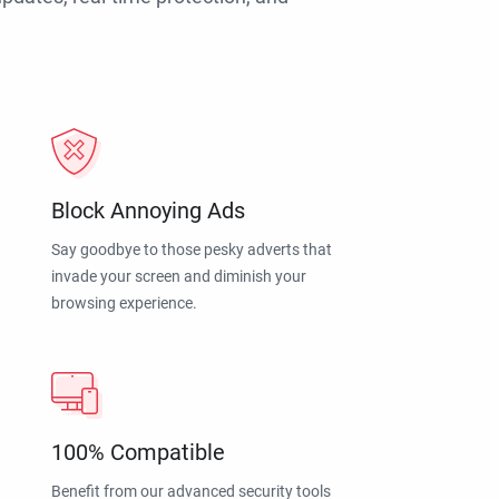
Block Annoying Ads
Say goodbye to those pesky adverts that
invade your screen and diminish your
browsing experience.
100% Compatible
Benefit from our advanced security tools