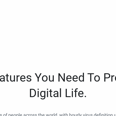
eatures You Need To Pr
Digital Life.
ns of people across the world, with hourly virus definition