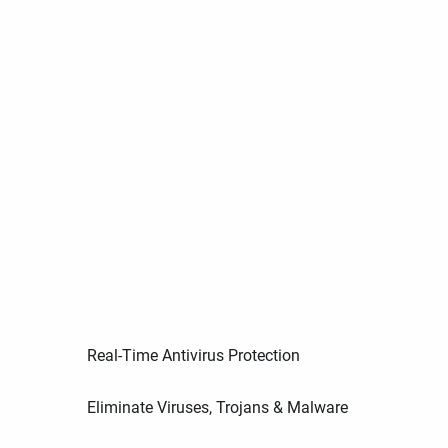
Real-Time Antivirus Protection
Eliminate Viruses, Trojans & Malware