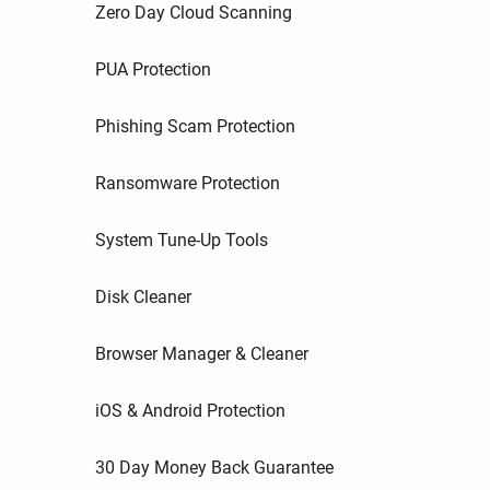
Zero Day Cloud Scanning
PUA Protection
Phishing Scam Protection
Ransomware Protection
System Tune-Up Tools
Disk Cleaner
Browser Manager & Cleaner
iOS & Android Protection
30 Day Money Back Guarantee