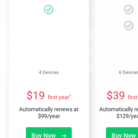
4 Devices
6 Device
$
19
$
39
*
first year
firs
Automatically renews at
Automatically 
$
99
/year
$
129
/ye
Buy Now
Buy Now