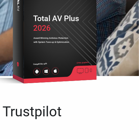
Total AV Plus
2026
Award-Winning Antivirus Protection
with System Tune-up & Optimization
Cross platform
Compatible with
 Trustpilot