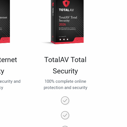
ternet
TotalAV Total
ty
Security
security and
100% complete online
cy
protection and security