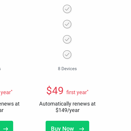
s
8 Devices
$
49
*
*
t year
first year
renews at
Automatically renews at
ar
$
149
/year
Buy Now