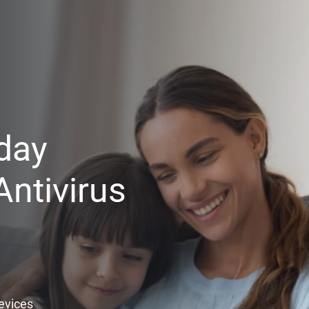
day
ntivirus
Devices