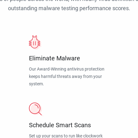
outstanding malware testing performance scores.
Eliminate Malware
Our Award-Winning antivirus protection
keeps harmful threats away from your
system.
Schedule Smart Scans
Set up your scans to run like clockwork