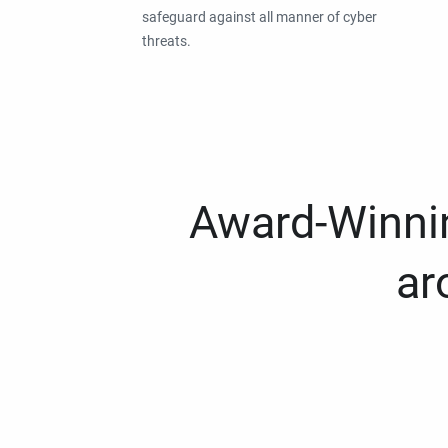
safeguard against all manner of cyber
threats.
Award-Winnin
ar