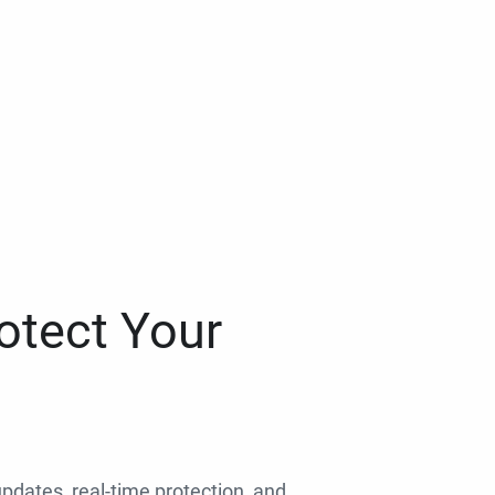
otect Your
 updates, real-time protection, and