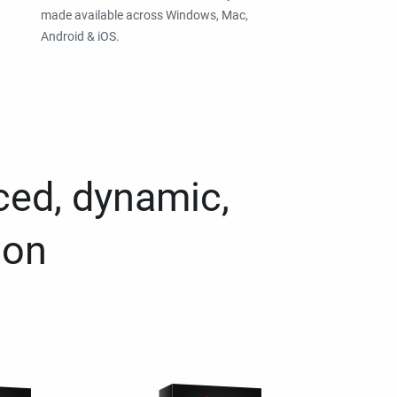
made available across Windows, Mac,
Android & iOS.
ced, dynamic,
ion