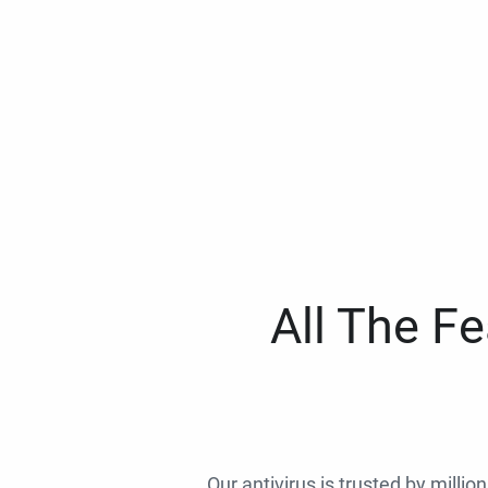
All The F
Our antivirus is trusted by millio