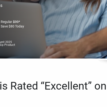
es
Regular
$
99
*
Save
$
80
Today
pril 2025
Top Product
s Rated “Excellent” on