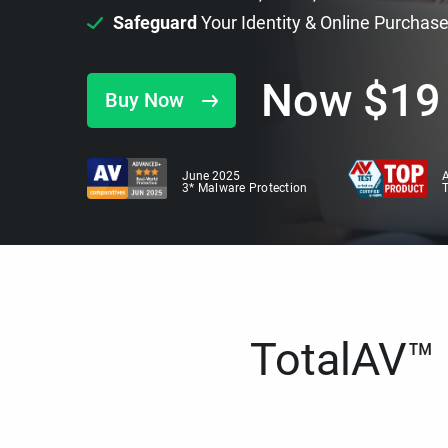
Safeguard
Your Identity & Online Purchas
Now
$
19
Buy Now
June 2025
A
3* Malware Protection
TotalAV™ i