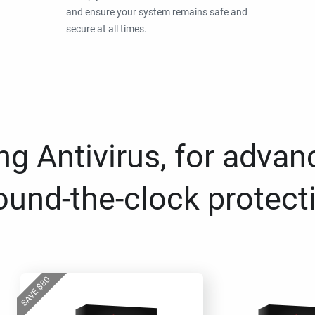
and ensure your system remains safe and
secure at all times.
g Antivirus, for advan
ound-the-clock protect
80
$
SAVE