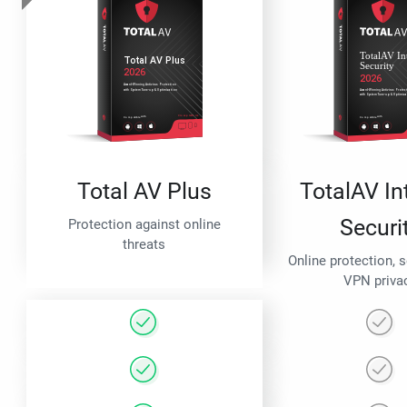
Total AV Plus
TotalAV In
Securi
Protection against online
threats
Online protection, 
VPN priva