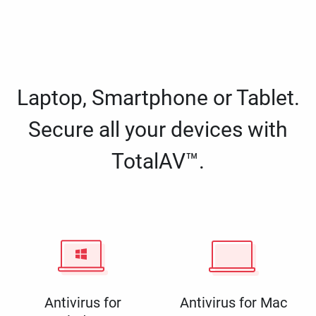
Laptop, Smartphone or Tablet.
Secure all your devices with
TotalAV™.
Antivirus for
Antivirus for Mac