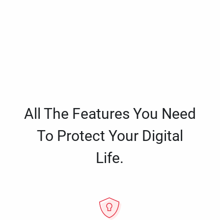
All The Features You Need
To Protect Your Digital
Life.