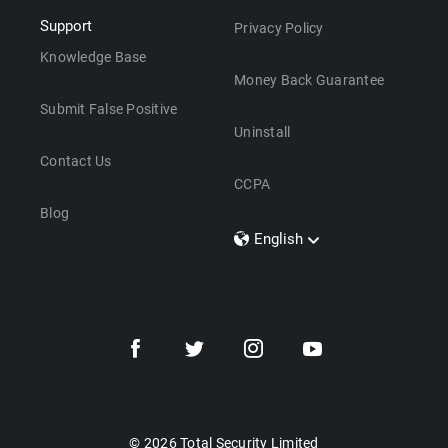
Support
Privacy Policy
Knowledge Base
Money Back Guarantee
Submit False Positive
Uninstall
Contact Us
CCPA
Blog
English
Dansk
Polski
Türkçe
Svenska
Português
Norsk
Nederlands
© 2026 Total Security Limited