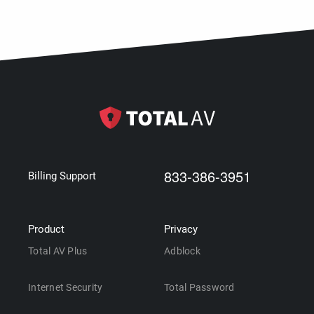
833-386-3951
Billing Support
Product
Privacy
Total AV Plus
Adblock
Internet Security
Total Password