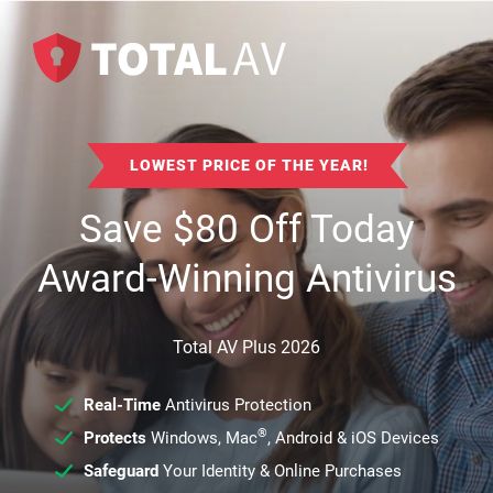
LOWEST PRICE OF THE YEAR!
Save
$
80
Off Today
Award-Winning Antivirus
Total AV Plus 2026
Real-Time
Antivirus Protection
®
Protects
Windows, Mac
, Android & iOS Devices
Safeguard
Your Identity & Online Purchases