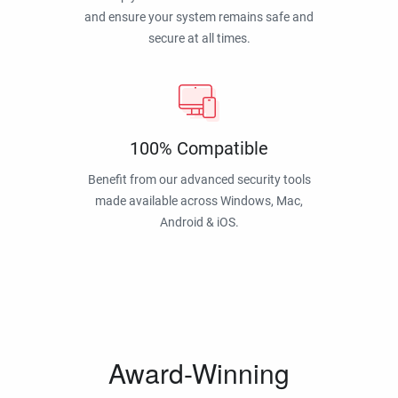
and ensure your system remains safe and
secure at all times.
100% Compatible
Benefit from our advanced security tools
made available across Windows, Mac,
Android & iOS.
Award-Winning