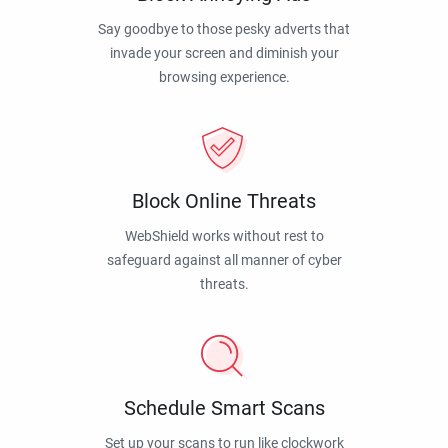
Say goodbye to those pesky adverts that
invade your screen and diminish your
browsing experience.
Block Online Threats
WebShield works without rest to
safeguard against all manner of cyber
threats.
Schedule Smart Scans
Set up your scans to run like clockwork