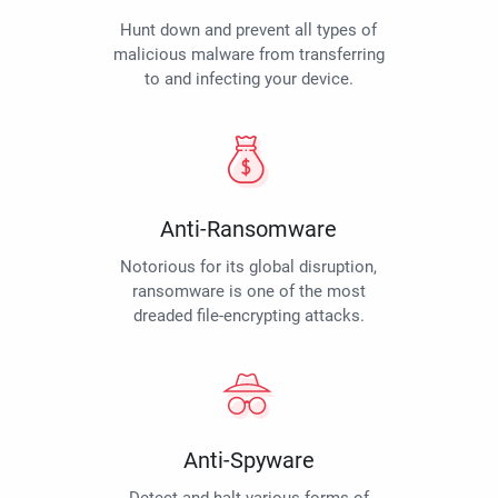
Hunt down and prevent all types of
malicious malware from transferring
to and infecting your device.
Anti-Ransomware
Notorious for its global disruption,
ransomware is one of the most
dreaded file-encrypting attacks.
Anti-Spyware