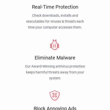
Real-Time Protection
Check downloads, installs and
executables for viruses & threats each
time your computer accesses them.
Eliminate Malware
Our Award-Winning antivirus protection
keeps harmful threats away from your
system.
Block Annoying Ads