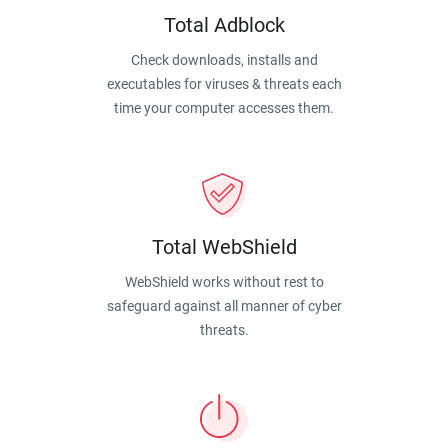
Total Adblock
Check downloads, installs and
executables for viruses & threats each
time your computer accesses them.
Total WebShield
WebShield works without rest to
safeguard against all manner of cyber
threats.