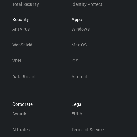
Total Security
Identity Protect
Security
Apps
Antivirus
Windows
WebShield
Mac OS
VPN
iOS
Data Breach
Android
Corporate
Legal
Awards
EULA
Affiliates
Terms of Service