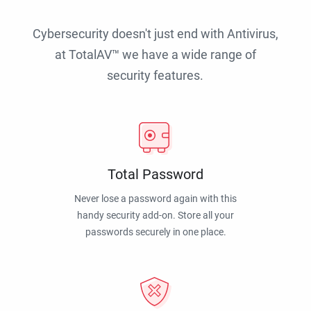
Cybersecurity doesn't just end with Antivirus,
at TotalAV™ we have a wide range of
security features.
Total Password
Never lose a password again with this
handy security add-on. Store all your
passwords securely in one place.