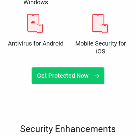
Windows
Antivirus for Android
Mobile Security for
iOS
Get Protected Now
Security Enhancements