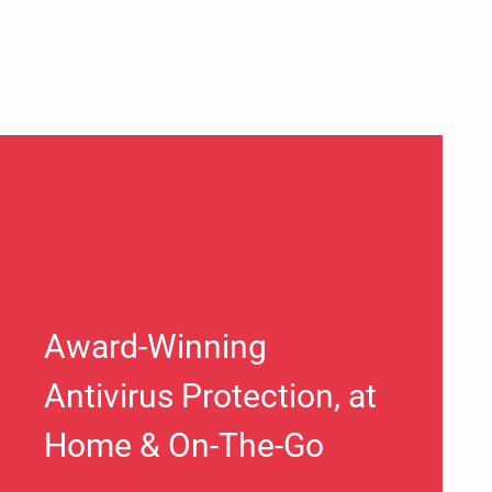
Award-Winning
Antivirus Protection, at
Home & On-The-Go