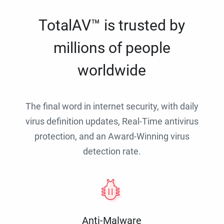
TotalAV™ is trusted by
millions of people
worldwide
The final word in internet security, with daily
virus definition updates, Real-Time antivirus
protection, and an Award-Winning virus
detection rate.
Anti-Malware