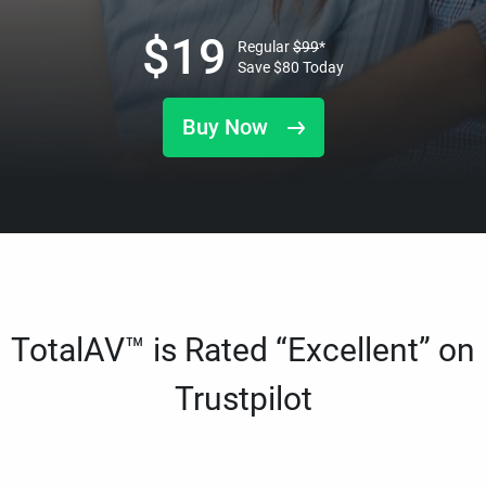
$
19
Regular
$
99
*
Save
$
80
Today
Buy Now
TotalAV™ is Rated “Excellent” on
Trustpilot