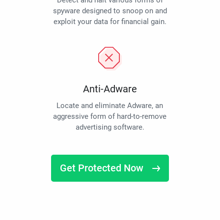
Detect and halt various forms of
spyware designed to snoop on and
exploit your data for financial gain.
Anti-Adware
Locate and eliminate Adware, an
aggressive form of hard-to-remove
advertising software.
Get Protected Now