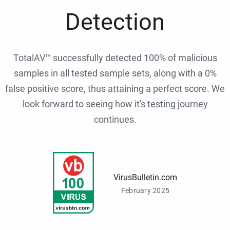
Detection
TotalAV™ successfully detected 100% of malicious
samples in all tested sample sets, along with a 0%
false positive score, thus attaining a perfect score. We
look forward to seeing how it's testing journey
continues.
VirusBulletin.com
February 2025