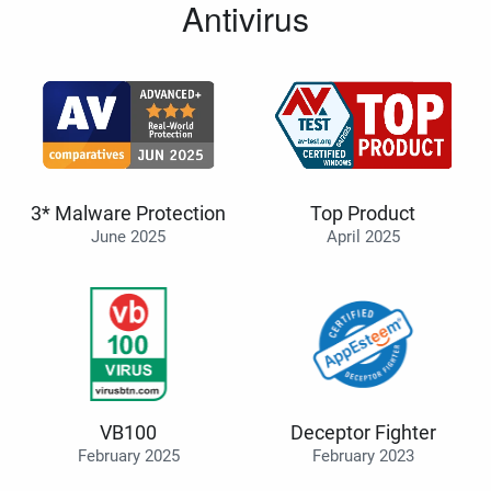
Antivirus
3* Malware Protection
Top Product
June 2025
April 2025
VB100
Deceptor Fighter
February 2025
February 2023