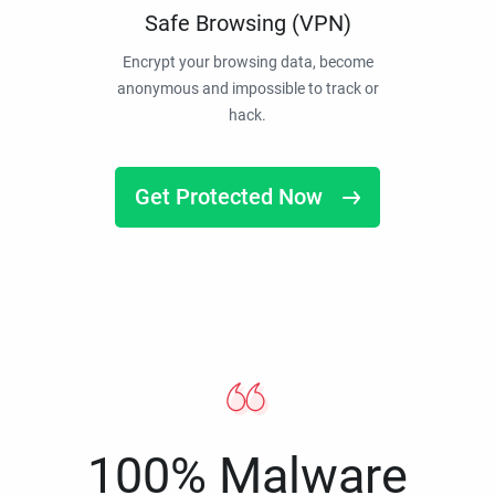
Safe Browsing (VPN)
Encrypt your browsing data, become
anonymous and impossible to track or
hack.
Get Protected Now
100% Malware