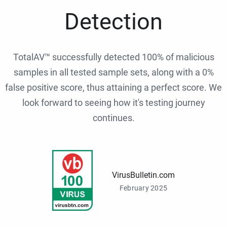
Detection
TotalAV™ successfully detected 100% of malicious
samples in all tested sample sets, along with a 0%
false positive score, thus attaining a perfect score. We
look forward to seeing how it's testing journey
continues.
VirusBulletin.com
February 2025