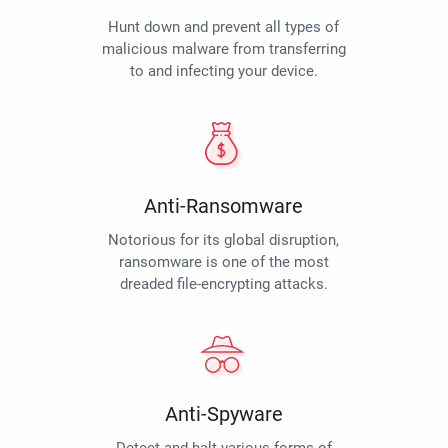
Hunt down and prevent all types of
malicious malware from transferring
to and infecting your device.
Anti-Ransomware
Notorious for its global disruption,
ransomware is one of the most
dreaded file-encrypting attacks.
Anti-Spyware