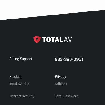
833-386-3951
Billing Support
Product
Privacy
Total AV Plus
Adblock
Internet Security
Total Password