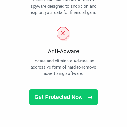
Detect and halt various forms of
spyware designed to snoop on and
exploit your data for financial gain.
Anti-Adware
Locate and eliminate Adware, an
aggressive form of hard-to-remove
advertising software.
Get Protected Now