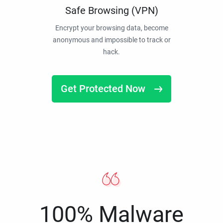
Safe Browsing (VPN)
Encrypt your browsing data, become
anonymous and impossible to track or
hack.
Get Protected Now
100% Malware