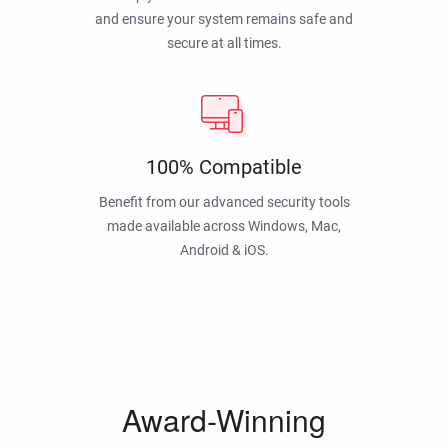
and ensure your system remains safe and
secure at all times.
100% Compatible
Benefit from our advanced security tools
made available across Windows, Mac,
Android & iOS.
Award-Winning