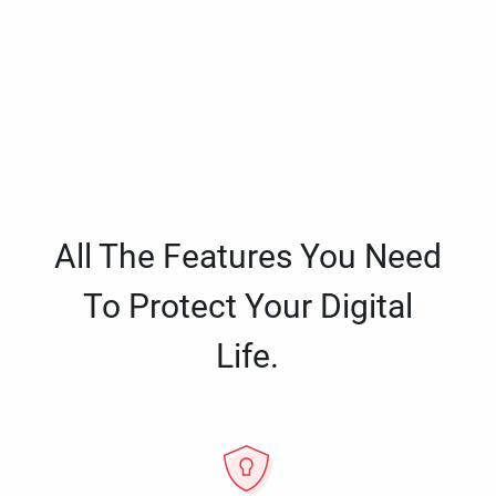
All The Features You Need
To Protect Your Digital
Life.