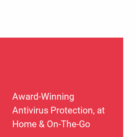
Award-Winning
Antivirus Protection, at
Home & On-The-Go