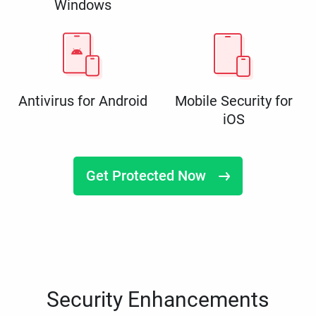
Windows
Antivirus for Android
Mobile Security for
iOS
Get Protected Now
Security Enhancements