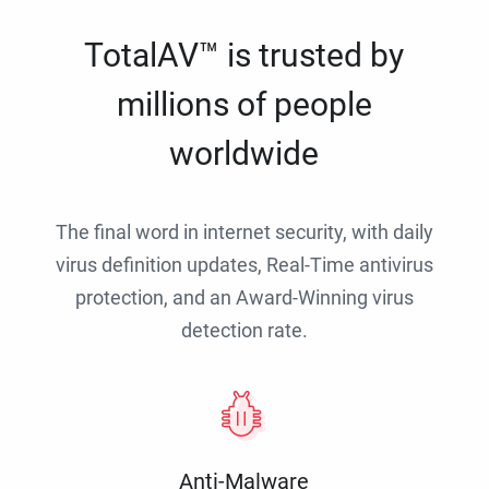
TotalAV™ is trusted by
millions of people
worldwide
The final word in internet security, with daily
virus definition updates, Real-Time antivirus
protection, and an Award-Winning virus
detection rate.
Anti-Malware