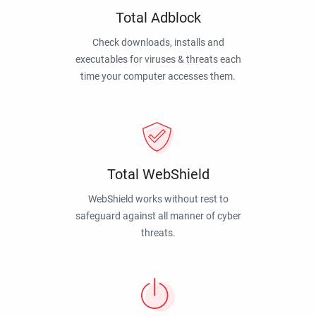
Total Adblock
Check downloads, installs and
executables for viruses & threats each
time your computer accesses them.
Total WebShield
WebShield works without rest to
safeguard against all manner of cyber
threats.