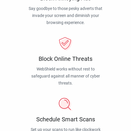
Say goodbye to those pesky adverts that
invade your screen and diminish your
browsing experience.
Block Online Threats
WebShield works without rest to
safeguard against all manner of cyber
threats.
Schedule Smart Scans
Set up your scans to run like clockwork