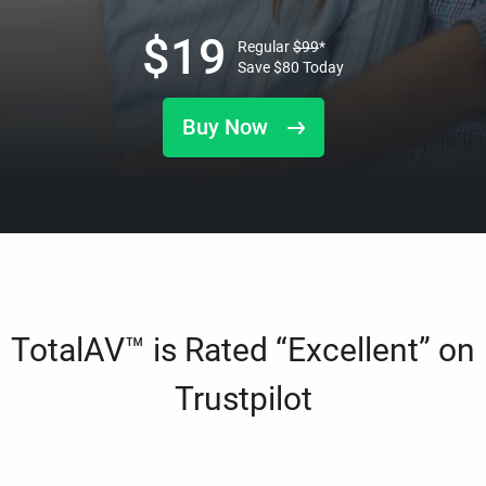
$
19
Regular
$
99
*
Save
$
80
Today
Buy Now
TotalAV™ is Rated “Excellent” on
Trustpilot