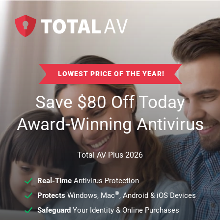
LOWEST PRICE OF THE YEAR!
Save
$
80
Off Today
Award-Winning Antivirus
Total AV Plus 2026
Real-Time
Antivirus Protection
®
Protects
Windows, Mac
, Android & iOS Devices
Safeguard
Your Identity & Online Purchases