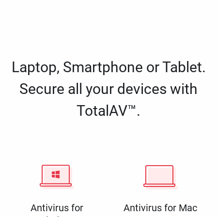
Laptop, Smartphone or Tablet.
Secure all your devices with
TotalAV™.
Antivirus for
Antivirus for Mac