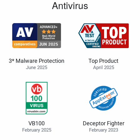
Antivirus
3* Malware Protection
Top Product
June 2025
April 2025
VB100
Deceptor Fighter
February 2025
February 2023