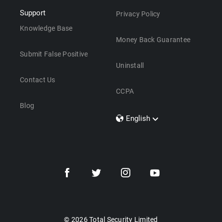
Support
Privacy Policy
Knowledge Base
Money Back Guarantee
Submit False Positive
Uninstall
Contact Us
CCPA
Blog
English
Dansk
Polski
Türkçe
Svenska
Português
Norsk
Nederlands
© 2026 Total Security Limited