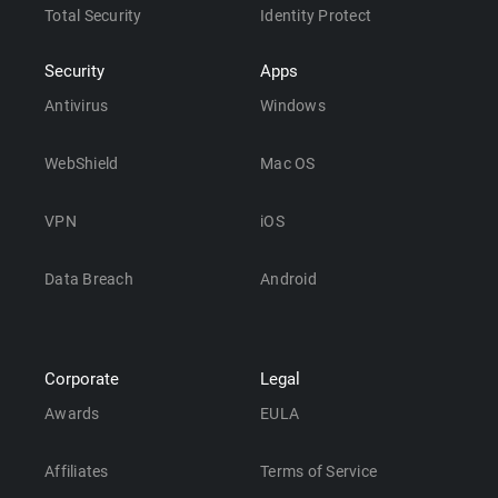
Total Security
Identity Protect
Security
Apps
Antivirus
Windows
WebShield
Mac OS
VPN
iOS
Data Breach
Android
Corporate
Legal
Awards
EULA
Affiliates
Terms of Service