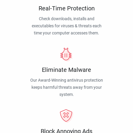
Real-Time Protection
Check downloads, installs and
executables for viruses & threats each
time your computer accesses them.
Eliminate Malware
Our Award-Winning antivirus protection
keeps harmful threats away from your
system.
Block Annoying Ads