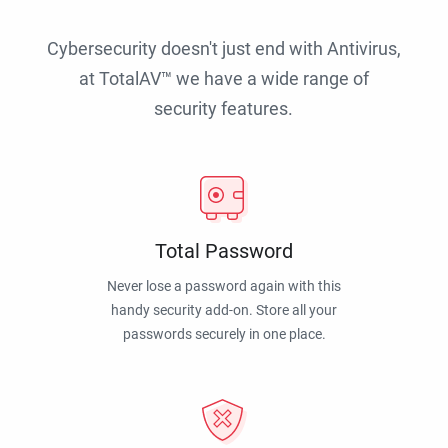
Cybersecurity doesn't just end with Antivirus,
at TotalAV™ we have a wide range of
security features.
Total Password
Never lose a password again with this
handy security add-on. Store all your
passwords securely in one place.