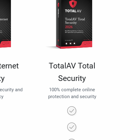
ternet
TotalAV Total
ty
Security
security and
100% complete online
cy
protection and security