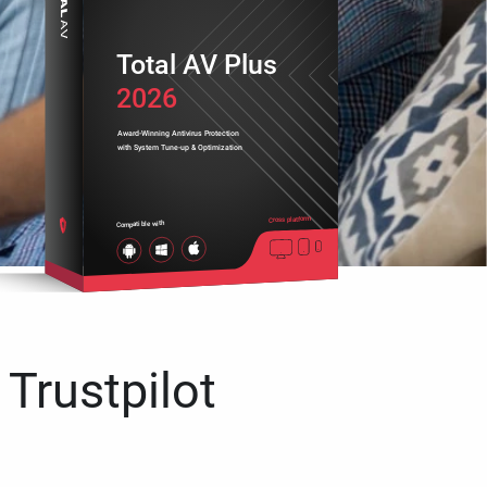
Total AV Plus
2026
Award-Winning Antivirus Protection
with System Tune-up & Optimization
Cross platform
Compatible with
 Trustpilot