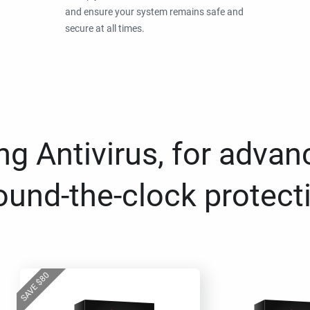
and ensure your system remains safe and
secure at all times.
g Antivirus, for advan
ound-the-clock protect
80
$
SAVE