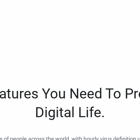
eatures You Need To Pr
Digital Life.
ns of people across the world, with hourly virus definition