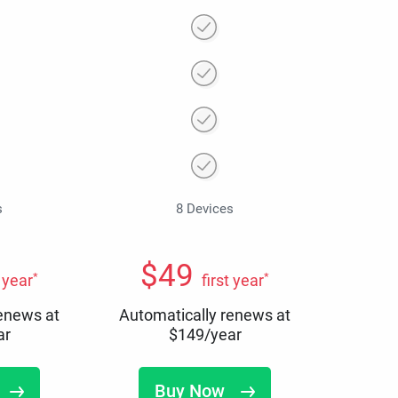
s
8 Devices
$
49
*
*
t year
first year
renews at
Automatically renews at
ar
$
149
/year
Buy Now