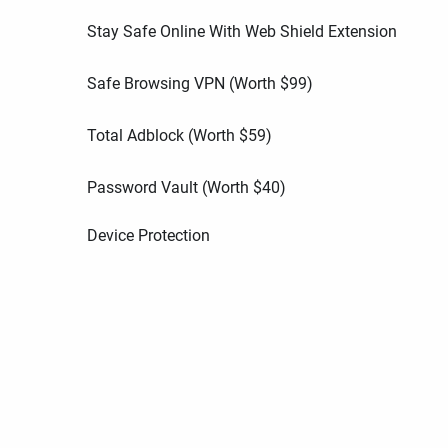
Stay Safe Online With Web Shield Extension
Safe Browsing VPN (Worth
$
99
)
Total Adblock (Worth
$
59
)
Password Vault (Worth
$
40
)
Device Protection