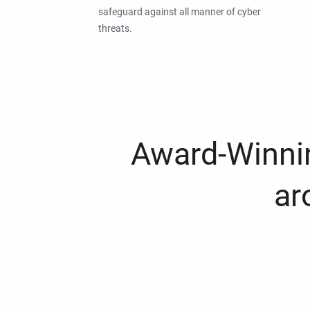
safeguard against all manner of cyber
threats.
Award-Winnin
ar