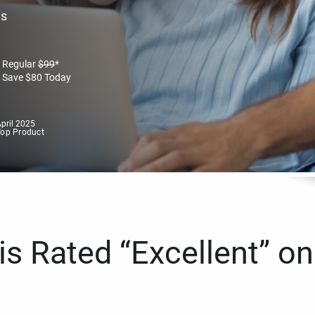
es
Regular
$
99
*
Save
$
80
Today
pril 2025
Top Product
s Rated “Excellent” on