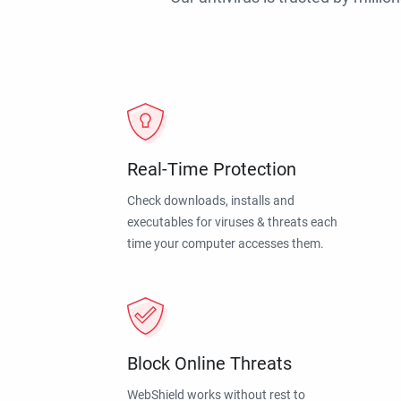
Real-Time Protection
Check downloads, installs and
executables for viruses & threats each
time your computer accesses them.
Block Online Threats
WebShield works without rest to