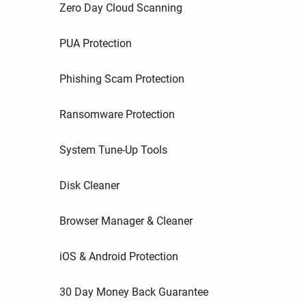
Zero Day Cloud Scanning
PUA Protection
Phishing Scam Protection
Ransomware Protection
System Tune-Up Tools
Disk Cleaner
Browser Manager & Cleaner
iOS & Android Protection
30 Day Money Back Guarantee