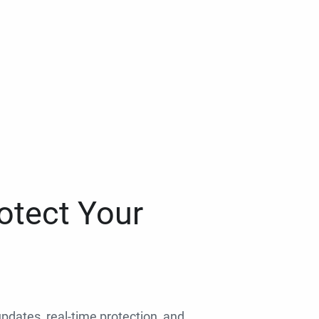
otect Your
 updates, real-time protection, and