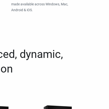
made available across Windows, Mac,
Android & iOS.
ced, dynamic,
ion