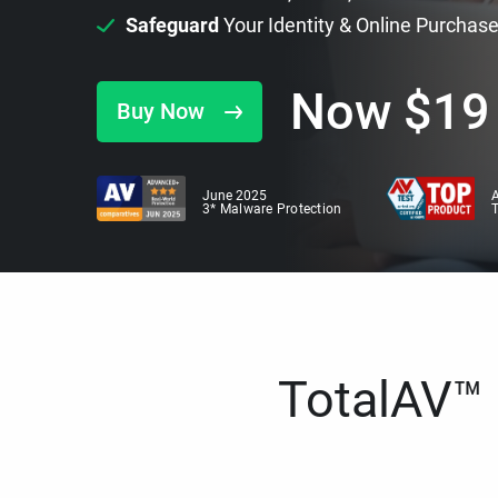
Safeguard
Your Identity & Online Purchas
Now
$
19
Buy Now
June 2025
A
3* Malware Protection
TotalAV™ i