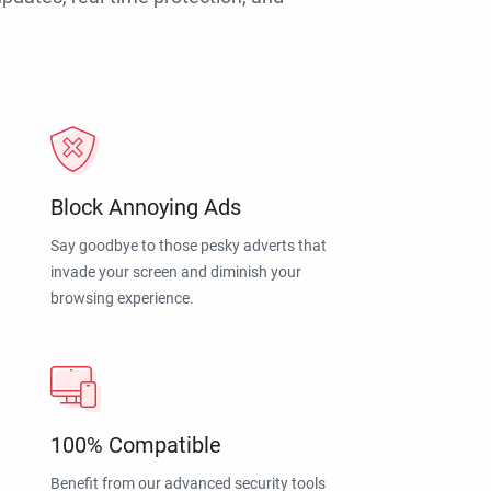
Block Annoying Ads
Say goodbye to those pesky adverts that
invade your screen and diminish your
browsing experience.
100% Compatible
Benefit from our advanced security tools