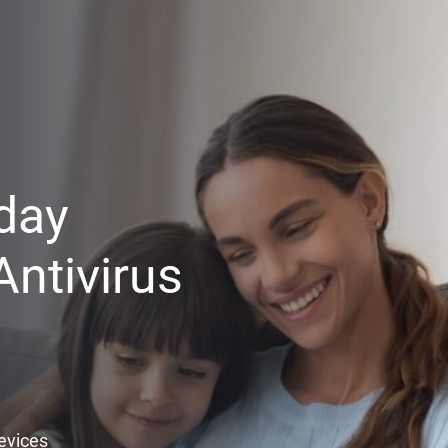
day
ntivirus
Devices