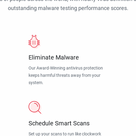
outstanding malware testing performance scores.
Eliminate Malware
Our Award-Winning antivirus protection
keeps harmful threats away from your
system.
Schedule Smart Scans
Set up your scans to run like clockwork