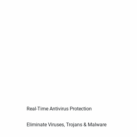
Real-Time Antivirus Protection
Eliminate Viruses, Trojans & Malware