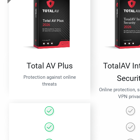
Total AV Plus
TotalAV In
Securi
Protection against online
threats
Online protection, 
VPN priva