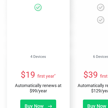
4 Devices
6 Device
$
19
$
39
*
first year
firs
Automatically renews at
Automatically 
$
99
/year
$
129
/ye
Buy Now
Buy Now