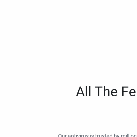
All The F
Our antivirus is trusted by millio