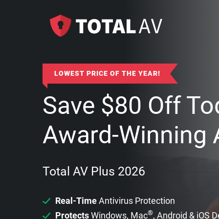
LOWEST PRICE OF THE YEAR!
Save
$
80
Off To
Award-Winning A
Total AV Plus 2026
Real-Time
Antivirus Protection
®
Protects
Windows, Mac
, Android & iOS 