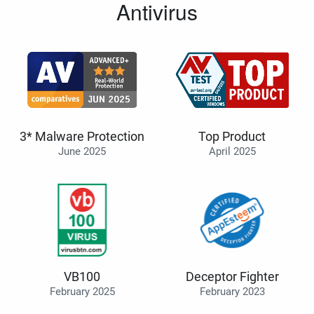
Antivirus
3* Malware Protection
Top Product
June 2025
April 2025
VB100
Deceptor Fighter
February 2025
February 2023