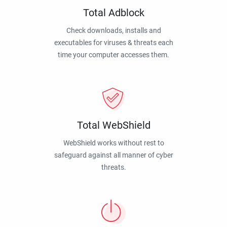
Total Adblock
Check downloads, installs and
executables for viruses & threats each
time your computer accesses them.
Total WebShield
WebShield works without rest to
safeguard against all manner of cyber
threats.