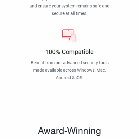
and ensure your system remains safe and
secure at all times.
100% Compatible
Benefit from our advanced security tools
made available across Windows, Mac,
Android & iOS.
Award-Winning