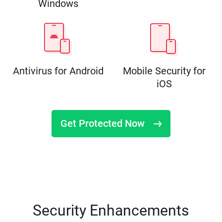
Windows
Antivirus for Android
Mobile Security for
iOS
Get Protected Now
Security Enhancements