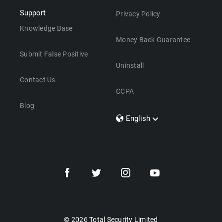
Support
Privacy Policy
Knowledge Base
Money Back Guarantee
Submit False Positive
Uninstall
Contact Us
CCPA
Blog
English
Dansk
Polski
Türkçe
Svenska
Português
Norsk
Nederlands
© 2026 Total Security Limited