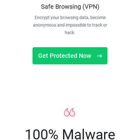
Safe Browsing (VPN)
Encrypt your browsing data, become
anonymous and impossible to track or
hack.
Get Protected Now
100% Malware