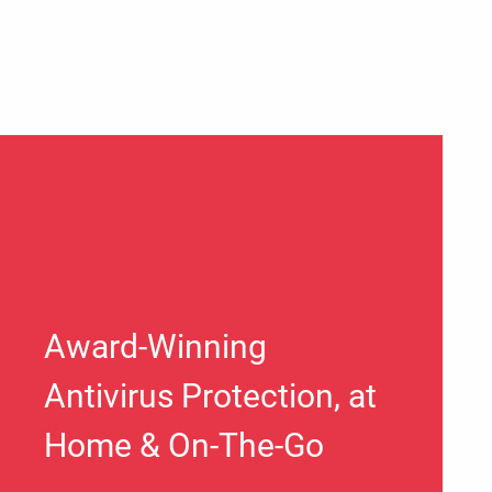
Award-Winning
Antivirus Protection, at
Home & On-The-Go