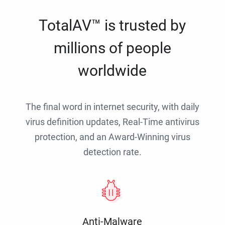
TotalAV™ is trusted by
millions of people
worldwide
The final word in internet security, with daily
virus definition updates, Real-Time antivirus
protection, and an Award-Winning virus
detection rate.
Anti-Malware