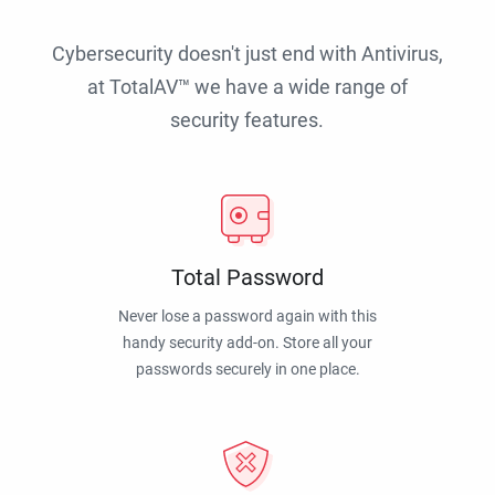
Cybersecurity doesn't just end with Antivirus,
at TotalAV™ we have a wide range of
security features.
Total Password
Never lose a password again with this
handy security add-on. Store all your
passwords securely in one place.