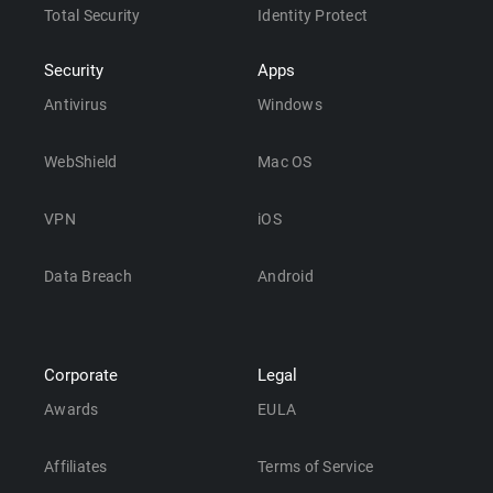
Total Security
Identity Protect
Security
Apps
Antivirus
Windows
WebShield
Mac OS
VPN
iOS
Data Breach
Android
Corporate
Legal
Awards
EULA
Affiliates
Terms of Service