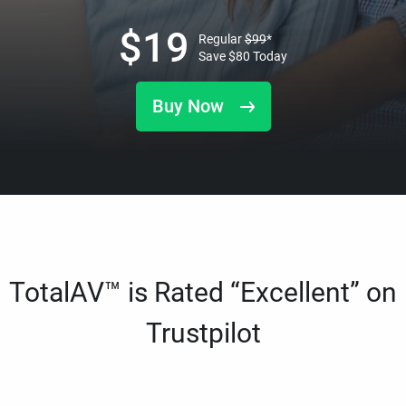
$
19
Regular
$
99
*
Save
$
80
Today
Buy Now
TotalAV™ is Rated “Excellent” on
Trustpilot