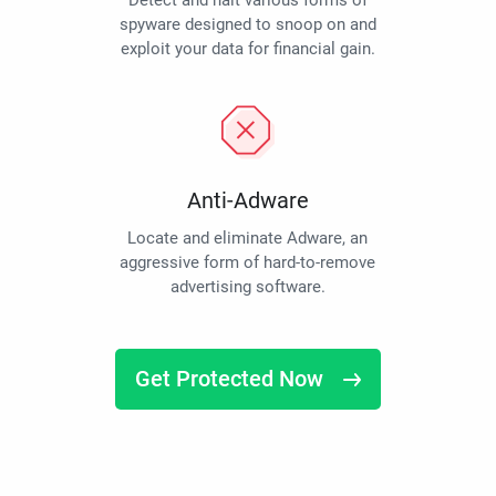
Detect and halt various forms of
spyware designed to snoop on and
exploit your data for financial gain.
Anti-Adware
Locate and eliminate Adware, an
aggressive form of hard-to-remove
advertising software.
Get Protected Now