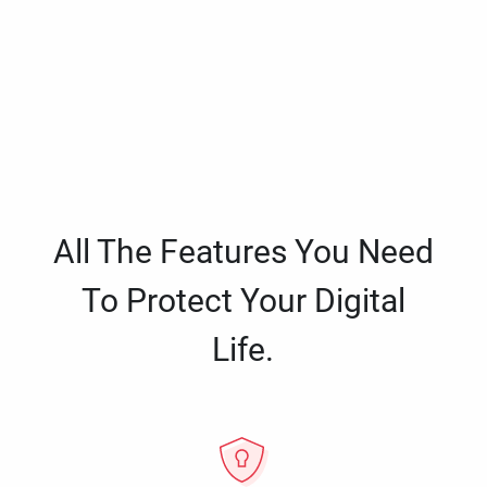
All The Features You Need
To Protect Your Digital
Life.