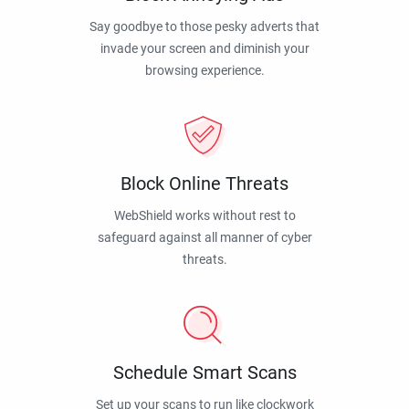
Say goodbye to those pesky adverts that
invade your screen and diminish your
browsing experience.
Block Online Threats
WebShield works without rest to
safeguard against all manner of cyber
threats.
Schedule Smart Scans
Set up your scans to run like clockwork