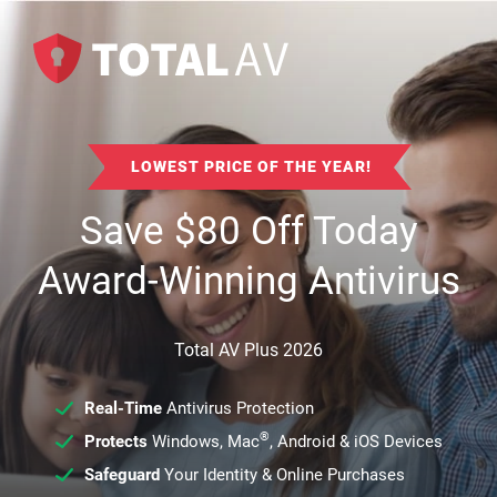
LOWEST PRICE OF THE YEAR!
Save
$
80
Off Today
Award-Winning Antivirus
Total AV Plus 2026
Real-Time
Antivirus Protection
®
Protects
Windows, Mac
, Android & iOS Devices
Safeguard
Your Identity & Online Purchases