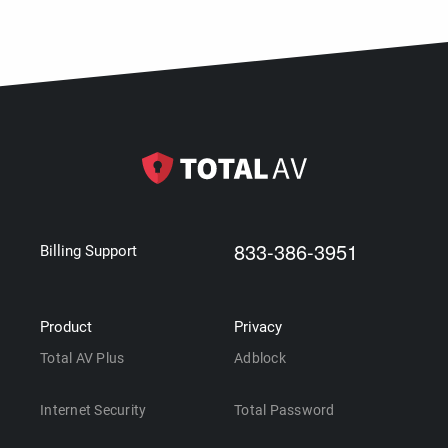
833-386-3951
Billing Support
Product
Privacy
Total AV Plus
Adblock
Internet Security
Total Password