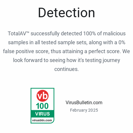
Detection
TotalAV™ successfully detected 100% of malicious
samples in all tested sample sets, along with a 0%
false positive score, thus attaining a perfect score. We
look forward to seeing how it's testing journey
continues.
VirusBulletin.com
February 2025