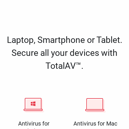
Laptop, Smartphone or Tablet.
Secure all your devices with
TotalAV™.
Antivirus for
Antivirus for Mac