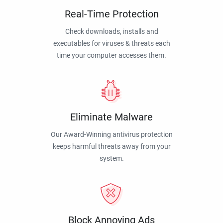
Real-Time Protection
Check downloads, installs and
executables for viruses & threats each
time your computer accesses them.
Eliminate Malware
Our Award-Winning antivirus protection
keeps harmful threats away from your
system.
Block Annoying Ads