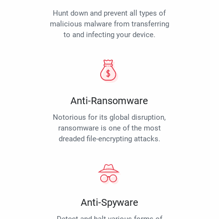
Hunt down and prevent all types of
malicious malware from transferring
to and infecting your device.
Anti-Ransomware
Notorious for its global disruption,
ransomware is one of the most
dreaded file-encrypting attacks.
Anti-Spyware