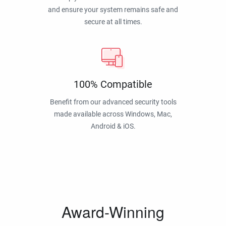
and ensure your system remains safe and
secure at all times.
100% Compatible
Benefit from our advanced security tools
made available across Windows, Mac,
Android & iOS.
Award-Winning