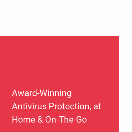
Award-Winning
Antivirus Protection, at
Home & On-The-Go