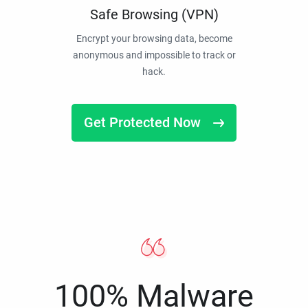
Safe Browsing (VPN)
Encrypt your browsing data, become
anonymous and impossible to track or
hack.
Get Protected Now
100% Malware