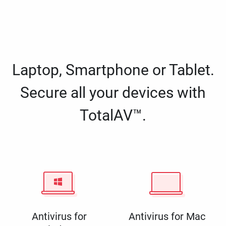
Laptop, Smartphone or Tablet.
Secure all your devices with
TotalAV™.
Antivirus for
Antivirus for Mac