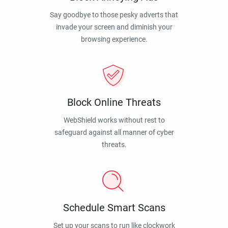
Say goodbye to those pesky adverts that
invade your screen and diminish your
browsing experience.
Block Online Threats
WebShield works without rest to
safeguard against all manner of cyber
threats.
Schedule Smart Scans
Set up your scans to run like clockwork