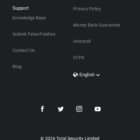
Support
Privacy Policy
Knowledge Base
Money Back Guarantee
Submit False Positive
Uninstall
Contact Us
CCPA
Blog
English
Dansk
Polski
Türkçe
Svenska
Português
Norsk
Nederlands
© 2026 Total Security Limited