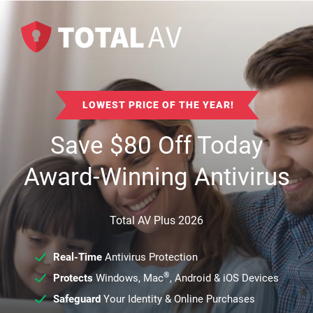
LOWEST PRICE OF THE YEAR!
Save
$
80
Off Today
Award-Winning Antivirus
Total AV Plus 2026
Real-Time
Antivirus Protection
®
Protects
Windows, Mac
, Android & iOS Devices
Safeguard
Your Identity & Online Purchases