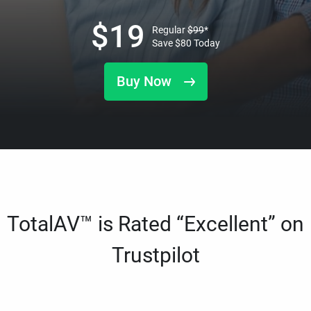
$
19
Regular
$
99
*
Save
$
80
Today
Buy Now
TotalAV™ is Rated “Excellent” on
Trustpilot