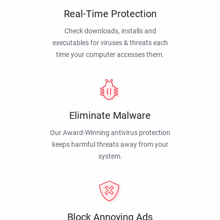
Real-Time Protection
Check downloads, installs and
executables for viruses & threats each
time your computer accesses them.
Eliminate Malware
Our Award-Winning antivirus protection
keeps harmful threats away from your
system.
Block Annoying Ads