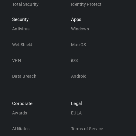
Total Security
Identity Protect
Security
Apps
Antivirus
Windows
WebShield
Mac OS
VPN
iOS
Data Breach
Android
Corporate
Legal
Awards
EULA
Affiliates
Terms of Service