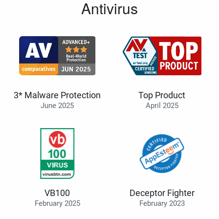
Antivirus
3* Malware Protection
Top Product
June 2025
April 2025
VB100
Deceptor Fighter
February 2025
February 2023