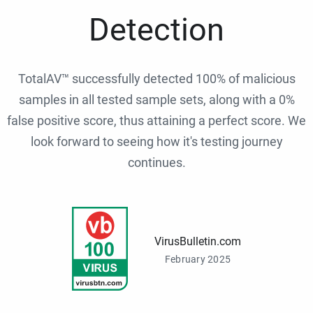
Detection
TotalAV™ successfully detected 100% of malicious
samples in all tested sample sets, along with a 0%
false positive score, thus attaining a perfect score. We
look forward to seeing how it's testing journey
continues.
VirusBulletin.com
February 2025