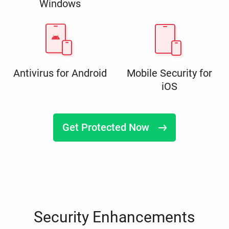
Windows
Antivirus for Android
Mobile Security for
iOS
Get Protected Now
Security Enhancements