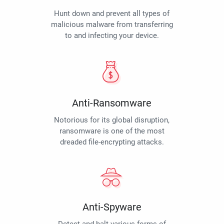
Hunt down and prevent all types of
malicious malware from transferring
to and infecting your device.
Anti-Ransomware
Notorious for its global disruption,
ransomware is one of the most
dreaded file-encrypting attacks.
Anti-Spyware