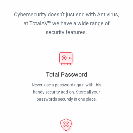
Cybersecurity doesn't just end with Antivirus,
at TotalAV™ we have a wide range of
security features.
Total Password
Never lose a password again with this
handy security add-on. Store all your
passwords securely in one place.