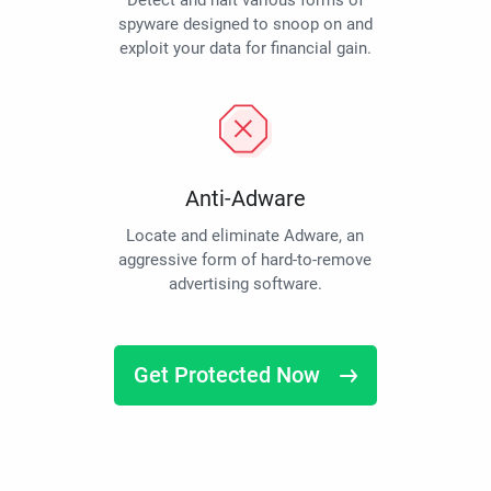
Detect and halt various forms of
spyware designed to snoop on and
exploit your data for financial gain.
Anti-Adware
Locate and eliminate Adware, an
aggressive form of hard-to-remove
advertising software.
Get Protected Now