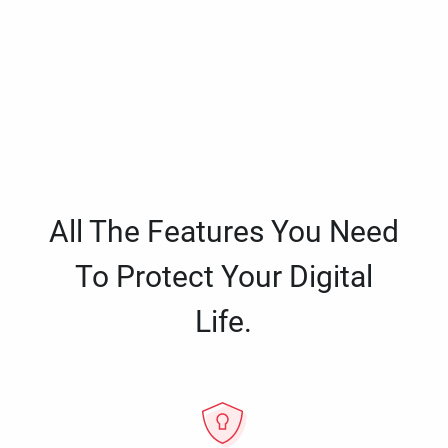
All The Features You Need
To Protect Your Digital
Life.