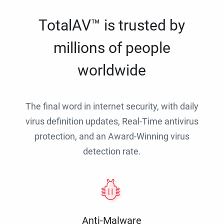
TotalAV™ is trusted by
millions of people
worldwide
The final word in internet security, with daily
virus definition updates, Real-Time antivirus
protection, and an Award-Winning virus
detection rate.
Anti-Malware