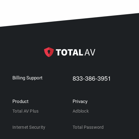
833-386-3951
Billing Support
Product
Privacy
Total AV Plus
Adblock
Internet Security
Total Password