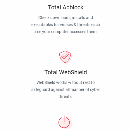
Total Adblock
Check downloads, installs and
executables for viruses & threats each
time your computer accesses them.
Total WebShield
WebShield works without rest to
safeguard against all manner of cyber
threats.