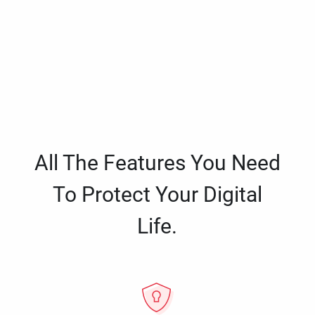
All The Features You Need
To Protect Your Digital
Life.