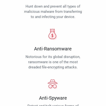
Hunt down and prevent all types of
malicious malware from transferring
to and infecting your device.
Anti-Ransomware
Notorious for its global disruption,
ransomware is one of the most
dreaded file-encrypting attacks.
Anti-Spyware