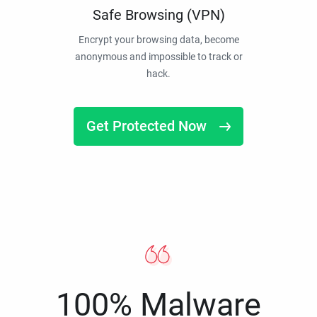
Safe Browsing (VPN)
Encrypt your browsing data, become
anonymous and impossible to track or
hack.
Get Protected Now
100% Malware