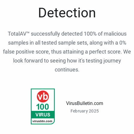
Detection
TotalAV™ successfully detected 100% of malicious
samples in all tested sample sets, along with a 0%
false positive score, thus attaining a perfect score. We
look forward to seeing how it's testing journey
continues.
VirusBulletin.com
February 2025