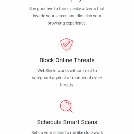
Say goodbye to those pesky adverts that
invade your screen and diminish your
browsing experience.
Block Online Threats
WebShield works without rest to
safeguard against all manner of cyber
threats.
Schedule Smart Scans
Set up your scans to run like clockwork