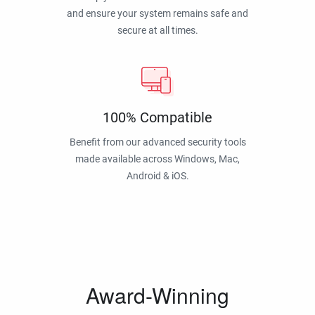
and ensure your system remains safe and
secure at all times.
100% Compatible
Benefit from our advanced security tools
made available across Windows, Mac,
Android & iOS.
Award-Winning