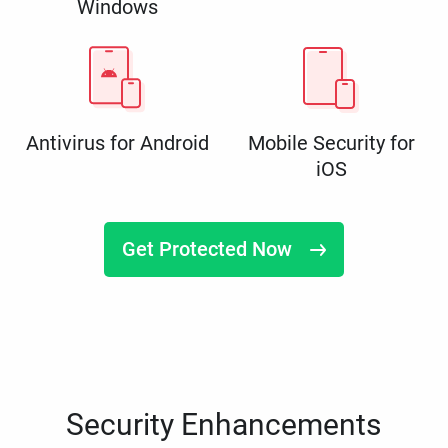
Windows
Antivirus for Android
Mobile Security for
iOS
Get Protected Now
Security Enhancements