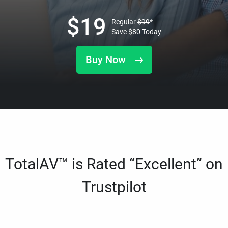
$
19
Regular
$
99
*
Save
$
80
Today
Buy Now
TotalAV™ is Rated “Excellent” on
Trustpilot