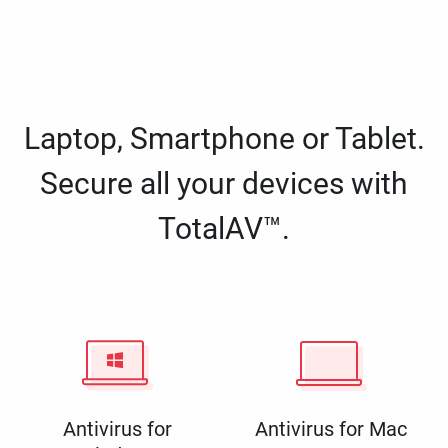
Laptop, Smartphone or Tablet.
Secure all your devices with
TotalAV™.
Antivirus for
Antivirus for Mac