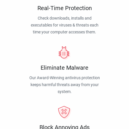
Real-Time Protection
Check downloads, installs and
executables for viruses & threats each
time your computer accesses them.
Eliminate Malware
Our Award-Winning antivirus protection
keeps harmful threats away from your
system.
Block Annoying Ads