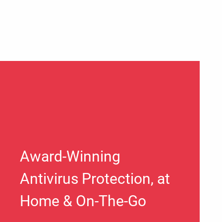
Award-Winning
Antivirus Protection, at
Home & On-The-Go