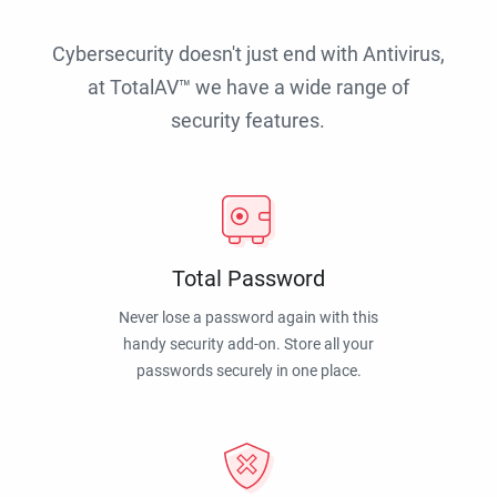
Cybersecurity doesn't just end with Antivirus,
at TotalAV™ we have a wide range of
security features.
Total Password
Never lose a password again with this
handy security add-on. Store all your
passwords securely in one place.