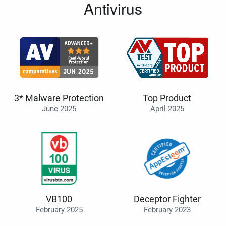
Antivirus
3* Malware Protection
Top Product
June 2025
April 2025
VB100
Deceptor Fighter
February 2025
February 2023