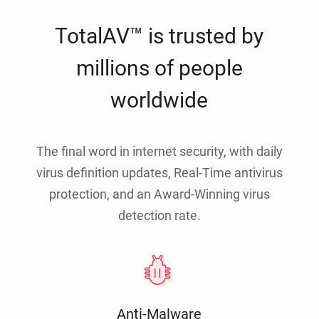
TotalAV™ is trusted by
millions of people
worldwide
The final word in internet security, with daily
virus definition updates, Real-Time antivirus
protection, and an Award-Winning virus
detection rate.
Anti-Malware