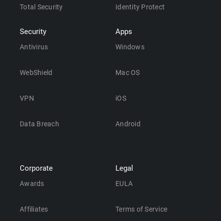
Total Security
Identity Protect
Security
Apps
Antivirus
Windows
WebShield
Mac OS
VPN
iOS
Data Breach
Android
Corporate
Legal
Awards
EULA
Affiliates
Terms of Service