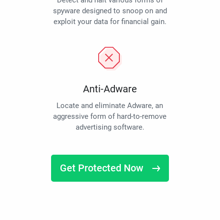
Detect and halt various forms of
spyware designed to snoop on and
exploit your data for financial gain.
Anti-Adware
Locate and eliminate Adware, an
aggressive form of hard-to-remove
advertising software.
Get Protected Now