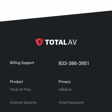
833-386-3951
Billing Support
Product
Privacy
Total AV Plus
Adblock
Internet Security
Total Password