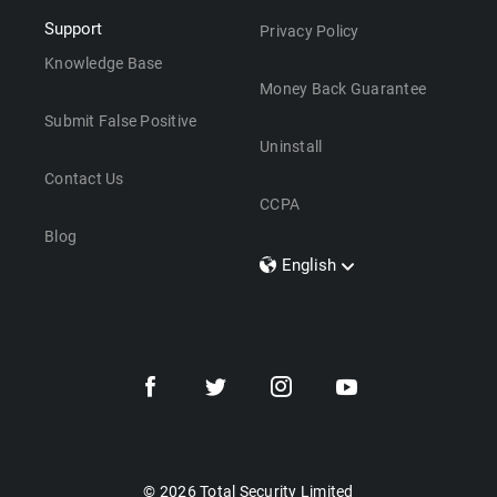
Support
Privacy Policy
Knowledge Base
Money Back Guarantee
Submit False Positive
Uninstall
Contact Us
CCPA
Blog
English
Dansk
Polski
Türkçe
Svenska
Português
Norsk
Nederlands
© 2026 Total Security Limited