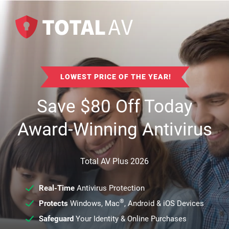
LOWEST PRICE OF THE YEAR!
Save
$
80
Off Today
Award-Winning Antivirus
Total AV Plus 2026
Real-Time
Antivirus Protection
®
Protects
Windows, Mac
, Android & iOS Devices
Safeguard
Your Identity & Online Purchases