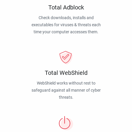
Total Adblock
Check downloads, installs and
executables for viruses & threats each
time your computer accesses them.
Total WebShield
WebShield works without rest to
safeguard against all manner of cyber
threats.