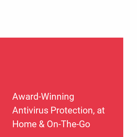
Award-Winning
Antivirus Protection, at
Home & On-The-Go