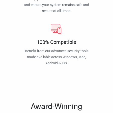
and ensure your system remains safe and
secure at all times.
100% Compatible
Benefit from our advanced security tools
made available across Windows, Mac,
Android & iOS.
Award-Winning