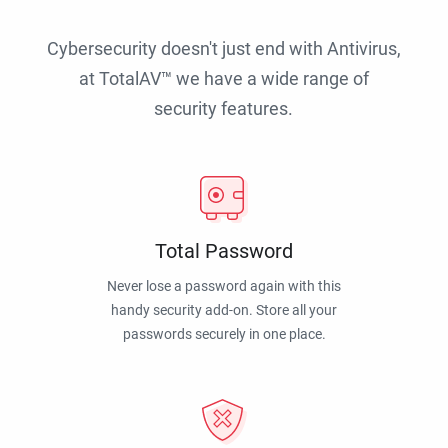
Cybersecurity doesn't just end with Antivirus,
at TotalAV™ we have a wide range of
security features.
Total Password
Never lose a password again with this
handy security add-on. Store all your
passwords securely in one place.