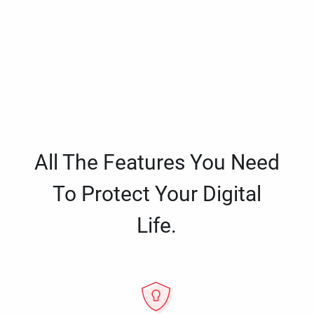
All The Features You Need
To Protect Your Digital
Life.