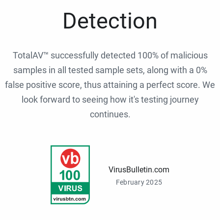
Detection
TotalAV™ successfully detected 100% of malicious
samples in all tested sample sets, along with a 0%
false positive score, thus attaining a perfect score. We
look forward to seeing how it's testing journey
continues.
VirusBulletin.com
February 2025