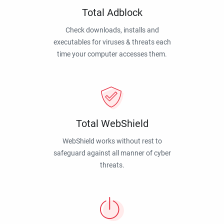
Total Adblock
Check downloads, installs and
executables for viruses & threats each
time your computer accesses them.
Total WebShield
WebShield works without rest to
safeguard against all manner of cyber
threats.