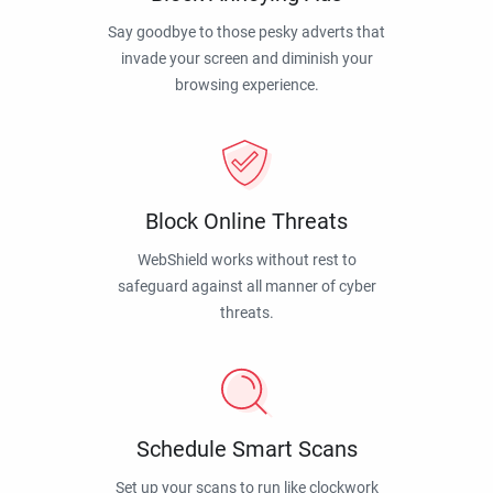
Say goodbye to those pesky adverts that
invade your screen and diminish your
browsing experience.
Block Online Threats
WebShield works without rest to
safeguard against all manner of cyber
threats.
Schedule Smart Scans
Set up your scans to run like clockwork