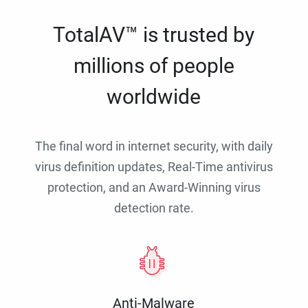
TotalAV™ is trusted by
millions of people
worldwide
The final word in internet security, with daily
virus definition updates, Real-Time antivirus
protection, and an Award-Winning virus
detection rate.
Anti-Malware