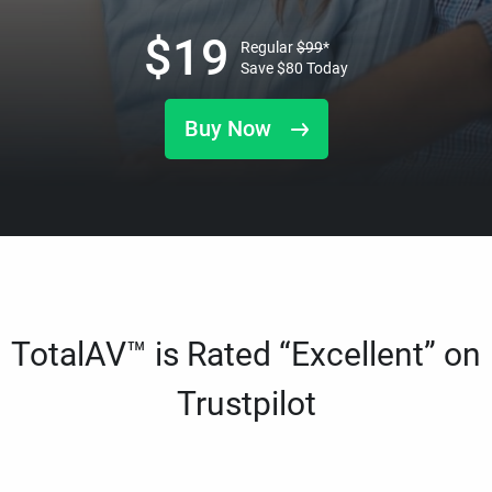
$
19
Regular
$
99
*
Save
$
80
Today
Buy Now
TotalAV™ is Rated “Excellent” on
Trustpilot