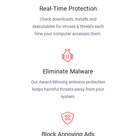
Real-Time Protection
Check downloads, installs and
executables for viruses & threats each
time your computer accesses them.
Eliminate Malware
Our Award-Winning antivirus protection
keeps harmful threats away from your
system.
Block Annoying Ads