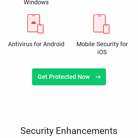
Windows
Antivirus for Android
Mobile Security for
iOS
Get Protected Now
Security Enhancements