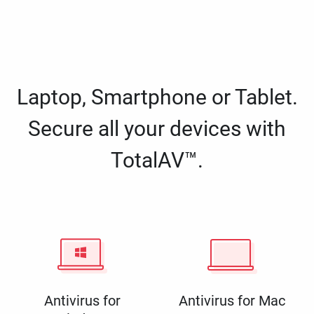
Laptop, Smartphone or Tablet.
Secure all your devices with
TotalAV™.
Antivirus for
Antivirus for Mac