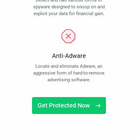
Detect and halt various forms of
spyware designed to snoop on and
exploit your data for financial gain.
Anti-Adware
Locate and eliminate Adware, an
aggressive form of hard-to-remove
advertising software.
Get Protected Now