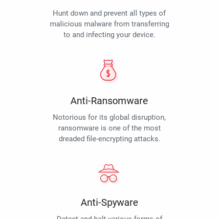
Hunt down and prevent all types of
malicious malware from transferring
to and infecting your device.
Anti-Ransomware
Notorious for its global disruption,
ransomware is one of the most
dreaded file-encrypting attacks.
Anti-Spyware