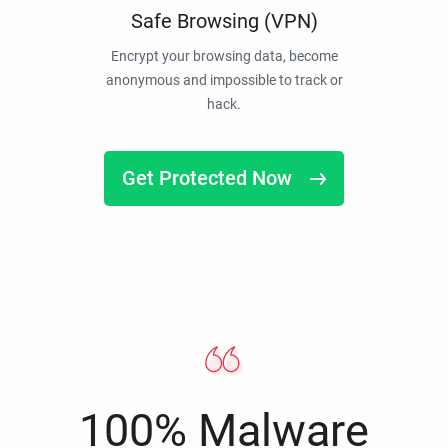
Safe Browsing (VPN)
Encrypt your browsing data, become
anonymous and impossible to track or
hack.
Get Protected Now
100% Malware