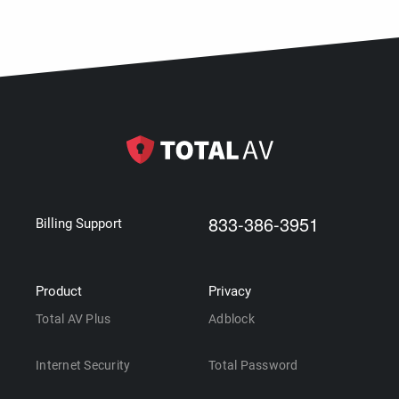
833-386-3951
Billing Support
Product
Privacy
Total AV Plus
Adblock
Internet Security
Total Password