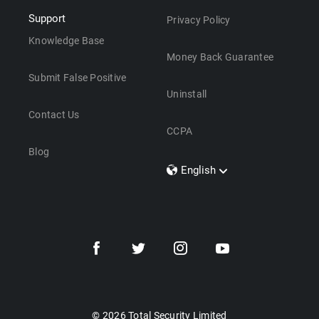
Support
Privacy Policy
Knowledge Base
Money Back Guarantee
Submit False Positive
Uninstall
Contact Us
CCPA
Blog
English
Dansk
Polski
Türkçe
Svenska
Português
Norsk
Nederlands
© 2026 Total Security Limited