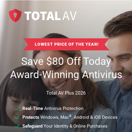
LOWEST PRICE OF THE YEAR!
Save
$
80
Off Today
Award-Winning Antivirus
Total AV Plus 2026
Real-Time
Antivirus Protection
®
Protects
Windows, Mac
, Android & iOS Devices
Safeguard
Your Identity & Online Purchases