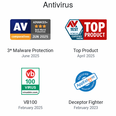
Antivirus
3* Malware Protection
Top Product
June 2025
April 2025
VB100
Deceptor Fighter
February 2025
February 2023