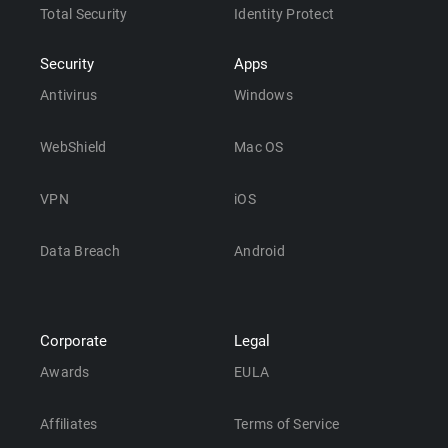
Total Security
Identity Protect
Security
Apps
Antivirus
Windows
WebShield
Mac OS
VPN
iOS
Data Breach
Android
Corporate
Legal
Awards
EULA
Affiliates
Terms of Service