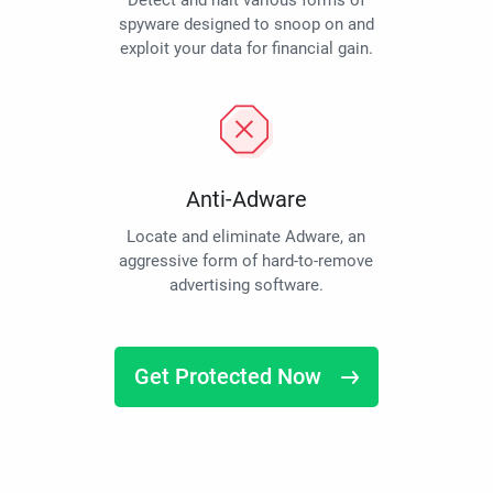
Detect and halt various forms of
spyware designed to snoop on and
exploit your data for financial gain.
Anti-Adware
Locate and eliminate Adware, an
aggressive form of hard-to-remove
advertising software.
Get Protected Now