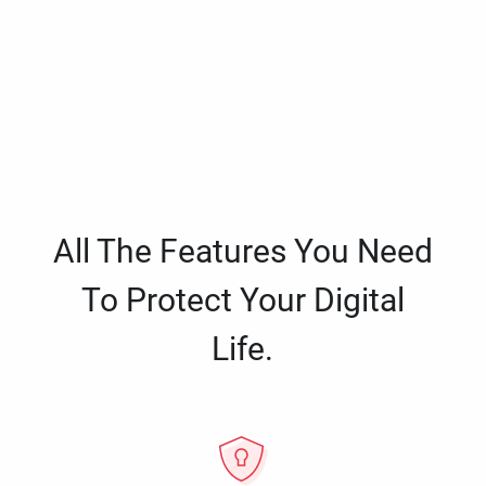
All The Features You Need
To Protect Your Digital
Life.