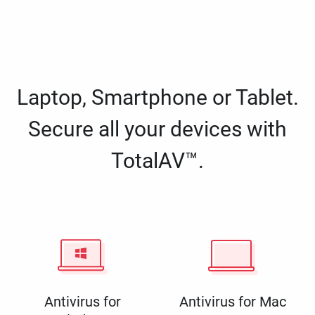
Laptop, Smartphone or Tablet.
Secure all your devices with
TotalAV™.
Antivirus for
Antivirus for Mac