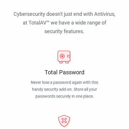
Cybersecurity doesn't just end with Antivirus,
at TotalAV™ we have a wide range of
security features.
Total Password
Never lose a password again with this
handy security add-on. Store all your
passwords securely in one place.