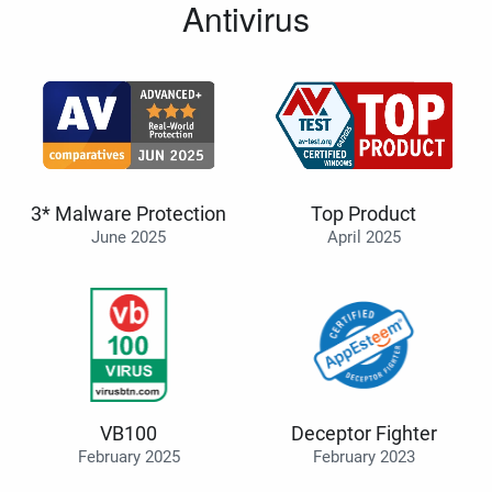
Antivirus
3* Malware Protection
Top Product
June 2025
April 2025
VB100
Deceptor Fighter
February 2025
February 2023