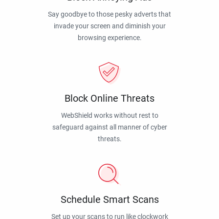
Say goodbye to those pesky adverts that
invade your screen and diminish your
browsing experience.
Block Online Threats
WebShield works without rest to
safeguard against all manner of cyber
threats.
Schedule Smart Scans
Set up your scans to run like clockwork