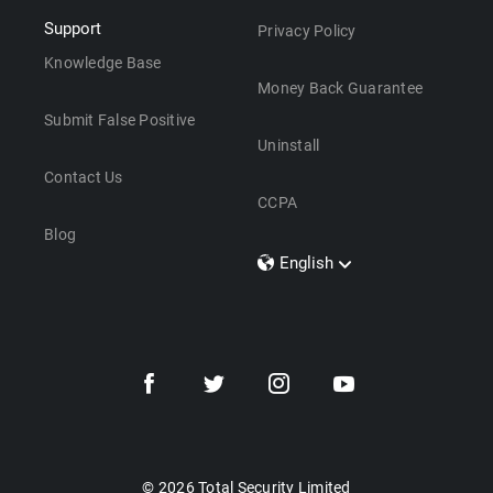
Support
Privacy Policy
Knowledge Base
Money Back Guarantee
Submit False Positive
Uninstall
Contact Us
CCPA
Blog
English
Dansk
Polski
Türkçe
Svenska
Português
Norsk
Nederlands
© 2026 Total Security Limited