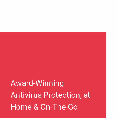
Award-Winning
Antivirus Protection, at
Home & On-The-Go