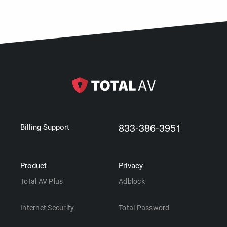
833-386-3951
Billing Support
Product
Privacy
Total AV Plus
Adblock
Internet Security
Total Password