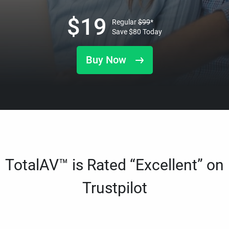
$
19
Regular
$
99
*
Save
$
80
Today
Buy Now
TotalAV™ is Rated “Excellent” on
Trustpilot