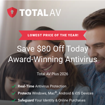
LOWEST PRICE OF THE YEAR!
Save
$
80
Off Today
Award-Winning Antivirus
Total AV Plus 2026
Real-Time
Antivirus Protection
®
Protects
Windows, Mac
, Android & iOS Devices
Safeguard
Your Identity & Online Purchases