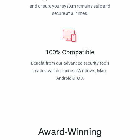
and ensure your system remains safe and
secure at all times.
100% Compatible
Benefit from our advanced security tools
made available across Windows, Mac,
Android & iOS.
Award-Winning