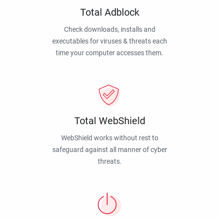
Total Adblock
Check downloads, installs and
executables for viruses & threats each
time your computer accesses them.
Total WebShield
WebShield works without rest to
safeguard against all manner of cyber
threats.