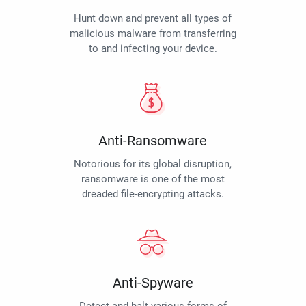
Hunt down and prevent all types of
malicious malware from transferring
to and infecting your device.
Anti-Ransomware
Notorious for its global disruption,
ransomware is one of the most
dreaded file-encrypting attacks.
Anti-Spyware