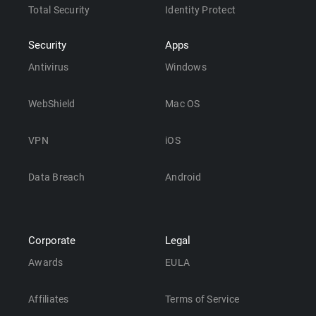
Total Security
Identity Protect
Security
Apps
Antivirus
Windows
WebShield
Mac OS
VPN
iOS
Data Breach
Android
Corporate
Legal
Awards
EULA
Affiliates
Terms of Service