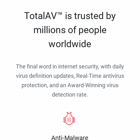
TotalAV™ is trusted by
millions of people
worldwide
The final word in internet security, with daily
virus definition updates, Real-Time antivirus
protection, and an Award-Winning virus
detection rate.
Anti-Malware