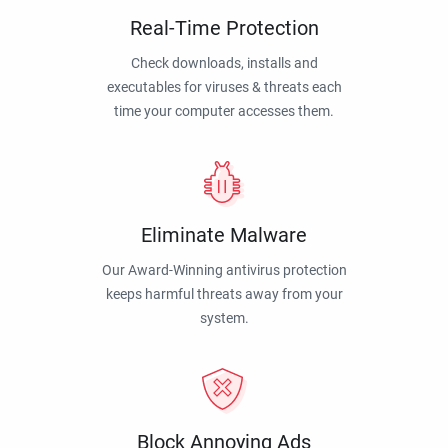
Real-Time Protection
Check downloads, installs and
executables for viruses & threats each
time your computer accesses them.
Eliminate Malware
Our Award-Winning antivirus protection
keeps harmful threats away from your
system.
Block Annoying Ads