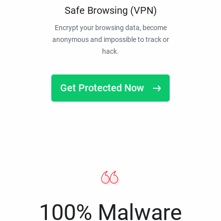
Safe Browsing (VPN)
Encrypt your browsing data, become
anonymous and impossible to track or
hack.
Get Protected Now
100% Malware