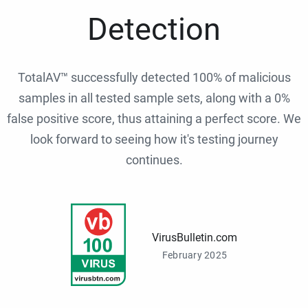
Detection
TotalAV™ successfully detected 100% of malicious
samples in all tested sample sets, along with a 0%
false positive score, thus attaining a perfect score. We
look forward to seeing how it's testing journey
continues.
VirusBulletin.com
February 2025