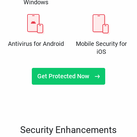
Windows
Antivirus for Android
Mobile Security for
iOS
Get Protected Now
Security Enhancements