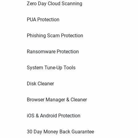
Zero Day Cloud Scanning
PUA Protection
Phishing Scam Protection
Ransomware Protection
System Tune-Up Tools
Disk Cleaner
Browser Manager & Cleaner
iOS & Android Protection
30 Day Money Back Guarantee