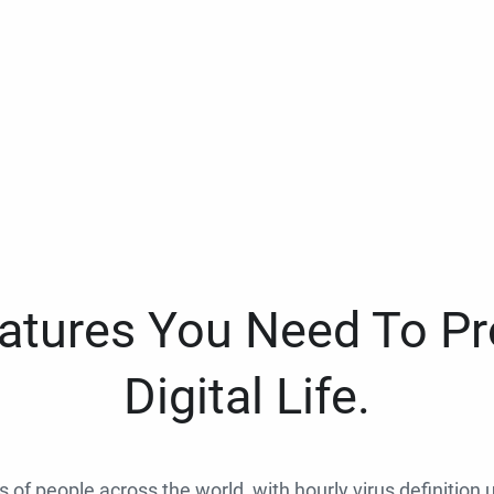
eatures You Need To Pr
Digital Life.
ns of people across the world, with hourly virus definition