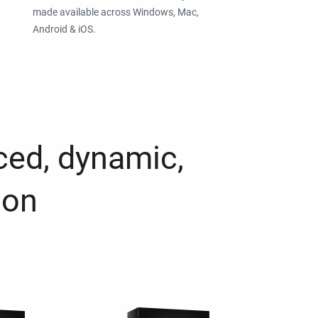
made available across Windows, Mac,
Android & iOS.
ced, dynamic,
ion