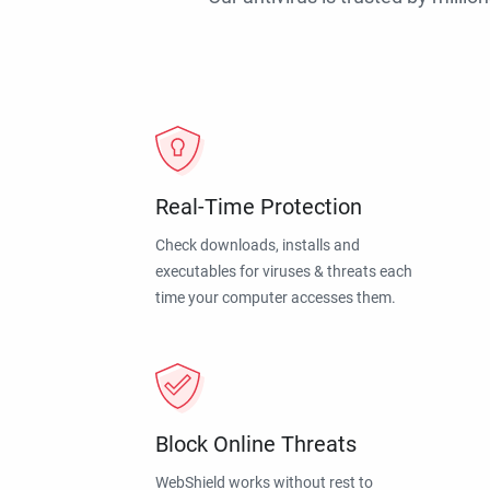
Real-Time Protection
Check downloads, installs and
executables for viruses & threats each
time your computer accesses them.
Block Online Threats
WebShield works without rest to