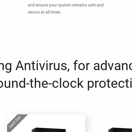
and ensure your system remains safe and
secure at all times.
g Antivirus, for advan
ound-the-clock protect
80
$
SAVE