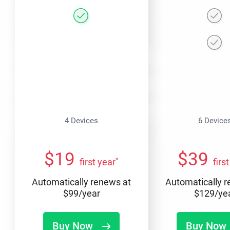
4 Devices
6 Device
$
19
$
39
*
first year
firs
Automatically renews at
Automatically 
$
99
/year
$
129
/ye
Buy Now
Buy Now