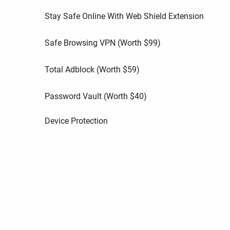
Stay Safe Online With Web Shield Extension
Safe Browsing VPN (Worth
$
99
)
Total Adblock (Worth
$
59
)
Password Vault (Worth
$
40
)
Device Protection