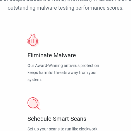
outstanding malware testing performance scores.
Eliminate Malware
Our Award-Winning antivirus protection
keeps harmful threats away from your
system.
Schedule Smart Scans
Set up your scans to run like clockwork