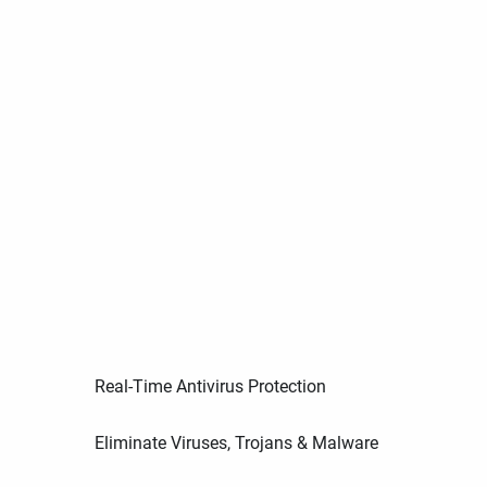
Real-Time Antivirus Protection
Eliminate Viruses, Trojans & Malware