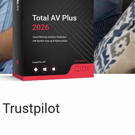
Total AV Plus
2026
Award-Winning Antivirus Protection
with System Tune-up & Optimization
Cross platform
Compatible with
 Trustpilot