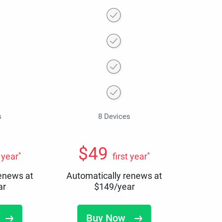
s
8 Devices
$
49
*
*
t year
first year
renews at
Automatically renews at
ar
$
149
/year
Buy Now