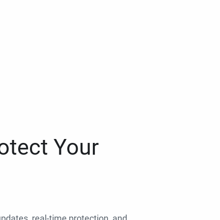
otect Your
 updates, real-time protection, and