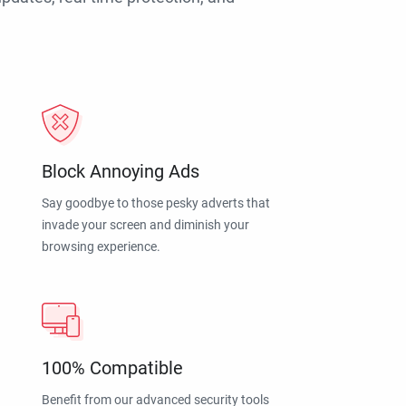
Block Annoying Ads
Say goodbye to those pesky adverts that
invade your screen and diminish your
browsing experience.
100% Compatible
Benefit from our advanced security tools