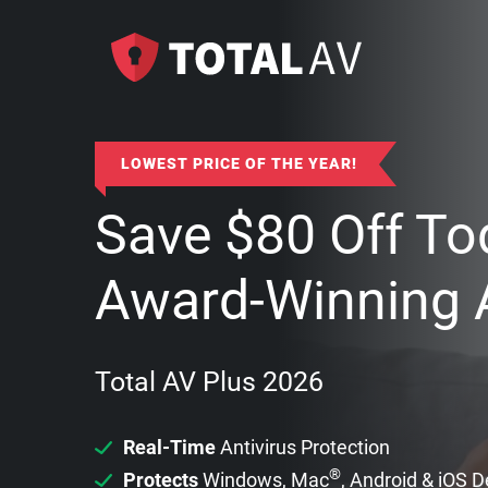
LOWEST PRICE OF THE YEAR!
Save
$
80
Off To
Award-Winning A
Total AV Plus 2026
Real-Time
Antivirus Protection
®
Protects
Windows, Mac
, Android & iOS 