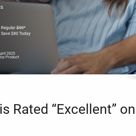
es
Regular
$
99
*
Save
$
80
Today
pril 2025
Top Product
s Rated “Excellent” on