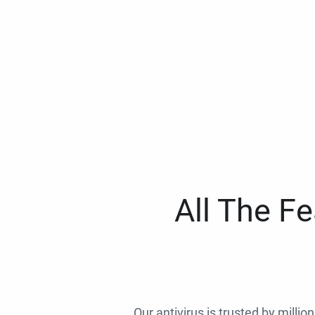
All The F
Our antivirus is trusted by millio