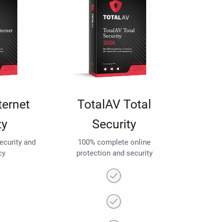
ternet
TotalAV Total
ty
Security
security and
100% complete online
cy
protection and security