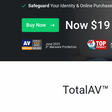
Safeguard
Your Identity & Online Purchas
Now
$
19
Buy Now
June 2025
A
3* Malware Protection
TotalAV™ i