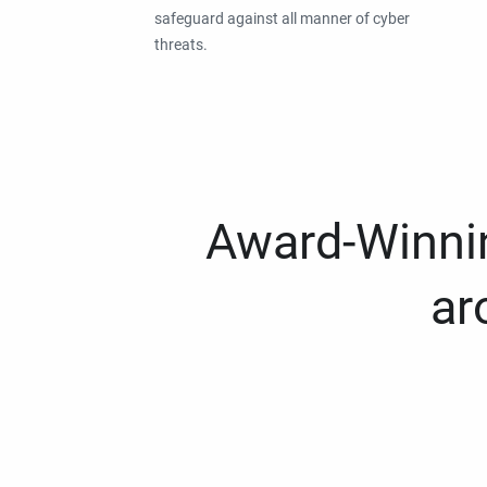
safeguard against all manner of cyber
threats.
Award-Winnin
ar