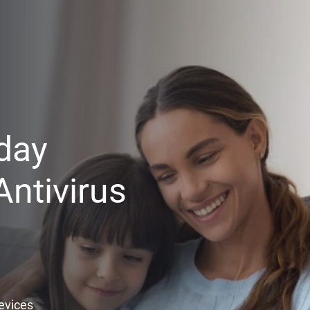
day
ntivirus
Devices