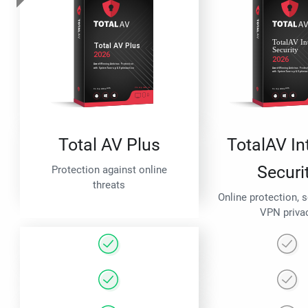
Total AV Plus
TotalAV In
Securi
Protection against online
threats
Online protection, 
VPN priva