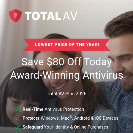
LOWEST PRICE OF THE YEAR!
Save
$
80
Off Today
Award-Winning Antivirus
Total AV Plus 2026
Real-Time
Antivirus Protection
®
Protects
Windows, Mac
, Android & iOS Devices
Safeguard
Your Identity & Online Purchases