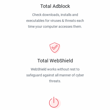
Total Adblock
Check downloads, installs and
executables for viruses & threats each
time your computer accesses them.
Total WebShield
WebShield works without rest to
safeguard against all manner of cyber
threats.