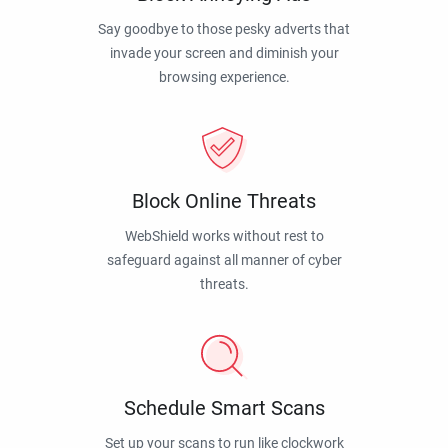
Say goodbye to those pesky adverts that
invade your screen and diminish your
browsing experience.
Block Online Threats
WebShield works without rest to
safeguard against all manner of cyber
threats.
Schedule Smart Scans
Set up your scans to run like clockwork