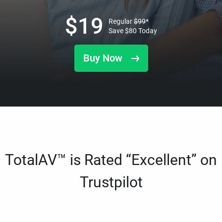
$
19
Regular
$
99
*
Save
$
80
Today
Buy Now
TotalAV™ is Rated “Excellent” on
Trustpilot