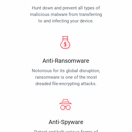
Hunt down and prevent all types of
malicious malware from transferring
to and infecting your device.
Anti-Ransomware
Notorious for its global disruption,
ransomware is one of the most
dreaded file-encrypting attacks.
Anti-Spyware