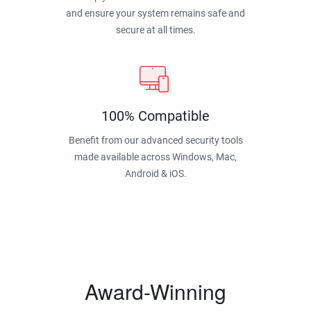
and ensure your system remains safe and
secure at all times.
100% Compatible
Benefit from our advanced security tools
made available across Windows, Mac,
Android & iOS.
Award-Winning