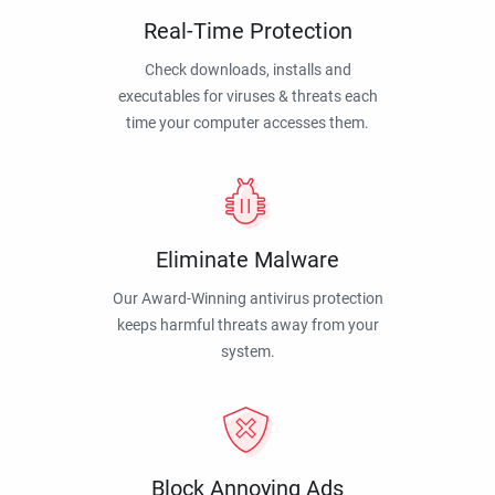
Real-Time Protection
Check downloads, installs and
executables for viruses & threats each
time your computer accesses them.
Eliminate Malware
Our Award-Winning antivirus protection
keeps harmful threats away from your
system.
Block Annoying Ads