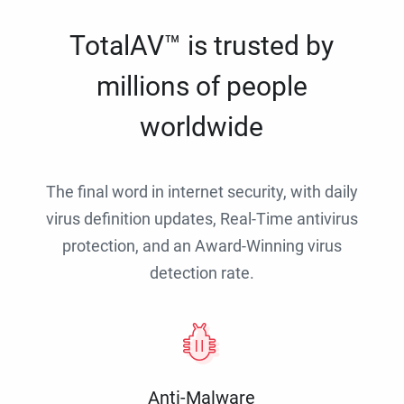
TotalAV™ is trusted by
millions of people
worldwide
The final word in internet security, with daily
virus definition updates, Real-Time antivirus
protection, and an Award-Winning virus
detection rate.
Anti-Malware