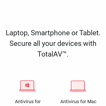
Laptop, Smartphone or Tablet.
Secure all your devices with
TotalAV™.
Antivirus for
Antivirus for Mac