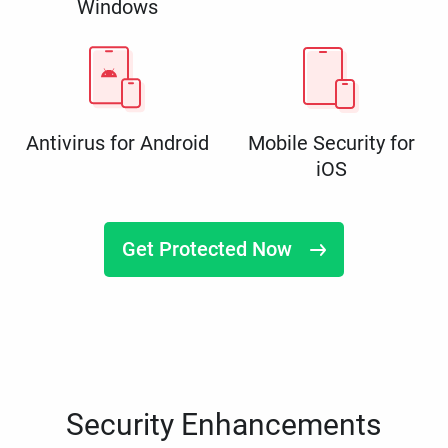
Windows
Antivirus for Android
Mobile Security for
iOS
Get Protected Now
Security Enhancements