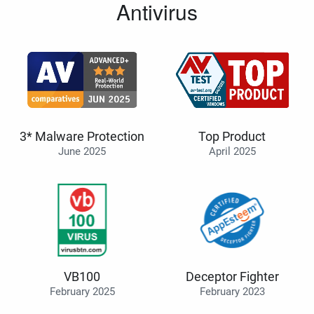
Antivirus
3* Malware Protection
Top Product
June 2025
April 2025
VB100
Deceptor Fighter
February 2025
February 2023