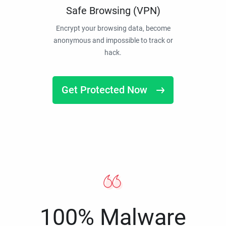
Safe Browsing (VPN)
Encrypt your browsing data, become
anonymous and impossible to track or
hack.
Get Protected Now
100% Malware