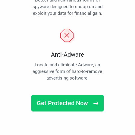
Detect and halt various forms of
spyware designed to snoop on and
exploit your data for financial gain.
Anti-Adware
Locate and eliminate Adware, an
aggressive form of hard-to-remove
advertising software.
Get Protected Now