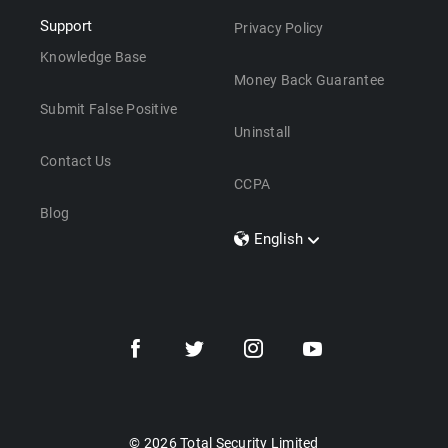
Support
Privacy Policy
Knowledge Base
Money Back Guarantee
Submit False Positive
Uninstall
Contact Us
CCPA
Blog
English
Dansk
Polski
Türkçe
Svenska
Português
Norsk
Nederlands
© 2026 Total Security Limited