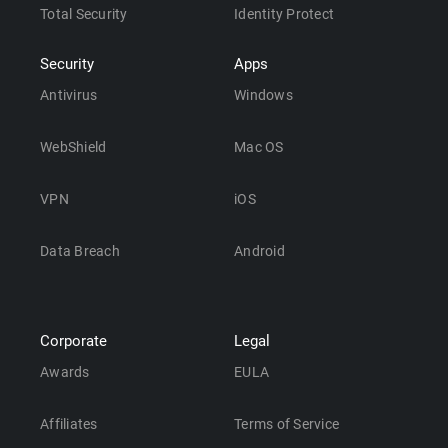
Total Security
Identity Protect
Security
Apps
Antivirus
Windows
WebShield
Mac OS
VPN
iOS
Data Breach
Android
Corporate
Legal
Awards
EULA
Affiliates
Terms of Service