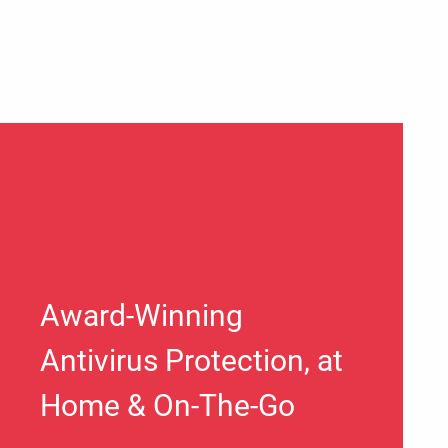
Award-Winning
Antivirus Protection, at
Home & On-The-Go