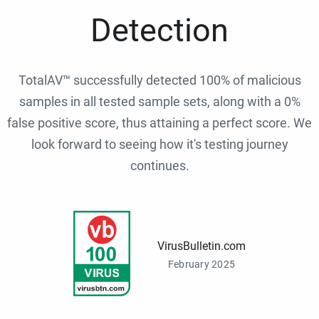
Detection
TotalAV™ successfully detected 100% of malicious
samples in all tested sample sets, along with a 0%
false positive score, thus attaining a perfect score. We
look forward to seeing how it's testing journey
continues.
VirusBulletin.com
February 2025