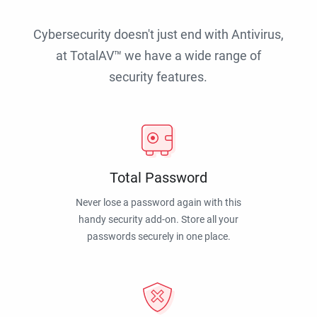
Cybersecurity doesn't just end with Antivirus,
at TotalAV™ we have a wide range of
security features.
Total Password
Never lose a password again with this
handy security add-on. Store all your
passwords securely in one place.