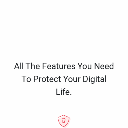
All The Features You Need
To Protect Your Digital
Life.