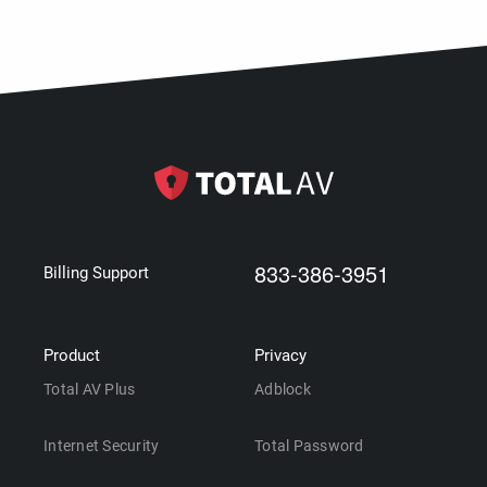
833-386-3951
Billing Support
Product
Privacy
Total AV Plus
Adblock
Internet Security
Total Password