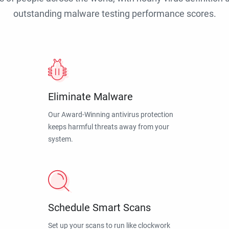
outstanding malware testing performance scores.
Eliminate Malware
Our Award-Winning antivirus protection
keeps harmful threats away from your
system.
Schedule Smart Scans
Set up your scans to run like clockwork