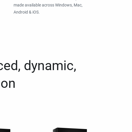
made available across Windows, Mac,
Android & iOS.
ced, dynamic,
ion