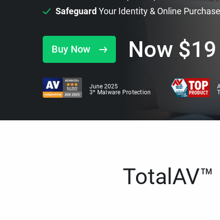
Safeguard
Your Identity & Online Purchas
Now
$
19
Buy Now
June 2025
A
3* Malware Protection
TotalAV™ i