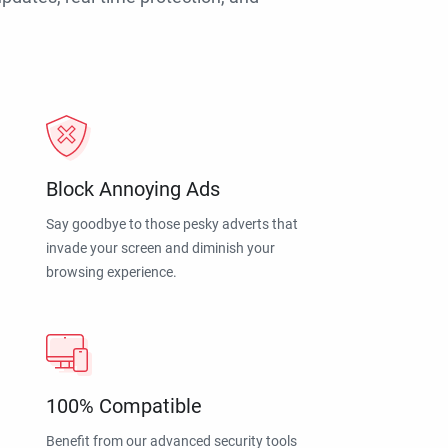
Block Annoying Ads
Say goodbye to those pesky adverts that
invade your screen and diminish your
browsing experience.
100% Compatible
Benefit from our advanced security tools