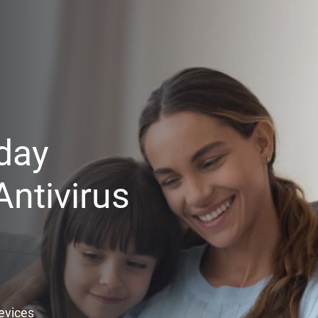
day
ntivirus
Devices