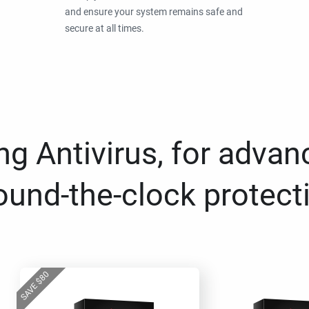
and ensure your system remains safe and
secure at all times.
g Antivirus, for advan
ound-the-clock protect
80
$
SAVE