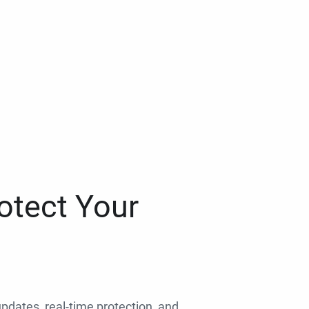
otect Your
 updates, real-time protection, and