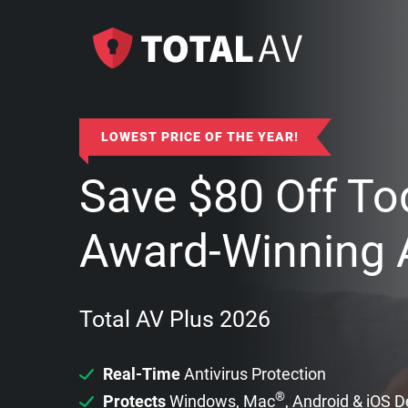
LOWEST PRICE OF THE YEAR!
Save
$
80
Off To
Award-Winning A
Total AV Plus 2026
Real-Time
Antivirus Protection
®
Protects
Windows, Mac
, Android & iOS 