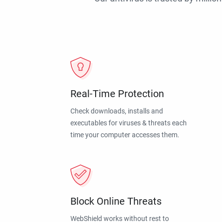
Real-Time Protection
Check downloads, installs and
executables for viruses & threats each
time your computer accesses them.
Block Online Threats
WebShield works without rest to