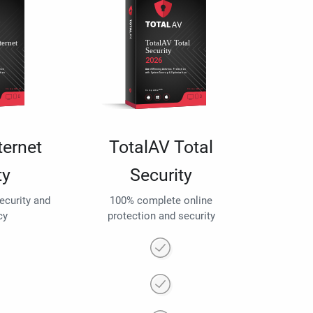
ternet
TotalAV Total
ty
Security
security and
100% complete online
cy
protection and security