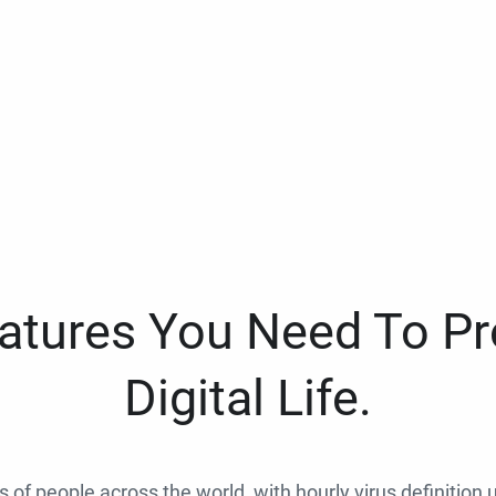
eatures You Need To Pr
Digital Life.
ns of people across the world, with hourly virus definition