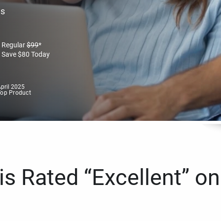
es
Regular
$
99
*
Save
$
80
Today
pril 2025
Top Product
s Rated “Excellent” on