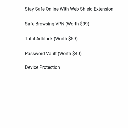
Stay Safe Online With Web Shield Extension
Safe Browsing VPN (Worth
$
99
)
Total Adblock (Worth
$
59
)
Password Vault (Worth
$
40
)
Device Protection