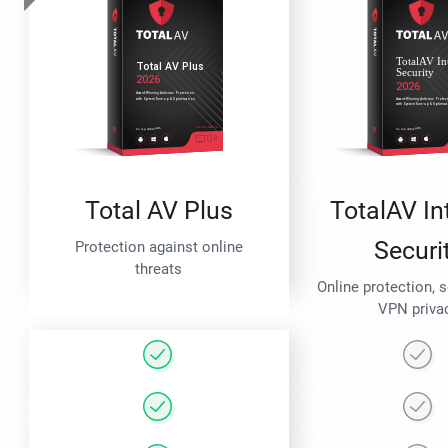
Total AV Plus
TotalAV In
Securi
Protection against online
threats
Online protection, 
VPN priva