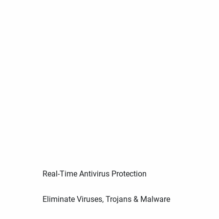
Real-Time Antivirus Protection
Eliminate Viruses, Trojans & Malware