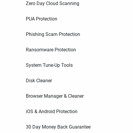
Zero Day Cloud Scanning
PUA Protection
Phishing Scam Protection
Ransomware Protection
System Tune-Up Tools
Disk Cleaner
Browser Manager & Cleaner
iOS & Android Protection
30 Day Money Back Guarantee