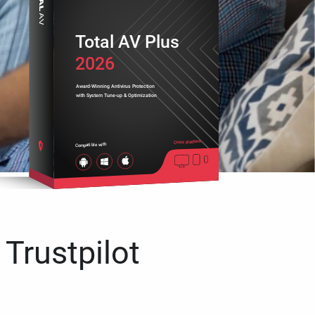
Total AV Plus
2026
Award-Winning Antivirus Protection
with System Tune-up & Optimization
Cross platform
Compatible with
 Trustpilot