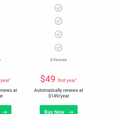
s
8 Devices
$
49
*
*
t year
first year
renews at
Automatically renews at
ar
$
149
/year
Buy Now