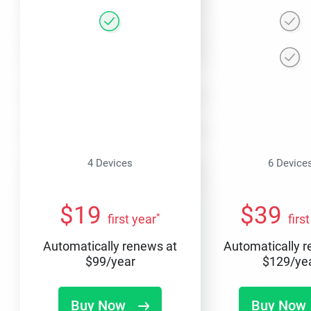
4 Devices
6 Device
$
19
$
39
*
first year
firs
Automatically renews at
Automatically 
$
99
/year
$
129
/ye
Buy Now
Buy Now