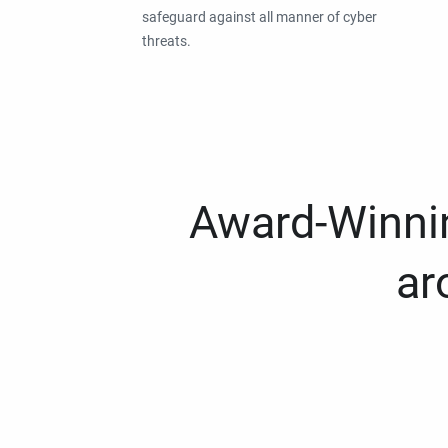
safeguard against all manner of cyber
threats.
Award-Winnin
ar