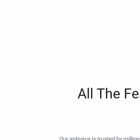
All The F
Our antivirus is trusted by millio