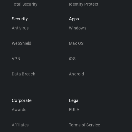
Total Security
Identity Protect
Security
Apps
Antivirus
Windows
WebShield
Mac OS
VPN
iOS
Data Breach
Android
Corporate
Legal
Awards
EULA
Affiliates
Terms of Service