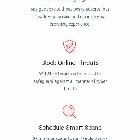
Say goodbye to those pesky adverts that
invade your screen and diminish your
browsing experience.
Block Online Threats
WebShield works without rest to
safeguard against all manner of cyber
threats.
Schedule Smart Scans
Set up your scans to run like clockwork