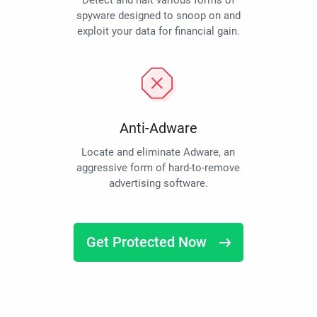
Detect and halt various forms of
spyware designed to snoop on and
exploit your data for financial gain.
Anti-Adware
Locate and eliminate Adware, an
aggressive form of hard-to-remove
advertising software.
Get Protected Now