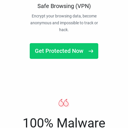
Safe Browsing (VPN)
Encrypt your browsing data, become
anonymous and impossible to track or
hack.
Get Protected Now
100% Malware