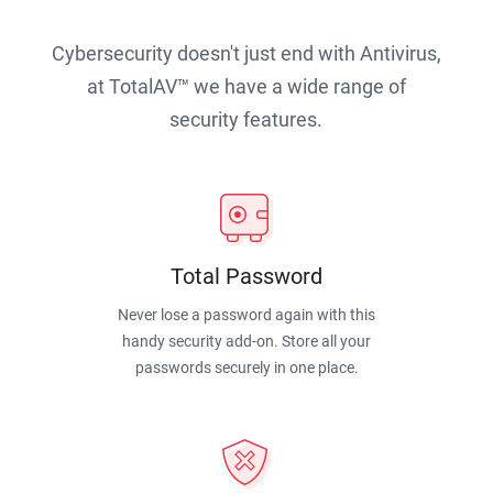
Cybersecurity doesn't just end with Antivirus,
at TotalAV™ we have a wide range of
security features.
Total Password
Never lose a password again with this
handy security add-on. Store all your
passwords securely in one place.