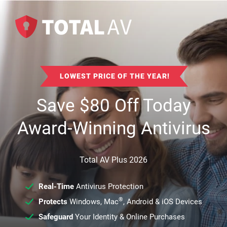
LOWEST PRICE OF THE YEAR!
Save
$
80
Off Today
Award-Winning Antivirus
Total AV Plus 2026
Real-Time
Antivirus Protection
®
Protects
Windows, Mac
, Android & iOS Devices
Safeguard
Your Identity & Online Purchases