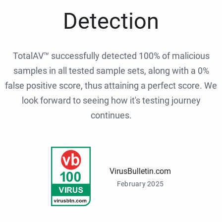
Detection
TotalAV™ successfully detected 100% of malicious
samples in all tested sample sets, along with a 0%
false positive score, thus attaining a perfect score. We
look forward to seeing how it's testing journey
continues.
VirusBulletin.com
February 2025