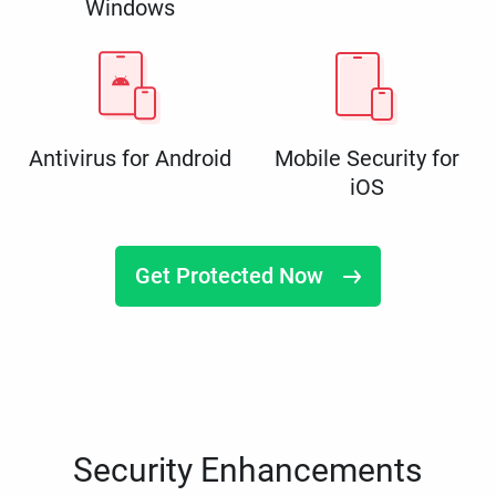
Windows
Antivirus for Android
Mobile Security for
iOS
Get Protected Now
Security Enhancements