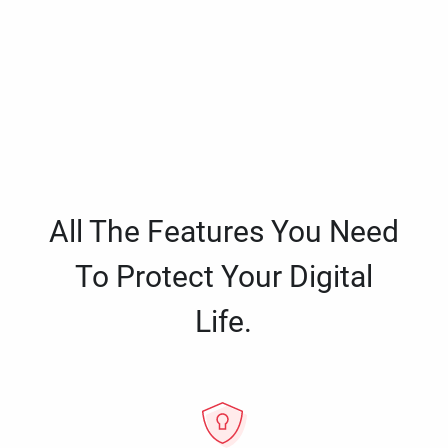
All The Features You Need
To Protect Your Digital
Life.