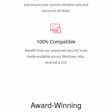
and ensure your system remains safe and
secure at all times.
100% Compatible
Benefit from our advanced security tools
made available across Windows, Mac,
Android & iOS.
Award-Winning