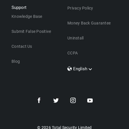
Support
Privacy Policy
Knowledge Base
Money Back Guarantee
Submit False Positive
Uninstall
Contact Us
CCPA
Blog
English
Dansk
Polski
Türkçe
Svenska
Português
Norsk
Nederlands
© 2026 Total Security Limited