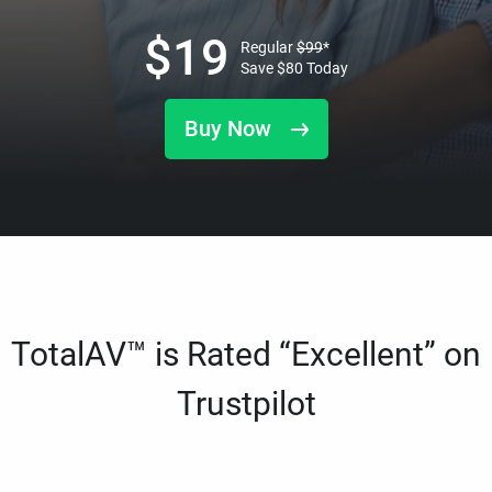
$
19
Regular
$
99
*
Save
$
80
Today
Buy Now
TotalAV™ is Rated “Excellent” on
Trustpilot