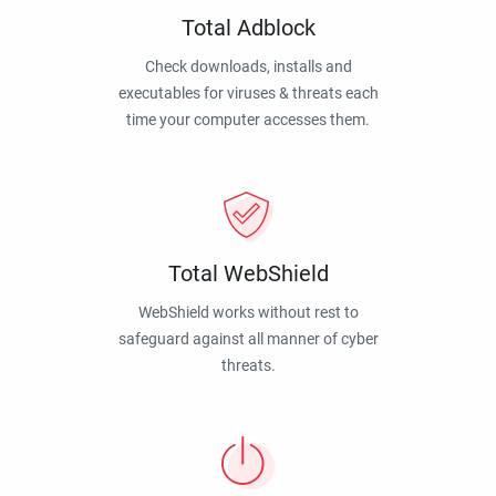
Total Adblock
Check downloads, installs and
executables for viruses & threats each
time your computer accesses them.
Total WebShield
WebShield works without rest to
safeguard against all manner of cyber
threats.