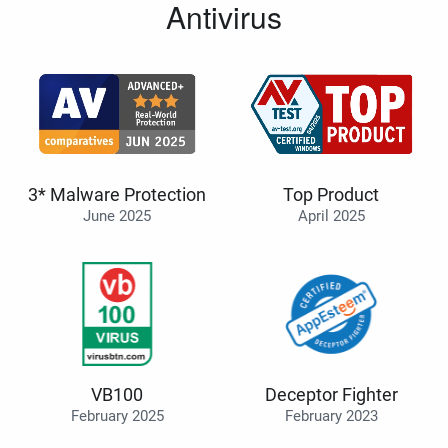
Antivirus
3* Malware Protection
Top Product
June 2025
April 2025
VB100
Deceptor Fighter
February 2025
February 2023