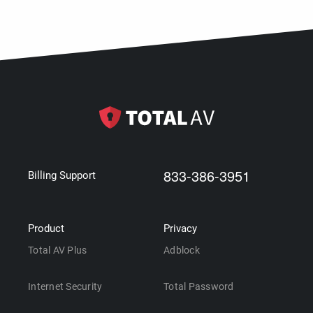
833-386-3951
Billing Support
Product
Privacy
Total AV Plus
Adblock
Internet Security
Total Password