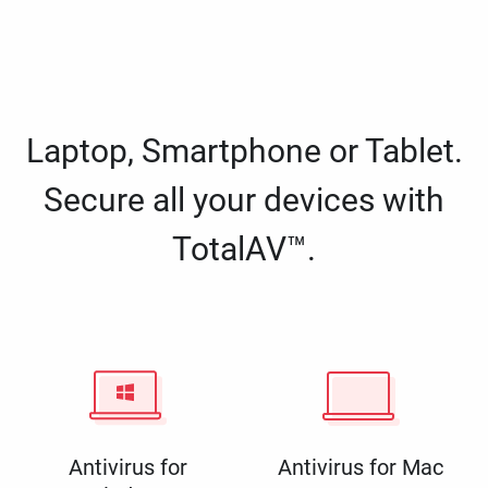
Laptop, Smartphone or Tablet.
Secure all your devices with
TotalAV™.
Antivirus for
Antivirus for Mac