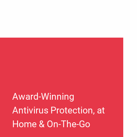
Award-Winning
Antivirus Protection, at
Home & On-The-Go