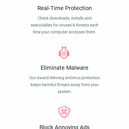
Real-Time Protection
Check downloads, installs and
executables for viruses & threats each
time your computer accesses them.
Eliminate Malware
Our Award-Winning antivirus protection
keeps harmful threats away from your
system.
Block Annoying Ads