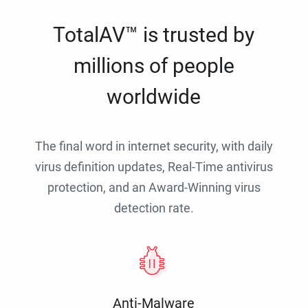
TotalAV™ is trusted by
millions of people
worldwide
The final word in internet security, with daily
virus definition updates, Real-Time antivirus
protection, and an Award-Winning virus
detection rate.
Anti-Malware