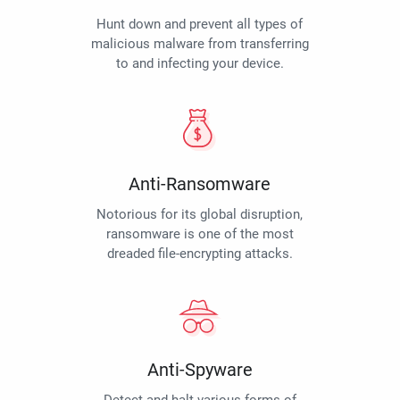
Hunt down and prevent all types of
malicious malware from transferring
to and infecting your device.
Anti-Ransomware
Notorious for its global disruption,
ransomware is one of the most
dreaded file-encrypting attacks.
Anti-Spyware