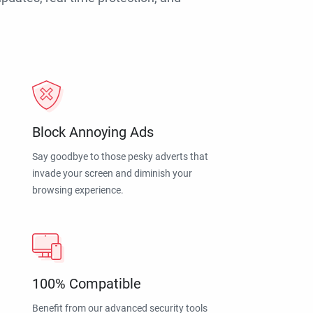
Block Annoying Ads
Say goodbye to those pesky adverts that
invade your screen and diminish your
browsing experience.
100% Compatible
Benefit from our advanced security tools