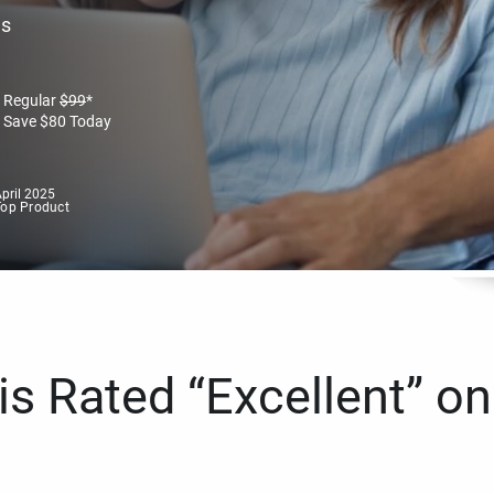
es
Regular
$
99
*
Save
$
80
Today
pril 2025
Top Product
s Rated “Excellent” on