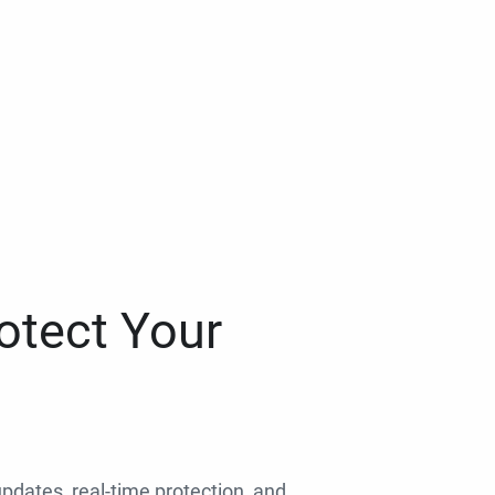
otect Your
 updates, real-time protection, and