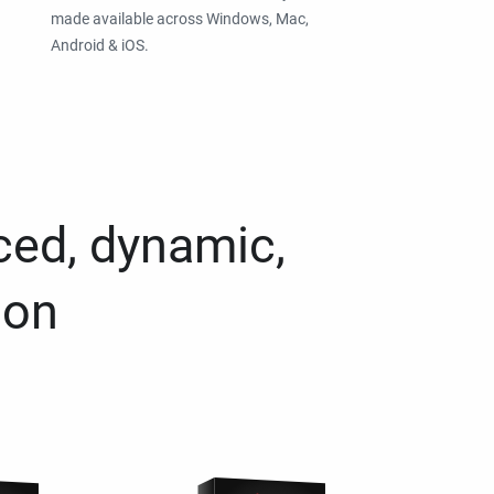
made available across Windows, Mac,
Android & iOS.
ced, dynamic,
ion