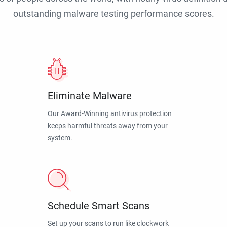
outstanding malware testing performance scores.
Eliminate Malware
Our Award-Winning antivirus protection
keeps harmful threats away from your
system.
Schedule Smart Scans
Set up your scans to run like clockwork