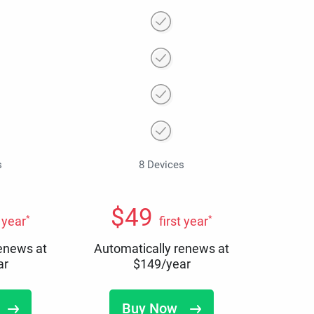
s
8 Devices
$
49
*
*
t year
first year
renews at
Automatically renews at
ar
$
149
/year
Buy Now