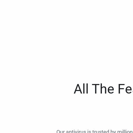
All The F
Our antivirus is trusted by millio