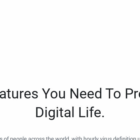
eatures You Need To Pr
Digital Life.
ns of people across the world, with hourly virus definition