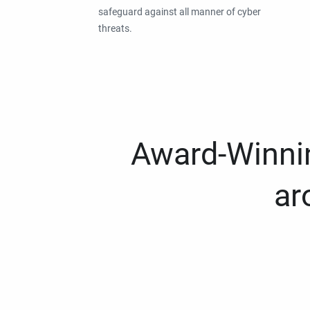
safeguard against all manner of cyber
threats.
Award-Winnin
ar