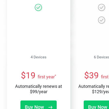
4 Devices
6 Device
$
19
$
39
*
first year
firs
Automatically renews at
Automatically 
$
99
/year
$
129
/ye
Buy Now
Buy Now