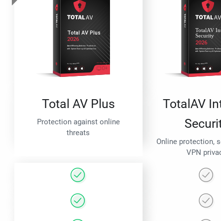
Total AV Plus
TotalAV In
Securi
Protection against online
threats
Online protection, 
VPN priva