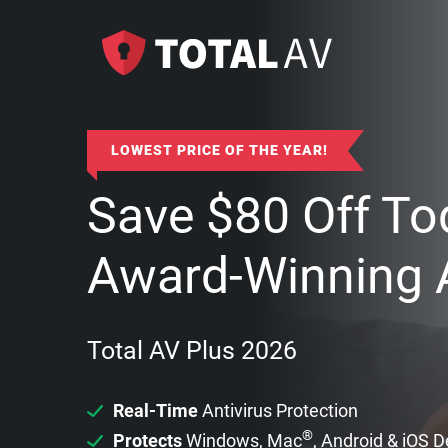
LOWEST PRICE OF THE YEAR!
Save
$
80
Off To
Award-Winning A
Total AV Plus 2026
Real-Time
Antivirus Protection
®
Protects
Windows, Mac
, Android & iOS 