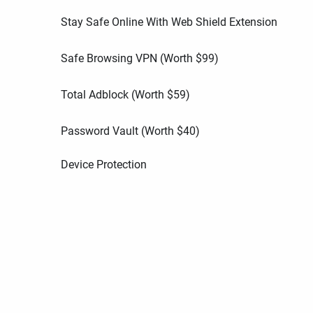
Stay Safe Online With Web Shield Extension
Safe Browsing VPN (Worth
$
99
)
Total Adblock (Worth
$
59
)
Password Vault (Worth
$
40
)
Device Protection