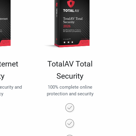
ternet
TotalAV Total
ty
Security
security and
100% complete online
cy
protection and security