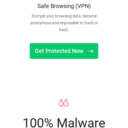
Safe Browsing (VPN)
Encrypt your browsing data, become
anonymous and impossible to track or
hack.
Get Protected Now
100% Malware