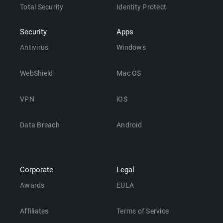
Total Security
Identity Protect
Security
Apps
Antivirus
Windows
WebShield
Mac OS
VPN
iOS
Data Breach
Android
Corporate
Legal
Awards
EULA
Affiliates
Terms of Service