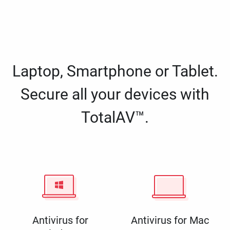
Laptop, Smartphone or Tablet.
Secure all your devices with
TotalAV™.
Antivirus for
Antivirus for Mac