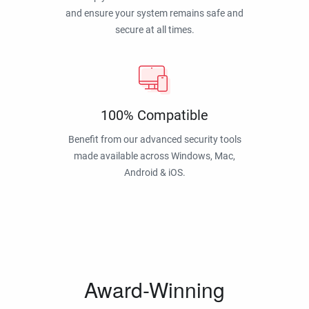
and ensure your system remains safe and
secure at all times.
100% Compatible
Benefit from our advanced security tools
made available across Windows, Mac,
Android & iOS.
Award-Winning