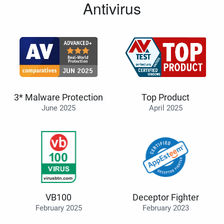
Antivirus
3* Malware Protection
Top Product
June 2025
April 2025
VB100
Deceptor Fighter
February 2025
February 2023