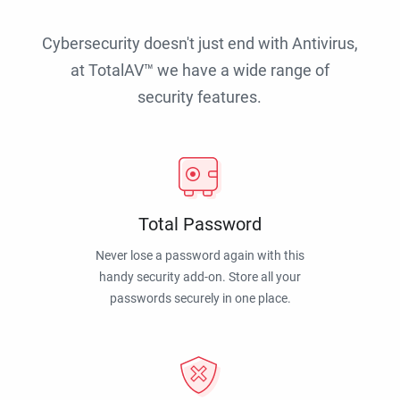
Cybersecurity doesn't just end with Antivirus,
at TotalAV™ we have a wide range of
security features.
Total Password
Never lose a password again with this
handy security add-on. Store all your
passwords securely in one place.