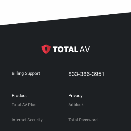
833-386-3951
Billing Support
Product
Privacy
Total AV Plus
Adblock
Internet Security
Total Password