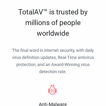
TotalAV™ is trusted by
millions of people
worldwide
The final word in internet security, with daily
virus definition updates, Real-Time antivirus
protection, and an Award-Winning virus
detection rate.
Anti-Malware