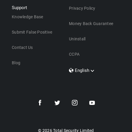
Support
Privacy Policy
Knowledge Base
Money Back Guarantee
Submit False Positive
Uninstall
Contact Us
CCPA
Blog
English
Dansk
Polski
Türkçe
Svenska
Português
Norsk
Nederlands
© 2026 Total Security Limited