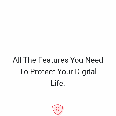
All The Features You Need
To Protect Your Digital
Life.