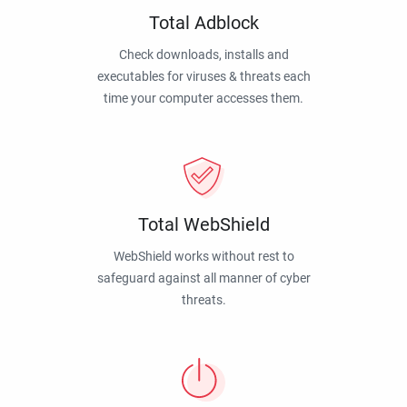
Total Adblock
Check downloads, installs and
executables for viruses & threats each
time your computer accesses them.
Total WebShield
WebShield works without rest to
safeguard against all manner of cyber
threats.