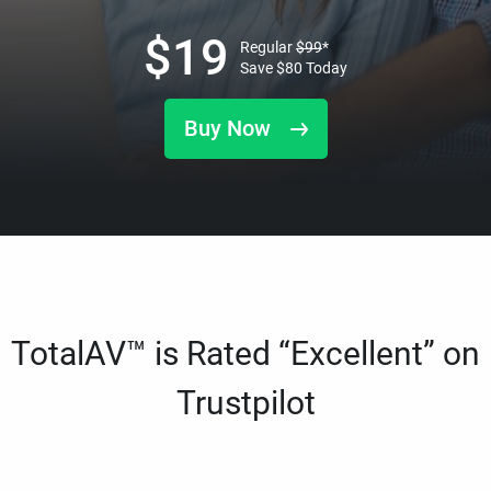
$
19
Regular
$
99
*
Save
$
80
Today
Buy Now
TotalAV™ is Rated “Excellent” on
Trustpilot