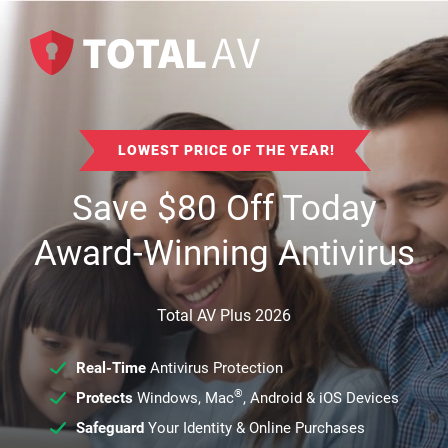
LOWEST PRICE OF THE YEAR!
Save
$
80
Off Today
Award-Winning Antivirus
Total AV Plus 2026
Real-Time
Antivirus Protection
®
Protects
Windows, Mac
, Android & iOS Devices
Safeguard
Your Identity & Online Purchases