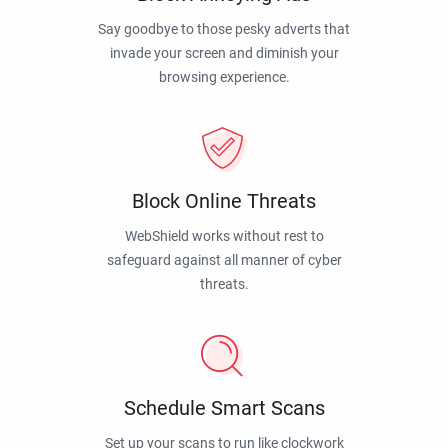
Say goodbye to those pesky adverts that
invade your screen and diminish your
browsing experience.
Block Online Threats
WebShield works without rest to
safeguard against all manner of cyber
threats.
Schedule Smart Scans
Set up your scans to run like clockwork