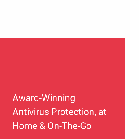
Award-Winning
Antivirus Protection, at
Home & On-The-Go