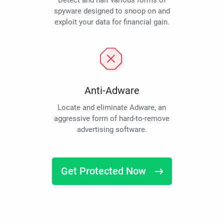
Detect and halt various forms of
spyware designed to snoop on and
exploit your data for financial gain.
Anti-Adware
Locate and eliminate Adware, an
aggressive form of hard-to-remove
advertising software.
Get Protected Now