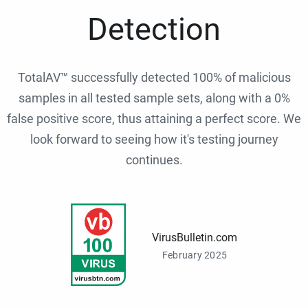
Detection
TotalAV™ successfully detected 100% of malicious
samples in all tested sample sets, along with a 0%
false positive score, thus attaining a perfect score. We
look forward to seeing how it's testing journey
continues.
VirusBulletin.com
February 2025