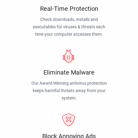
Real-Time Protection
Check downloads, installs and
executables for viruses & threats each
time your computer accesses them.
Eliminate Malware
Our Award-Winning antivirus protection
keeps harmful threats away from your
system.
Block Annoying Ads