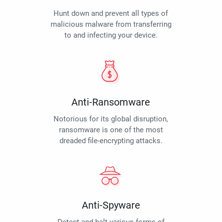
Hunt down and prevent all types of
malicious malware from transferring
to and infecting your device.
Anti-Ransomware
Notorious for its global disruption,
ransomware is one of the most
dreaded file-encrypting attacks.
Anti-Spyware