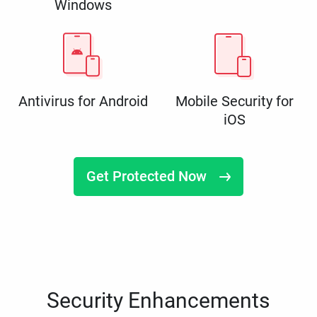
Windows
Antivirus for Android
Mobile Security for
iOS
Get Protected Now
Security Enhancements