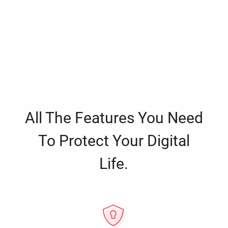
All The Features You Need
To Protect Your Digital
Life.