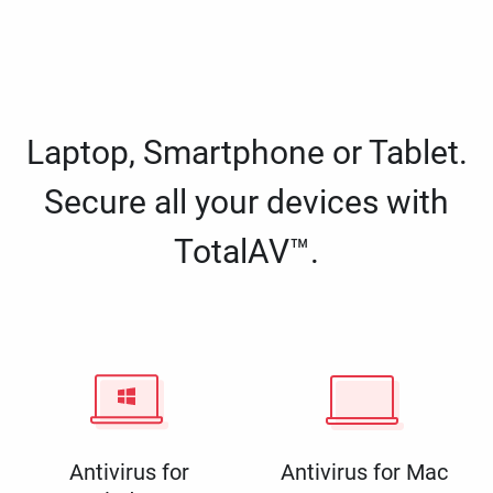
Laptop, Smartphone or Tablet.
Secure all your devices with
TotalAV™.
Antivirus for
Antivirus for Mac