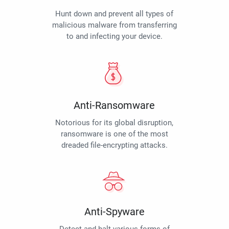
Hunt down and prevent all types of
malicious malware from transferring
to and infecting your device.
Anti-Ransomware
Notorious for its global disruption,
ransomware is one of the most
dreaded file-encrypting attacks.
Anti-Spyware