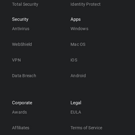
Total Security
Identity Protect
Security
Apps
Antivirus
Windows
WebShield
Mac OS
VPN
iOS
Data Breach
Android
Corporate
Legal
Awards
EULA
Affiliates
Terms of Service