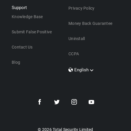
Support
Privacy Policy
Knowledge Base
Money Back Guarantee
Submit False Positive
Uninstall
Contact Us
CCPA
Blog
English
Dansk
Polski
Türkçe
Svenska
Português
Norsk
Nederlands
© 2026 Total Security Limited