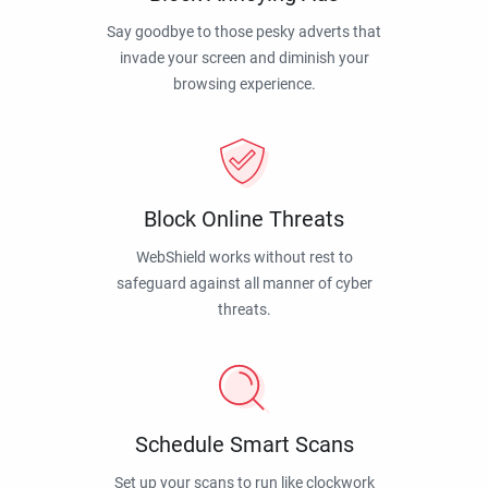
Say goodbye to those pesky adverts that
invade your screen and diminish your
browsing experience.
Block Online Threats
WebShield works without rest to
safeguard against all manner of cyber
threats.
Schedule Smart Scans
Set up your scans to run like clockwork