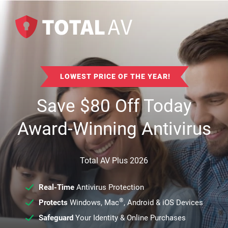
LOWEST PRICE OF THE YEAR!
Save
$
80
Off Today
Award-Winning Antivirus
Total AV Plus 2026
Real-Time
Antivirus Protection
®
Protects
Windows, Mac
, Android & iOS Devices
Safeguard
Your Identity & Online Purchases