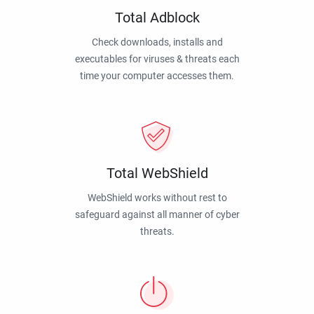
Total Adblock
Check downloads, installs and
executables for viruses & threats each
time your computer accesses them.
Total WebShield
WebShield works without rest to
safeguard against all manner of cyber
threats.