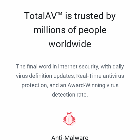
TotalAV™ is trusted by
millions of people
worldwide
The final word in internet security, with daily
virus definition updates, Real-Time antivirus
protection, and an Award-Winning virus
detection rate.
Anti-Malware