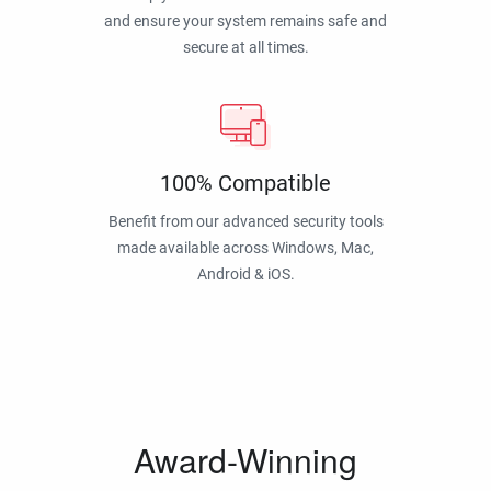
and ensure your system remains safe and
secure at all times.
100% Compatible
Benefit from our advanced security tools
made available across Windows, Mac,
Android & iOS.
Award-Winning