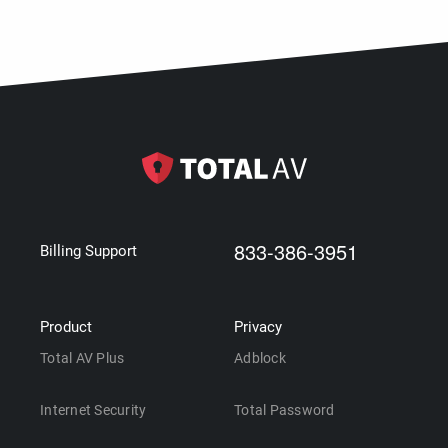
833-386-3951
Billing Support
Product
Privacy
Total AV Plus
Adblock
Internet Security
Total Password