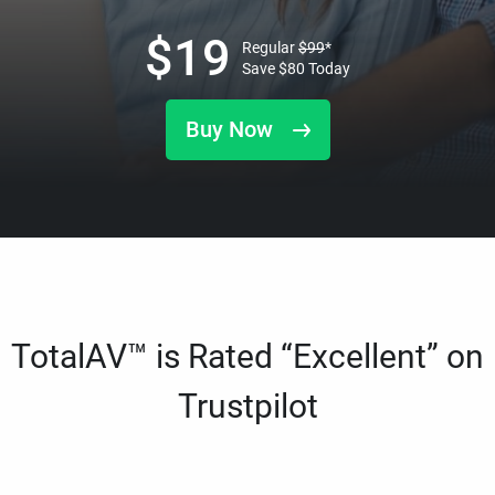
$
19
Regular
$
99
*
Save
$
80
Today
Buy Now
TotalAV™ is Rated “Excellent” on
Trustpilot