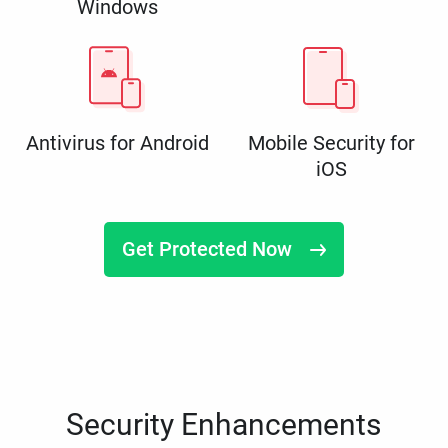
Windows
Antivirus for Android
Mobile Security for
iOS
Get Protected Now
Security Enhancements