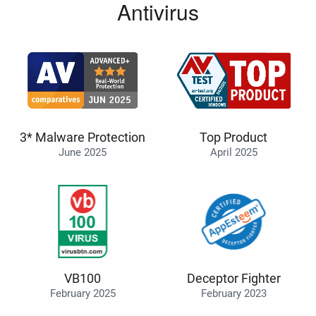
Antivirus
3* Malware Protection
Top Product
June 2025
April 2025
VB100
Deceptor Fighter
February 2025
February 2023