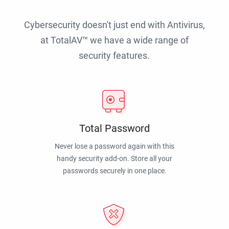
Cybersecurity doesn't just end with Antivirus,
at TotalAV™ we have a wide range of
security features.
Total Password
Never lose a password again with this
handy security add-on. Store all your
passwords securely in one place.