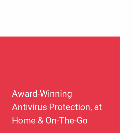
Award-Winning
Antivirus Protection, at
Home & On-The-Go