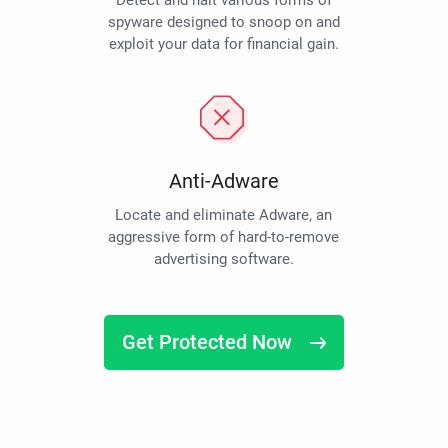
Detect and halt various forms of
spyware designed to snoop on and
exploit your data for financial gain.
Anti-Adware
Locate and eliminate Adware, an
aggressive form of hard-to-remove
advertising software.
Get Protected Now