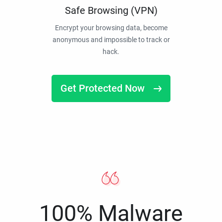
Safe Browsing (VPN)
Encrypt your browsing data, become
anonymous and impossible to track or
hack.
Get Protected Now
100% Malware