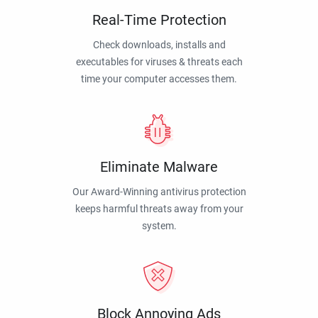
Real-Time Protection
Check downloads, installs and
executables for viruses & threats each
time your computer accesses them.
Eliminate Malware
Our Award-Winning antivirus protection
keeps harmful threats away from your
system.
Block Annoying Ads