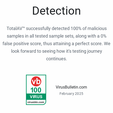
Detection
TotalAV™ successfully detected 100% of malicious
samples in all tested sample sets, along with a 0%
false positive score, thus attaining a perfect score. We
look forward to seeing how it's testing journey
continues.
VirusBulletin.com
February 2025