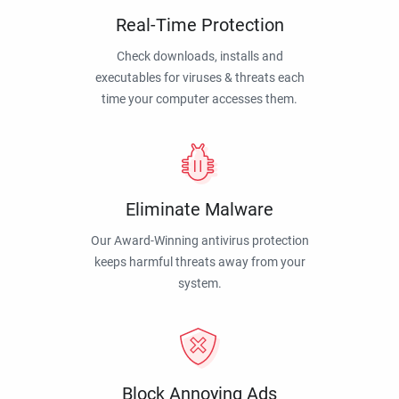
Real-Time Protection
Check downloads, installs and
executables for viruses & threats each
time your computer accesses them.
Eliminate Malware
Our Award-Winning antivirus protection
keeps harmful threats away from your
system.
Block Annoying Ads