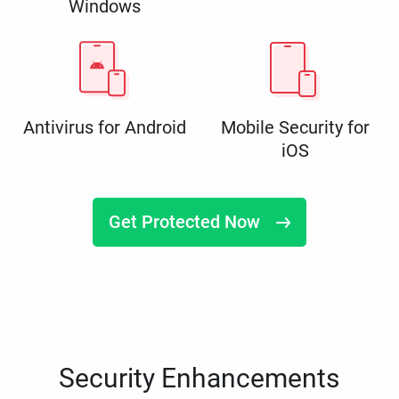
Windows
Antivirus for Android
Mobile Security for
iOS
Get Protected Now
Security Enhancements