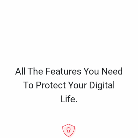
All The Features You Need
To Protect Your Digital
Life.