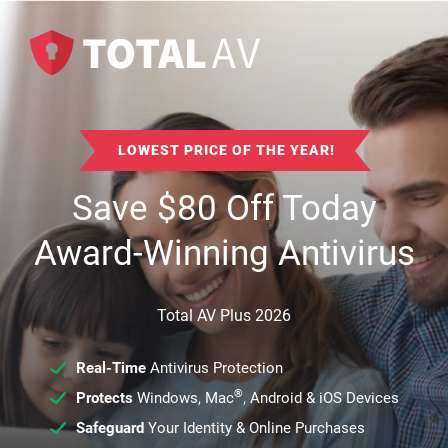
LOWEST PRICE OF THE YEAR!
Save
$
80
Off Today
Award-Winning Antivirus
Total AV Plus 2026
Real-Time
Antivirus Protection
®
Protects
Windows, Mac
, Android & iOS Devices
Safeguard
Your Identity & Online Purchases