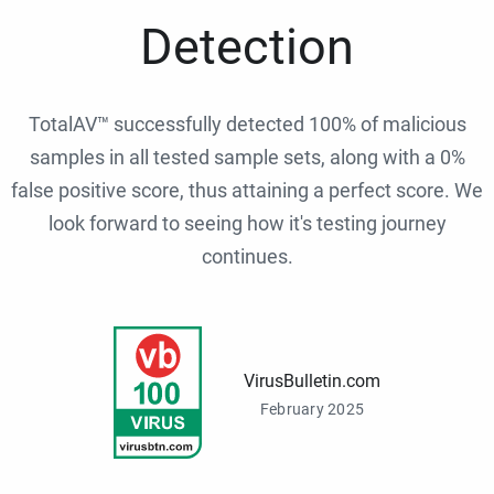
Detection
TotalAV™ successfully detected 100% of malicious
samples in all tested sample sets, along with a 0%
false positive score, thus attaining a perfect score. We
look forward to seeing how it's testing journey
continues.
VirusBulletin.com
February 2025