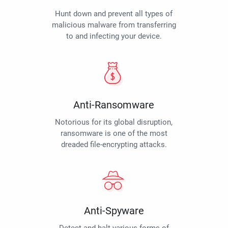
Hunt down and prevent all types of
malicious malware from transferring
to and infecting your device.
Anti-Ransomware
Notorious for its global disruption,
ransomware is one of the most
dreaded file-encrypting attacks.
Anti-Spyware