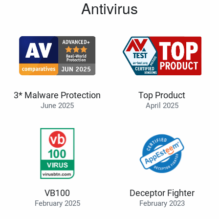
Antivirus
3* Malware Protection
Top Product
June 2025
April 2025
VB100
Deceptor Fighter
February 2025
February 2023