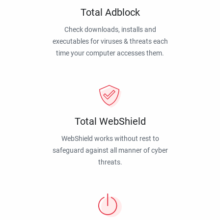
Total Adblock
Check downloads, installs and
executables for viruses & threats each
time your computer accesses them.
Total WebShield
WebShield works without rest to
safeguard against all manner of cyber
threats.