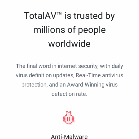
TotalAV™ is trusted by
millions of people
worldwide
The final word in internet security, with daily
virus definition updates, Real-Time antivirus
protection, and an Award-Winning virus
detection rate.
Anti-Malware