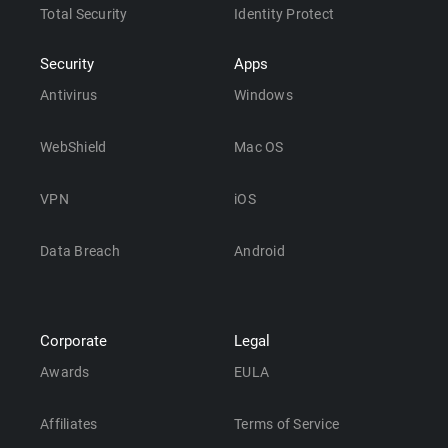
Total Security
Identity Protect
Security
Apps
Antivirus
Windows
WebShield
Mac OS
VPN
iOS
Data Breach
Android
Corporate
Legal
Awards
EULA
Affiliates
Terms of Service