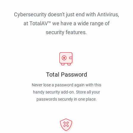
Cybersecurity doesn't just end with Antivirus,
at TotalAV™ we have a wide range of
security features.
Total Password
Never lose a password again with this
handy security add-on. Store all your
passwords securely in one place.