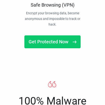
Safe Browsing (VPN)
Encrypt your browsing data, become
anonymous and impossible to track or
hack.
Get Protected Now
100% Malware