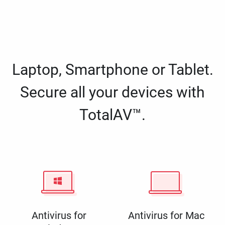
Laptop, Smartphone or Tablet.
Secure all your devices with
TotalAV™.
Antivirus for
Antivirus for Mac