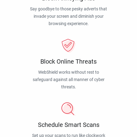
Say goodbye to those pesky adverts that
invade your screen and diminish your
browsing experience.
Block Online Threats
WebShield works without rest to
safeguard against all manner of cyber
threats.
Schedule Smart Scans
Set up your scans to run like clockwork