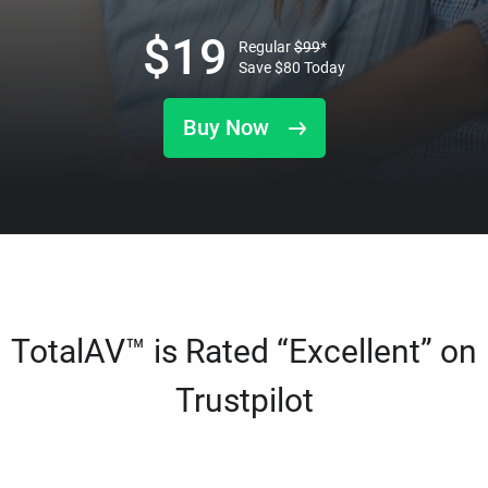
$
19
Regular
$
99
*
Save
$
80
Today
Buy Now
TotalAV™ is Rated “Excellent” on
Trustpilot