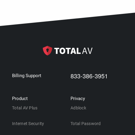
833-386-3951
Billing Support
Product
Privacy
Total AV Plus
Adblock
Internet Security
Total Password