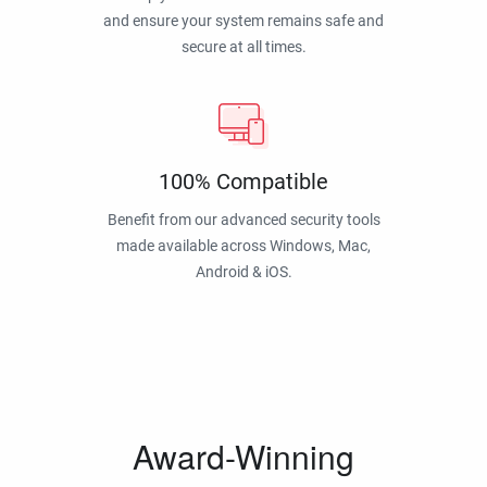
and ensure your system remains safe and
secure at all times.
100% Compatible
Benefit from our advanced security tools
made available across Windows, Mac,
Android & iOS.
Award-Winning