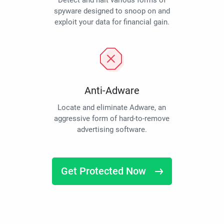
Detect and halt various forms of
spyware designed to snoop on and
exploit your data for financial gain.
Anti-Adware
Locate and eliminate Adware, an
aggressive form of hard-to-remove
advertising software.
Get Protected Now