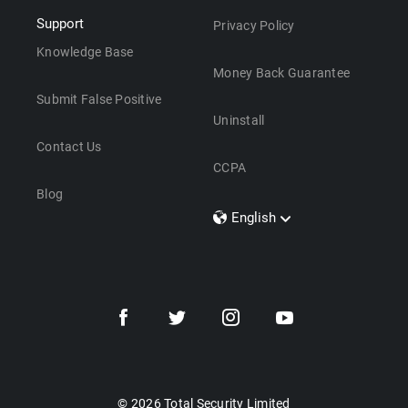
Support
Privacy Policy
Knowledge Base
Money Back Guarantee
Submit False Positive
Uninstall
Contact Us
CCPA
Blog
English
Dansk
Polski
Türkçe
Svenska
Português
Norsk
Nederlands
© 2026 Total Security Limited