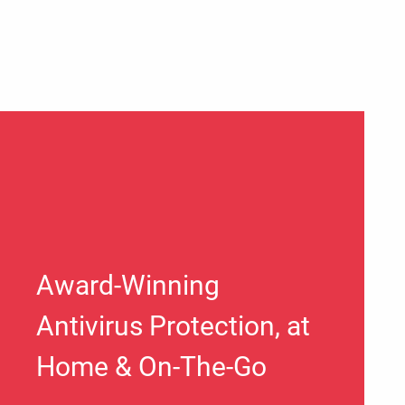
Award-Winning
Antivirus Protection, at
Home & On-The-Go