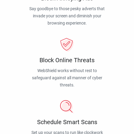
Say goodbye to those pesky adverts that
invade your screen and diminish your
browsing experience.
Block Online Threats
WebShield works without rest to
safeguard against all manner of cyber
threats.
Schedule Smart Scans
Set up your scans to run like clockwork