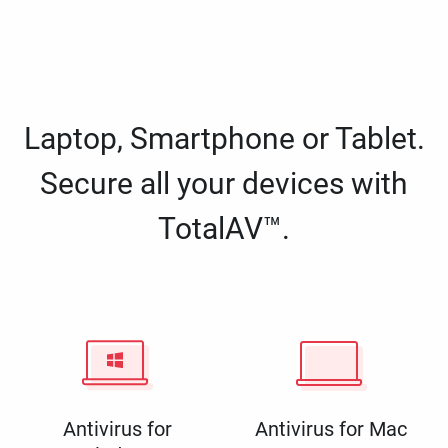
Laptop, Smartphone or Tablet.
Secure all your devices with
TotalAV™.
Antivirus for
Antivirus for Mac