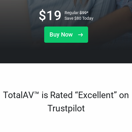
$
19
Regular
$
99
*
Save
$
80
Today
Buy Now
TotalAV™ is Rated “Excellent” on
Trustpilot