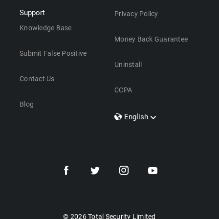
Support
Privacy Policy
Knowledge Base
Money Back Guarantee
Submit False Positive
Uninstall
Contact Us
CCPA
Blog
English
Dansk
Polski
Türkçe
Svenska
Português
Norsk
Nederlands
© 2026 Total Security Limited