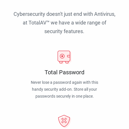
Cybersecurity doesn't just end with Antivirus,
at TotalAV™ we have a wide range of
security features.
Total Password
Never lose a password again with this
handy security add-on. Store all your
passwords securely in one place.