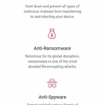
Hunt down and prevent all types of
malicious malware from transferring
to and infecting your device.
Anti-Ransomware
Notorious for its global disruption,
ransomware is one of the most
dreaded file-encrypting attacks.
Anti-Spyware