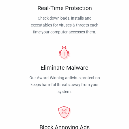
Real-Time Protection
Check downloads, installs and
executables for viruses & threats each
time your computer accesses them.
Eliminate Malware
Our Award-Winning antivirus protection
keeps harmful threats away from your
system.
Block Annoying Ads