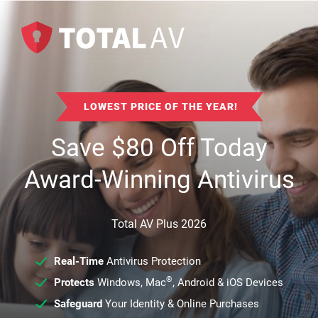
LOWEST PRICE OF THE YEAR!
Save
$
80
Off Today
Award-Winning Antivirus
Total AV Plus 2026
Real-Time
Antivirus Protection
®
Protects
Windows, Mac
, Android & iOS Devices
Safeguard
Your Identity & Online Purchases