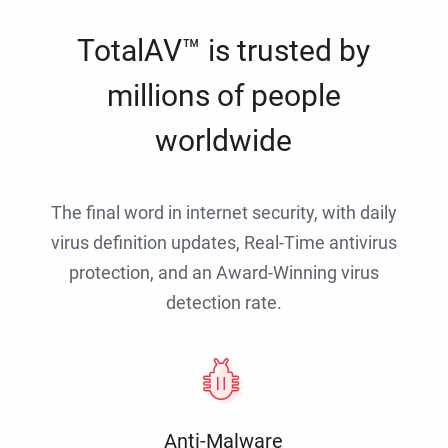
TotalAV™ is trusted by
millions of people
worldwide
The final word in internet security, with daily
virus definition updates, Real-Time antivirus
protection, and an Award-Winning virus
detection rate.
Anti-Malware