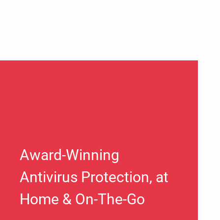
Award-Winning
Antivirus Protection, at
Home & On-The-Go