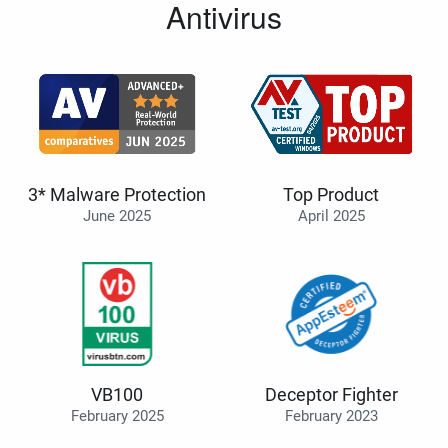
Antivirus
3* Malware Protection
Top Product
June 2025
April 2025
VB100
Deceptor Fighter
February 2025
February 2023