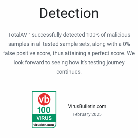
Detection
TotalAV™ successfully detected 100% of malicious
samples in all tested sample sets, along with a 0%
false positive score, thus attaining a perfect score. We
look forward to seeing how it's testing journey
continues.
VirusBulletin.com
February 2025