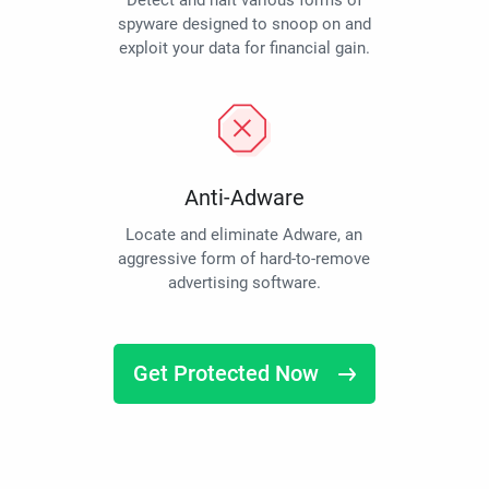
Detect and halt various forms of
spyware designed to snoop on and
exploit your data for financial gain.
Anti-Adware
Locate and eliminate Adware, an
aggressive form of hard-to-remove
advertising software.
Get Protected Now