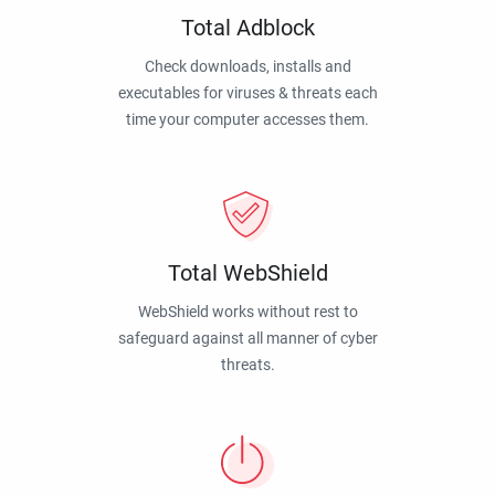
Total Adblock
Check downloads, installs and
executables for viruses & threats each
time your computer accesses them.
Total WebShield
WebShield works without rest to
safeguard against all manner of cyber
threats.