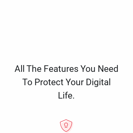
All The Features You Need
To Protect Your Digital
Life.