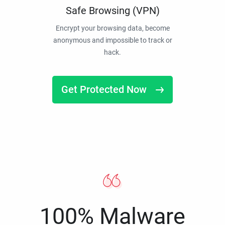
Safe Browsing (VPN)
Encrypt your browsing data, become
anonymous and impossible to track or
hack.
Get Protected Now
100% Malware