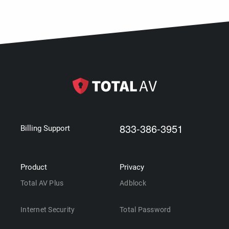
833-386-3951
Billing Support
Product
Privacy
Total AV Plus
Adblock
Internet Security
Total Password