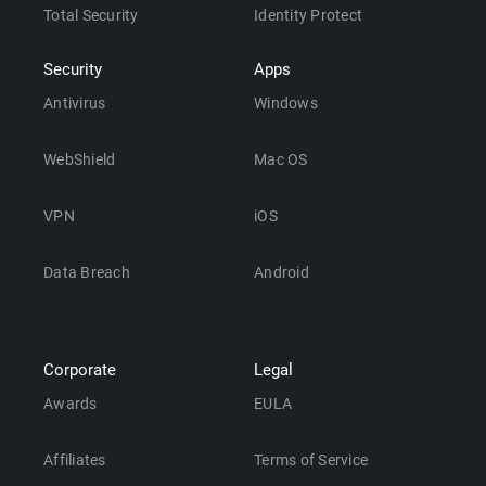
Total Security
Identity Protect
Security
Apps
Antivirus
Windows
WebShield
Mac OS
VPN
iOS
Data Breach
Android
Corporate
Legal
Awards
EULA
Affiliates
Terms of Service