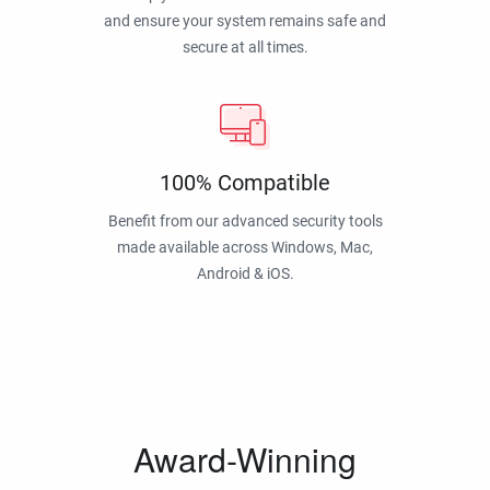
and ensure your system remains safe and
secure at all times.
100% Compatible
Benefit from our advanced security tools
made available across Windows, Mac,
Android & iOS.
Award-Winning