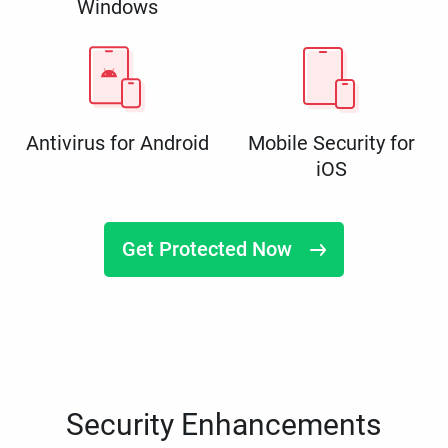
Windows
Antivirus for Android
Mobile Security for
iOS
Get Protected Now
Security Enhancements