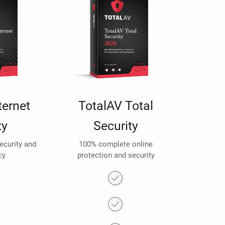
ternet
TotalAV Total
ty
Security
security and
100% complete online
cy
protection and security