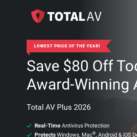
LOWEST PRICE OF THE YEAR!
Save
$
80
Off To
Award-Winning A
Total AV Plus 2026
Real-Time
Antivirus Protection
®
Protects
Windows, Mac
, Android & iOS 