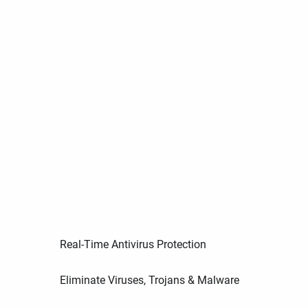
Real-Time Antivirus Protection
Eliminate Viruses, Trojans & Malware