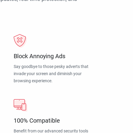
Block Annoying Ads
Say goodbye to those pesky adverts that
invade your screen and diminish your
browsing experience.
100% Compatible
Benefit from our advanced security tools