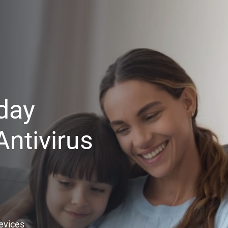
day
ntivirus
Devices