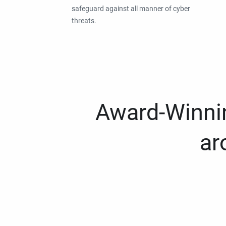
safeguard against all manner of cyber
threats.
Award-Winnin
ar