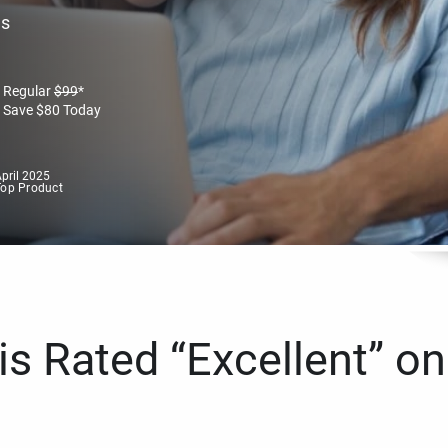
es
Regular
$
99
*
Save
$
80
Today
pril 2025
Top Product
s Rated “Excellent” on