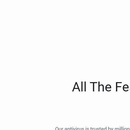
All The F
Our antivirus is trusted by millio