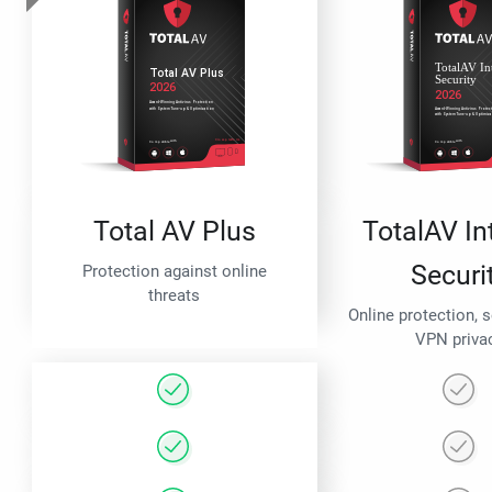
Total AV Plus
TotalAV In
Securi
Protection against online
threats
Online protection, 
VPN priva