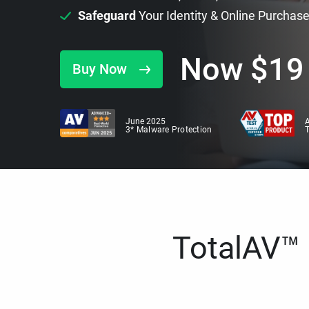
Safeguard
Your Identity & Online Purchas
Now
$
19
Buy Now
June 2025
A
3* Malware Protection
TotalAV™ i