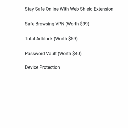
Stay Safe Online With Web Shield Extension
Safe Browsing VPN (Worth
$
99
)
Total Adblock (Worth
$
59
)
Password Vault (Worth
$
40
)
Device Protection