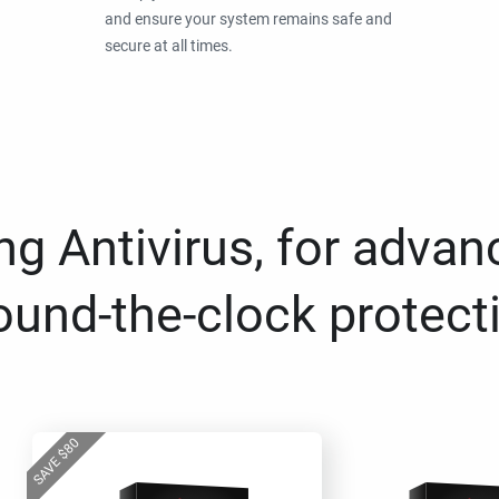
and ensure your system remains safe and
secure at all times.
g Antivirus, for advan
ound-the-clock protect
80
$
SAVE