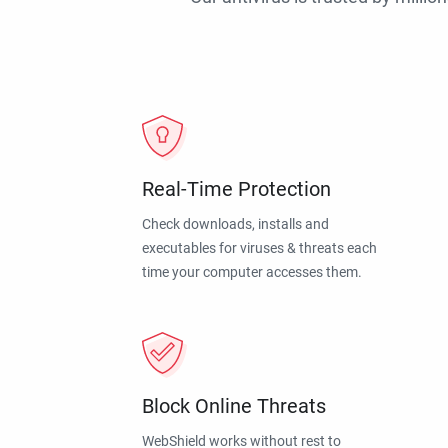
Real-Time Protection
Check downloads, installs and
executables for viruses & threats each
time your computer accesses them.
Block Online Threats
WebShield works without rest to