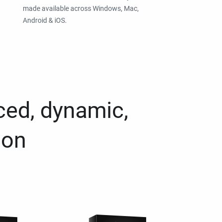
made available across Windows, Mac,
Android & iOS.
ced, dynamic,
ion