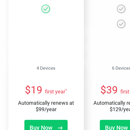
4 Devices
6 Device
$
19
$
39
*
first year
firs
Automatically renews at
Automatically 
$
99
/year
$
129
/ye
Buy Now
Buy Now