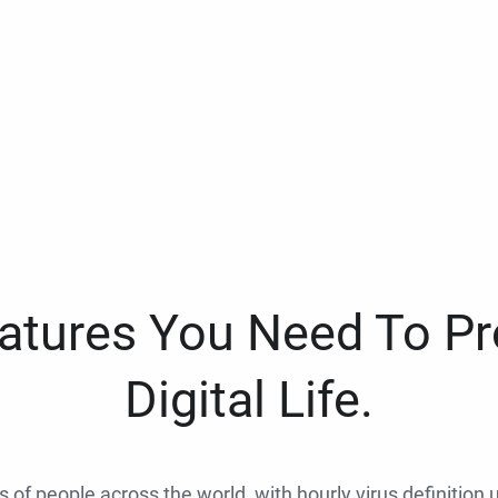
eatures You Need To Pr
Digital Life.
ns of people across the world, with hourly virus definition