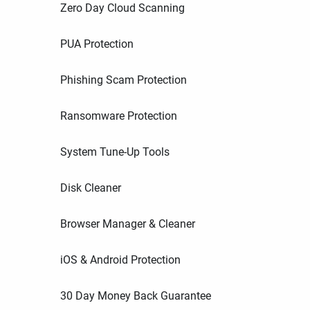
Zero Day Cloud Scanning
PUA Protection
Phishing Scam Protection
Ransomware Protection
System Tune-Up Tools
Disk Cleaner
Browser Manager & Cleaner
iOS & Android Protection
30 Day Money Back Guarantee