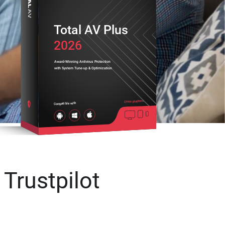
Total AV Plus
2026
Award-Winning Antivirus Protection
with System Tune-up & Optimization
Cross platform
Compatible with
 Trustpilot