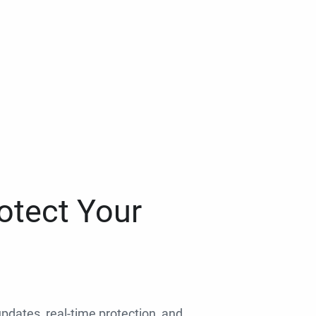
otect Your
 updates, real-time protection, and