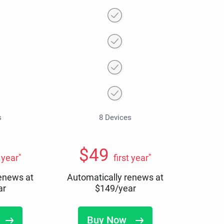
s
8 Devices
$
49
*
*
t year
first year
renews at
Automatically renews at
ar
$
149
/year
Buy Now