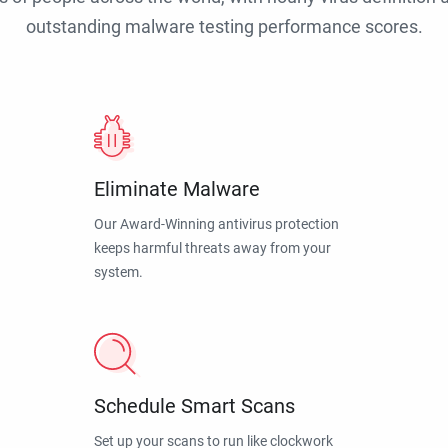
outstanding malware testing performance scores.
Eliminate Malware
Our Award-Winning antivirus protection
keeps harmful threats away from your
system.
Schedule Smart Scans
Set up your scans to run like clockwork