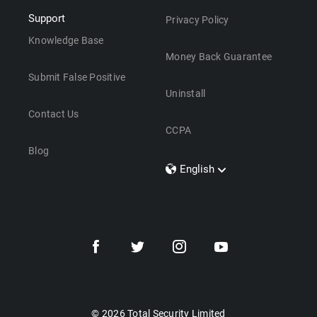
Support
Privacy Policy
Knowledge Base
Money Back Guarantee
Submit False Positive
Uninstall
Contact Us
CCPA
Blog
English
Dansk
Polski
Türkçe
Svenska
Português
Norsk
Nederlands
© 2026 Total Security Limited