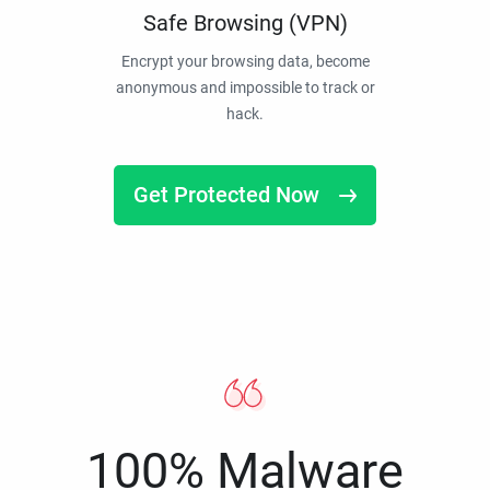
Safe Browsing (VPN)
Encrypt your browsing data, become
anonymous and impossible to track or
hack.
Get Protected Now
100% Malware