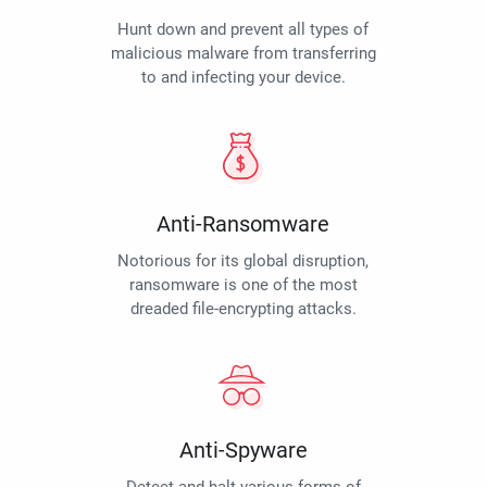
Hunt down and prevent all types of
malicious malware from transferring
to and infecting your device.
Anti-Ransomware
Notorious for its global disruption,
ransomware is one of the most
dreaded file-encrypting attacks.
Anti-Spyware