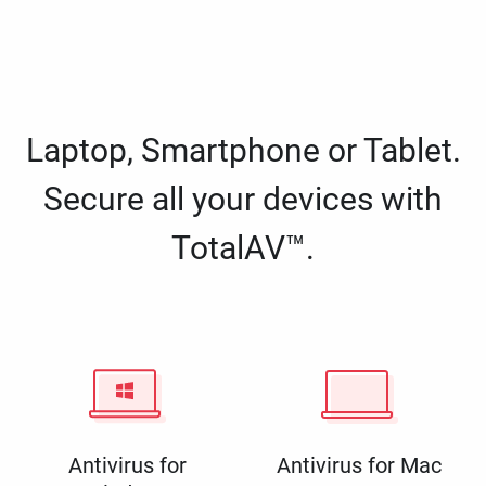
Laptop, Smartphone or Tablet.
Secure all your devices with
TotalAV™.
Antivirus for
Antivirus for Mac