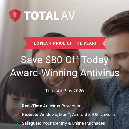
LOWEST PRICE OF THE YEAR!
Save
$
80
Off Today
Award-Winning Antivirus
Total AV Plus 2026
Real-Time
Antivirus Protection
®
Protects
Windows, Mac
, Android & iOS Devices
Safeguard
Your Identity & Online Purchases