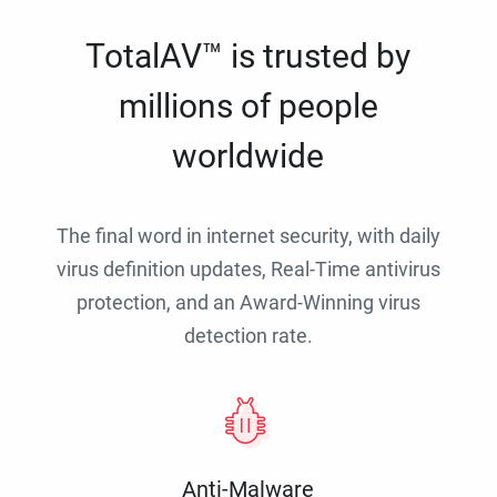
TotalAV™ is trusted by
millions of people
worldwide
The final word in internet security, with daily
virus definition updates, Real-Time antivirus
protection, and an Award-Winning virus
detection rate.
Anti-Malware