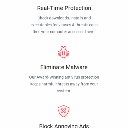
Real-Time Protection
Check downloads, installs and
executables for viruses & threats each
time your computer accesses them.
Eliminate Malware
Our Award-Winning antivirus protection
keeps harmful threats away from your
system.
Block Annoying Ads