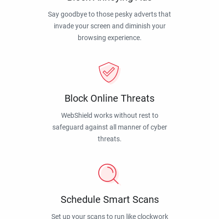
Say goodbye to those pesky adverts that
invade your screen and diminish your
browsing experience.
Block Online Threats
WebShield works without rest to
safeguard against all manner of cyber
threats.
Schedule Smart Scans
Set up your scans to run like clockwork