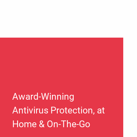
Award-Winning
Antivirus Protection, at
Home & On-The-Go