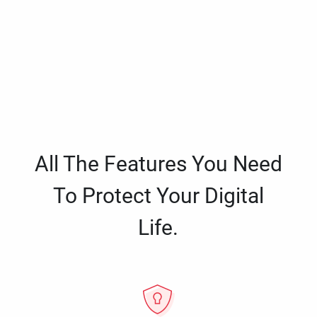
All The Features You Need
To Protect Your Digital
Life.