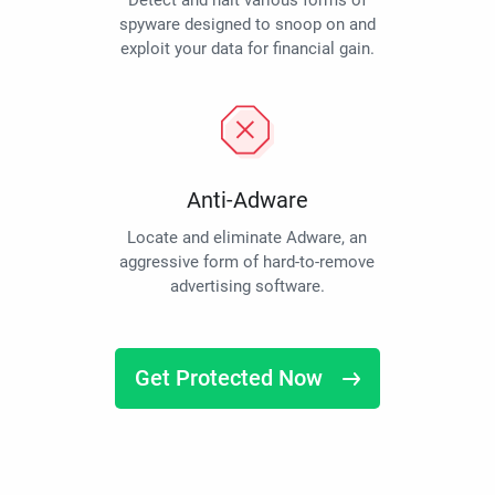
Detect and halt various forms of
spyware designed to snoop on and
exploit your data for financial gain.
Anti-Adware
Locate and eliminate Adware, an
aggressive form of hard-to-remove
advertising software.
Get Protected Now