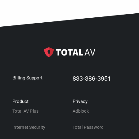
833-386-3951
Billing Support
Product
Privacy
Total AV Plus
Adblock
Internet Security
Total Password