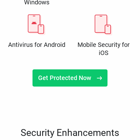
Windows
Antivirus for Android
Mobile Security for
iOS
Get Protected Now
Security Enhancements