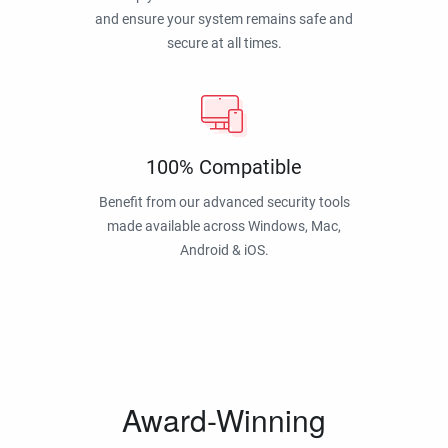
and ensure your system remains safe and
secure at all times.
100% Compatible
Benefit from our advanced security tools
made available across Windows, Mac,
Android & iOS.
Award-Winning