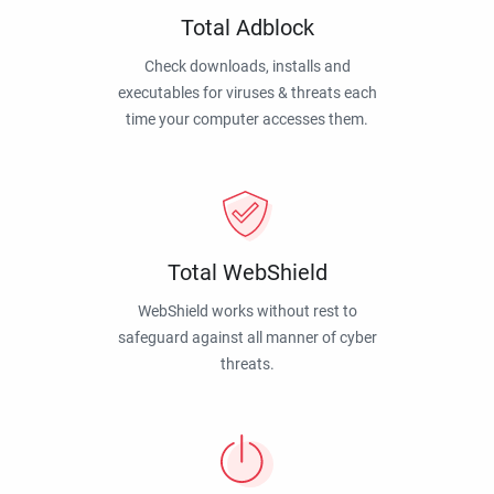
Total Adblock
Check downloads, installs and
executables for viruses & threats each
time your computer accesses them.
Total WebShield
WebShield works without rest to
safeguard against all manner of cyber
threats.