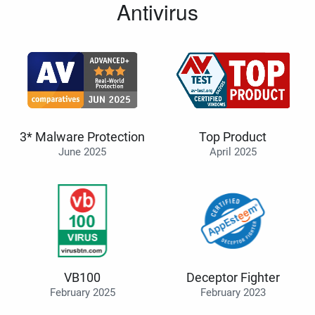
Antivirus
3* Malware Protection
Top Product
June 2025
April 2025
VB100
Deceptor Fighter
February 2025
February 2023