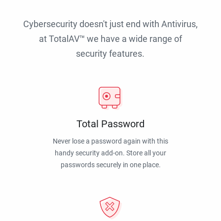
Cybersecurity doesn't just end with Antivirus,
at TotalAV™ we have a wide range of
security features.
Total Password
Never lose a password again with this
handy security add-on. Store all your
passwords securely in one place.