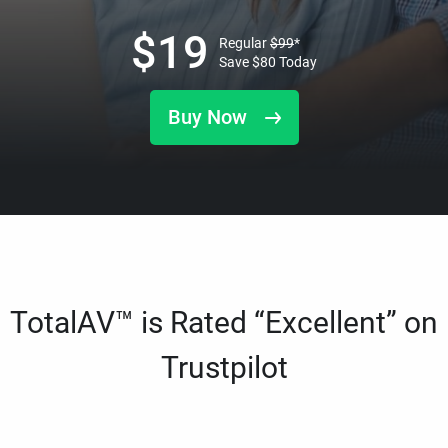
$
19
Regular
$
99
*
Save
$
80
Today
Buy Now
TotalAV™ is Rated “Excellent” on
Trustpilot