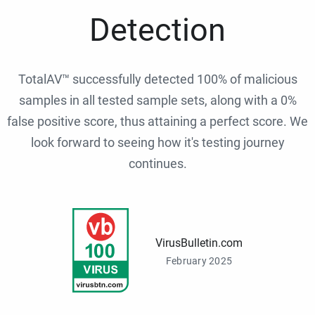
Detection
TotalAV™ successfully detected 100% of malicious
samples in all tested sample sets, along with a 0%
false positive score, thus attaining a perfect score. We
look forward to seeing how it's testing journey
continues.
VirusBulletin.com
February 2025