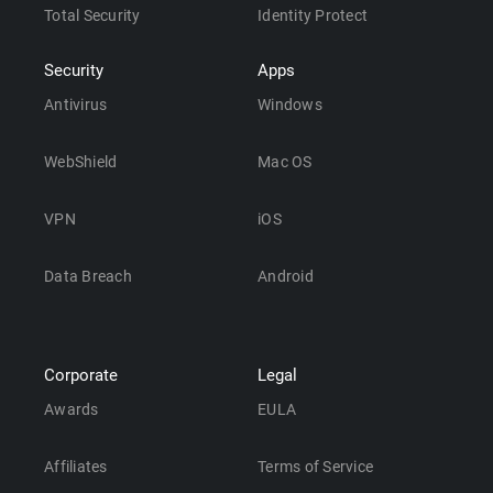
Total Security
Identity Protect
Security
Apps
Antivirus
Windows
WebShield
Mac OS
VPN
iOS
Data Breach
Android
Corporate
Legal
Awards
EULA
Affiliates
Terms of Service