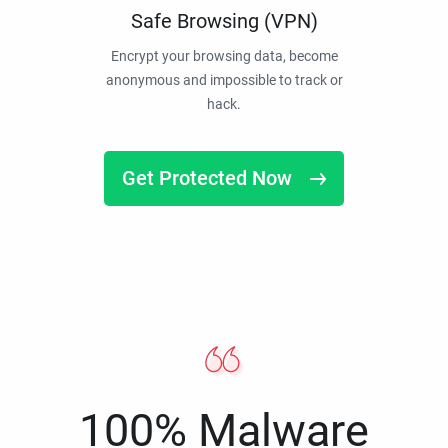
Safe Browsing (VPN)
Encrypt your browsing data, become
anonymous and impossible to track or
hack.
Get Protected Now
100% Malware