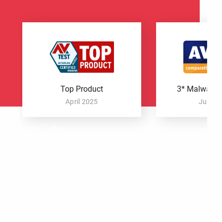
Top Product
3* Malware P
April 2025
June 2