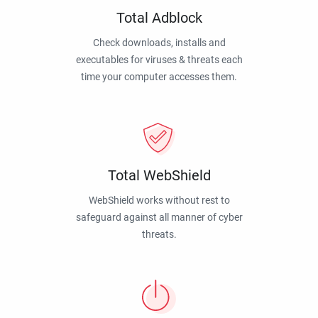
Total Adblock
Check downloads, installs and
executables for viruses & threats each
time your computer accesses them.
Total WebShield
WebShield works without rest to
safeguard against all manner of cyber
threats.