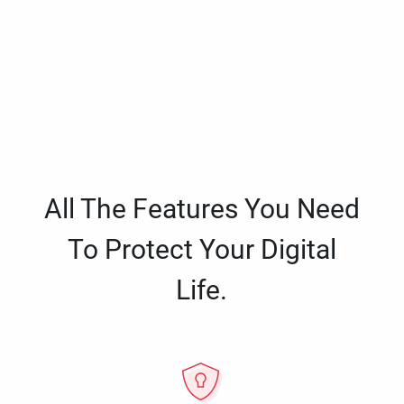
All The Features You Need
To Protect Your Digital
Life.