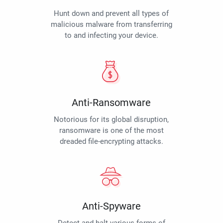
Hunt down and prevent all types of
malicious malware from transferring
to and infecting your device.
Anti-Ransomware
Notorious for its global disruption,
ransomware is one of the most
dreaded file-encrypting attacks.
Anti-Spyware