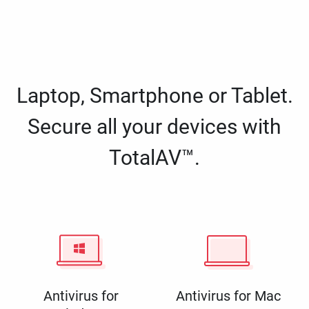
Laptop, Smartphone or Tablet.
Secure all your devices with
TotalAV™.
Antivirus for
Antivirus for Mac