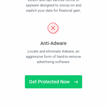
Detect and halt various forms of
spyware designed to snoop on and
exploit your data for financial gain.
Anti-Adware
Locate and eliminate Adware, an
aggressive form of hard-to-remove
advertising software.
Get Protected Now