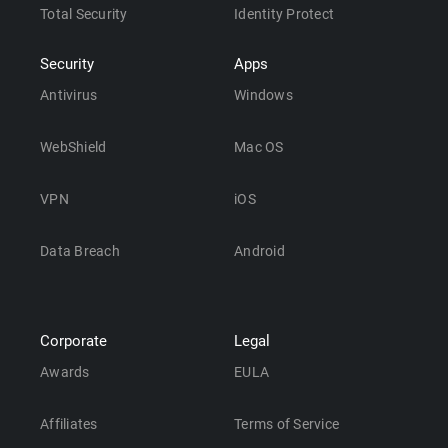
Total Security
Identity Protect
Security
Apps
Antivirus
Windows
WebShield
Mac OS
VPN
iOS
Data Breach
Android
Corporate
Legal
Awards
EULA
Affiliates
Terms of Service