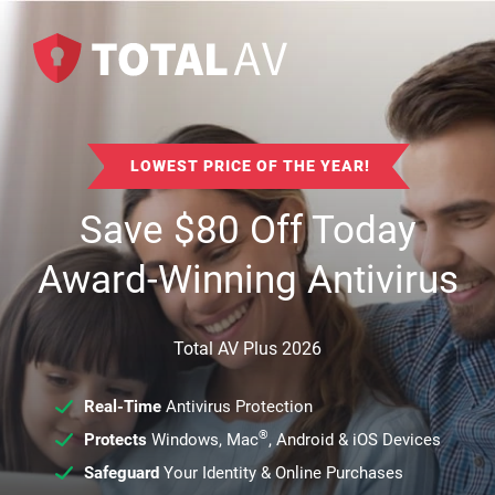
LOWEST PRICE OF THE YEAR!
Save
$
80
Off Today
Award-Winning Antivirus
Total AV Plus 2026
Real-Time
Antivirus Protection
®
Protects
Windows, Mac
, Android & iOS Devices
Safeguard
Your Identity & Online Purchases