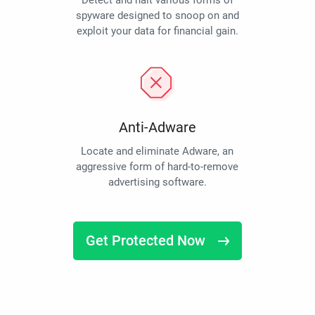
Detect and halt various forms of
spyware designed to snoop on and
exploit your data for financial gain.
Anti-Adware
Locate and eliminate Adware, an
aggressive form of hard-to-remove
advertising software.
Get Protected Now