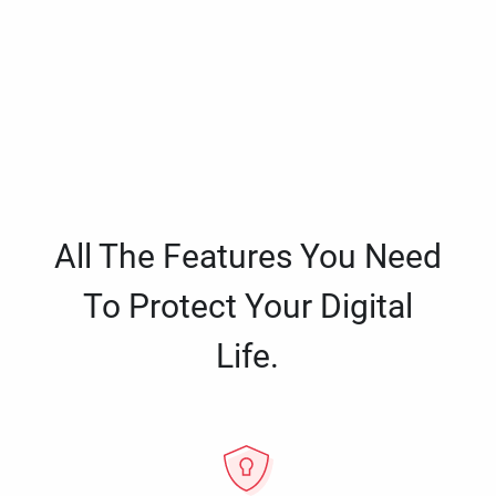
All The Features You Need
To Protect Your Digital
Life.