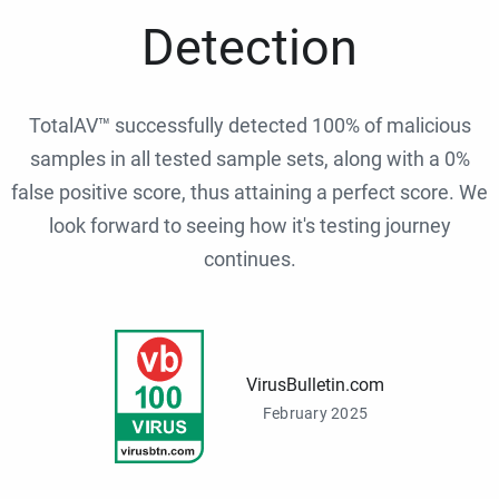
Detection
TotalAV™ successfully detected 100% of malicious
samples in all tested sample sets, along with a 0%
false positive score, thus attaining a perfect score. We
look forward to seeing how it's testing journey
continues.
VirusBulletin.com
February 2025