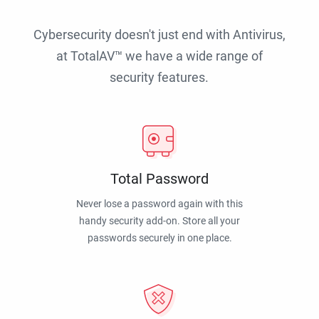
Cybersecurity doesn't just end with Antivirus,
at TotalAV™ we have a wide range of
security features.
Total Password
Never lose a password again with this
handy security add-on. Store all your
passwords securely in one place.