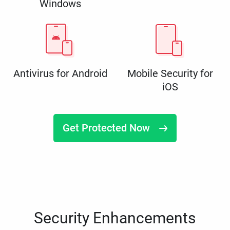
Windows
Antivirus for Android
Mobile Security for
iOS
Get Protected Now
Security Enhancements