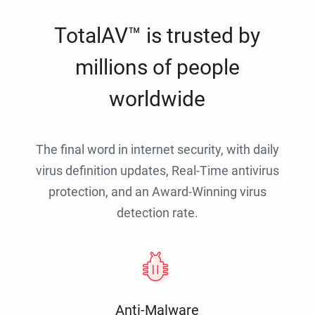
TotalAV™ is trusted by
millions of people
worldwide
The final word in internet security, with daily
virus definition updates, Real-Time antivirus
protection, and an Award-Winning virus
detection rate.
Anti-Malware