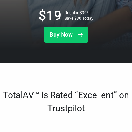
$
19
Regular
$
99
*
Save
$
80
Today
Buy Now
TotalAV™ is Rated “Excellent” on
Trustpilot