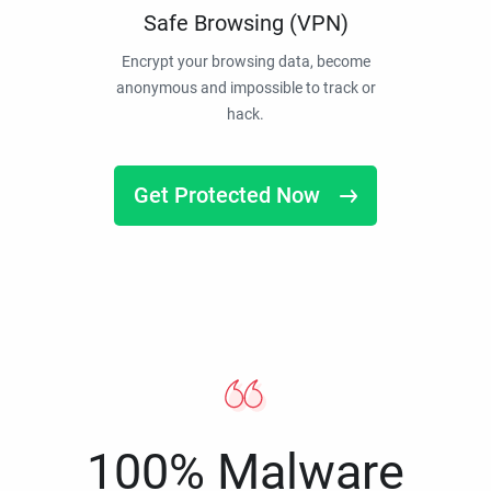
Safe Browsing (VPN)
Encrypt your browsing data, become
anonymous and impossible to track or
hack.
Get Protected Now
100% Malware