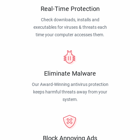
Real-Time Protection
Check downloads, installs and
executables for viruses & threats each
time your computer accesses them.
Eliminate Malware
Our Award-Winning antivirus protection
keeps harmful threats away from your
system.
Block Annoying Ads