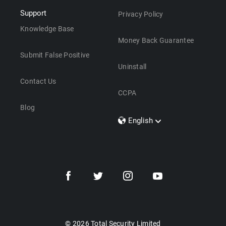
Support
Privacy Policy
Knowledge Base
Money Back Guarantee
Submit False Positive
Uninstall
Contact Us
CCPA
Blog
English
Dansk
Polski
Türkçe
Svenska
Português
Norsk
Nederlands
© 2026 Total Security Limited