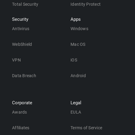
Total Security
Identity Protect
Security
Apps
Antivirus
Windows
WebShield
Mac OS
VPN
iOS
Data Breach
Android
Corporate
Legal
Awards
EULA
Affiliates
Terms of Service