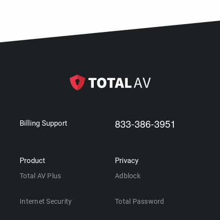
833-386-3951
Billing Support
Product
Privacy
Total AV Plus
Adblock
Internet Security
Total Password