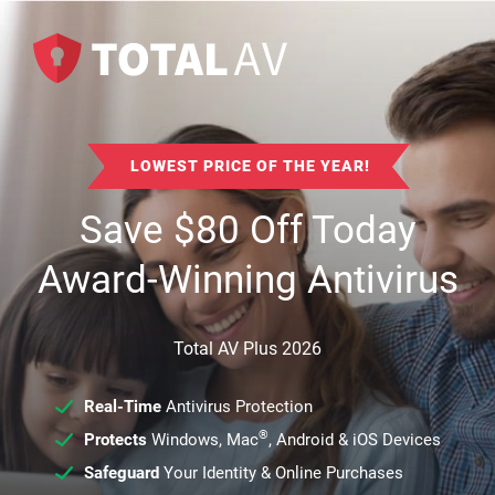
LOWEST PRICE OF THE YEAR!
Save
$
80
Off Today
Award-Winning Antivirus
Total AV Plus 2026
Real-Time
Antivirus Protection
®
Protects
Windows, Mac
, Android & iOS Devices
Safeguard
Your Identity & Online Purchases