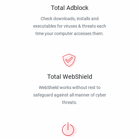
Total Adblock
Check downloads, installs and
executables for viruses & threats each
time your computer accesses them.
Total WebShield
WebShield works without rest to
safeguard against all manner of cyber
threats.