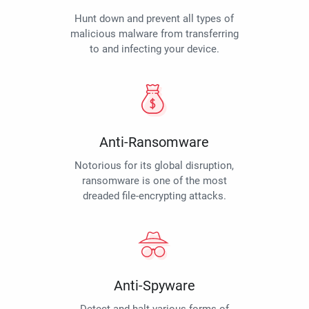
Hunt down and prevent all types of
malicious malware from transferring
to and infecting your device.
Anti-Ransomware
Notorious for its global disruption,
ransomware is one of the most
dreaded file-encrypting attacks.
Anti-Spyware