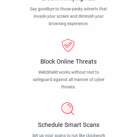
Say goodbye to those pesky adverts that
invade your screen and diminish your
browsing experience.
Block Online Threats
WebShield works without rest to
safeguard against all manner of cyber
threats.
Schedule Smart Scans
Set up your scans to run like clockwork