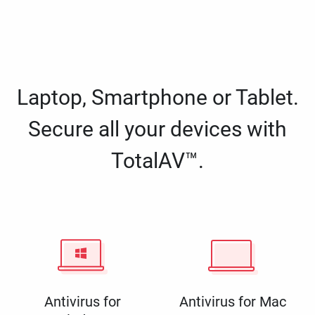
Laptop, Smartphone or Tablet.
Secure all your devices with
TotalAV™.
Antivirus for
Antivirus for Mac