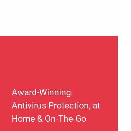
Award-Winning
Antivirus Protection, at
Home & On-The-Go