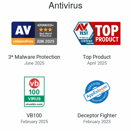
Antivirus
3* Malware Protection
Top Product
June 2025
April 2025
VB100
Deceptor Fighter
February 2025
February 2023