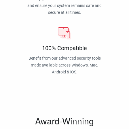
and ensure your system remains safe and
secure at all times.
100% Compatible
Benefit from our advanced security tools
made available across Windows, Mac,
Android & iOS.
Award-Winning