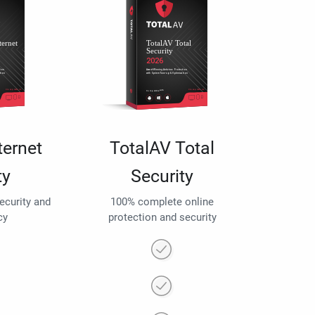
ternet
TotalAV Total
ty
Security
security and
100% complete online
cy
protection and security