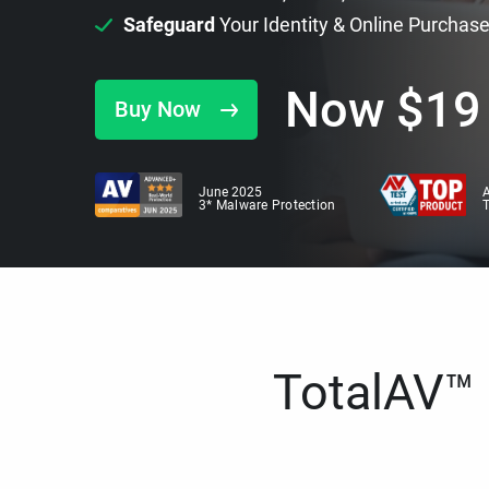
Safeguard
Your Identity & Online Purchas
Now
$
19
Buy Now
June 2025
A
3* Malware Protection
TotalAV™ i