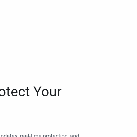
otect Your
 updates, real-time protection, and