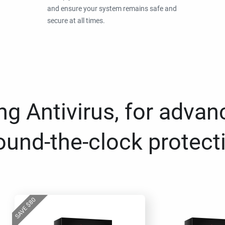
and ensure your system remains safe and
secure at all times.
g Antivirus, for advan
ound-the-clock protect
80
$
SAVE