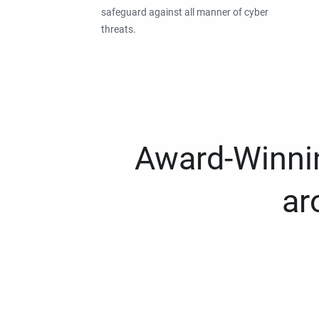
safeguard against all manner of cyber
threats.
Award-Winnin
ar