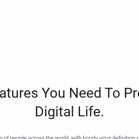
eatures You Need To Pr
Digital Life.
ns of people across the world, with hourly virus definition