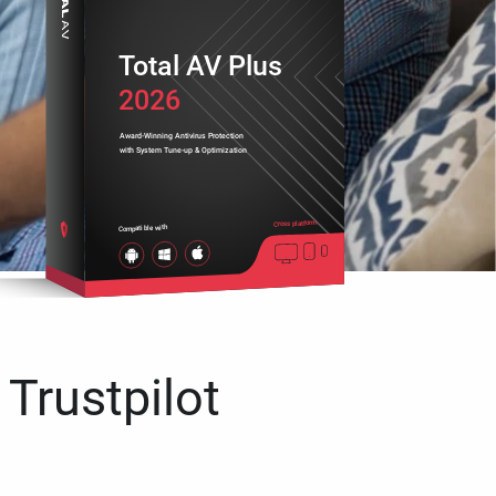
Total AV Plus
2026
Award-Winning Antivirus Protection
with System Tune-up & Optimization
Cross platform
Compatible with
 Trustpilot