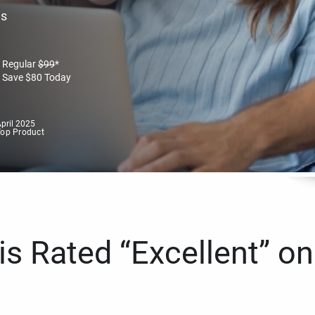
es
Regular
$
99
*
Save
$
80
Today
pril 2025
Top Product
s Rated “Excellent” on