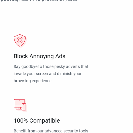
Block Annoying Ads
Say goodbye to those pesky adverts that
invade your screen and diminish your
browsing experience.
100% Compatible
Benefit from our advanced security tools