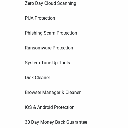
Zero Day Cloud Scanning
PUA Protection
Phishing Scam Protection
Ransomware Protection
System Tune-Up Tools
Disk Cleaner
Browser Manager & Cleaner
iOS & Android Protection
30 Day Money Back Guarantee