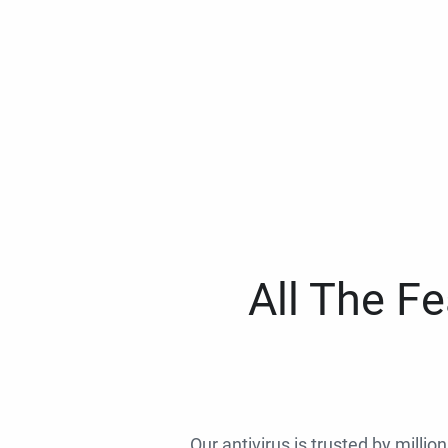
All The F
Our antivirus is trusted by millio