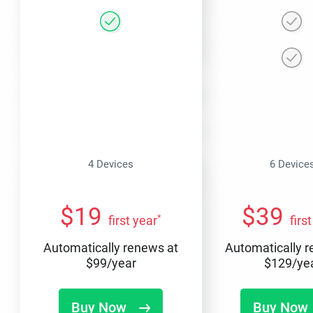
4 Devices
6 Device
$
19
$
39
*
first year
firs
Automatically renews at
Automatically 
$
99
/year
$
129
/ye
Buy Now
Buy Now