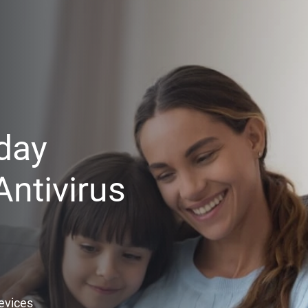
day
ntivirus
Devices