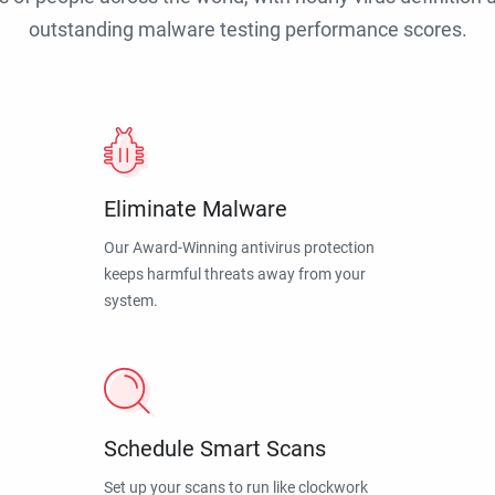
outstanding malware testing performance scores.
Eliminate Malware
Our Award-Winning antivirus protection
keeps harmful threats away from your
system.
Schedule Smart Scans
Set up your scans to run like clockwork