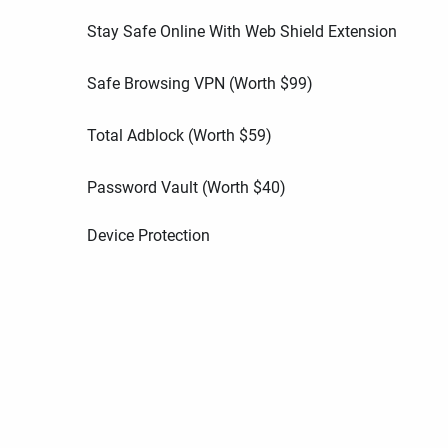
Stay Safe Online With Web Shield Extension
Safe Browsing VPN (Worth
$
99
)
Total Adblock (Worth
$
59
)
Password Vault (Worth
$
40
)
Device Protection