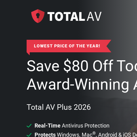
LOWEST PRICE OF THE YEAR!
Save
$
80
Off To
Award-Winning A
Total AV Plus 2026
Real-Time
Antivirus Protection
®
Protects
Windows, Mac
, Android & iOS 