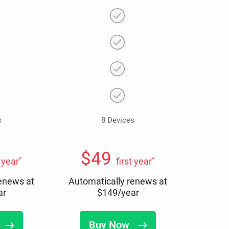
s
8 Devices
$
49
*
*
t year
first year
renews at
Automatically renews at
ar
$
149
/year
Buy Now