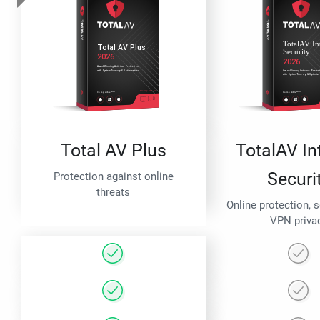
Total AV Plus
TotalAV In
Securi
Protection against online
threats
Online protection, 
VPN priva