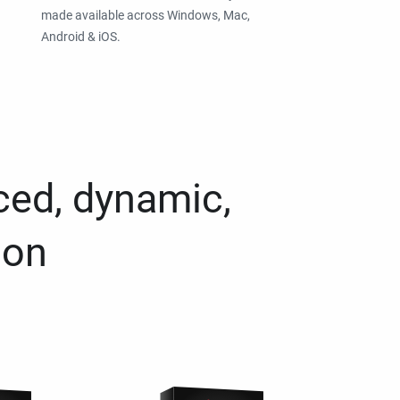
made available across Windows, Mac,
Android & iOS.
ced, dynamic,
ion