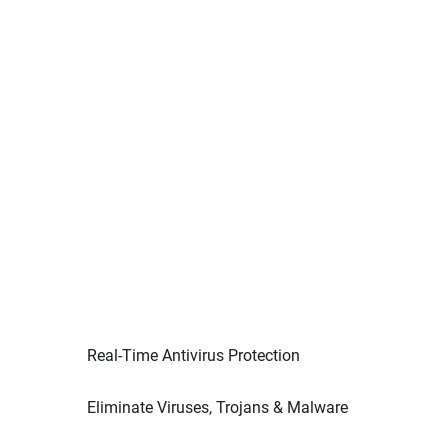
Real-Time Antivirus Protection
Eliminate Viruses, Trojans & Malware