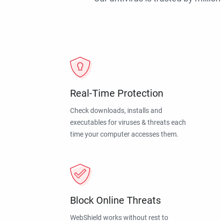
Real-Time Protection
Check downloads, installs and
executables for viruses & threats each
time your computer accesses them.
Block Online Threats
WebShield works without rest to