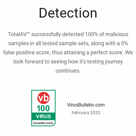
Detection
TotalAV™ successfully detected 100% of malicious
samples in all tested sample sets, along with a 0%
false positive score, thus attaining a perfect score. We
look forward to seeing how it's testing journey
continues.
VirusBulletin.com
February 2025