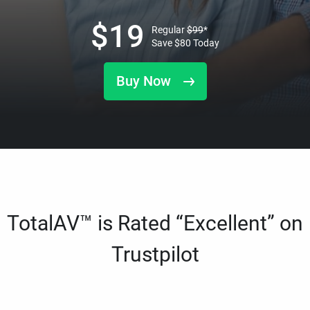
$
19
Regular
$
99
*
Save
$
80
Today
Buy Now
TotalAV™ is Rated “Excellent” on
Trustpilot