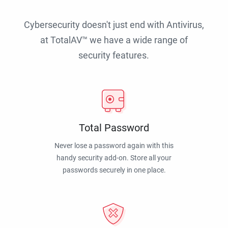
Cybersecurity doesn't just end with Antivirus,
at TotalAV™ we have a wide range of
security features.
Total Password
Never lose a password again with this
handy security add-on. Store all your
passwords securely in one place.