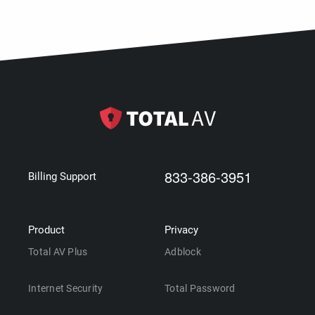
833-386-3951
Billing Support
Product
Privacy
Total AV Plus
Adblock
Internet Security
Total Password