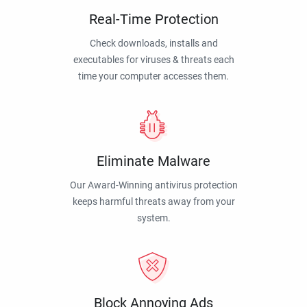
Real-Time Protection
Check downloads, installs and
executables for viruses & threats each
time your computer accesses them.
Eliminate Malware
Our Award-Winning antivirus protection
keeps harmful threats away from your
system.
Block Annoying Ads