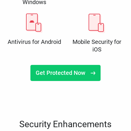
Windows
Antivirus for Android
Mobile Security for
iOS
Get Protected Now
Security Enhancements