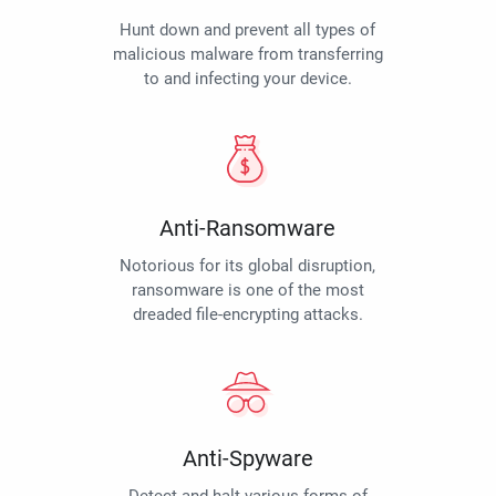
Hunt down and prevent all types of
malicious malware from transferring
to and infecting your device.
Anti-Ransomware
Notorious for its global disruption,
ransomware is one of the most
dreaded file-encrypting attacks.
Anti-Spyware