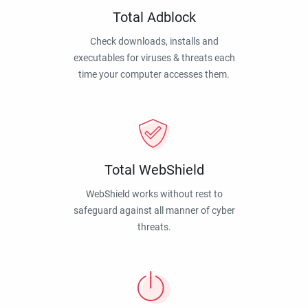
Total Adblock
Check downloads, installs and
executables for viruses & threats each
time your computer accesses them.
Total WebShield
WebShield works without rest to
safeguard against all manner of cyber
threats.