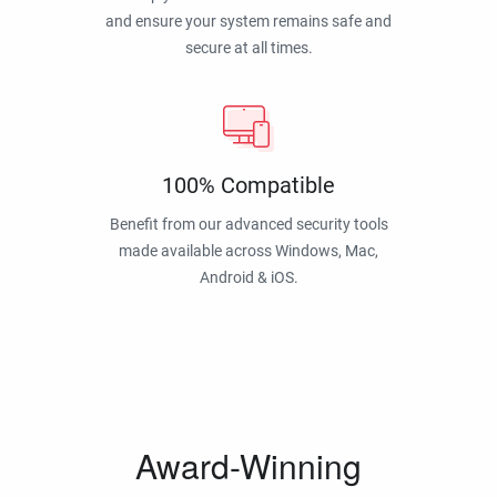
and ensure your system remains safe and
secure at all times.
100% Compatible
Benefit from our advanced security tools
made available across Windows, Mac,
Android & iOS.
Award-Winning