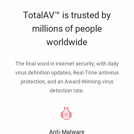
TotalAV™ is trusted by
millions of people
worldwide
The final word in internet security, with daily
virus definition updates, Real-Time antivirus
protection, and an Award-Winning virus
detection rate.
Anti-Malware