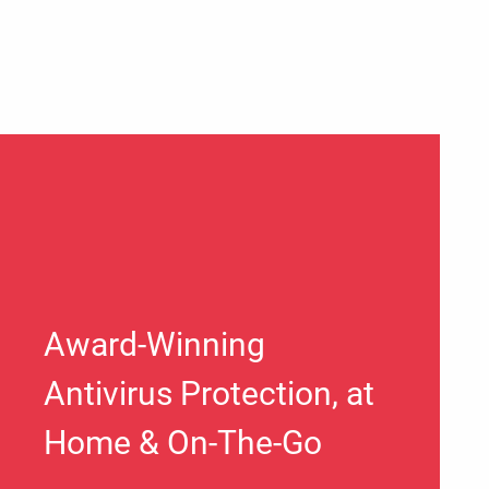
Award-Winning
Antivirus Protection, at
Home & On-The-Go