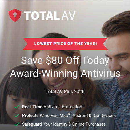
LOWEST PRICE OF THE YEAR!
Save
$
80
Off Today
Award-Winning Antivirus
Total AV Plus 2026
Real-Time
Antivirus Protection
®
Protects
Windows, Mac
, Android & iOS Devices
Safeguard
Your Identity & Online Purchases