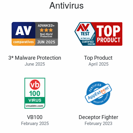
Antivirus
3* Malware Protection
Top Product
June 2025
April 2025
VB100
Deceptor Fighter
February 2025
February 2023