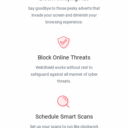
Say goodbye to those pesky adverts that
invade your screen and diminish your
browsing experience.
Block Online Threats
WebShield works without rest to
safeguard against all manner of cyber
threats.
Schedule Smart Scans
Set up your scans to run like clockwork