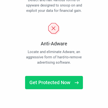
Detect and halt various forms of
spyware designed to snoop on and
exploit your data for financial gain.
Anti-Adware
Locate and eliminate Adware, an
aggressive form of hard-to-remove
advertising software.
Get Protected Now