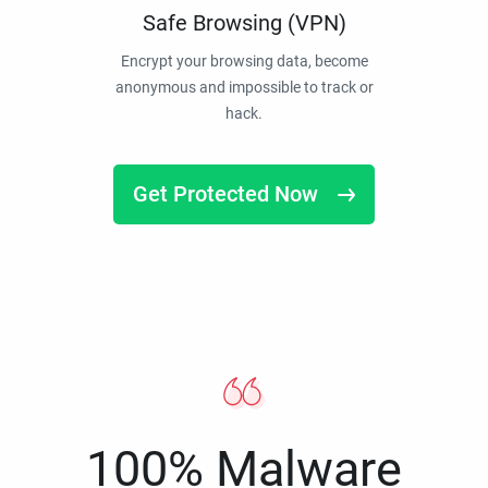
Safe Browsing (VPN)
Encrypt your browsing data, become
anonymous and impossible to track or
hack.
Get Protected Now
100% Malware