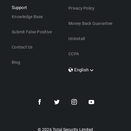
Support
Privacy Policy
Knowledge Base
Money Back Guarantee
Submit False Positive
Uninstall
Contact Us
CCPA
Blog
English
Dansk
Polski
Türkçe
Svenska
Português
Norsk
Nederlands
© 2026 Total Security Limited