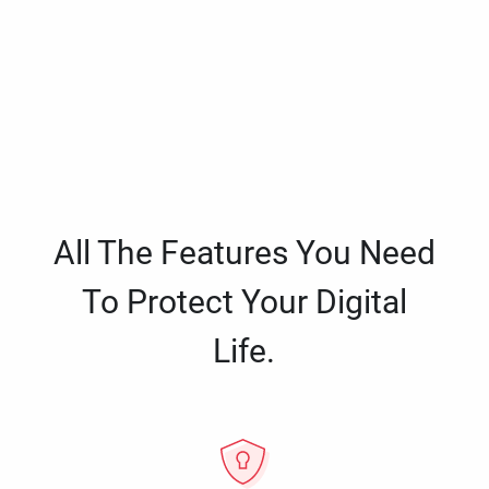
All The Features You Need
To Protect Your Digital
Life.