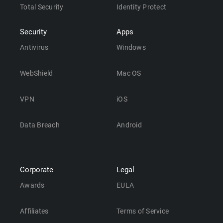
Total Security
Identity Protect
Security
Apps
Antivirus
Windows
WebShield
Mac OS
VPN
iOS
Data Breach
Android
Corporate
Legal
Awards
EULA
Affiliates
Terms of Service