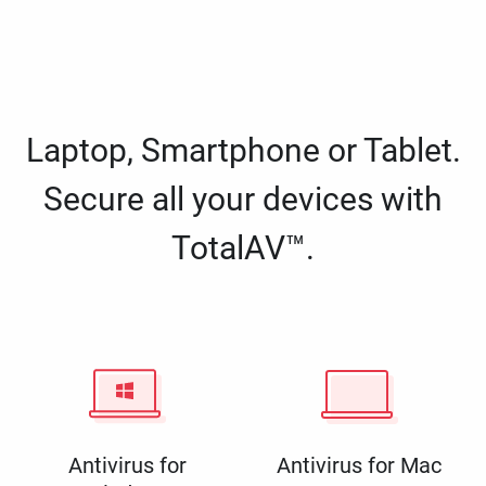
Laptop, Smartphone or Tablet.
Secure all your devices with
TotalAV™.
Antivirus for
Antivirus for Mac