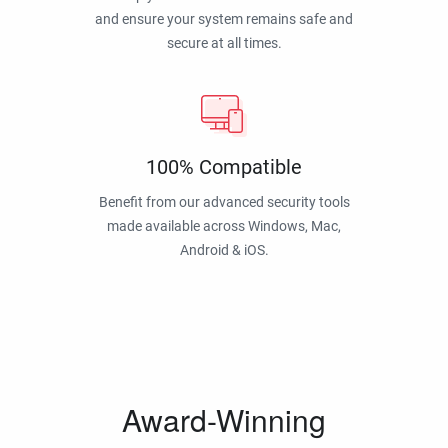
and ensure your system remains safe and
secure at all times.
100% Compatible
Benefit from our advanced security tools
made available across Windows, Mac,
Android & iOS.
Award-Winning