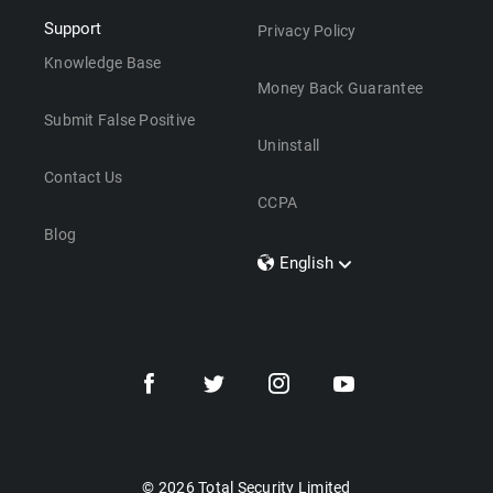
Support
Privacy Policy
Knowledge Base
Money Back Guarantee
Submit False Positive
Uninstall
Contact Us
CCPA
Blog
English
Dansk
Polski
Türkçe
Svenska
Português
Norsk
Nederlands
© 2026 Total Security Limited