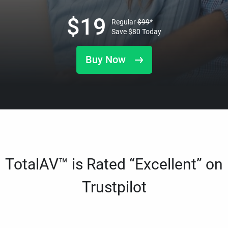
$
19
Regular
$
99
*
Save
$
80
Today
Buy Now
TotalAV™ is Rated “Excellent” on
Trustpilot