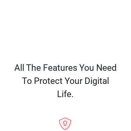
All The Features You Need
To Protect Your Digital
Life.