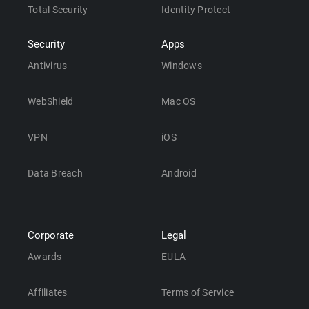
Total Security
Identity Protect
Security
Apps
Antivirus
Windows
WebShield
Mac OS
VPN
iOS
Data Breach
Android
Corporate
Legal
Awards
EULA
Affiliates
Terms of Service