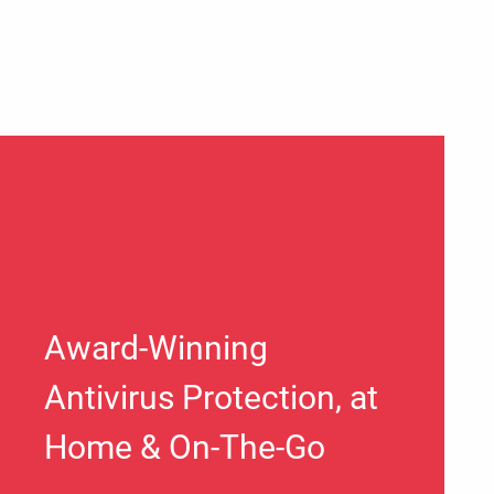
Award-Winning
Antivirus Protection, at
Home & On-The-Go