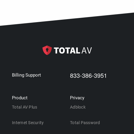
833-386-3951
Billing Support
Product
Privacy
Total AV Plus
Adblock
Internet Security
Total Password