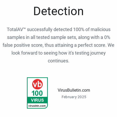
Detection
TotalAV™ successfully detected 100% of malicious
samples in all tested sample sets, along with a 0%
false positive score, thus attaining a perfect score. We
look forward to seeing how it's testing journey
continues.
VirusBulletin.com
February 2025