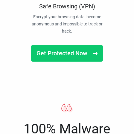
Safe Browsing (VPN)
Encrypt your browsing data, become
anonymous and impossible to track or
hack.
Get Protected Now
100% Malware