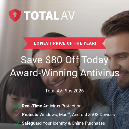
LOWEST PRICE OF THE YEAR!
Save
$
80
Off Today
Award-Winning Antivirus
Total AV Plus 2026
Real-Time
Antivirus Protection
®
Protects
Windows, Mac
, Android & iOS Devices
Safeguard
Your Identity & Online Purchases