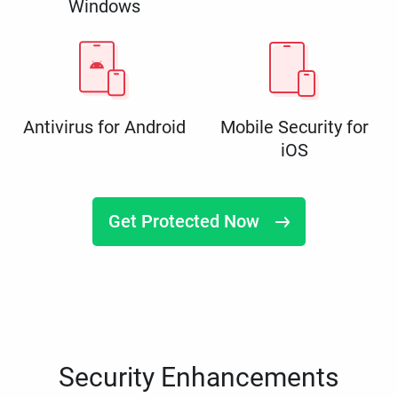
Windows
Antivirus for Android
Mobile Security for
iOS
Get Protected Now
Security Enhancements