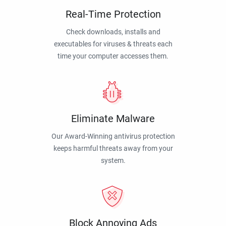
Real-Time Protection
Check downloads, installs and
executables for viruses & threats each
time your computer accesses them.
Eliminate Malware
Our Award-Winning antivirus protection
keeps harmful threats away from your
system.
Block Annoying Ads