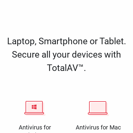
Laptop, Smartphone or Tablet.
Secure all your devices with
TotalAV™.
Antivirus for
Antivirus for Mac