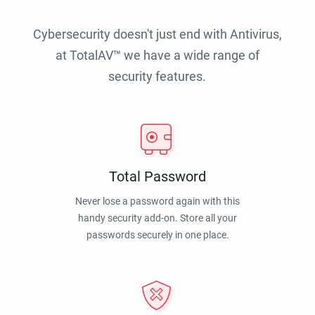
Cybersecurity doesn't just end with Antivirus,
at TotalAV™ we have a wide range of
security features.
Total Password
Never lose a password again with this
handy security add-on. Store all your
passwords securely in one place.