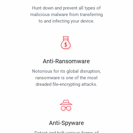
Hunt down and prevent all types of
malicious malware from transferring
to and infecting your device.
Anti-Ransomware
Notorious for its global disruption,
ransomware is one of the most
dreaded file-encrypting attacks.
Anti-Spyware