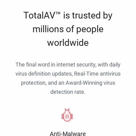
TotalAV™ is trusted by
millions of people
worldwide
The final word in internet security, with daily
virus definition updates, Real-Time antivirus
protection, and an Award-Winning virus
detection rate.
Anti-Malware