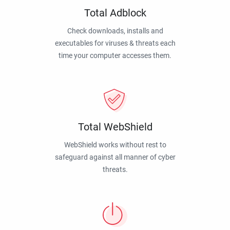
Total Adblock
Check downloads, installs and
executables for viruses & threats each
time your computer accesses them.
Total WebShield
WebShield works without rest to
safeguard against all manner of cyber
threats.