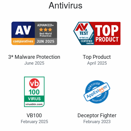
Antivirus
3* Malware Protection
Top Product
June 2025
April 2025
VB100
Deceptor Fighter
February 2025
February 2023