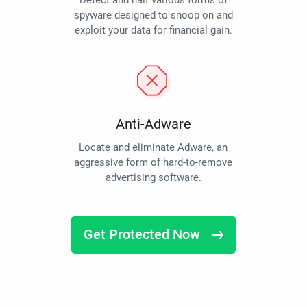
Detect and halt various forms of
spyware designed to snoop on and
exploit your data for financial gain.
Anti-Adware
Locate and eliminate Adware, an
aggressive form of hard-to-remove
advertising software.
Get Protected Now