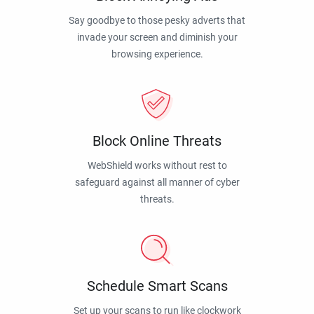
Say goodbye to those pesky adverts that
invade your screen and diminish your
browsing experience.
Block Online Threats
WebShield works without rest to
safeguard against all manner of cyber
threats.
Schedule Smart Scans
Set up your scans to run like clockwork