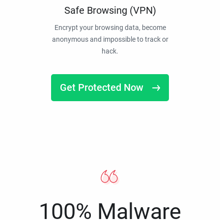
Safe Browsing (VPN)
Encrypt your browsing data, become
anonymous and impossible to track or
hack.
Get Protected Now
100% Malware