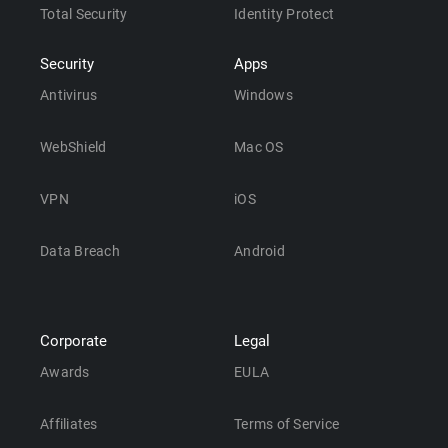
Total Security
Identity Protect
Security
Apps
Antivirus
Windows
WebShield
Mac OS
VPN
iOS
Data Breach
Android
Corporate
Legal
Awards
EULA
Affiliates
Terms of Service