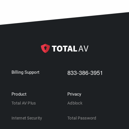
833-386-3951
Billing Support
Product
Privacy
Total AV Plus
Adblock
Internet Security
Total Password