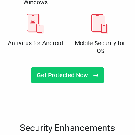
Windows
Antivirus for Android
Mobile Security for
iOS
Get Protected Now
Security Enhancements