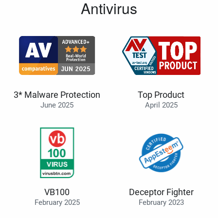
Antivirus
3* Malware Protection
Top Product
June 2025
April 2025
VB100
Deceptor Fighter
February 2025
February 2023