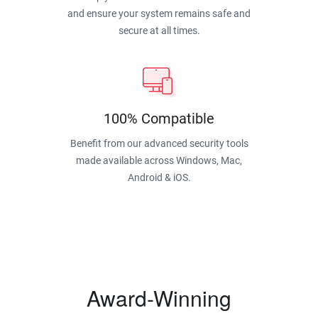
and ensure your system remains safe and
secure at all times.
100% Compatible
Benefit from our advanced security tools
made available across Windows, Mac,
Android & iOS.
Award-Winning