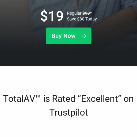
$
19
Regular
$
99
*
Save
$
80
Today
Buy Now
TotalAV™ is Rated “Excellent” on
Trustpilot