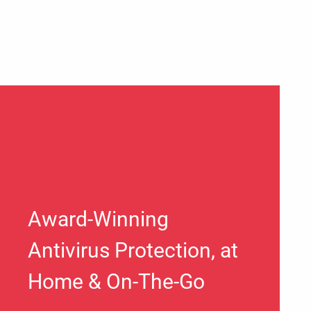
Award-Winning
Antivirus Protection, at
Home & On-The-Go