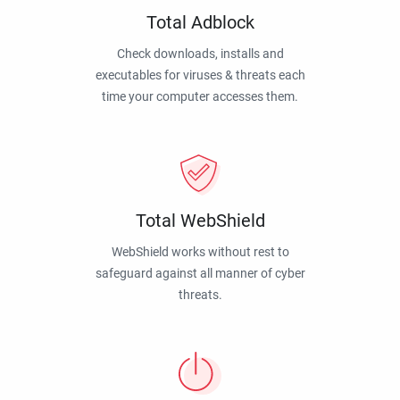
Total Adblock
Check downloads, installs and
executables for viruses & threats each
time your computer accesses them.
Total WebShield
WebShield works without rest to
safeguard against all manner of cyber
threats.