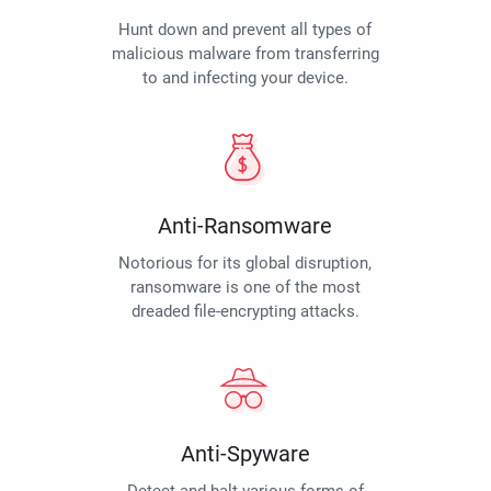
Hunt down and prevent all types of
malicious malware from transferring
to and infecting your device.
Anti-Ransomware
Notorious for its global disruption,
ransomware is one of the most
dreaded file-encrypting attacks.
Anti-Spyware