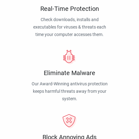
Real-Time Protection
Check downloads, installs and
executables for viruses & threats each
time your computer accesses them.
Eliminate Malware
Our Award-Winning antivirus protection
keeps harmful threats away from your
system.
Block Annoying Ads