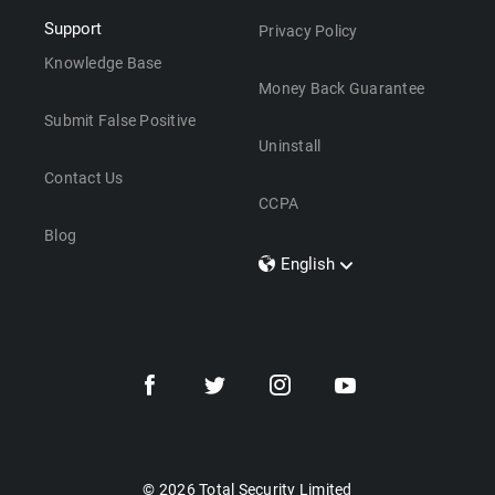
Support
Privacy Policy
Knowledge Base
Money Back Guarantee
Submit False Positive
Uninstall
Contact Us
CCPA
Blog
English
Dansk
Polski
Türkçe
Svenska
Português
Norsk
Nederlands
© 2026 Total Security Limited