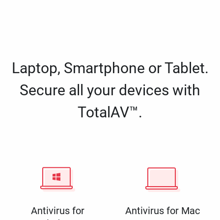
Laptop, Smartphone or Tablet.
Secure all your devices with
TotalAV™.
Antivirus for
Antivirus for Mac