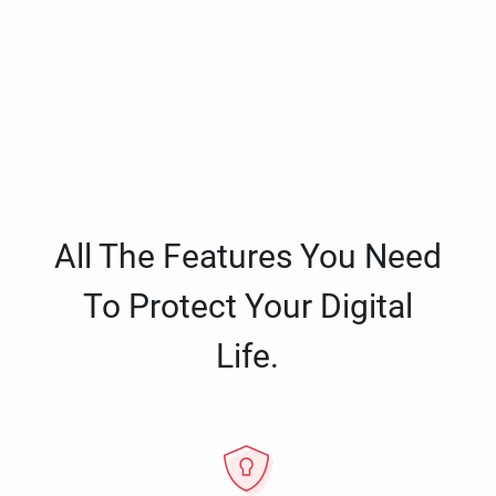
All The Features You Need
To Protect Your Digital
Life.