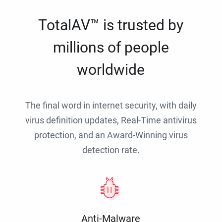
TotalAV™ is trusted by
millions of people
worldwide
The final word in internet security, with daily
virus definition updates, Real-Time antivirus
protection, and an Award-Winning virus
detection rate.
Anti-Malware