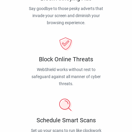
Say goodbye to those pesky adverts that
invade your screen and diminish your
browsing experience.
Block Online Threats
WebShield works without rest to
safeguard against all manner of cyber
threats.
Schedule Smart Scans
Set up your scans to run like clockwork