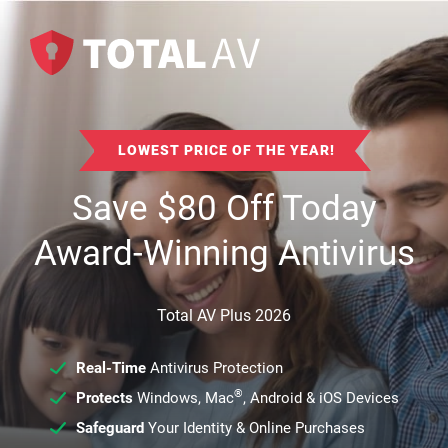
LOWEST PRICE OF THE YEAR!
Save
$
80
Off Today
Award-Winning Antivirus
Total AV Plus 2026
Real-Time
Antivirus Protection
®
Protects
Windows, Mac
, Android & iOS Devices
Safeguard
Your Identity & Online Purchases