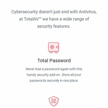
Cybersecurity doesn't just end with Antivirus,
at TotalAV™ we have a wide range of
security features.
Total Password
Never lose a password again with this
handy security add-on. Store all your
passwords securely in one place.