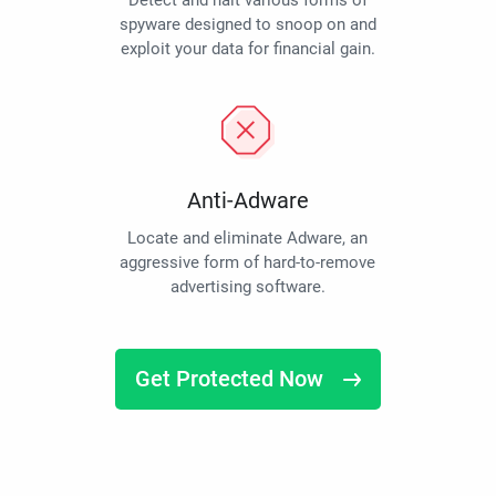
Detect and halt various forms of
spyware designed to snoop on and
exploit your data for financial gain.
Anti-Adware
Locate and eliminate Adware, an
aggressive form of hard-to-remove
advertising software.
Get Protected Now