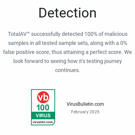
Detection
TotalAV™ successfully detected 100% of malicious
samples in all tested sample sets, along with a 0%
false positive score, thus attaining a perfect score. We
look forward to seeing how it's testing journey
continues.
VirusBulletin.com
February 2025