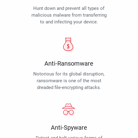
Hunt down and prevent all types of
malicious malware from transferring
to and infecting your device.
Anti-Ransomware
Notorious for its global disruption,
ransomware is one of the most
dreaded file-encrypting attacks.
Anti-Spyware