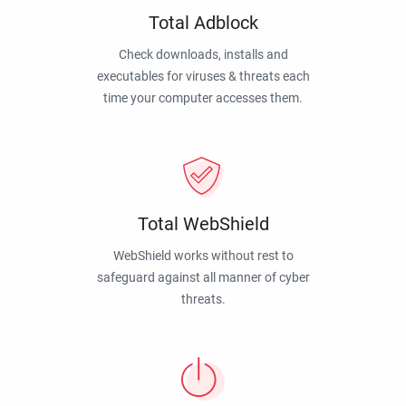
Total Adblock
Check downloads, installs and
executables for viruses & threats each
time your computer accesses them.
Total WebShield
WebShield works without rest to
safeguard against all manner of cyber
threats.