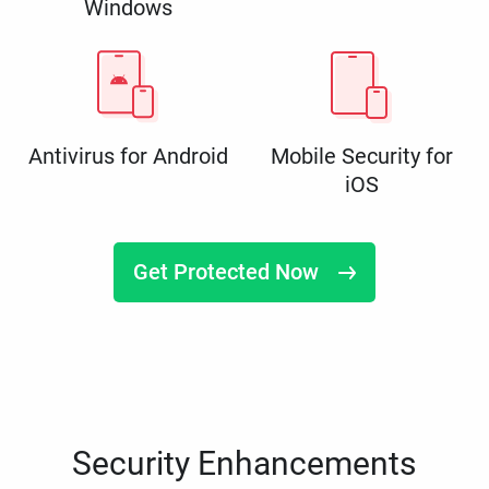
Windows
Antivirus for Android
Mobile Security for
iOS
Get Protected Now
Security Enhancements