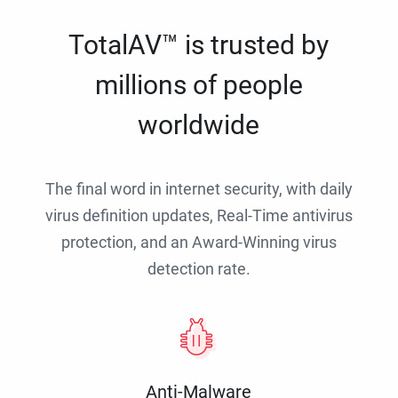
TotalAV™ is trusted by
millions of people
worldwide
The final word in internet security, with daily
virus definition updates, Real-Time antivirus
protection, and an Award-Winning virus
detection rate.
Anti-Malware