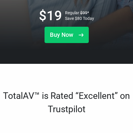
$
19
Regular
$
99
*
Save
$
80
Today
Buy Now
TotalAV™ is Rated “Excellent” on
Trustpilot