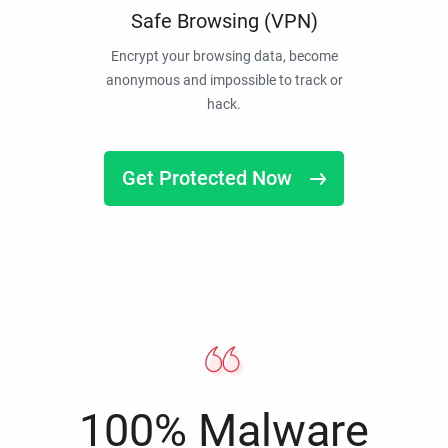
Safe Browsing (VPN)
Encrypt your browsing data, become
anonymous and impossible to track or
hack.
Get Protected Now
100% Malware