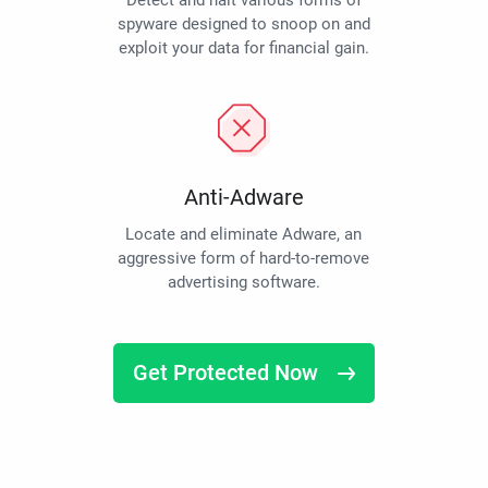
Detect and halt various forms of
spyware designed to snoop on and
exploit your data for financial gain.
Anti-Adware
Locate and eliminate Adware, an
aggressive form of hard-to-remove
advertising software.
Get Protected Now