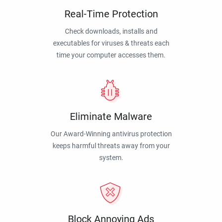
Real-Time Protection
Check downloads, installs and
executables for viruses & threats each
time your computer accesses them.
Eliminate Malware
Our Award-Winning antivirus protection
keeps harmful threats away from your
system.
Block Annoying Ads