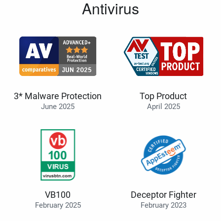
Antivirus
3* Malware Protection
Top Product
June 2025
April 2025
VB100
Deceptor Fighter
February 2025
February 2023