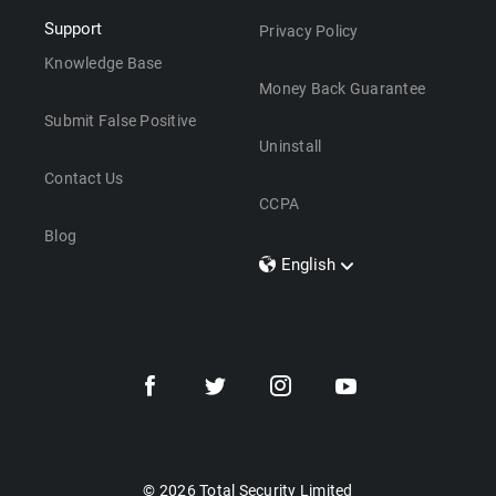
Support
Privacy Policy
Knowledge Base
Money Back Guarantee
Submit False Positive
Uninstall
Contact Us
CCPA
Blog
English
Dansk
Polski
Türkçe
Svenska
Português
Norsk
Nederlands
© 2026 Total Security Limited