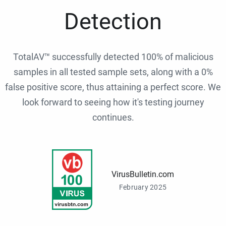
Detection
TotalAV™ successfully detected 100% of malicious
samples in all tested sample sets, along with a 0%
false positive score, thus attaining a perfect score. We
look forward to seeing how it's testing journey
continues.
VirusBulletin.com
February 2025