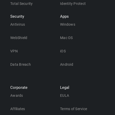
Total Security
Identity Protect
Security
Apps
Antivirus
Windows
WebShield
Mac OS
VPN
iOS
Data Breach
Android
Corporate
Legal
Awards
EULA
Affiliates
Terms of Service