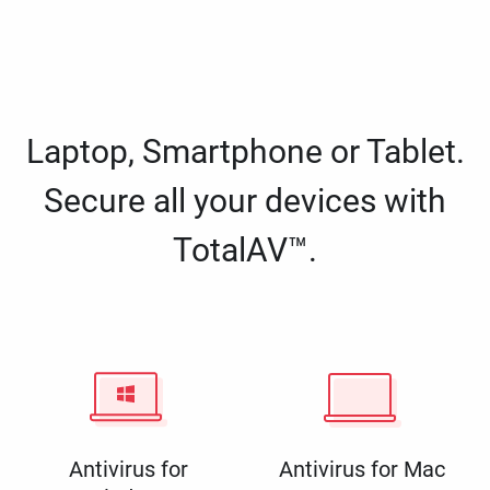
Laptop, Smartphone or Tablet.
Secure all your devices with
TotalAV™.
Antivirus for
Antivirus for Mac