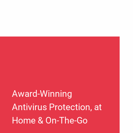
Award-Winning
Antivirus Protection, at
Home & On-The-Go