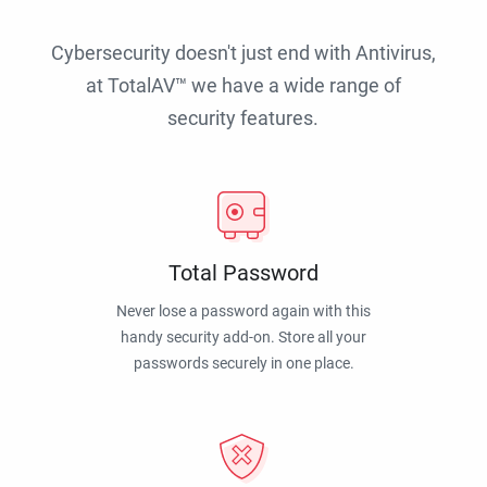
Cybersecurity doesn't just end with Antivirus,
at TotalAV™ we have a wide range of
security features.
Total Password
Never lose a password again with this
handy security add-on. Store all your
passwords securely in one place.