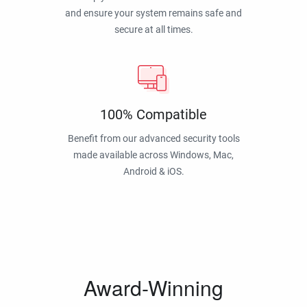
and ensure your system remains safe and
secure at all times.
100% Compatible
Benefit from our advanced security tools
made available across Windows, Mac,
Android & iOS.
Award-Winning