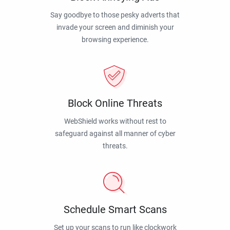
Say goodbye to those pesky adverts that
invade your screen and diminish your
browsing experience.
Block Online Threats
WebShield works without rest to
safeguard against all manner of cyber
threats.
Schedule Smart Scans
Set up your scans to run like clockwork