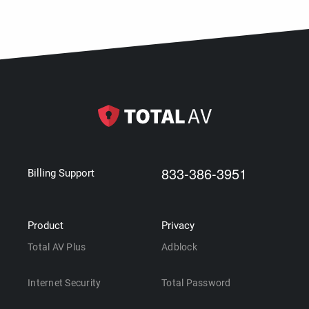
833-386-3951
Billing Support
Product
Privacy
Total AV Plus
Adblock
Internet Security
Total Password