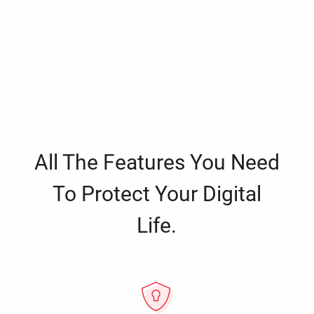
All The Features You Need
To Protect Your Digital
Life.