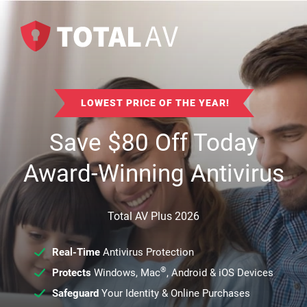
LOWEST PRICE OF THE YEAR!
Save
$
80
Off Today
Award-Winning Antivirus
Total AV Plus 2026
Real-Time
Antivirus Protection
®
Protects
Windows, Mac
, Android & iOS Devices
Safeguard
Your Identity & Online Purchases