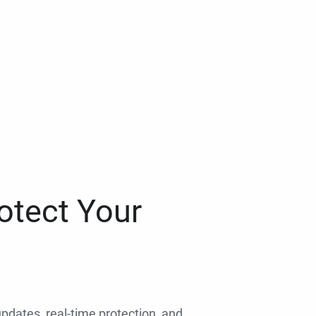
otect Your
 updates, real-time protection, and