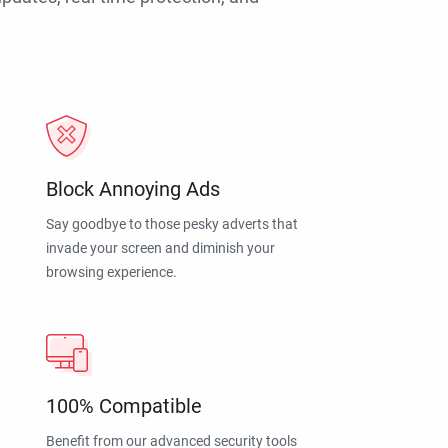
Block Annoying Ads
Say goodbye to those pesky adverts that
invade your screen and diminish your
browsing experience.
100% Compatible
Benefit from our advanced security tools