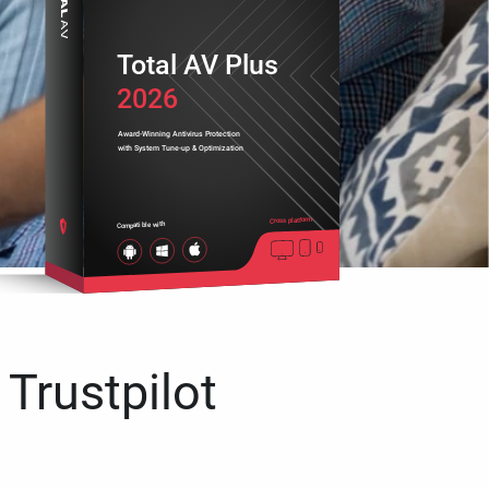
Total AV Plus
2026
Award-Winning Antivirus Protection
with System Tune-up & Optimization
Cross platform
Compatible with
 Trustpilot