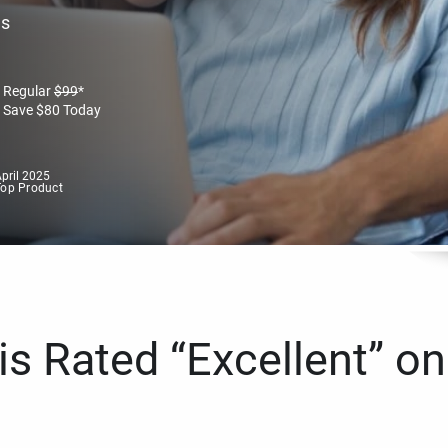
es
Regular
$
99
*
Save
$
80
Today
pril 2025
Top Product
s Rated “Excellent” on