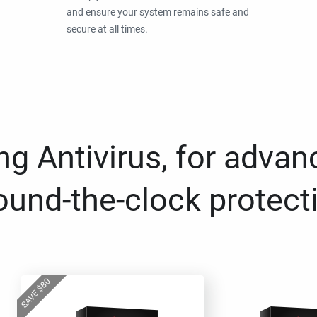
and ensure your system remains safe and
secure at all times.
g Antivirus, for advan
ound-the-clock protect
80
$
SAVE