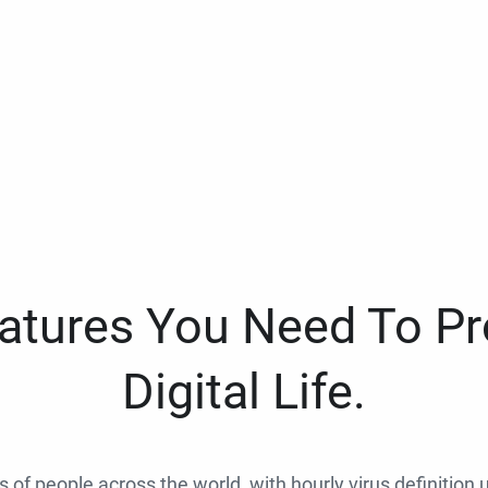
eatures You Need To Pr
Digital Life.
ns of people across the world, with hourly virus definition