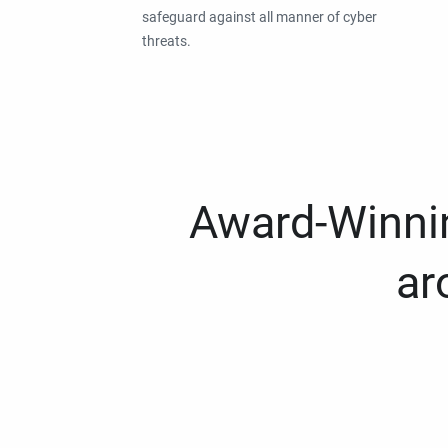
safeguard against all manner of cyber
threats.
Award-Winnin
ar