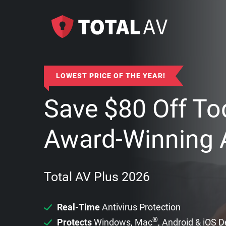
LOWEST PRICE OF THE YEAR!
Save
$
80
Off To
Award-Winning A
Total AV Plus 2026
Real-Time
Antivirus Protection
®
Protects
Windows, Mac
, Android & iOS 