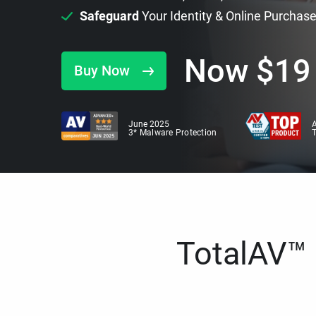
Safeguard
Your Identity & Online Purchas
Now
$
19
Buy Now
June 2025
A
3* Malware Protection
TotalAV™ i