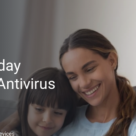
day
ntivirus
Devices