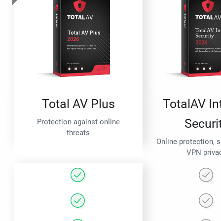
Total AV Plus
TotalAV In
Securi
Protection against online
threats
Online protection, 
VPN priva