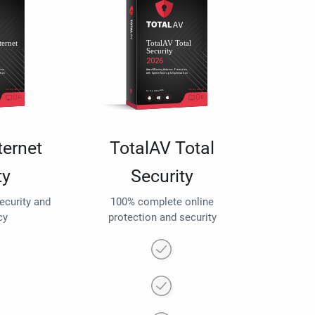
ternet
TotalAV Total
ty
Security
security and
100% complete online
cy
protection and security