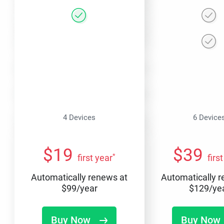
4 Devices
6 Device
$
19
$
39
*
first year
firs
Automatically renews at
Automatically 
$
99
/year
$
129
/ye
Buy Now
Buy Now