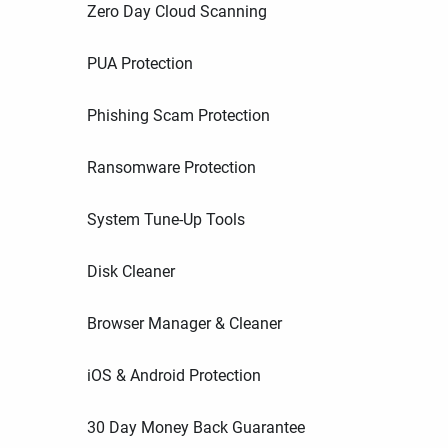
Zero Day Cloud Scanning
PUA Protection
Phishing Scam Protection
Ransomware Protection
System Tune-Up Tools
Disk Cleaner
Browser Manager & Cleaner
iOS & Android Protection
30 Day Money Back Guarantee