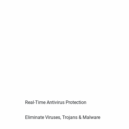
Real-Time Antivirus Protection
Eliminate Viruses, Trojans & Malware