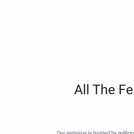
All The F
Our antivirus is trusted by millio