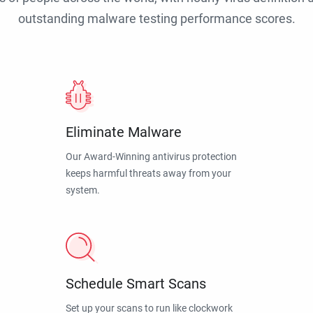
outstanding malware testing performance scores.
Eliminate Malware
Our Award-Winning antivirus protection
keeps harmful threats away from your
system.
Schedule Smart Scans
Set up your scans to run like clockwork