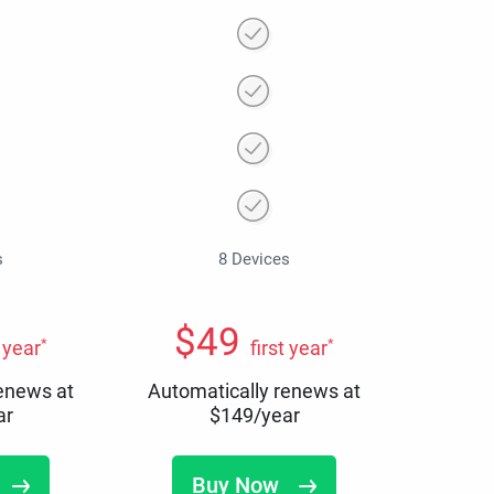
s
8 Devices
$
49
*
*
t year
first year
renews at
Automatically renews at
ar
$
149
/year
Buy Now