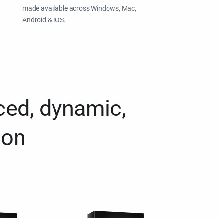
made available across Windows, Mac,
Android & iOS.
ced, dynamic,
ion