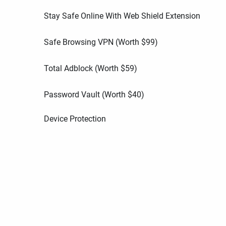
Stay Safe Online With Web Shield Extension
Safe Browsing VPN (Worth
$
99
)
Total Adblock (Worth
$
59
)
Password Vault (Worth
$
40
)
Device Protection