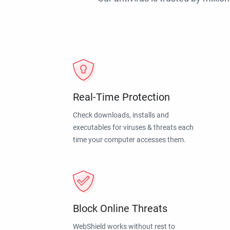
Real-Time Protection
Check downloads, installs and
executables for viruses & threats each
time your computer accesses them.
Block Online Threats
WebShield works without rest to