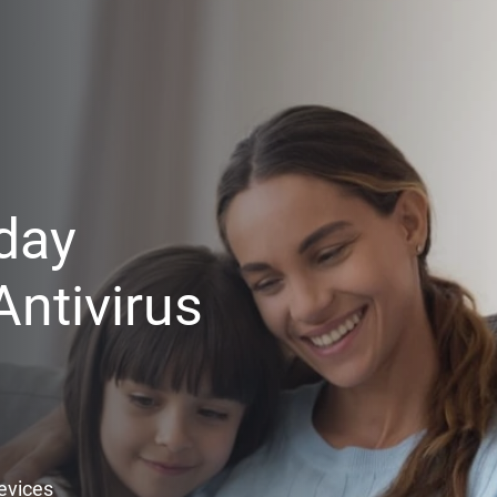
day
ntivirus
Devices