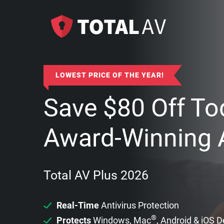
LOWEST PRICE OF THE YEAR!
Save
$
80
Off To
Award-Winning A
Total AV Plus 2026
Real-Time
Antivirus Protection
®
Protects
Windows, Mac
, Android & iOS 