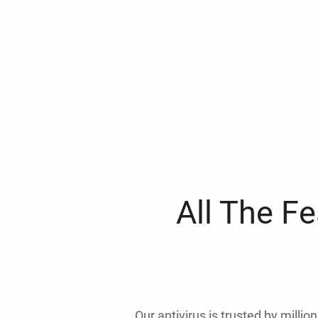
All The F
Our antivirus is trusted by millio