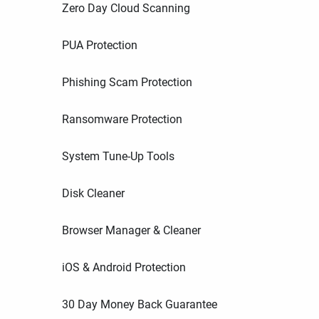
Zero Day Cloud Scanning
PUA Protection
Phishing Scam Protection
Ransomware Protection
System Tune-Up Tools
Disk Cleaner
Browser Manager & Cleaner
iOS & Android Protection
30 Day Money Back Guarantee