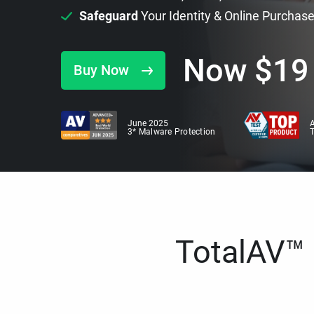
Safeguard
Your Identity & Online Purchas
Now
$
19
Buy Now
June 2025
A
3* Malware Protection
TotalAV™ i