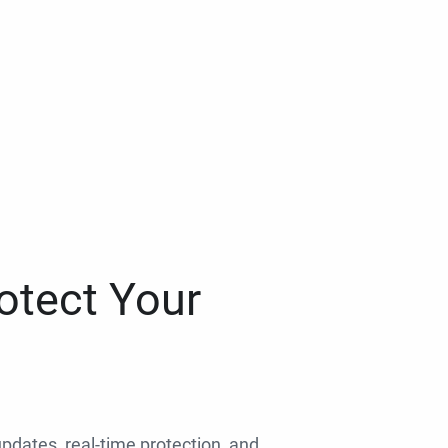
otect Your
 updates, real-time protection, and