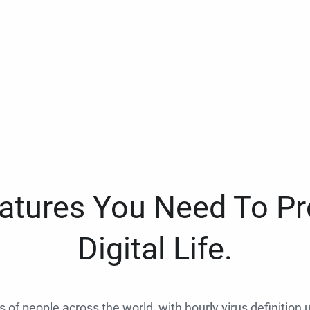
eatures You Need To Pr
Digital Life.
ns of people across the world, with hourly virus definition