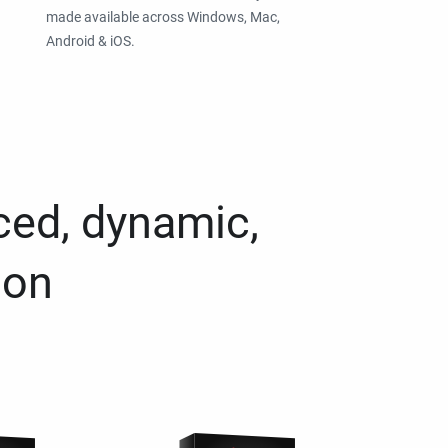
made available across Windows, Mac,
Android & iOS.
ced, dynamic,
ion