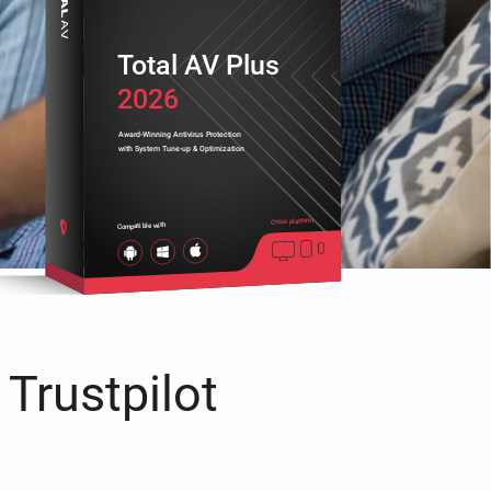
Total AV Plus
2026
Award-Winning Antivirus Protection
with System Tune-up & Optimization
Cross platform
Compatible with
 Trustpilot