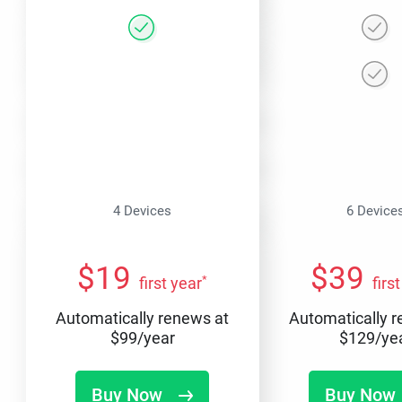
4 Devices
6 Device
$
19
$
39
*
first year
firs
Automatically renews at
Automatically 
$
99
/year
$
129
/ye
Buy Now
Buy Now