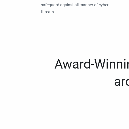
safeguard against all manner of cyber
threats.
Award-Winnin
ar