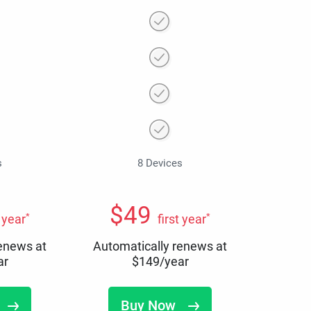
s
8 Devices
$
49
*
*
t year
first year
renews at
Automatically renews at
ar
$
149
/year
Buy Now