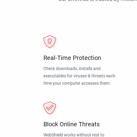
Real-Time Protection
Check downloads, installs and
executables for viruses & threats each
time your computer accesses them.
Block Online Threats
WebShield works without rest to