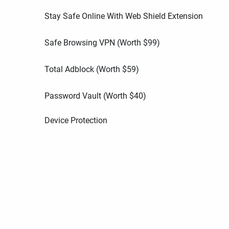
Stay Safe Online With Web Shield Extension
Safe Browsing VPN (Worth
$
99
)
Total Adblock (Worth
$
59
)
Password Vault (Worth
$
40
)
Device Protection