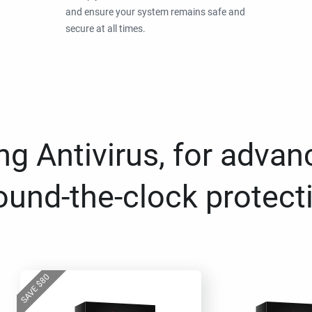
and ensure your system remains safe and
secure at all times.
g Antivirus, for advan
ound-the-clock protect
80
$
SAVE