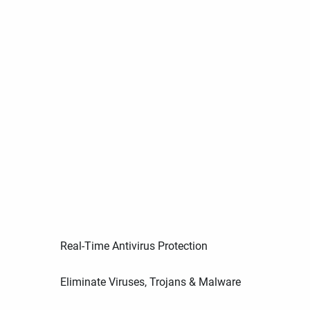
Real-Time Antivirus Protection
Eliminate Viruses, Trojans & Malware