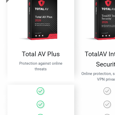
Total AV Plus
TotalAV In
Securi
Protection against online
threats
Online protection, 
VPN priva