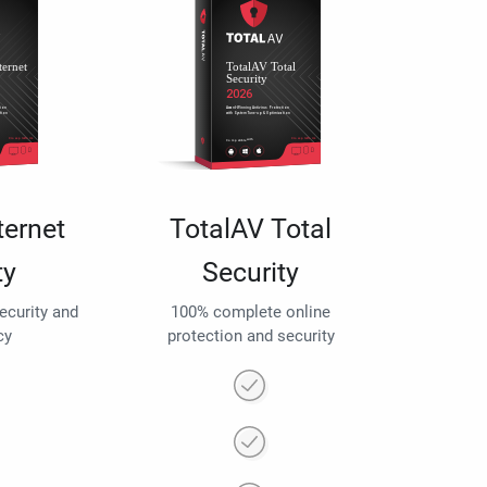
ternet
TotalAV Total
ty
Security
security and
100% complete online
cy
protection and security