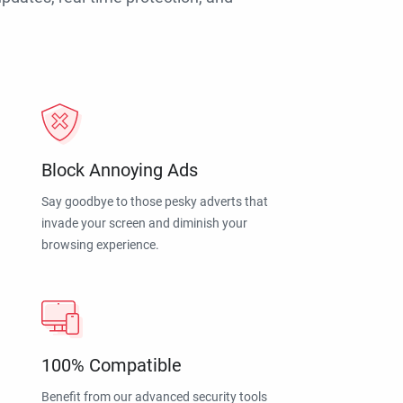
Block Annoying Ads
Say goodbye to those pesky adverts that
invade your screen and diminish your
browsing experience.
100% Compatible
Benefit from our advanced security tools