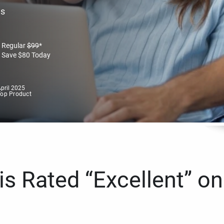
es
Regular
$
99
*
Save
$
80
Today
pril 2025
Top Product
s Rated “Excellent” on