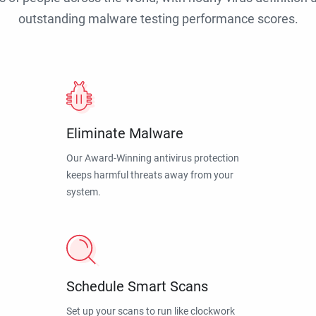
outstanding malware testing performance scores.
Eliminate Malware
Our Award-Winning antivirus protection
keeps harmful threats away from your
system.
Schedule Smart Scans
Set up your scans to run like clockwork