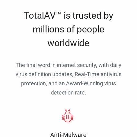
TotalAV™ is trusted by
millions of people
worldwide
The final word in internet security, with daily
virus definition updates, Real-Time antivirus
protection, and an Award-Winning virus
detection rate.
Anti-Malware