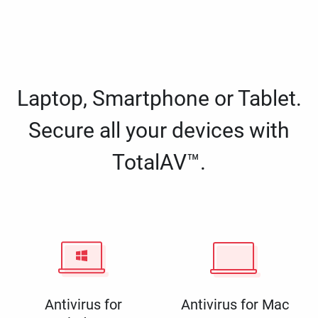
Laptop, Smartphone or Tablet.
Secure all your devices with
TotalAV™.
Antivirus for
Antivirus for Mac