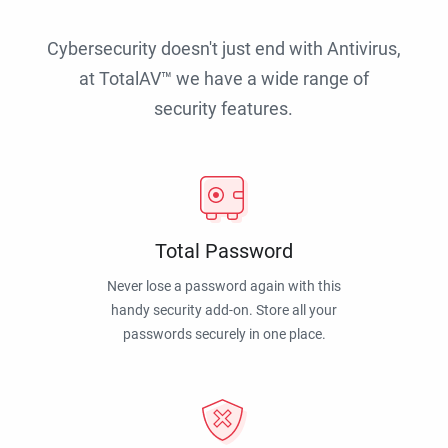
Cybersecurity doesn't just end with Antivirus,
at TotalAV™ we have a wide range of
security features.
Total Password
Never lose a password again with this
handy security add-on. Store all your
passwords securely in one place.