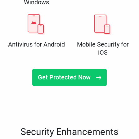
Windows
Antivirus for Android
Mobile Security for
iOS
Get Protected Now
Security Enhancements