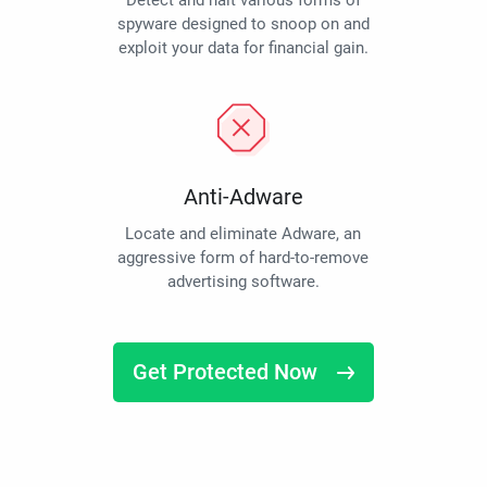
Detect and halt various forms of
spyware designed to snoop on and
exploit your data for financial gain.
Anti-Adware
Locate and eliminate Adware, an
aggressive form of hard-to-remove
advertising software.
Get Protected Now