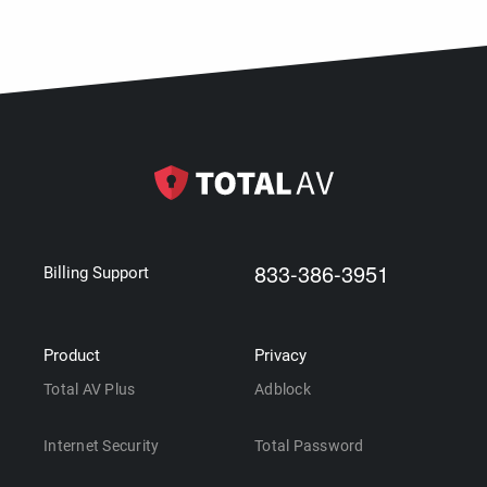
833-386-3951
Billing Support
Product
Privacy
Total AV Plus
Adblock
Internet Security
Total Password