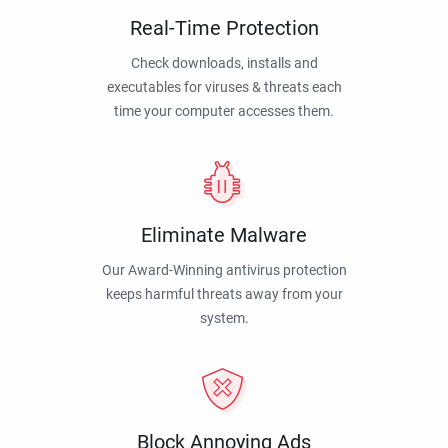
Real-Time Protection
Check downloads, installs and
executables for viruses & threats each
time your computer accesses them.
Eliminate Malware
Our Award-Winning antivirus protection
keeps harmful threats away from your
system.
Block Annoying Ads