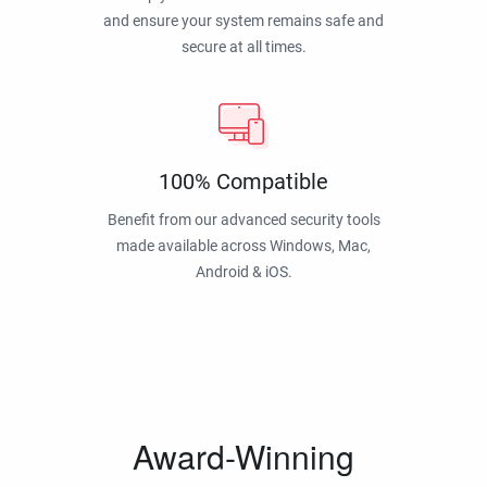
and ensure your system remains safe and
secure at all times.
100% Compatible
Benefit from our advanced security tools
made available across Windows, Mac,
Android & iOS.
Award-Winning