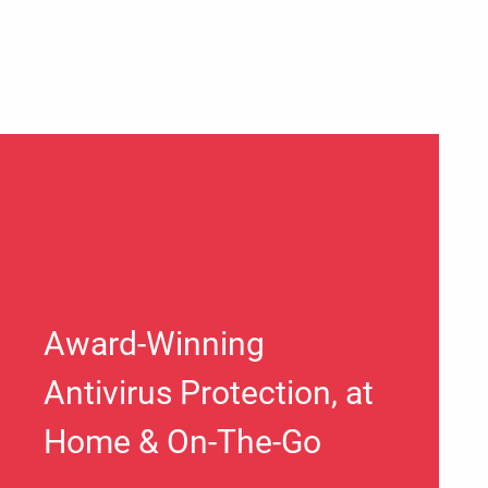
Award-Winning
Antivirus Protection, at
Home & On-The-Go