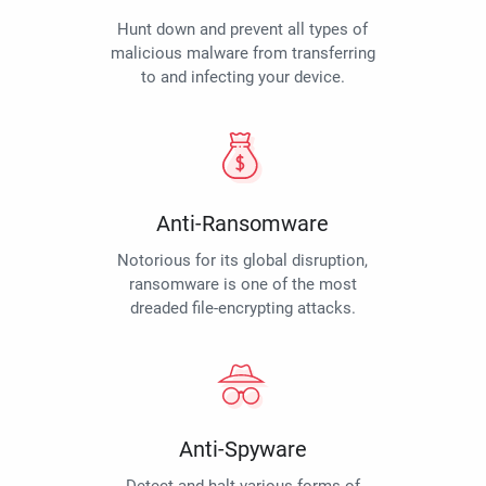
Hunt down and prevent all types of
malicious malware from transferring
to and infecting your device.
Anti-Ransomware
Notorious for its global disruption,
ransomware is one of the most
dreaded file-encrypting attacks.
Anti-Spyware