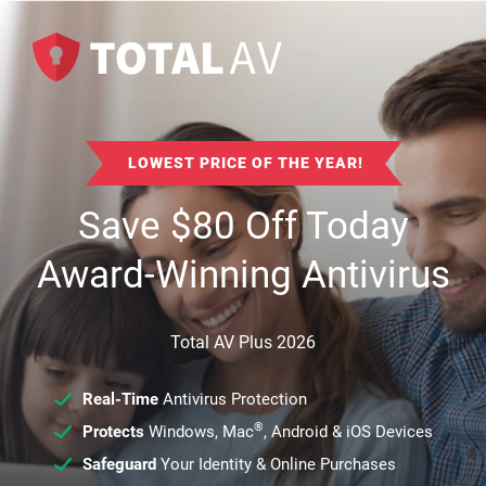
LOWEST PRICE OF THE YEAR!
Save
$
80
Off Today
Award-Winning Antivirus
Total AV Plus 2026
Real-Time
Antivirus Protection
®
Protects
Windows, Mac
, Android & iOS Devices
Safeguard
Your Identity & Online Purchases