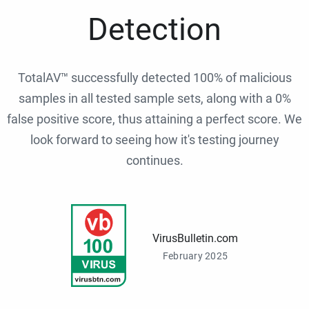
Detection
TotalAV™ successfully detected 100% of malicious
samples in all tested sample sets, along with a 0%
false positive score, thus attaining a perfect score. We
look forward to seeing how it's testing journey
continues.
VirusBulletin.com
February 2025