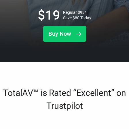
$
19
Regular
$
99
*
Save
$
80
Today
Buy Now
TotalAV™ is Rated “Excellent” on
Trustpilot