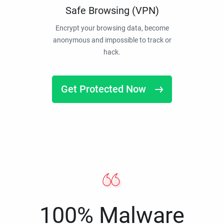
Safe Browsing (VPN)
Encrypt your browsing data, become
anonymous and impossible to track or
hack.
Get Protected Now
100% Malware