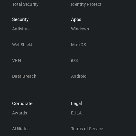
Total Security
Identity Protect
Security
Apps
Antivirus
Windows
WebShield
Mac OS
VPN
iOS
Data Breach
Android
Corporate
Legal
Awards
EULA
Affiliates
Terms of Service