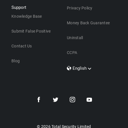
Support
Privacy Policy
Knowledge Base
Money Back Guarantee
Submit False Positive
Uninstall
Contact Us
CCPA
Blog
English
Dansk
Polski
Türkçe
Svenska
Português
Norsk
Nederlands
© 2026 Total Security Limited