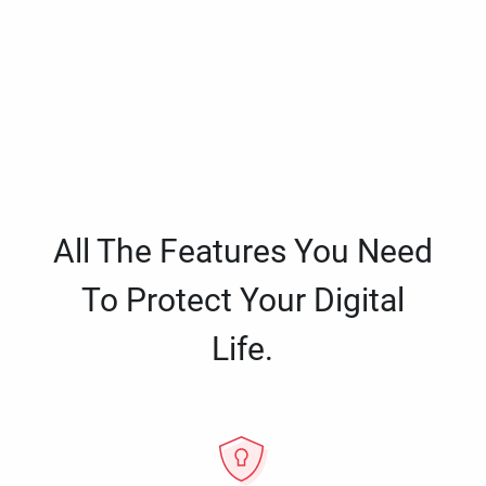
All The Features You Need
To Protect Your Digital
Life.