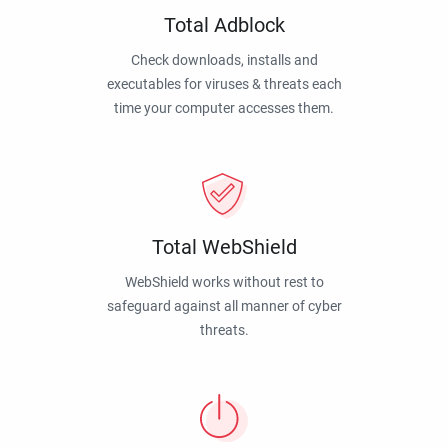
Total Adblock
Check downloads, installs and
executables for viruses & threats each
time your computer accesses them.
Total WebShield
WebShield works without rest to
safeguard against all manner of cyber
threats.