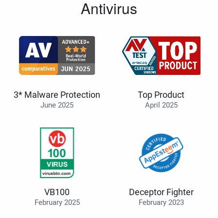
Antivirus
3* Malware Protection
Top Product
June 2025
April 2025
VB100
Deceptor Fighter
February 2025
February 2023