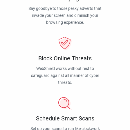
Say goodbye to those pesky adverts that
invade your screen and diminish your
browsing experience.
Block Online Threats
WebShield works without rest to
safeguard against all manner of cyber
threats.
Schedule Smart Scans
Set up your scans to run like clockwork