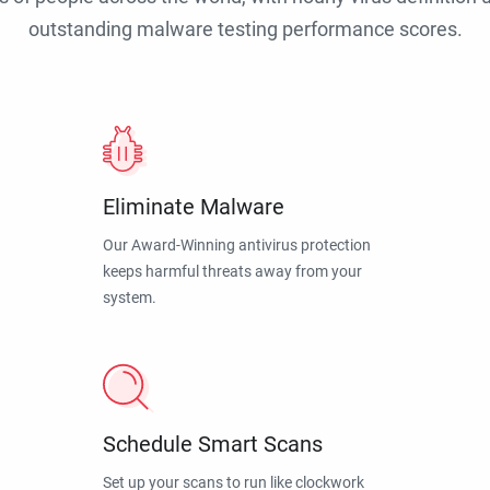
outstanding malware testing performance scores.
Eliminate Malware
Our Award-Winning antivirus protection
keeps harmful threats away from your
system.
Schedule Smart Scans
Set up your scans to run like clockwork