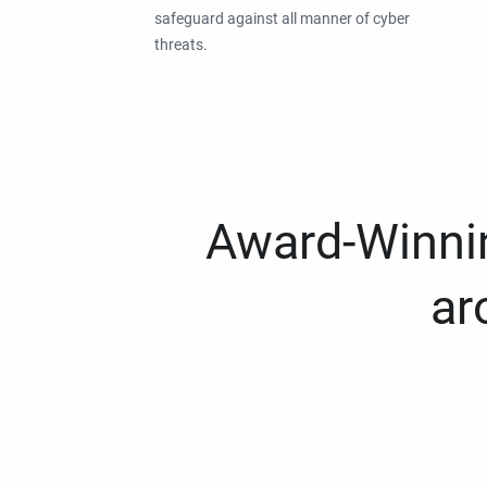
safeguard against all manner of cyber
threats.
Award-Winnin
ar