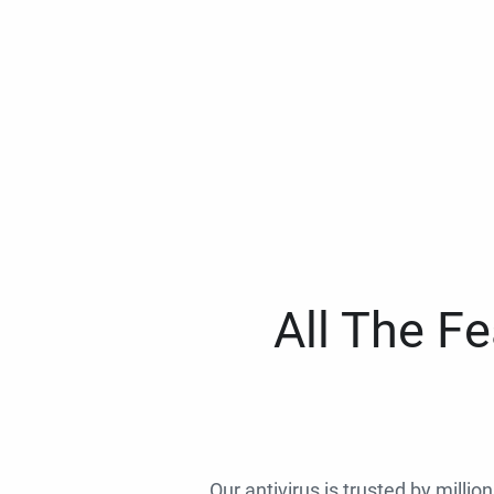
All The F
Our antivirus is trusted by millio