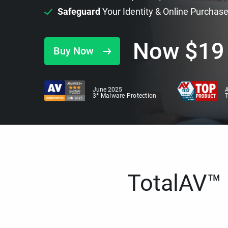
Safeguard
Your Identity & Online Purchas
Now
$
19
Buy Now
June 2025
A
3* Malware Protection
TotalAV™ i