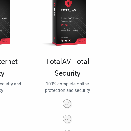
ternet
TotalAV Total
ty
Security
security and
100% complete online
cy
protection and security