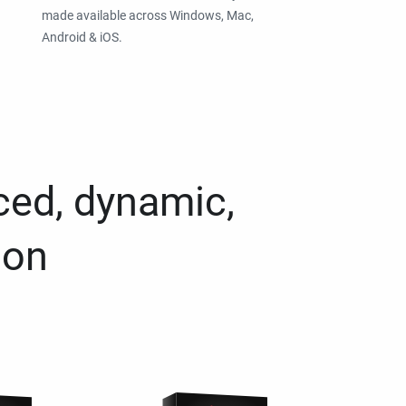
made available across Windows, Mac,
Android & iOS.
ced, dynamic,
ion