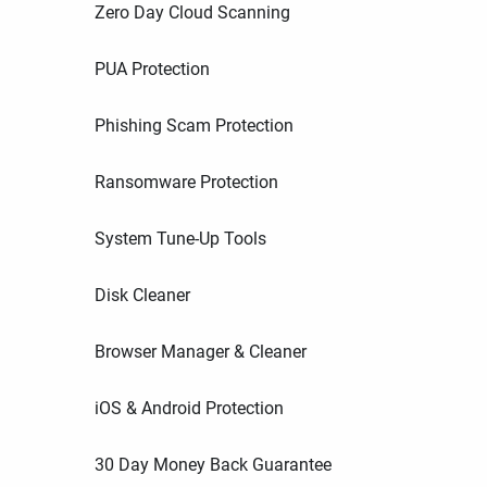
Zero Day Cloud Scanning
PUA Protection
Phishing Scam Protection
Ransomware Protection
System Tune-Up Tools
Disk Cleaner
Browser Manager & Cleaner
iOS & Android Protection
30 Day Money Back Guarantee