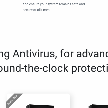
and ensure your system remains safe and
secure at all times.
g Antivirus, for advan
ound-the-clock protect
80
$
SAVE