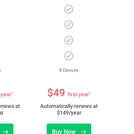
s
8 Devices
$
49
*
*
t year
first year
renews at
Automatically renews at
ar
$
149
/year
Buy Now