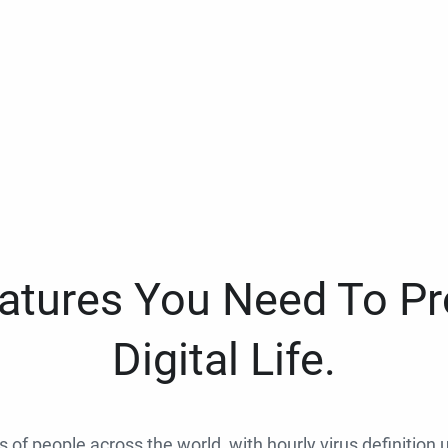
eatures You Need To Pr
Digital Life.
ns of people across the world, with hourly virus definition