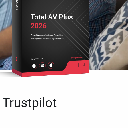
Total AV Plus
2026
Award-Winning Antivirus Protection
with System Tune-up & Optimization
Cross platform
Compatible with
 Trustpilot