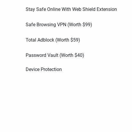
Stay Safe Online With Web Shield Extension
Safe Browsing VPN (Worth
$
99
)
Total Adblock (Worth
$
59
)
Password Vault (Worth
$
40
)
Device Protection