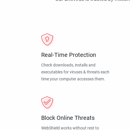
Real-Time Protection
Check downloads, installs and
executables for viruses & threats each
time your computer accesses them.
Block Online Threats
WebShield works without rest to