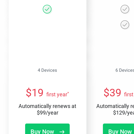
4 Devices
6 Device
$
19
$
39
*
first year
firs
Automatically renews at
Automatically 
$
99
/year
$
129
/ye
Buy Now
Buy Now