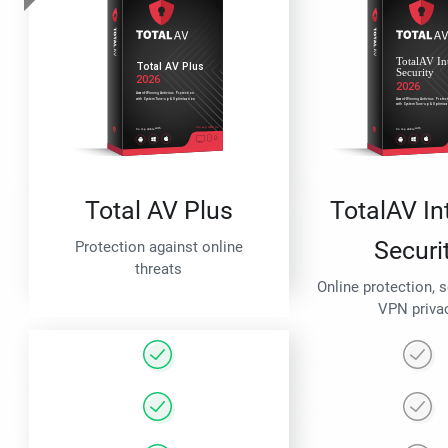
Total AV Plus
TotalAV In
Securi
Protection against online
threats
Online protection, 
VPN priva