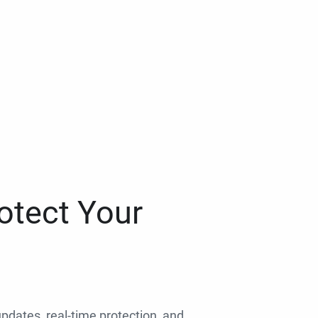
otect Your
 updates, real-time protection, and