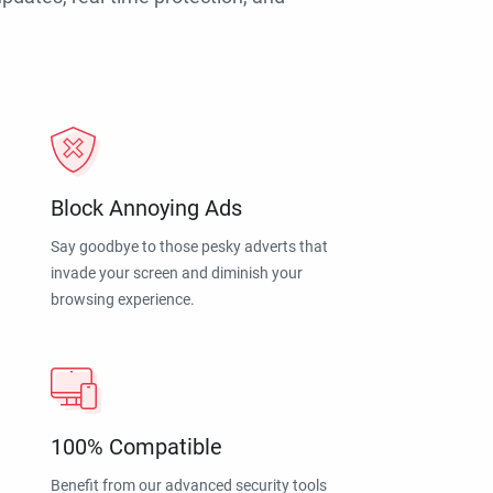
Block Annoying Ads
Say goodbye to those pesky adverts that
invade your screen and diminish your
browsing experience.
100% Compatible
Benefit from our advanced security tools