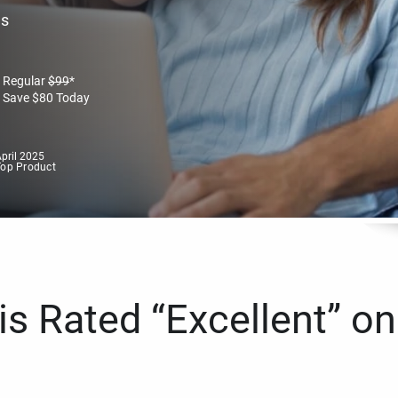
es
Regular
$
99
*
Save
$
80
Today
pril 2025
Top Product
s Rated “Excellent” on