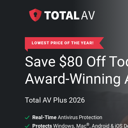
LOWEST PRICE OF THE YEAR!
Save
$
80
Off To
Award-Winning A
Total AV Plus 2026
Real-Time
Antivirus Protection
®
Protects
Windows, Mac
, Android & iOS 