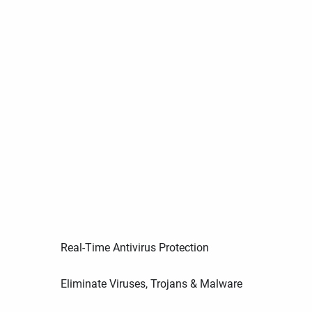
Real-Time Antivirus Protection
Eliminate Viruses, Trojans & Malware