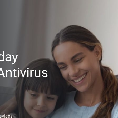
day
ntivirus
Devices