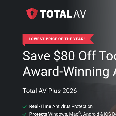
LOWEST PRICE OF THE YEAR!
Save
$
80
Off To
Award-Winning A
Total AV Plus 2026
Real-Time
Antivirus Protection
®
Protects
Windows, Mac
, Android & iOS 