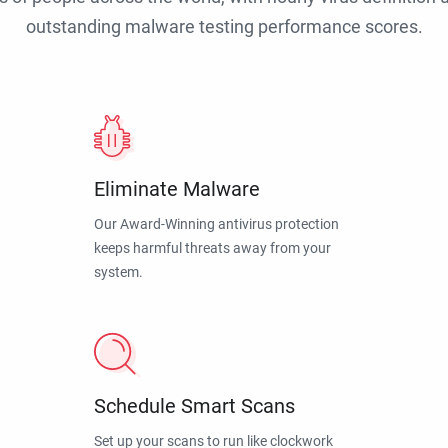
outstanding malware testing performance scores.
Eliminate Malware
Our Award-Winning antivirus protection
keeps harmful threats away from your
system.
Schedule Smart Scans
Set up your scans to run like clockwork