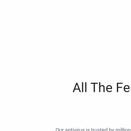
All The F
Our antivirus is trusted by millio