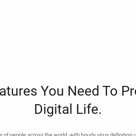
eatures You Need To Pr
Digital Life.
ns of people across the world, with hourly virus definition