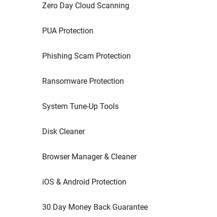
Zero Day Cloud Scanning
PUA Protection
Phishing Scam Protection
Ransomware Protection
System Tune-Up Tools
Disk Cleaner
Browser Manager & Cleaner
iOS & Android Protection
30 Day Money Back Guarantee