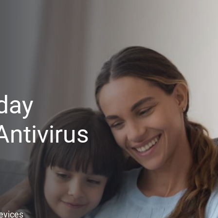
day
ntivirus
Devices