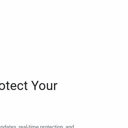
otect Your
 updates, real-time protection, and