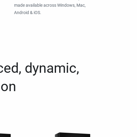
made available across Windows, Mac,
Android & iOS.
ced, dynamic,
ion