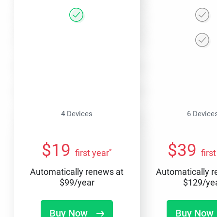
4 Devices
6 Device
$
19
$
39
*
first year
firs
Automatically renews at
Automatically 
$
99
/year
$
129
/ye
Buy Now
Buy Now