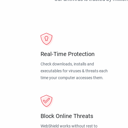
Real-Time Protection
Check downloads, installs and
executables for viruses & threats each
time your computer accesses them.
Block Online Threats
WebShield works without rest to