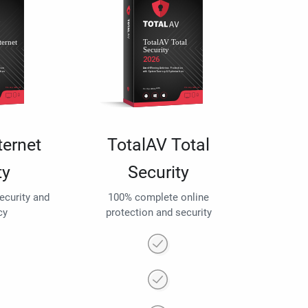
ternet
TotalAV Total
ty
Security
security and
100% complete online
cy
protection and security