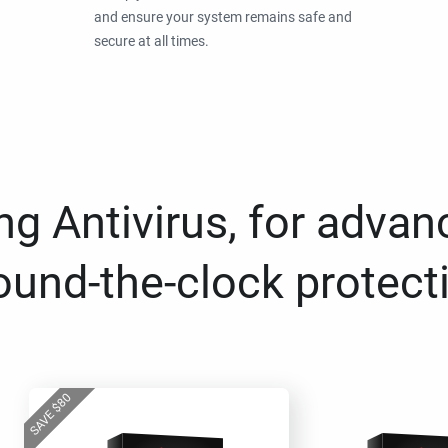
and ensure your system remains safe and
secure at all times.
g Antivirus, for advan
ound-the-clock protect
80
$
SAVE