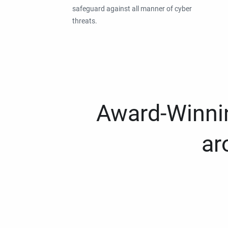
safeguard against all manner of cyber
threats.
Award-Winnin
ar