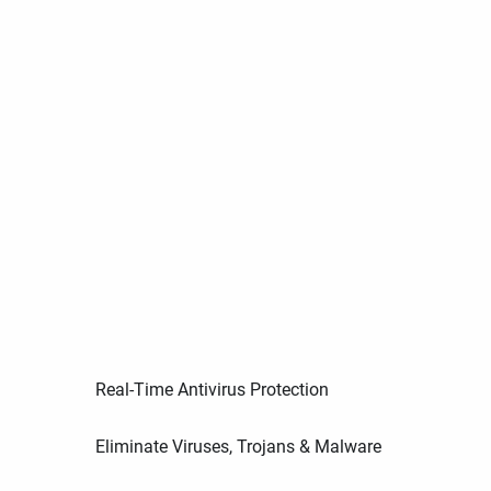
Real-Time Antivirus Protection
Eliminate Viruses, Trojans & Malware