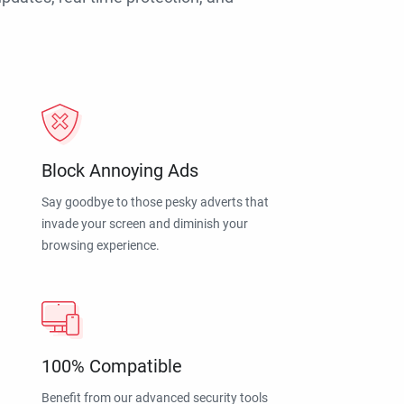
Block Annoying Ads
Say goodbye to those pesky adverts that
invade your screen and diminish your
browsing experience.
100% Compatible
Benefit from our advanced security tools