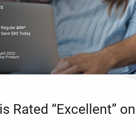
es
Regular
$
99
*
Save
$
80
Today
pril 2025
Top Product
s Rated “Excellent” on