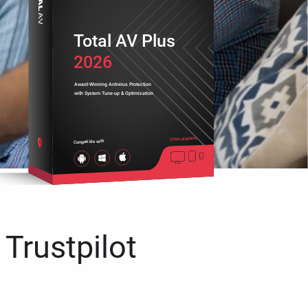
Total AV Plus
2026
Award-Winning Antivirus Protection
with System Tune-up & Optimization
Cross platform
Compatible with
 Trustpilot