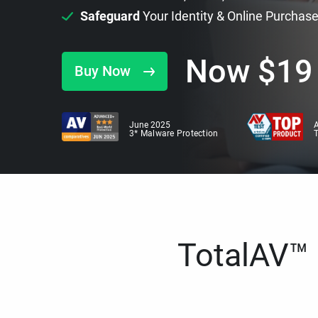
Safeguard
Your Identity & Online Purchas
Now
$
19
Buy Now
June 2025
A
3* Malware Protection
TotalAV™ i