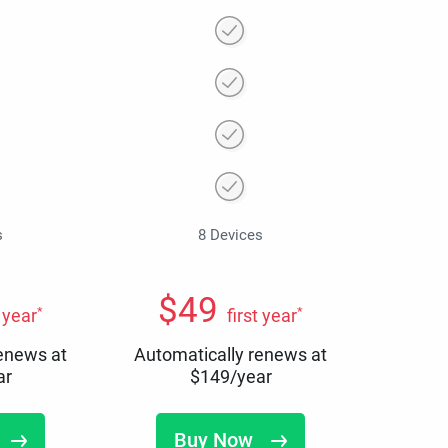
s
8 Devices
$
49
*
*
t year
first year
renews at
Automatically renews at
ar
$
149
/year
Buy Now