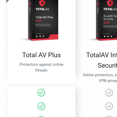
Total AV Plus
TotalAV In
Securi
Protection against online
threats
Online protection, 
VPN priva