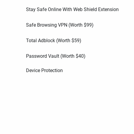
Stay Safe Online With Web Shield Extension
Safe Browsing VPN (Worth
$
99
)
Total Adblock (Worth
$
59
)
Password Vault (Worth
$
40
)
Device Protection