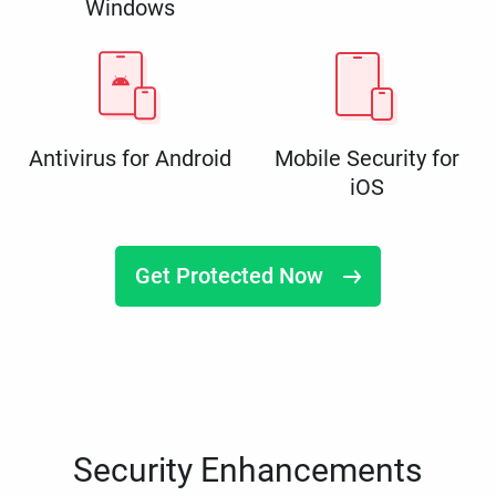
Windows
Antivirus for Android
Mobile Security for
iOS
Get Protected Now
Security Enhancements