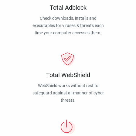
Total Adblock
Check downloads, installs and
executables for viruses & threats each
time your computer accesses them.
Total WebShield
WebShield works without rest to
safeguard against all manner of cyber
threats.