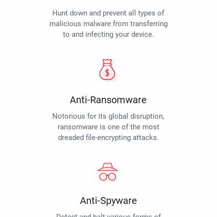
Hunt down and prevent all types of
malicious malware from transferring
to and infecting your device.
Anti-Ransomware
Notorious for its global disruption,
ransomware is one of the most
dreaded file-encrypting attacks.
Anti-Spyware