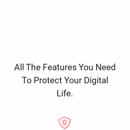
All The Features You Need
To Protect Your Digital
Life.