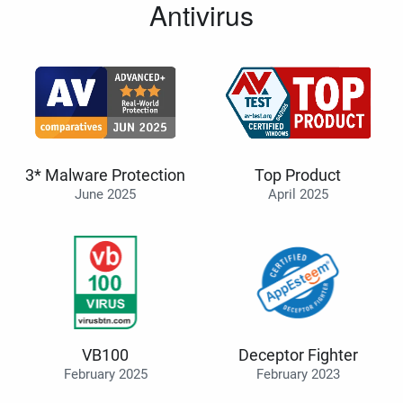
Antivirus
3* Malware Protection
Top Product
June 2025
April 2025
VB100
Deceptor Fighter
February 2025
February 2023