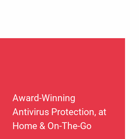
Award-Winning
Antivirus Protection, at
Home & On-The-Go