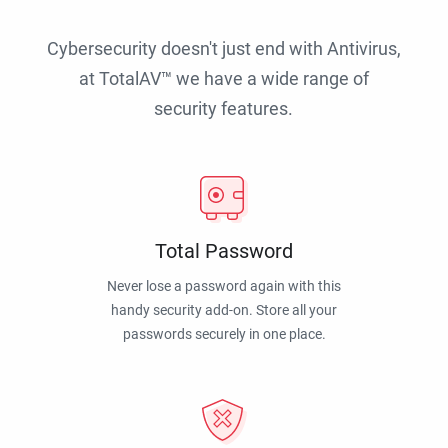
Cybersecurity doesn't just end with Antivirus,
at TotalAV™ we have a wide range of
security features.
Total Password
Never lose a password again with this
handy security add-on. Store all your
passwords securely in one place.