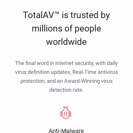
TotalAV™ is trusted by
millions of people
worldwide
The final word in internet security, with daily
virus definition updates, Real-Time antivirus
protection, and an Award-Winning virus
detection rate.
Anti-Malware