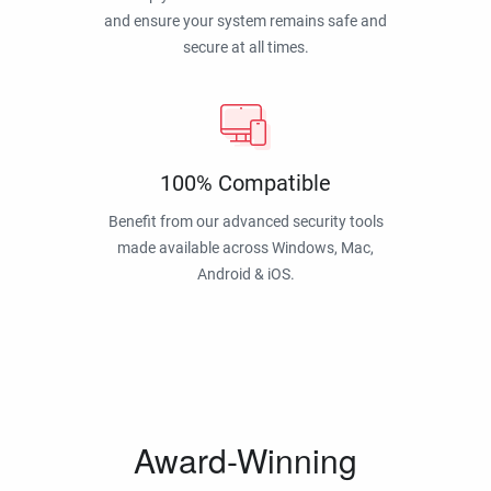
and ensure your system remains safe and
secure at all times.
100% Compatible
Benefit from our advanced security tools
made available across Windows, Mac,
Android & iOS.
Award-Winning