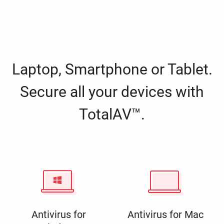
Laptop, Smartphone or Tablet.
Secure all your devices with
TotalAV™.
Antivirus for
Antivirus for Mac