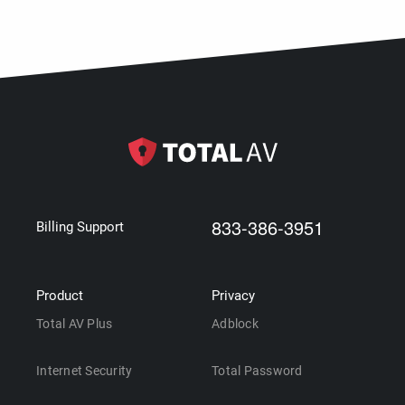
833-386-3951
Billing Support
Product
Privacy
Total AV Plus
Adblock
Internet Security
Total Password