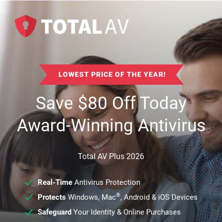
LOWEST PRICE OF THE YEAR!
Save
$
80
Off Today
Award-Winning Antivirus
Total AV Plus 2026
Real-Time
Antivirus Protection
®
Protects
Windows, Mac
, Android & iOS Devices
Safeguard
Your Identity & Online Purchases