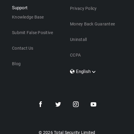
Support
Privacy Policy
Knowledge Base
Money Back Guarantee
Submit False Positive
Uninstall
Contact Us
CCPA
Blog
English
Dansk
Polski
Türkçe
Svenska
Português
Norsk
Nederlands
© 2026 Total Security Limited