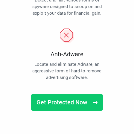
Detect and halt various forms of
spyware designed to snoop on and
exploit your data for financial gain.
Anti-Adware
Locate and eliminate Adware, an
aggressive form of hard-to-remove
advertising software.
Get Protected Now