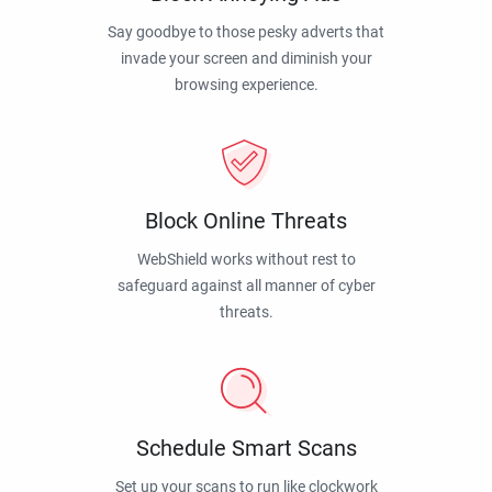
Say goodbye to those pesky adverts that
invade your screen and diminish your
browsing experience.
Block Online Threats
WebShield works without rest to
safeguard against all manner of cyber
threats.
Schedule Smart Scans
Set up your scans to run like clockwork