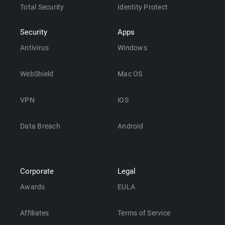
Total Security
Identity Protect
Security
Apps
Antivirus
Windows
WebShield
Mac OS
VPN
iOS
Data Breach
Android
Corporate
Legal
Awards
EULA
Affiliates
Terms of Service