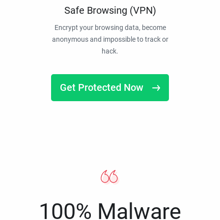
Safe Browsing (VPN)
Encrypt your browsing data, become
anonymous and impossible to track or
hack.
Get Protected Now
100% Malware