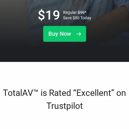
$
19
Regular
$
99
*
Save
$
80
Today
Buy Now
TotalAV™ is Rated “Excellent” on
Trustpilot