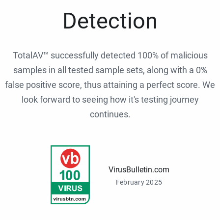
Detection
TotalAV™ successfully detected 100% of malicious
samples in all tested sample sets, along with a 0%
false positive score, thus attaining a perfect score. We
look forward to seeing how it's testing journey
continues.
VirusBulletin.com
February 2025