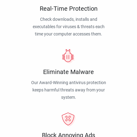
Real-Time Protection
Check downloads, installs and
executables for viruses & threats each
time your computer accesses them.
Eliminate Malware
Our Award-Winning antivirus protection
keeps harmful threats away from your
system.
Block Annoying Ads