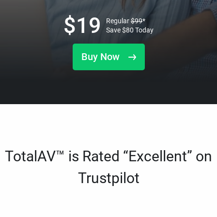
$
19
Regular
$
99
*
Save
$
80
Today
Buy Now
TotalAV™ is Rated “Excellent” on
Trustpilot