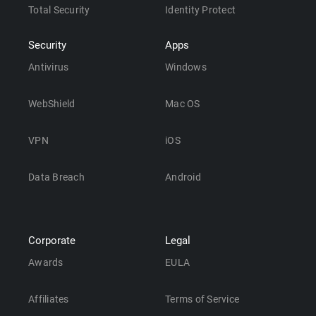
Total Security
Identity Protect
Security
Apps
Antivirus
Windows
WebShield
Mac OS
VPN
iOS
Data Breach
Android
Corporate
Legal
Awards
EULA
Affiliates
Terms of Service