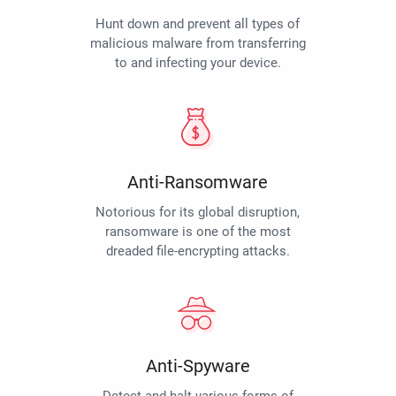
Hunt down and prevent all types of
malicious malware from transferring
to and infecting your device.
Anti-Ransomware
Notorious for its global disruption,
ransomware is one of the most
dreaded file-encrypting attacks.
Anti-Spyware