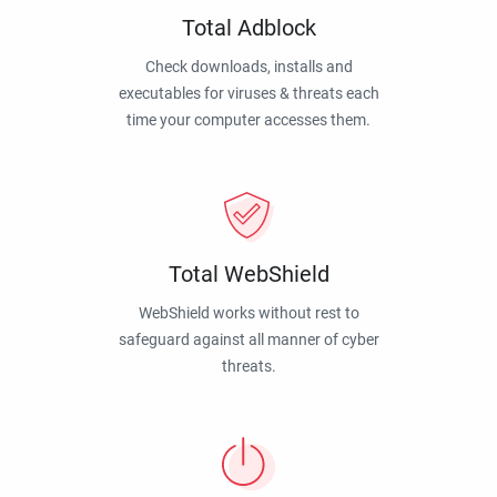
Total Adblock
Check downloads, installs and
executables for viruses & threats each
time your computer accesses them.
Total WebShield
WebShield works without rest to
safeguard against all manner of cyber
threats.