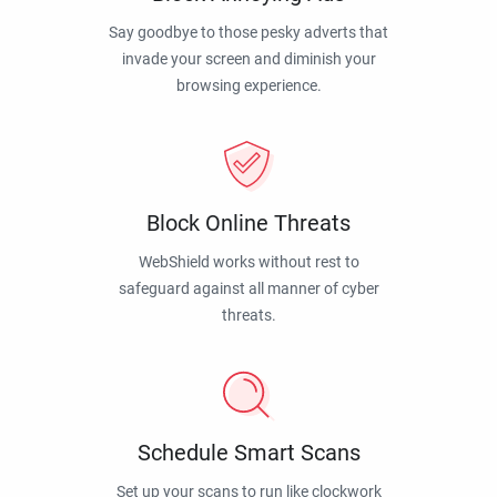
Say goodbye to those pesky adverts that
invade your screen and diminish your
browsing experience.
Block Online Threats
WebShield works without rest to
safeguard against all manner of cyber
threats.
Schedule Smart Scans
Set up your scans to run like clockwork