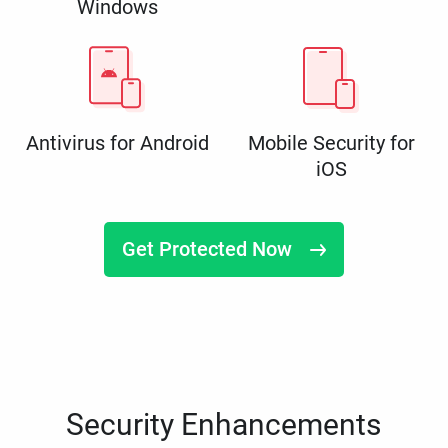
Windows
Antivirus for Android
Mobile Security for
iOS
Get Protected Now
Security Enhancements