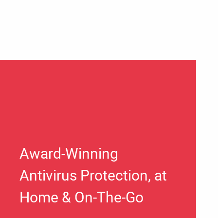
Award-Winning
Antivirus Protection, at
Home & On-The-Go