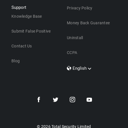
Support
Privacy Policy
Knowledge Base
Money Back Guarantee
Submit False Positive
Uninstall
Contact Us
CCPA
Blog
English
Dansk
Polski
Türkçe
Svenska
Português
Norsk
Nederlands
© 2026 Total Security Limited