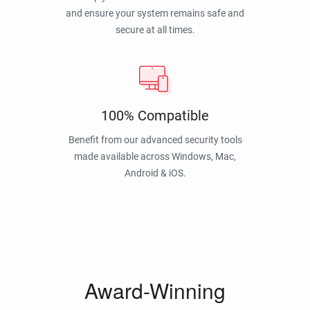
and ensure your system remains safe and
secure at all times.
100% Compatible
Benefit from our advanced security tools
made available across Windows, Mac,
Android & iOS.
Award-Winning