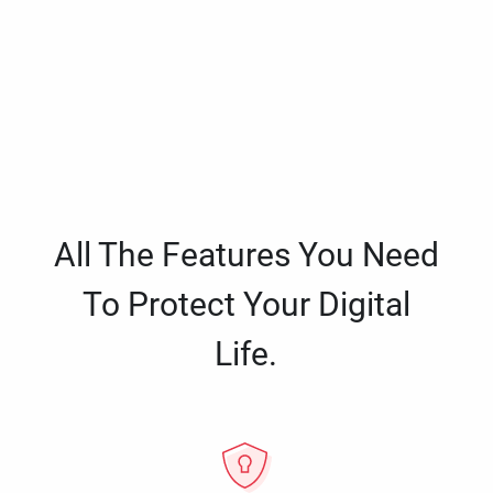
All The Features You Need
To Protect Your Digital
Life.