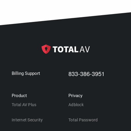
833-386-3951
Billing Support
Product
Privacy
Total AV Plus
Adblock
Internet Security
Total Password