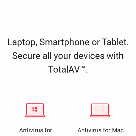
Laptop, Smartphone or Tablet.
Secure all your devices with
TotalAV™.
Antivirus for
Antivirus for Mac