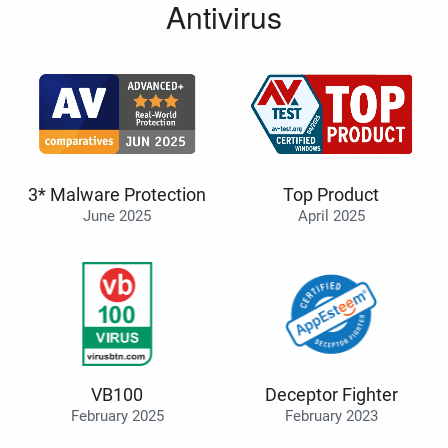
Antivirus
3* Malware Protection
Top Product
June 2025
April 2025
VB100
Deceptor Fighter
February 2025
February 2023