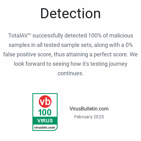
Detection
TotalAV™ successfully detected 100% of malicious
samples in all tested sample sets, along with a 0%
false positive score, thus attaining a perfect score. We
look forward to seeing how it's testing journey
continues.
VirusBulletin.com
February 2025