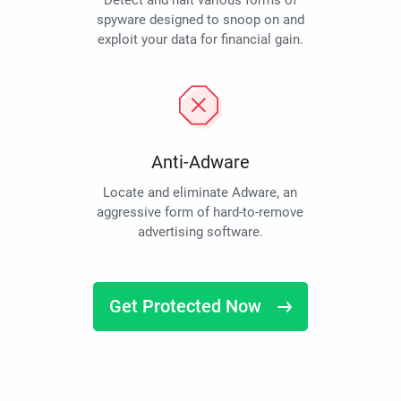
Detect and halt various forms of
spyware designed to snoop on and
exploit your data for financial gain.
Anti-Adware
Locate and eliminate Adware, an
aggressive form of hard-to-remove
advertising software.
Get Protected Now