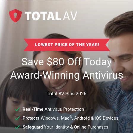
LOWEST PRICE OF THE YEAR!
Save
$
80
Off Today
Award-Winning Antivirus
Total AV Plus 2026
Real-Time
Antivirus Protection
®
Protects
Windows, Mac
, Android & iOS Devices
Safeguard
Your Identity & Online Purchases