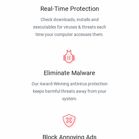
Real-Time Protection
Check downloads, installs and
executables for viruses & threats each
time your computer accesses them.
Eliminate Malware
Our Award-Winning antivirus protection
keeps harmful threats away from your
system.
Block Annoying Ads