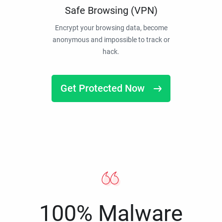
Safe Browsing (VPN)
Encrypt your browsing data, become
anonymous and impossible to track or
hack.
Get Protected Now
100% Malware