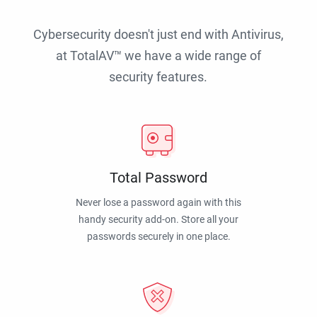
Cybersecurity doesn't just end with Antivirus,
at TotalAV™ we have a wide range of
security features.
Total Password
Never lose a password again with this
handy security add-on. Store all your
passwords securely in one place.