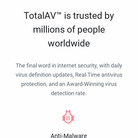
TotalAV™ is trusted by
millions of people
worldwide
The final word in internet security, with daily
virus definition updates, Real-Time antivirus
protection, and an Award-Winning virus
detection rate.
Anti-Malware